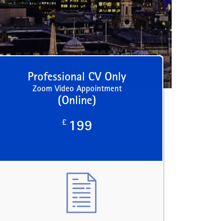
Professional CV Only
Zoom Video Appointment
(Online)
£
199