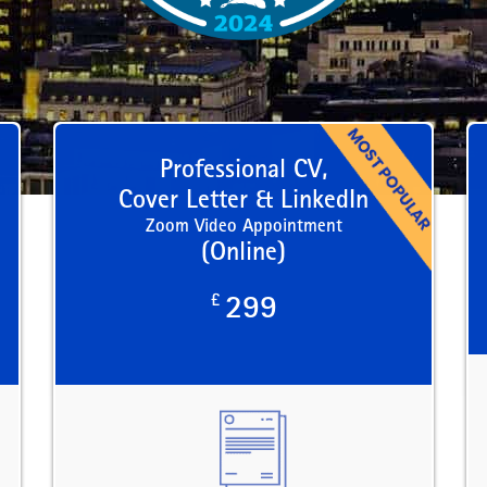
Professional CV,
Cover Letter & LinkedIn
Zoom Video Appointment
(Online)
£
299