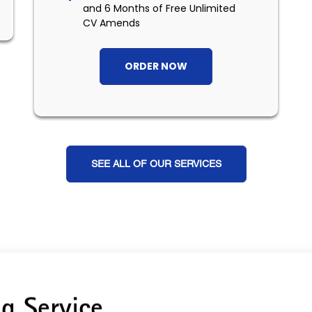
and 6 Months of Free Unlimited
CV Amends
ORDER NOW
SEE ALL OF OUR SERVICES
g Service