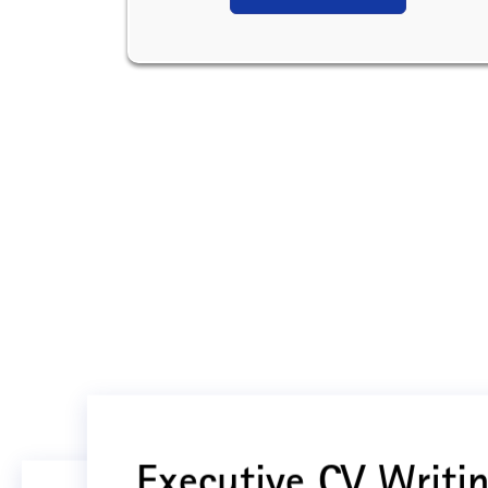
Executive CV Writin