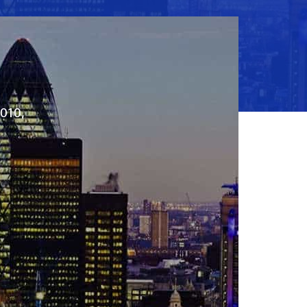
2010,