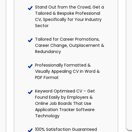
Stand Out from the Crowd, Get a
Tailored & Bespoke Professional
CV, Specifically for Your Industry
Sector
Tailored for Career Promotions,
Career Change, Outplacement &
Redundancy
Professionally Formatted &
Visually Appealing CV in Word &
PDF Format
Keyword Optimised CV – Get
Found Easily by Employers &
Online Job Boards That Use
Application Tracker Software
Technology
100% Satisfaction Guaranteed