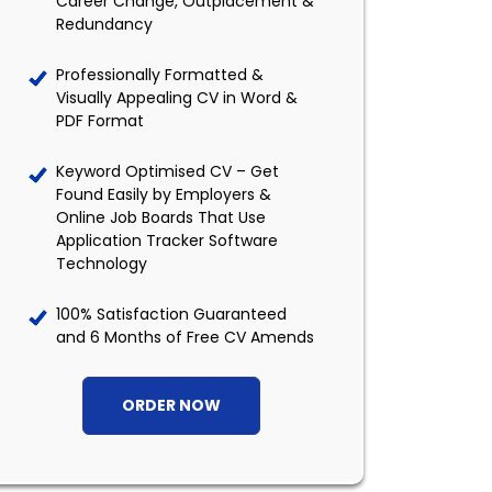
Career Change, Outplacement &
Redundancy
Professionally Formatted &
Visually Appealing CV in Word &
PDF Format
Keyword Optimised CV – Get
Found Easily by Employers &
Online Job Boards That Use
Application Tracker Software
Technology
100% Satisfaction Guaranteed
and 6 Months of Free CV Amends
ORDER NOW