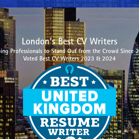
London's Best CV Writers
ing Professionals to Stand Out from the Crowd Since 
Voted Best CV Writers 2023 & 2024