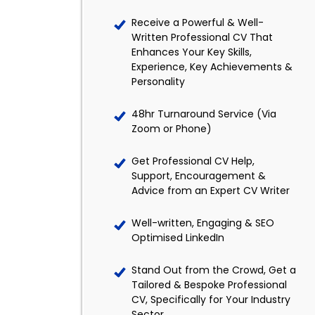
Receive a Powerful & Well-
Written Professional CV That
Enhances Your Key Skills,
Experience, Key Achievements &
Personality
48hr Turnaround Service (Via
Zoom or Phone)
Get Professional CV Help,
Support, Encouragement &
Advice from an Expert CV Writer
Well-written, Engaging & SEO
Optimised LinkedIn
Stand Out from the Crowd, Get a
Tailored & Bespoke Professional
CV, Specifically for Your Industry
Sector