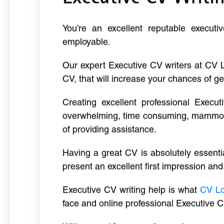
You’re an excellent reputable executi
employable.
Our expert Executive CV writers at CV 
CV, that will increase your chances of ge
Creating excellent professional Execut
overwhelming, time consuming, mammoth 
of providing assistance.
Having a great CV is absolutely essentia
present an excellent first impression and
Executive CV writing help is what
CV L
face and online professional Executive C