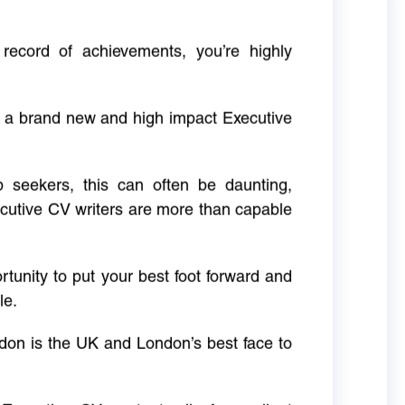
 record of achievements, you’re highly
g a brand new and high impact Executive
ob seekers, this can often be daunting,
cutive CV writers are more than capable
rtunity to put your best foot forward and
le.
don is the UK and London’s best face to