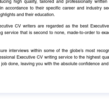
cing high quality, tailored and professionally written 
in accordance to their specific career and industry se
ighlights and their education.
xecutive CV writers are regarded as the best Executi
ng service that is second to none, made-to-order to ex
ure interviews within some of the globe’s most reco
ssional Executive CV writing service to the highest qual
e job done, leaving you with the absolute confidence and