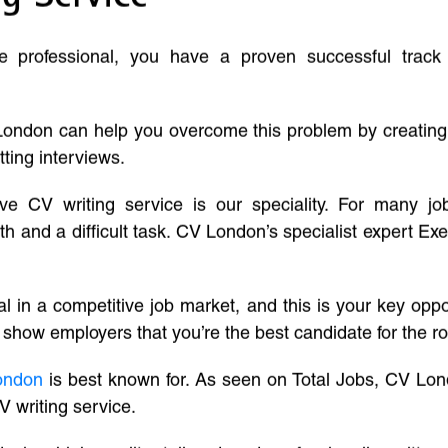
ve professional, you have a proven successful track
London can help you overcome this problem by creatin
tting interviews.
ive CV writing service is our speciality. For many j
and a difficult task. CV London’s specialist expert Exe
l in a competitive job market, and this is your key oppo
 show employers that you’re the best candidate for the ro
ondon
is best known for. As seen on Total Jobs, CV Lon
V writing service.