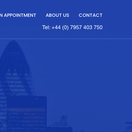
N APPOINTMENT
ABOUT US
CONTACT
Tel: +44 (0) 7957 403 750