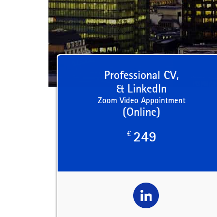
Professional CV,
& LinkedIn
Zoom Video Appointment
(Online)
£
249