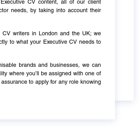
Executive CV content, all of our client
ctor needs, by taking into account their
ve CV writers in London and the UK; we
actly to what your Executive CV needs to
gnisable brands and businesses, we can
ity where you’ll be assigned with one of
 assurance to apply for any role knowing