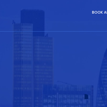
BOOK A