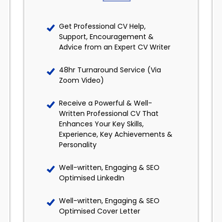
Get Professional CV Help,
Support, Encouragement &
Advice from an Expert CV Writer
48hr Turnaround Service (Via
Zoom Video)
Receive a Powerful & Well-
Written Professional CV That
Enhances Your Key Skills,
Experience, Key Achievements &
Personality
Well-written, Engaging & SEO
Optimised LinkedIn
Well-written, Engaging & SEO
Optimised Cover Letter