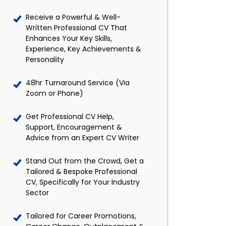
Receive a Powerful & Well-
Written Professional CV That
Enhances Your Key Skills,
Experience, Key Achievements &
Personality
48hr Turnaround Service (Via
Zoom or Phone)
Get Professional CV Help,
Support, Encouragement &
Advice from an Expert CV Writer
Stand Out from the Crowd, Get a
Tailored & Bespoke Professional
CV, Specifically for Your Industry
Sector
Tailored for Career Promotions,