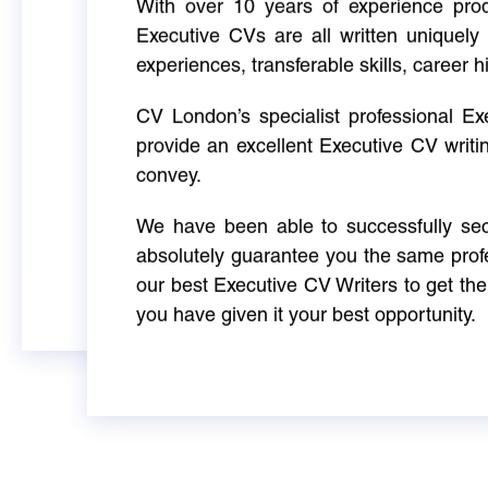
With over 10 years of experience produ
Executive CVs are all written uniquely 
experiences, transferable skills, career h
CV London’s specialist professional E
provide an excellent Executive CV writi
convey.
We have been able to successfully sec
absolutely guarantee you the same profe
our best Executive CV Writers to get th
you have given it your best opportunity.