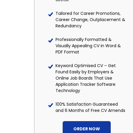
Tailored for Career Promotions,
Career Change, Outplacement &
Redundancy
Professionally Formatted &
Visually Appealing CV in Word &
PDF Format
Keyword Optimised CV – Get
Found Easily by Employers &
Online Job Boards That Use
Application Tracker Software
Technology
100% Satisfaction Guaranteed
and 6 Months of Free CV Amends
ORDER NOW