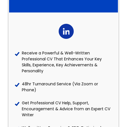
Receive a Powerful & Well-Written
Professional CV That Enhances Your Key
Skills, Experience, Key Achievements &
Personality
48hr Turnaround Service (Via Zoom or
Phone)
Get Professional CV Help, Support,
Encouragement & Advice from an Expert CV
Writer