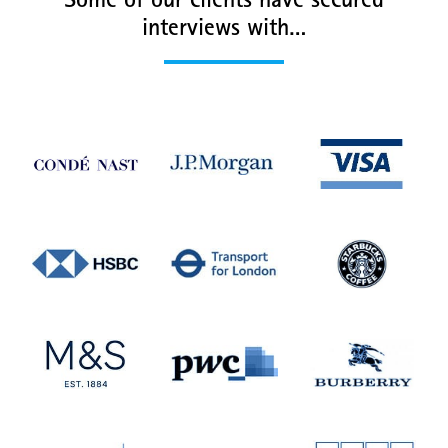
Some of our clients have secured
interviews with…