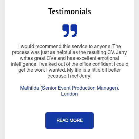
Testimonials
I would recommend this service to anyone. The
process was just as helpful as the resulting CV. Jerry
writes great CVs and has excellent emotional
intelligence. I walked out of the office confident I could
get the work I wanted. My life is a little bit better
because I met Jerry!
Mathilda (Senior Event Production Manager),
London
READ MORE