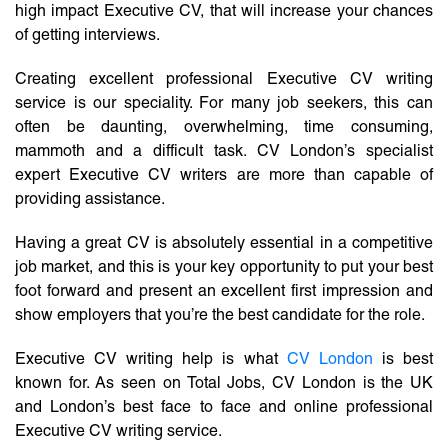
high impact Executive CV, that will increase your chances
of getting interviews.
Creating excellent professional Executive CV writing
service is our speciality. For many job seekers, this can
often be daunting, overwhelming, time consuming,
mammoth and a difficult task. CV London’s specialist
expert Executive CV writers are more than capable of
providing assistance.
Having a great CV is absolutely essential in a competitive
job market, and this is your key opportunity to put your best
foot forward and present an excellent first impression and
show employers that you’re the best candidate for the role.
Executive CV writing help is what
CV London
is best
known for. As seen on Total Jobs, CV London is the UK
and London’s best face to face and online professional
Executive CV writing service.