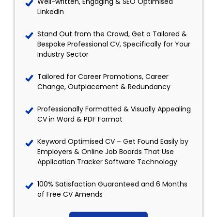
Well-written, Engaging & SEO Optimised
LinkedIn
Stand Out from the Crowd, Get a Tailored &
Bespoke Professional CV, Specifically for Your
Industry Sector
Tailored for Career Promotions, Career
Change, Outplacement & Redundancy
Professionally Formatted & Visually Appealing
CV in Word & PDF Format
Keyword Optimised CV – Get Found Easily by
Employers & Online Job Boards That Use
Application Tracker Software Technology
100% Satisfaction Guaranteed and 6 Months
of Free CV Amends