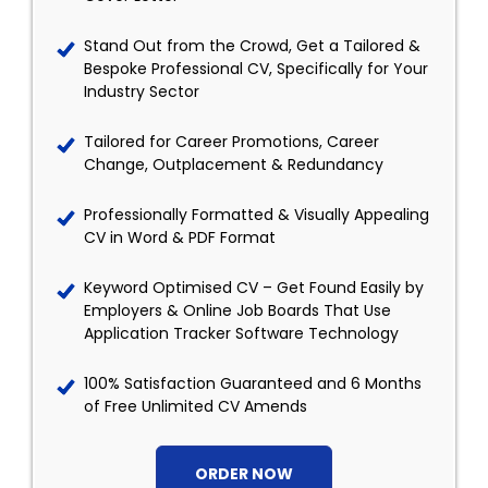
Stand Out from the Crowd, Get a Tailored &
Bespoke Professional CV, Specifically for Your
Industry Sector
Tailored for Career Promotions, Career
Change, Outplacement & Redundancy
Professionally Formatted & Visually Appealing
CV in Word & PDF Format
Keyword Optimised CV – Get Found Easily by
Employers & Online Job Boards That Use
Application Tracker Software Technology
100% Satisfaction Guaranteed and 6 Months
of Free Unlimited CV Amends
ORDER NOW