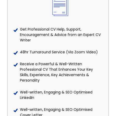
Get Professional CV Help, Support,
Encouragement & Advice from an Expert CV
Writer
48hr Turnaround Service (Via Zoom Video)
Receive a Powerful & Well-Written
Professional CV That Enhances Your Key
Skills, Experience, Key Achievements &
Personality
Well-written, Engaging & SEO Optimised
LinkedIn
Well-written, Engaging & SEO Optimised
Cover Letter