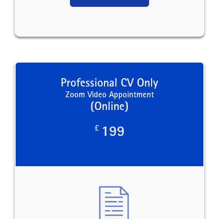
Professional CV Only
Zoom Video Appointment
(Online)
£
199