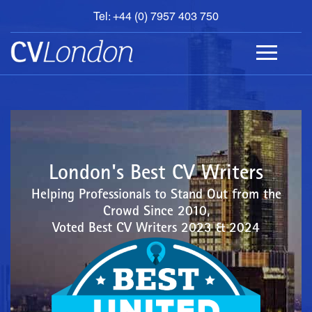
Tel: +44 (0) 7957 403 750
BOOK
AN
APPOINTMENT
ABOUT
US
CONTACT
London's Best CV Writers
Helping Professionals to Stand Out from the
Crowd Since 2010,
Voted Best CV Writers 2023 & 2024