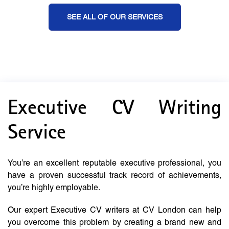
SEE ALL OF OUR SERVICES
Executive CV Writing
Service
You’re an excellent reputable executive professional, you
have a proven successful track record of achievements,
you’re highly employable.
Our expert Executive CV writers at CV London can help
you overcome this problem by creating a brand new and