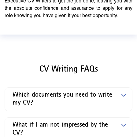
Executive CV Writers to get the job done, leaving you with
the absolute confidence and assurance to apply for any
role knowing you have given it your best opportunity.
CV Writing FAQs
Which documents you need to write
my CV?
What if I am not impressed by the
CV?