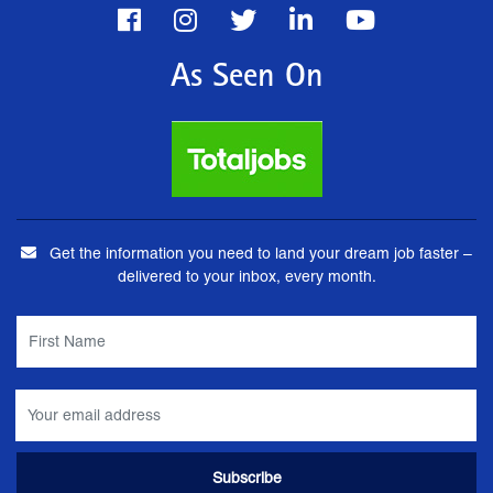
As Seen On
Get the information you need to land your dream job faster –
delivered to your inbox, every month.