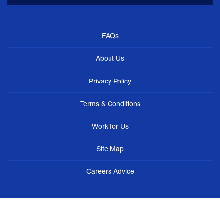
FAQs
About Us
Privacy Policy
Terms & Conditions
Work for Us
Site Map
Careers Advice