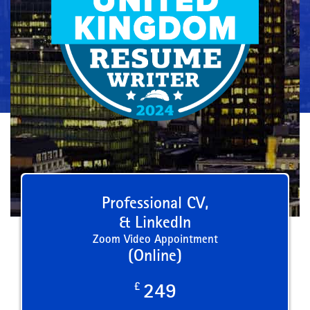
Professional CV,
& LinkedIn
Zoom Video Appointment
(Online)
£
249