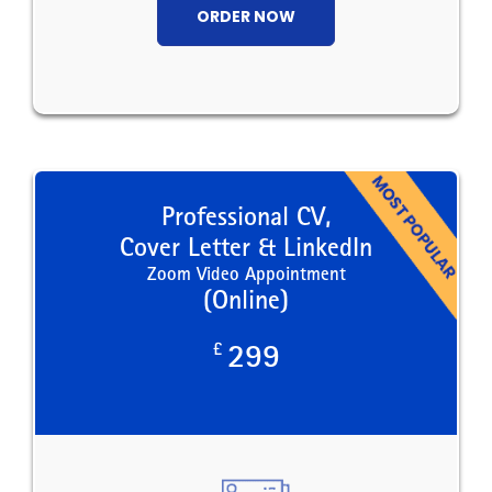
ORDER NOW
Professional CV,
Cover Letter & LinkedIn
Zoom Video Appointment
(Online)
£
299