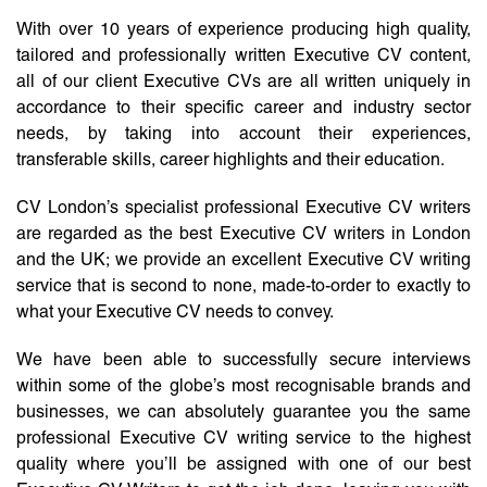
With over 10 years of experience producing high quality,
tailored and professionally written Executive CV content,
all of our client Executive CVs are all written uniquely in
accordance to their specific career and industry sector
needs, by taking into account their experiences,
transferable skills, career highlights and their education.
CV London’s specialist professional Executive CV writers
are regarded as the best Executive CV writers in London
and the UK; we provide an excellent Executive CV writing
service that is second to none, made-to-order to exactly to
what your Executive CV needs to convey.
We have been able to successfully secure interviews
within some of the globe’s most recognisable brands and
businesses, we can absolutely guarantee you the same
professional Executive CV writing service to the highest
quality where you’ll be assigned with one of our best