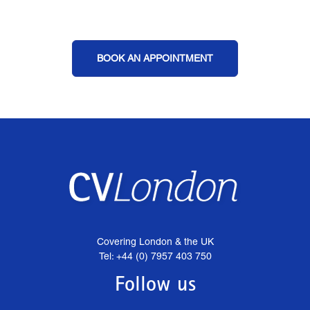
BOOK AN APPOINTMENT
Covering London & the UK
Tel: +44 (0) 7957 403 750
Follow us