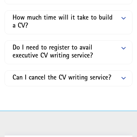
How much time will it take to build
a CV?
Do I need to register to avail
executive CV writing service?
Can I cancel the CV writing service?