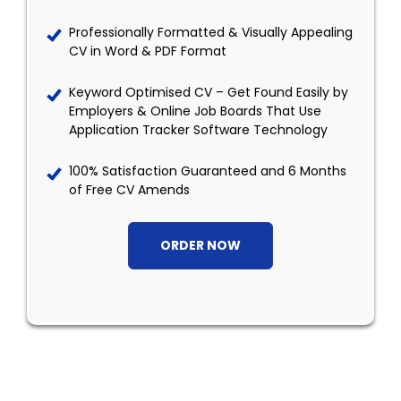
Professionally Formatted & Visually Appealing
CV in Word & PDF Format
Keyword Optimised CV – Get Found Easily by
Employers & Online Job Boards That Use
Application Tracker Software Technology
100% Satisfaction Guaranteed and 6 Months
of Free CV Amends
ORDER NOW