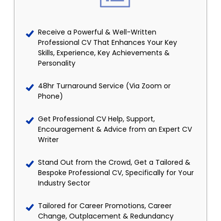
Receive a Powerful & Well-Written
Professional CV That Enhances Your Key
Skills, Experience, Key Achievements &
Personality
48hr Turnaround Service (Via Zoom or
Phone)
Get Professional CV Help, Support,
Encouragement & Advice from an Expert CV
Writer
Stand Out from the Crowd, Get a Tailored &
Bespoke Professional CV, Specifically for Your
Industry Sector
Tailored for Career Promotions, Career
Change, Outplacement & Redundancy