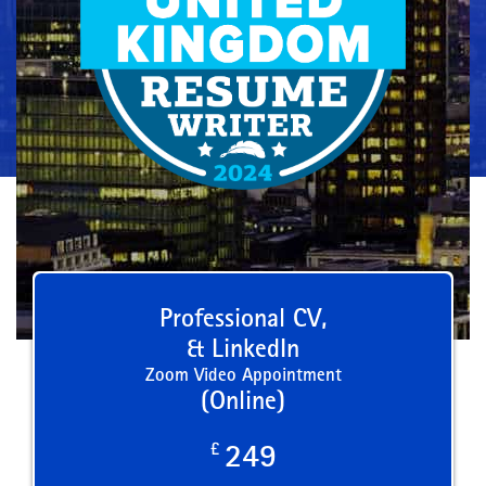
Professional CV,
& LinkedIn
Zoom Video Appointment
(Online)
£
249