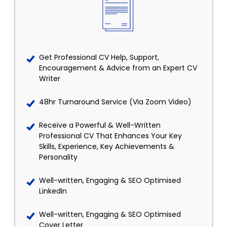
Get Professional CV Help, Support,
Encouragement & Advice from an Expert CV
Writer
48hr Turnaround Service (Via Zoom Video)
Receive a Powerful & Well-Written
Professional CV That Enhances Your Key
Skills, Experience, Key Achievements &
Personality
Well-written, Engaging & SEO Optimised
LinkedIn
Well-written, Engaging & SEO Optimised
Cover Letter