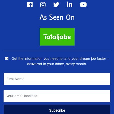
As Seen On
Get the information you need to land your dream job faster –
delivered to your inbox, every month.