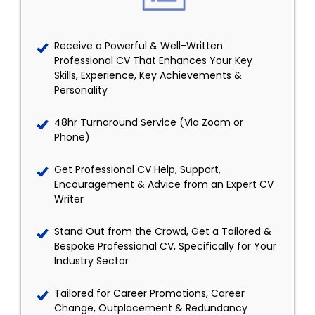
Receive a Powerful & Well-Written
Professional CV That Enhances Your Key
Skills, Experience, Key Achievements &
Personality
48hr Turnaround Service (Via Zoom or
Phone)
Get Professional CV Help, Support,
Encouragement & Advice from an Expert CV
Writer
Stand Out from the Crowd, Get a Tailored &
Bespoke Professional CV, Specifically for Your
Industry Sector
Tailored for Career Promotions, Career
Change, Outplacement & Redundancy