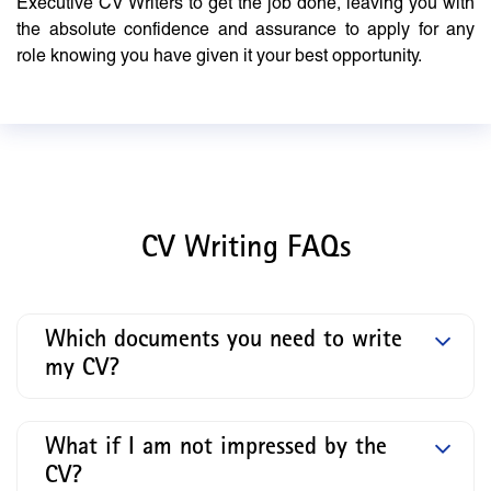
Executive CV Writers to get the job done, leaving you with
the absolute confidence and assurance to apply for any
role knowing you have given it your best opportunity.
CV Writing FAQs
Which documents you need to write
my CV?
What if I am not impressed by the
CV?