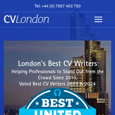
Tel: +44 (0) 7957 403 750
BOOK
AN
APPOINTMENT
ABOUT
US
CONTACT
London's Best CV Writers
Helping Professionals to Stand Out from the
Crowd Since 2010,
Voted Best CV Writers 2023 & 2024