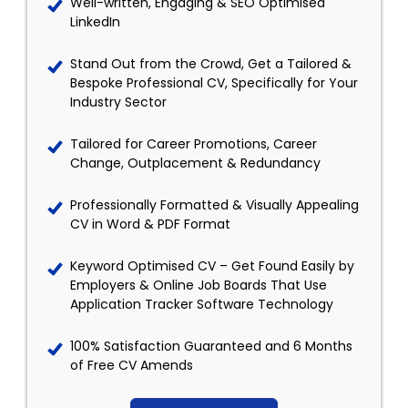
Well-written, Engaging & SEO Optimised
LinkedIn
Stand Out from the Crowd, Get a Tailored &
Bespoke Professional CV, Specifically for Your
Industry Sector
Tailored for Career Promotions, Career
Change, Outplacement & Redundancy
Professionally Formatted & Visually Appealing
CV in Word & PDF Format
Keyword Optimised CV – Get Found Easily by
Employers & Online Job Boards That Use
Application Tracker Software Technology
100% Satisfaction Guaranteed and 6 Months
of Free CV Amends