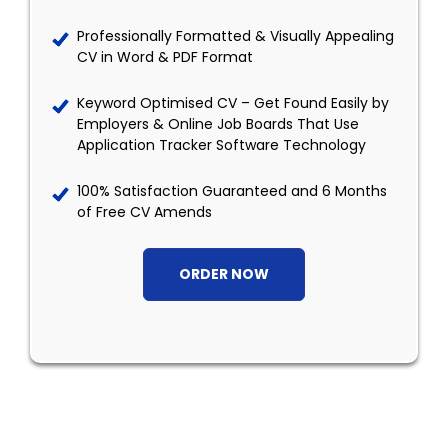
Professionally Formatted & Visually Appealing
CV in Word & PDF Format
Keyword Optimised CV – Get Found Easily by
Employers & Online Job Boards That Use
Application Tracker Software Technology
100% Satisfaction Guaranteed and 6 Months
of Free CV Amends
ORDER NOW