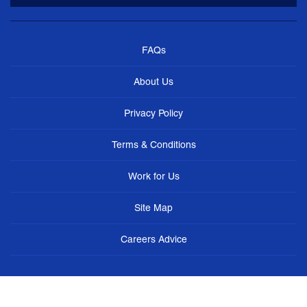
FAQs
About Us
Privacy Policy
Terms & Conditions
Work for Us
Site Map
Careers Advice