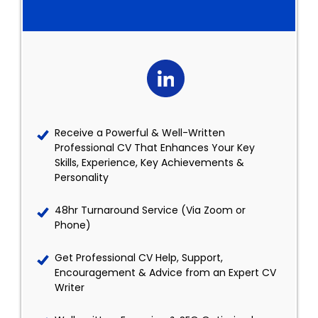
Receive a Powerful & Well-Written
Professional CV That Enhances Your Key
Skills, Experience, Key Achievements &
Personality
48hr Turnaround Service (Via Zoom or
Phone)
Get Professional CV Help, Support,
Encouragement & Advice from an Expert CV
Writer