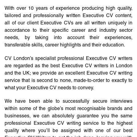
With over 10 years of experience producing high quality,
tailored and professionally written Executive CV content,
all of our client Executive CVs are all written uniquely in
accordance to their specific career and industry sector
needs, by taking into account their experiences,
transferable skills, career highlights and their education.
CV London’s specialist professional Executive CV writers
are regarded as the best Executive CV writers in London
and the UK; we provide an excellent Executive CV writing
service that is second to none, made-to-order to exactly to
what your Executive CV needs to convey.
We have been able to successfully secure interviews
within some of the globe’s most recognisable brands and
businesses, we can absolutely guarantee you the same
professional Executive CV writing service to the highest
quality where you’ll be assigned with one of our best