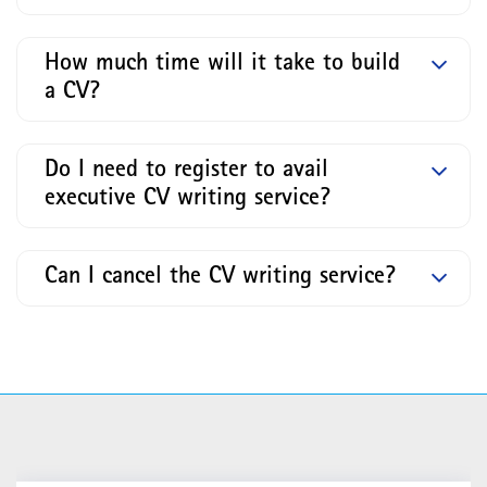
How much time will it take to build
a CV?
Do I need to register to avail
executive CV writing service?
Can I cancel the CV writing service?