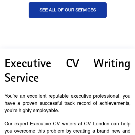
SEE ALL OF OUR SERVICES
Executive CV Writing
Service
You’re an excellent reputable executive professional, you
have a proven successful track record of achievements,
you’re highly employable.
Our expert Executive CV writers at CV London can help
you overcome this problem by creating a brand new and