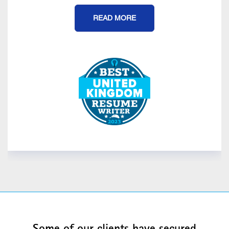
READ MORE