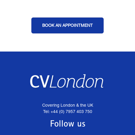
BOOK AN APPOINTMENT
Covering London & the UK
Tel: +44 (0) 7957 403 750
Follow us