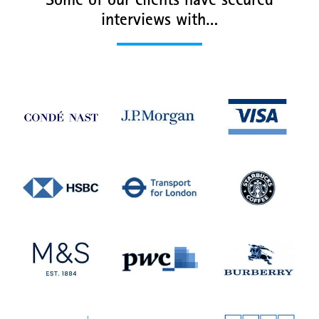
Some of our clients have secured
interviews with…