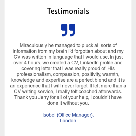
Testimonials
Miraculously he managed to pluck all sorts of
information from my brain I’d forgotten about and my
CV was written in language that I would use. In just
over 4 hours, we created a CV, LinkedIn profile and
covering letter that I was really proud of. His
professionalism, compassion, positivity, warmth,
knowledge and expertise are a perfect blend and it is
an experience that I will never forget. It felt more than a
CV writing service, I really felt coached afterwards.
Thank you Jerry for all of your help, I couldn’t have
done it without you.
Isobel (Office Manager),
London