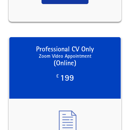
Professional CV Only
Zoom Video Appointment
(Online)
£
199