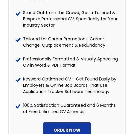
Stand Out from the Crowd, Get a Tailored &
Bespoke Professional CV, Specifically for Your
Industry Sector
Tailored for Career Promotions, Career
Change, Outplacement & Redundancy
Professionally Formatted & Visually Appealing
CV in Word & PDF Format
Keyword Optimised CV – Get Found Easily by
Employers & Online Job Boards That Use
Application Tracker Software Technology
100% Satisfaction Guaranteed and 6 Months
of Free Unlimited CV Amends
ORDER NOW