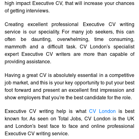
high impact Executive CV, that will increase your chances
of getting interviews.
Creating excellent professional Executive CV writing
service is our speciality. For many job seekers, this can
often be daunting, overwhelming, time consuming,
mammoth and a difficult task. CV London’s specialist
expert Executive CV writers are more than capable of
providing assistance.
Having a great CV is absolutely essential in a competitive
job market, and this is your key opportunity to put your best
foot forward and present an excellent first impression and
show employers that you’re the best candidate for the role.
Executive CV writing help is what
CV London
is best
known for. As seen on Total Jobs, CV London is the UK
and London’s best face to face and online professional
Executive CV writing service.