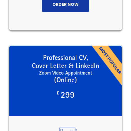
ORDER NOW
Professional CV,
Cover Letter & LinkedIn
Zoom Video Appointment
(Online)
£
299