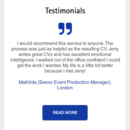
Testimonials
I would recommend this service to anyone. The
process was just as helpful as the resulting CV. Jerry
writes great CVs and has excellent emotional
intelligence. I walked out of the office confident I could
get the work I wanted. My life is a little bit better
because I met Jerry!
Mathilda (Senior Event Production Manager),
London
READ MORE