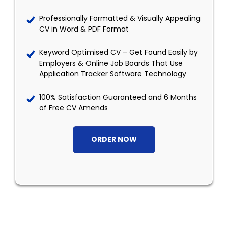
Professionally Formatted & Visually Appealing
CV in Word & PDF Format
Keyword Optimised CV – Get Found Easily by
Employers & Online Job Boards That Use
Application Tracker Software Technology
100% Satisfaction Guaranteed and 6 Months
of Free CV Amends
ORDER NOW