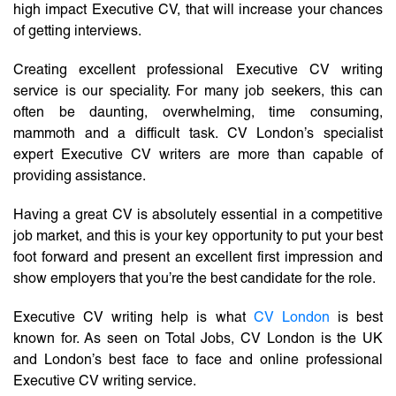
high impact Executive CV, that will increase your chances
of getting interviews.
Creating excellent professional Executive CV writing
service is our speciality. For many job seekers, this can
often be daunting, overwhelming, time consuming,
mammoth and a difficult task. CV London’s specialist
expert Executive CV writers are more than capable of
providing assistance.
Having a great CV is absolutely essential in a competitive
job market, and this is your key opportunity to put your best
foot forward and present an excellent first impression and
show employers that you’re the best candidate for the role.
Executive CV writing help is what
CV London
is best
known for. As seen on Total Jobs, CV London is the UK
and London’s best face to face and online professional
Executive CV writing service.