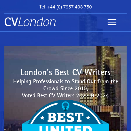
Tel: +44 (0) 7957 403 750
BOOK
AN
APPOINTMENT
ABOUT
US
CONTACT
London's Best CV Writers
Helping Professionals to Stand Out from the
Crowd Since 2010,
Voted Best CV Writers 2023 & 2024