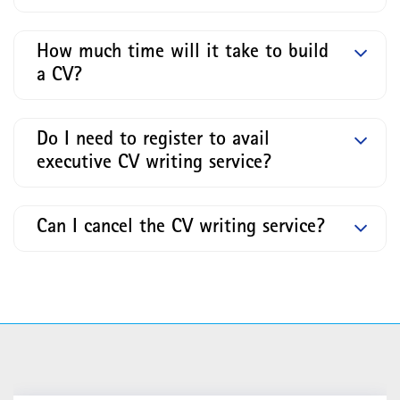
How much time will it take to build
a CV?
Do I need to register to avail
executive CV writing service?
Can I cancel the CV writing service?