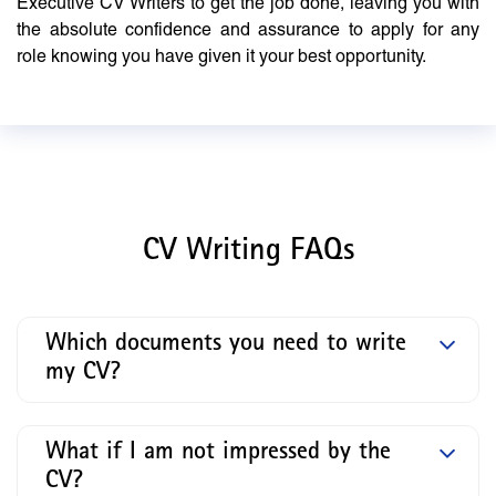
Executive CV Writers to get the job done, leaving you with
the absolute confidence and assurance to apply for any
role knowing you have given it your best opportunity.
CV Writing FAQs
Which documents you need to write
my CV?
What if I am not impressed by the
CV?