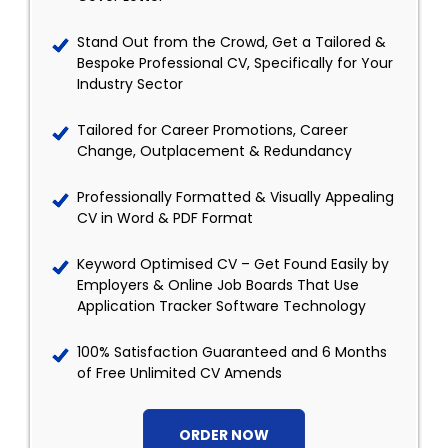
Stand Out from the Crowd, Get a Tailored &
Bespoke Professional CV, Specifically for Your
Industry Sector
Tailored for Career Promotions, Career
Change, Outplacement & Redundancy
Professionally Formatted & Visually Appealing
CV in Word & PDF Format
Keyword Optimised CV – Get Found Easily by
Employers & Online Job Boards That Use
Application Tracker Software Technology
100% Satisfaction Guaranteed and 6 Months
of Free Unlimited CV Amends
ORDER NOW