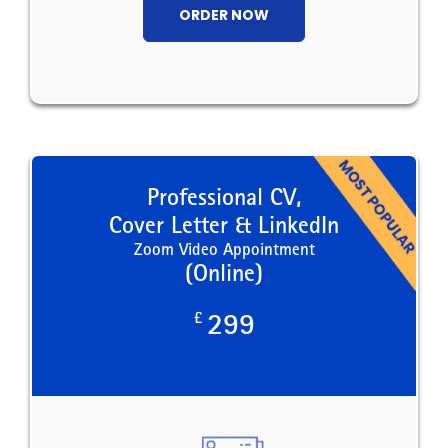
ORDER NOW
Professional CV,
Cover Letter & LinkedIn
Zoom Video Appointment
(Online)
£
299