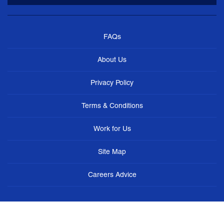
FAQs
About Us
Privacy Policy
Terms & Conditions
Work for Us
Site Map
Careers Advice