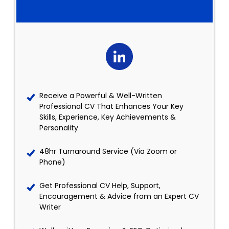
Receive a Powerful & Well-Written
Professional CV That Enhances Your Key
Skills, Experience, Key Achievements &
Personality
48hr Turnaround Service (Via Zoom or
Phone)
Get Professional CV Help, Support,
Encouragement & Advice from an Expert CV
Writer