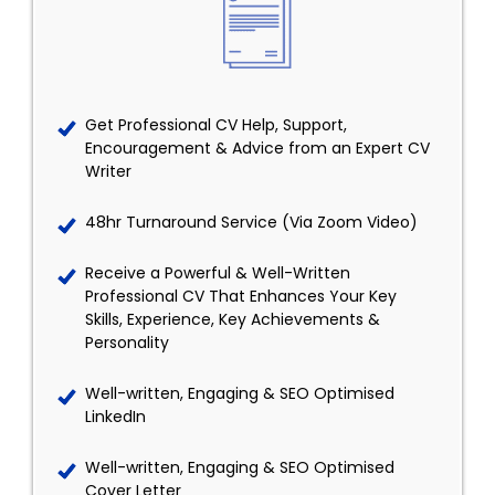
Get Professional CV Help, Support,
Encouragement & Advice from an Expert CV
Writer
48hr Turnaround Service (Via Zoom Video)
Receive a Powerful & Well-Written
Professional CV That Enhances Your Key
Skills, Experience, Key Achievements &
Personality
Well-written, Engaging & SEO Optimised
LinkedIn
Well-written, Engaging & SEO Optimised
Cover Letter