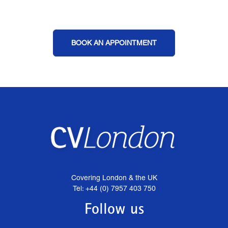
BOOK AN APPOINTMENT
Covering London & the UK
Tel: +44 (0) 7957 403 750
Follow us