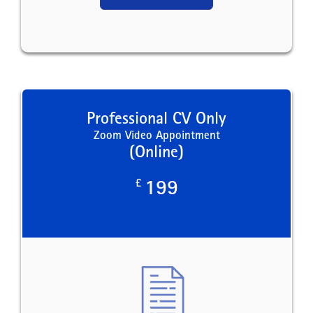
Professional CV Only
Zoom Video Appointment
(Online)
£
199