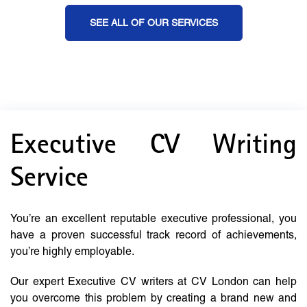
SEE ALL OF OUR SERVICES
Executive CV Writing
Service
You’re an excellent reputable executive professional, you
have a proven successful track record of achievements,
you’re highly employable.
Our expert Executive CV writers at CV London can help
you overcome this problem by creating a brand new and