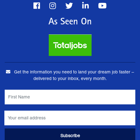
As Seen On
Get the information you need to land your dream job faster –
delivered to your inbox, every month.