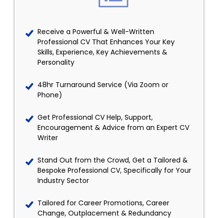
Receive a Powerful & Well-Written
Professional CV That Enhances Your Key
Skills, Experience, Key Achievements &
Personality
48hr Turnaround Service (Via Zoom or
Phone)
Get Professional CV Help, Support,
Encouragement & Advice from an Expert CV
Writer
Stand Out from the Crowd, Get a Tailored &
Bespoke Professional CV, Specifically for Your
Industry Sector
Tailored for Career Promotions, Career
Change, Outplacement & Redundancy