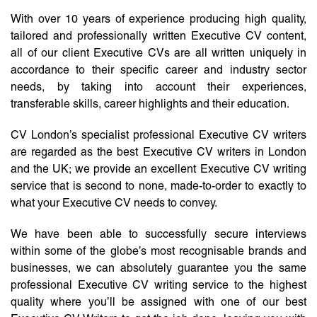
With over 10 years of experience producing high quality,
tailored and professionally written Executive CV content,
all of our client Executive CVs are all written uniquely in
accordance to their specific career and industry sector
needs, by taking into account their experiences,
transferable skills, career highlights and their education.
CV London’s specialist professional Executive CV writers
are regarded as the best Executive CV writers in London
and the UK; we provide an excellent Executive CV writing
service that is second to none, made-to-order to exactly to
what your Executive CV needs to convey.
We have been able to successfully secure interviews
within some of the globe’s most recognisable brands and
businesses, we can absolutely guarantee you the same
professional Executive CV writing service to the highest
quality where you’ll be assigned with one of our best