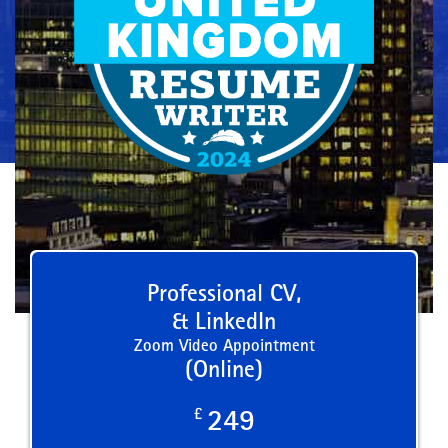
Professional CV,
& LinkedIn
Zoom Video Appointment
(Online)
£
249