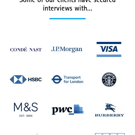
Some of our clients have secured
interviews with…