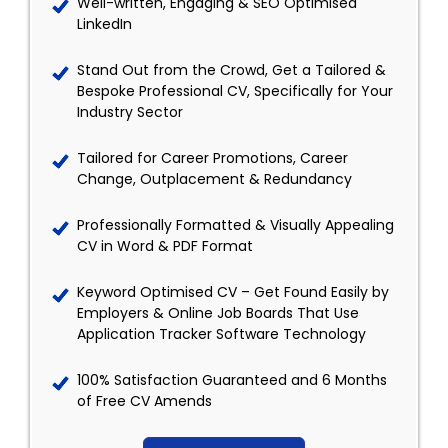
Well-written, Engaging & SEO Optimised
LinkedIn
Stand Out from the Crowd, Get a Tailored &
Bespoke Professional CV, Specifically for Your
Industry Sector
Tailored for Career Promotions, Career
Change, Outplacement & Redundancy
Professionally Formatted & Visually Appealing
CV in Word & PDF Format
Keyword Optimised CV – Get Found Easily by
Employers & Online Job Boards That Use
Application Tracker Software Technology
100% Satisfaction Guaranteed and 6 Months
of Free CV Amends