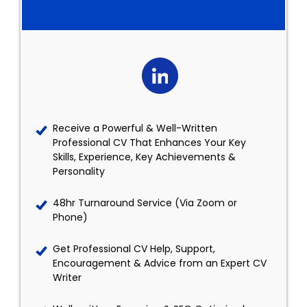
Receive a Powerful & Well-Written
Professional CV That Enhances Your Key
Skills, Experience, Key Achievements &
Personality
48hr Turnaround Service (Via Zoom or
Phone)
Get Professional CV Help, Support,
Encouragement & Advice from an Expert CV
Writer