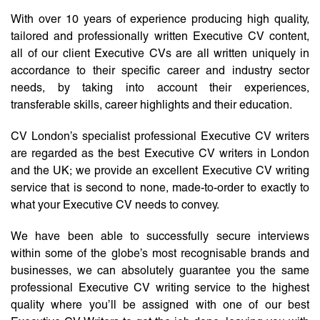
With over 10 years of experience producing high quality,
tailored and professionally written Executive CV content,
all of our client Executive CVs are all written uniquely in
accordance to their specific career and industry sector
needs, by taking into account their experiences,
transferable skills, career highlights and their education.
CV London’s specialist professional Executive CV writers
are regarded as the best Executive CV writers in London
and the UK; we provide an excellent Executive CV writing
service that is second to none, made-to-order to exactly to
what your Executive CV needs to convey.
We have been able to successfully secure interviews
within some of the globe’s most recognisable brands and
businesses, we can absolutely guarantee you the same
professional Executive CV writing service to the highest
quality where you’ll be assigned with one of our best