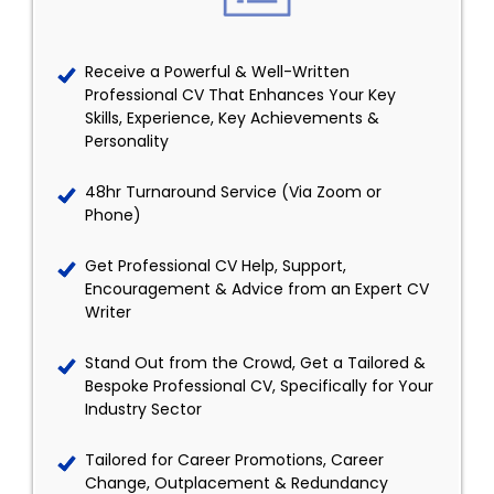
Receive a Powerful & Well-Written
Professional CV That Enhances Your Key
Skills, Experience, Key Achievements &
Personality
48hr Turnaround Service (Via Zoom or
Phone)
Get Professional CV Help, Support,
Encouragement & Advice from an Expert CV
Writer
Stand Out from the Crowd, Get a Tailored &
Bespoke Professional CV, Specifically for Your
Industry Sector
Tailored for Career Promotions, Career
Change, Outplacement & Redundancy