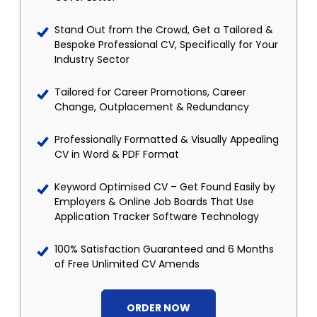
Stand Out from the Crowd, Get a Tailored &
Bespoke Professional CV, Specifically for Your
Industry Sector
Tailored for Career Promotions, Career
Change, Outplacement & Redundancy
Professionally Formatted & Visually Appealing
CV in Word & PDF Format
Keyword Optimised CV – Get Found Easily by
Employers & Online Job Boards That Use
Application Tracker Software Technology
100% Satisfaction Guaranteed and 6 Months
of Free Unlimited CV Amends
ORDER NOW