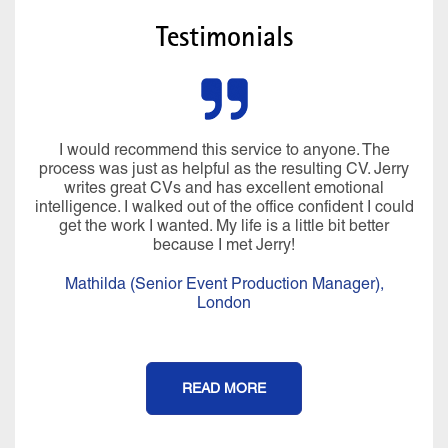
Testimonials
I would recommend this service to anyone. The
process was just as helpful as the resulting CV. Jerry
writes great CVs and has excellent emotional
intelligence. I walked out of the office confident I could
get the work I wanted. My life is a little bit better
because I met Jerry!
Mathilda (Senior Event Production Manager),
London
READ MORE