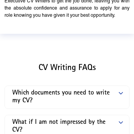
Executive CV Writers to get the job done, leaving you with
the absolute confidence and assurance to apply for any
role knowing you have given it your best opportunity.
CV Writing FAQs
Which documents you need to write
my CV?
What if I am not impressed by the
CV?