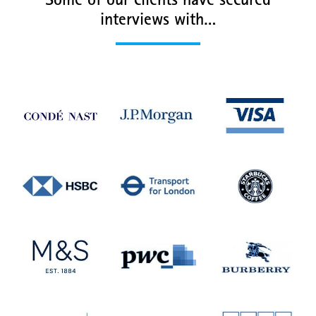
Some of our clients have secured
interviews with…