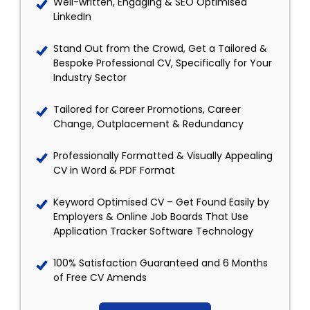
Well-written, Engaging & SEO Optimised
LinkedIn
Stand Out from the Crowd, Get a Tailored &
Bespoke Professional CV, Specifically for Your
Industry Sector
Tailored for Career Promotions, Career
Change, Outplacement & Redundancy
Professionally Formatted & Visually Appealing
CV in Word & PDF Format
Keyword Optimised CV – Get Found Easily by
Employers & Online Job Boards That Use
Application Tracker Software Technology
100% Satisfaction Guaranteed and 6 Months
of Free CV Amends