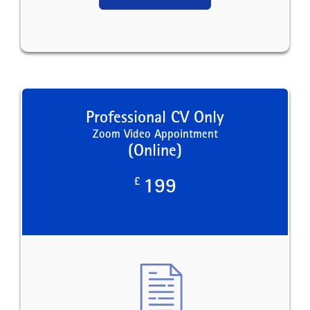
Professional CV Only
Zoom Video Appointment
(Online)
£
199