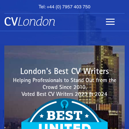
Tel: +44 (0) 7957 403 750
BOOK
AN
APPOINTMENT
ABOUT
US
CONTACT
London's Best CV Writers
Helping Professionals to Stand Out from the
Crowd Since 2010,
Voted Best CV Writers 2023 & 2024