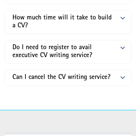
How much time will it take to build
a CV?
Do I need to register to avail
executive CV writing service?
Can I cancel the CV writing service?