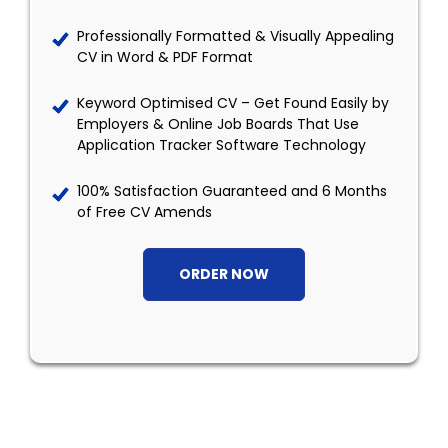
Professionally Formatted & Visually Appealing
CV in Word & PDF Format
Keyword Optimised CV – Get Found Easily by
Employers & Online Job Boards That Use
Application Tracker Software Technology
100% Satisfaction Guaranteed and 6 Months
of Free CV Amends
ORDER NOW