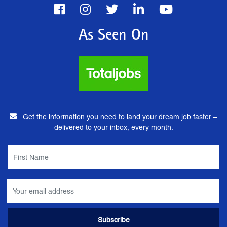
As Seen On
Get the information you need to land your dream job faster –
delivered to your inbox, every month.