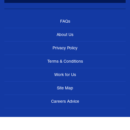
FAQs
About Us
Privacy Policy
Terms & Conditions
Work for Us
Site Map
Careers Advice