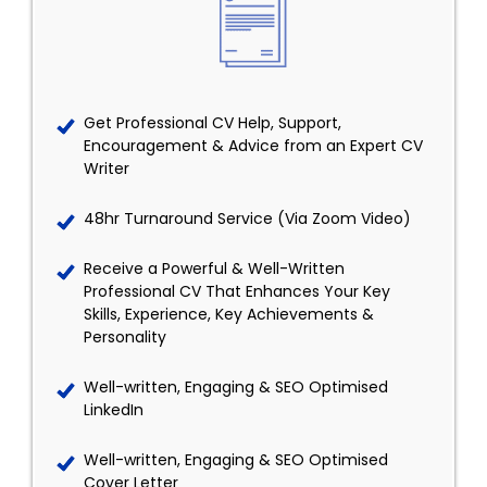
Get Professional CV Help, Support,
Encouragement & Advice from an Expert CV
Writer
48hr Turnaround Service (Via Zoom Video)
Receive a Powerful & Well-Written
Professional CV That Enhances Your Key
Skills, Experience, Key Achievements &
Personality
Well-written, Engaging & SEO Optimised
LinkedIn
Well-written, Engaging & SEO Optimised
Cover Letter