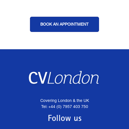
BOOK AN APPOINTMENT
Covering London & the UK
Tel: +44 (0) 7957 403 750
Follow us