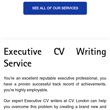
SEE ALL OF OUR SERVICES
Executive CV Writing
Service
You’re an excellent reputable executive professional, you
have a proven successful track record of achievements,
you’re highly employable.
Our expert Executive CV writers at CV London can help
you overcome this problem by creating a brand new and