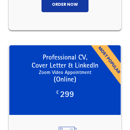
ORDER NOW
Professional CV,
Cover Letter & LinkedIn
Zoom Video Appointment
(Online)
£
299