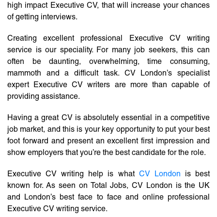
high impact Executive CV, that will increase your chances
of getting interviews.
Creating excellent professional Executive CV writing
service is our speciality. For many job seekers, this can
often be daunting, overwhelming, time consuming,
mammoth and a difficult task. CV London’s specialist
expert Executive CV writers are more than capable of
providing assistance.
Having a great CV is absolutely essential in a competitive
job market, and this is your key opportunity to put your best
foot forward and present an excellent first impression and
show employers that you’re the best candidate for the role.
Executive CV writing help is what
CV London
is best
known for. As seen on Total Jobs, CV London is the UK
and London’s best face to face and online professional
Executive CV writing service.