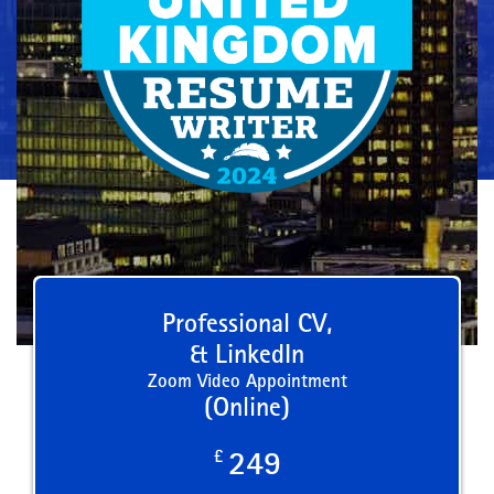
Professional CV,
& LinkedIn
Zoom Video Appointment
(Online)
£
249