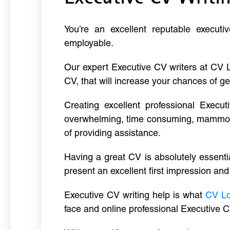
You’re an excellent reputable executi
employable.
Our expert Executive CV writers at CV 
CV, that will increase your chances of ge
Creating excellent professional Execut
overwhelming, time consuming, mammoth 
of providing assistance.
Having a great CV is absolutely essentia
present an excellent first impression and
Executive CV writing help is what
CV L
face and online professional Executive C