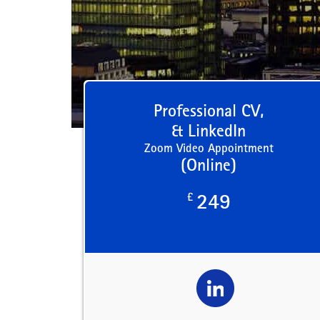
Professional CV,
& LinkedIn
Zoom Video Appointment
(Online)
£
249