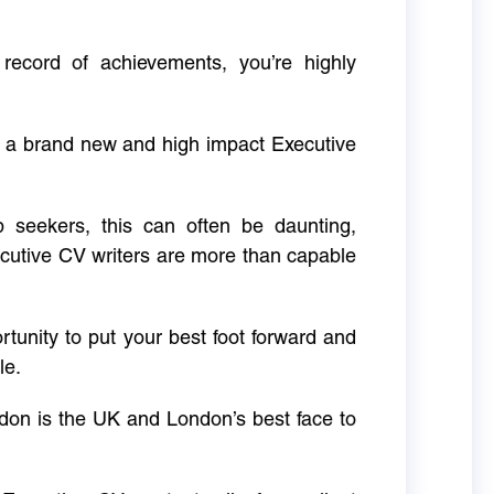
 record of achievements, you’re highly
g a brand new and high impact Executive
ob seekers, this can often be daunting,
cutive CV writers are more than capable
rtunity to put your best foot forward and
le.
don is the UK and London’s best face to