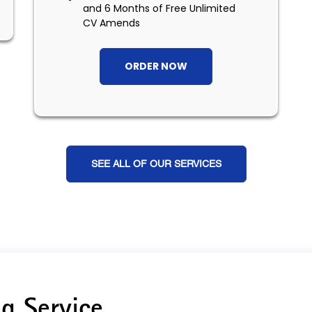
and 6 Months of Free Unlimited
CV Amends
ORDER NOW
SEE ALL OF OUR SERVICES
g Service