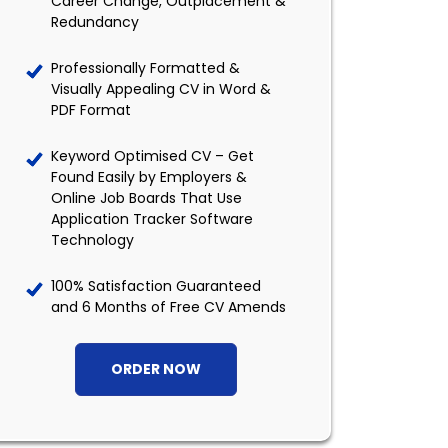
Career Change, Outplacement &
Redundancy
Professionally Formatted &
Visually Appealing CV in Word &
PDF Format
Keyword Optimised CV – Get
Found Easily by Employers &
Online Job Boards That Use
Application Tracker Software
Technology
100% Satisfaction Guaranteed
and 6 Months of Free CV Amends
ORDER NOW