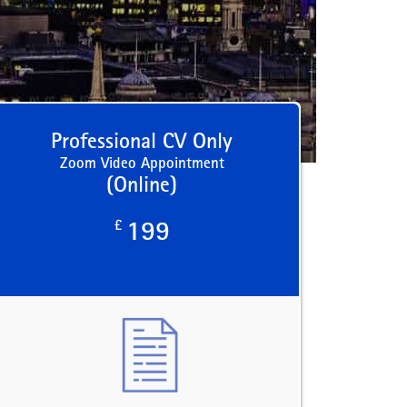
Professional CV Only
Zoom Video Appointment
(Online)
£
199