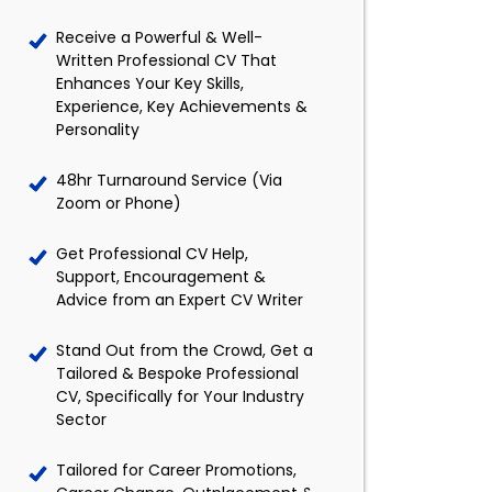
Receive a Powerful & Well-
Written Professional CV That
Enhances Your Key Skills,
Experience, Key Achievements &
Personality
48hr Turnaround Service (Via
Zoom or Phone)
Get Professional CV Help,
Support, Encouragement &
Advice from an Expert CV Writer
Stand Out from the Crowd, Get a
Tailored & Bespoke Professional
CV, Specifically for Your Industry
Sector
Tailored for Career Promotions,