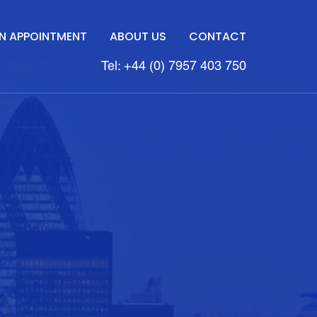
N APPOINTMENT
ABOUT US
CONTACT
Tel: +44 (0) 7957 403 750