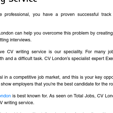
ve professional, you have a proven successful track
London can help you overcome this problem by creatin
tting interviews.
ive CV writing service is our speciality. For many j
and a difficult task. CV London’s specialist expert Exe
l in a competitive job market, and this is your key oppo
 show employers that you’re the best candidate for the ro
ondon
is best known for. As seen on Total Jobs, CV Lon
V writing service.