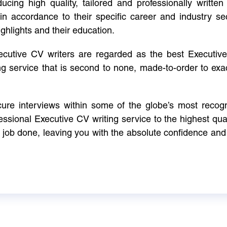
cing high quality, tailored and professionally written 
in accordance to their specific career and industry se
ighlights and their education.
xecutive CV writers are regarded as the best Executi
ng service that is second to none, made-to-order to ex
ure interviews within some of the globe’s most reco
ssional Executive CV writing service to the highest qual
e job done, leaving you with the absolute confidence and