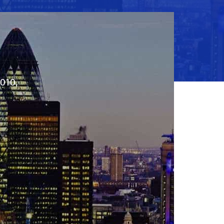
2010,