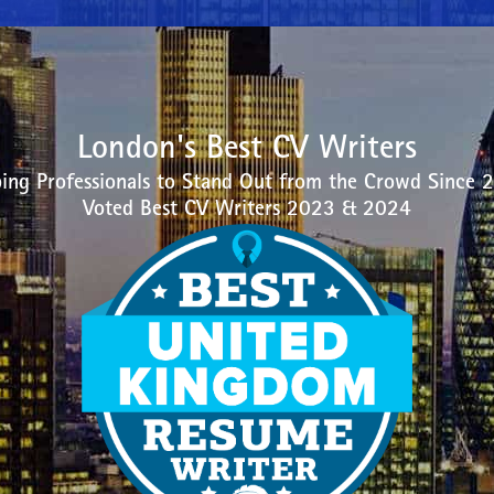
London's Best CV Writers
ing Professionals to Stand Out from the Crowd Since 
Voted Best CV Writers 2023 & 2024