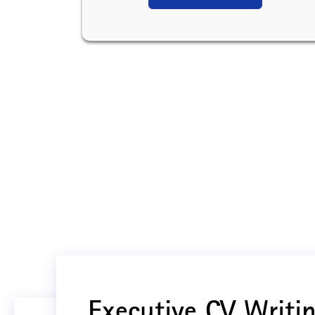
Executive CV Writin