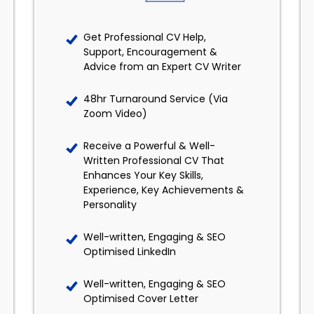
Get Professional CV Help,
Support, Encouragement &
Advice from an Expert CV Writer
48hr Turnaround Service (Via
Zoom Video)
Receive a Powerful & Well-
Written Professional CV That
Enhances Your Key Skills,
Experience, Key Achievements &
Personality
Well-written, Engaging & SEO
Optimised LinkedIn
Well-written, Engaging & SEO
Optimised Cover Letter