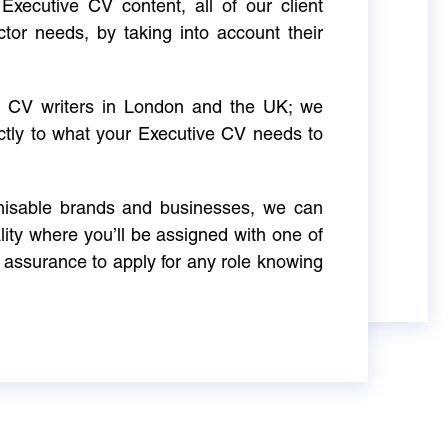
Executive CV content, all of our client
ctor needs, by taking into account their
ve CV writers in London and the UK; we
actly to what your Executive CV needs to
gnisable brands and businesses, we can
ity where you’ll be assigned with one of
 assurance to apply for any role knowing