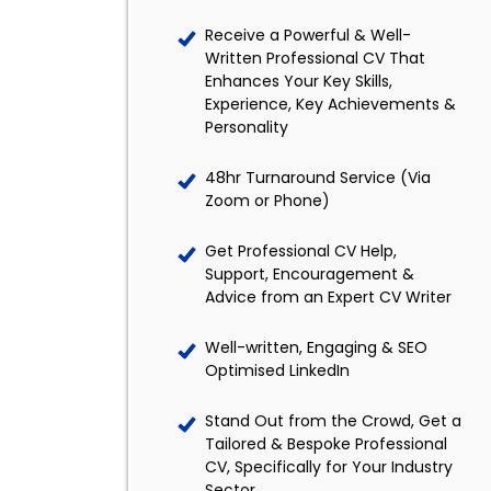
Receive a Powerful & Well-
Written Professional CV That
Enhances Your Key Skills,
Experience, Key Achievements &
Personality
48hr Turnaround Service (Via
Zoom or Phone)
Get Professional CV Help,
Support, Encouragement &
Advice from an Expert CV Writer
Well-written, Engaging & SEO
Optimised LinkedIn
Stand Out from the Crowd, Get a
Tailored & Bespoke Professional
CV, Specifically for Your Industry
Sector