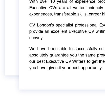
With over 10 years of experience produ
Executive CVs are all written uniquely 
experiences, transferable skills, career h
CV London’s specialist professional E
provide an excellent Executive CV writi
convey.
We have been able to successfully sec
absolutely guarantee you the same profe
our best Executive CV Writers to get th
you have given it your best opportunity.