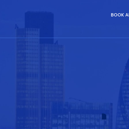
BOOK A