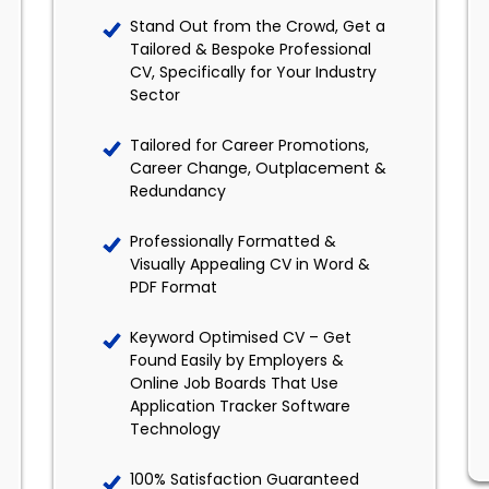
Stand Out from the Crowd, Get a
Tailored & Bespoke Professional
CV, Specifically for Your Industry
Sector
Tailored for Career Promotions,
Career Change, Outplacement &
Redundancy
Professionally Formatted &
Visually Appealing CV in Word &
PDF Format
Keyword Optimised CV – Get
Found Easily by Employers &
Online Job Boards That Use
Application Tracker Software
Technology
100% Satisfaction Guaranteed