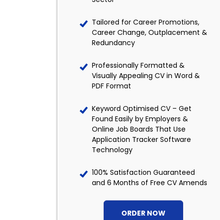
Tailored for Career Promotions,
Career Change, Outplacement &
Redundancy
Professionally Formatted &
Visually Appealing CV in Word &
PDF Format
Keyword Optimised CV – Get
Found Easily by Employers &
Online Job Boards That Use
Application Tracker Software
Technology
100% Satisfaction Guaranteed
and 6 Months of Free CV Amends
ORDER NOW