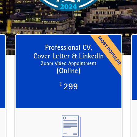
Professional CV,
Cover Letter & LinkedIn
Zoom Video Appointment
(Online)
£
299