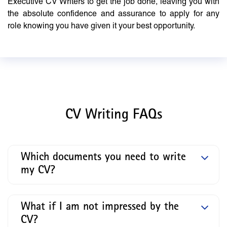
Executive CV Writers to get the job done, leaving you with
the absolute confidence and assurance to apply for any
role knowing you have given it your best opportunity.
CV Writing FAQs
Which documents you need to write
my CV?
What if I am not impressed by the
CV?