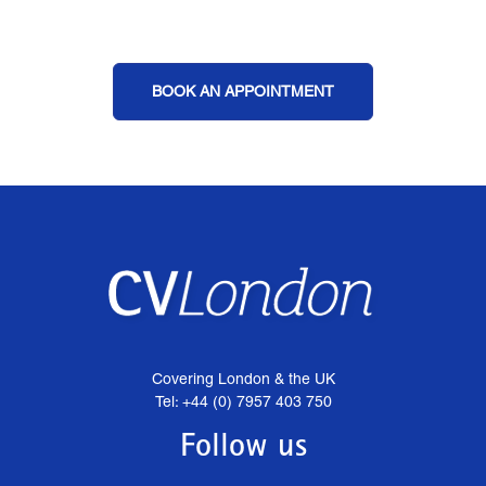
BOOK AN APPOINTMENT
Covering London & the UK
Tel: +44 (0) 7957 403 750
Follow us