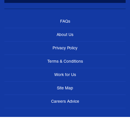
FAQs
About Us
Privacy Policy
Terms & Conditions
Work for Us
Site Map
Careers Advice