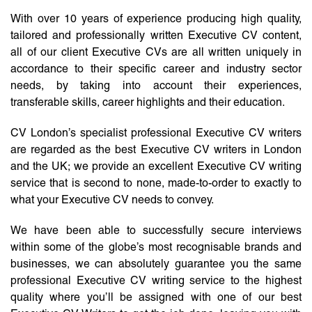
With over 10 years of experience producing high quality,
tailored and professionally written Executive CV content,
all of our client Executive CVs are all written uniquely in
accordance to their specific career and industry sector
needs, by taking into account their experiences,
transferable skills, career highlights and their education.
CV London’s specialist professional Executive CV writers
are regarded as the best Executive CV writers in London
and the UK; we provide an excellent Executive CV writing
service that is second to none, made-to-order to exactly to
what your Executive CV needs to convey.
We have been able to successfully secure interviews
within some of the globe’s most recognisable brands and
businesses, we can absolutely guarantee you the same
professional Executive CV writing service to the highest
quality where you’ll be assigned with one of our best