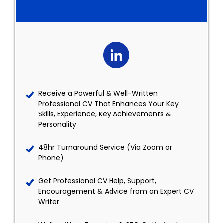
Receive a Powerful & Well-Written
Professional CV That Enhances Your Key
Skills, Experience, Key Achievements &
Personality
48hr Turnaround Service (Via Zoom or
Phone)
Get Professional CV Help, Support,
Encouragement & Advice from an Expert CV
Writer