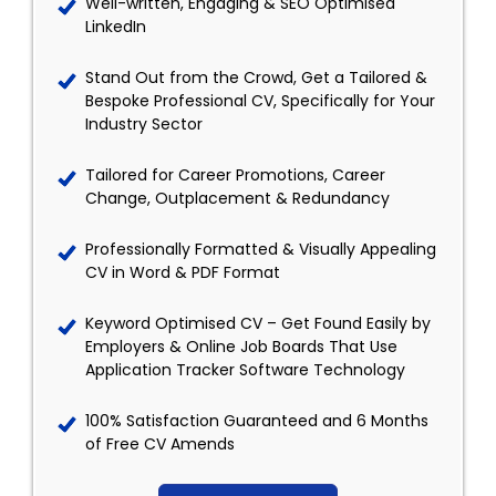
Well-written, Engaging & SEO Optimised
LinkedIn
Stand Out from the Crowd, Get a Tailored &
Bespoke Professional CV, Specifically for Your
Industry Sector
Tailored for Career Promotions, Career
Change, Outplacement & Redundancy
Professionally Formatted & Visually Appealing
CV in Word & PDF Format
Keyword Optimised CV – Get Found Easily by
Employers & Online Job Boards That Use
Application Tracker Software Technology
100% Satisfaction Guaranteed and 6 Months
of Free CV Amends