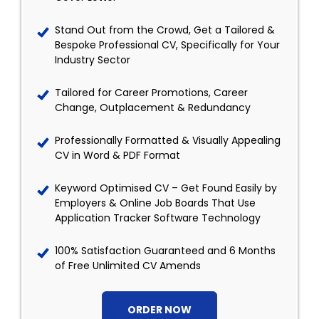
Stand Out from the Crowd, Get a Tailored &
Bespoke Professional CV, Specifically for Your
Industry Sector
Tailored for Career Promotions, Career
Change, Outplacement & Redundancy
Professionally Formatted & Visually Appealing
CV in Word & PDF Format
Keyword Optimised CV – Get Found Easily by
Employers & Online Job Boards That Use
Application Tracker Software Technology
100% Satisfaction Guaranteed and 6 Months
of Free Unlimited CV Amends
ORDER NOW