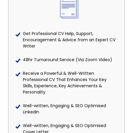
Get Professional CV Help, Support,
Encouragement & Advice from an Expert CV
Writer
48hr Turnaround Service (Via Zoom Video)
Receive a Powerful & Well-Written
Professional CV That Enhances Your Key
Skills, Experience, Key Achievements &
Personality
Well-written, Engaging & SEO Optimised
LinkedIn
Well-written, Engaging & SEO Optimised
Cover Letter