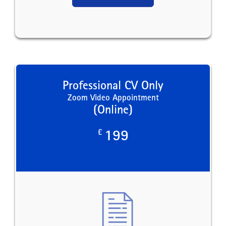
Professional CV Only
Zoom Video Appointment
(Online)
£
199