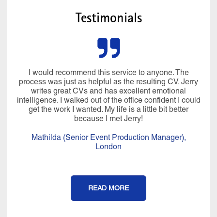
Testimonials
I would recommend this service to anyone. The
process was just as helpful as the resulting CV. Jerry
writes great CVs and has excellent emotional
intelligence. I walked out of the office confident I could
get the work I wanted. My life is a little bit better
because I met Jerry!
Mathilda (Senior Event Production Manager),
London
READ MORE