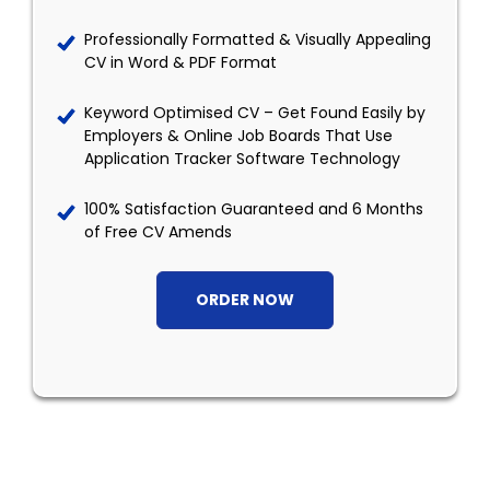
Professionally Formatted & Visually Appealing
CV in Word & PDF Format
Keyword Optimised CV – Get Found Easily by
Employers & Online Job Boards That Use
Application Tracker Software Technology
100% Satisfaction Guaranteed and 6 Months
of Free CV Amends
ORDER NOW