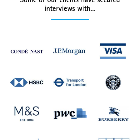
Some of our clients have secured
interviews with…