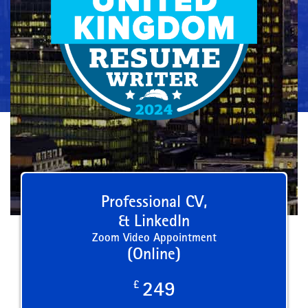
Professional CV,
& LinkedIn
Zoom Video Appointment
(Online)
£
249