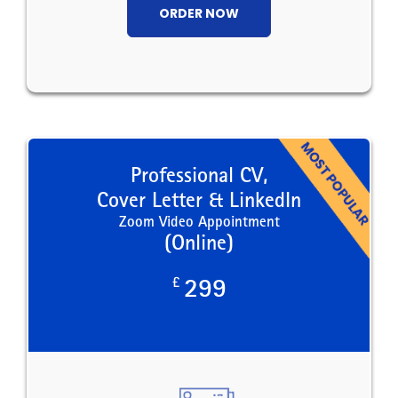
ORDER NOW
Professional CV,
Cover Letter & LinkedIn
Zoom Video Appointment
(Online)
£
299