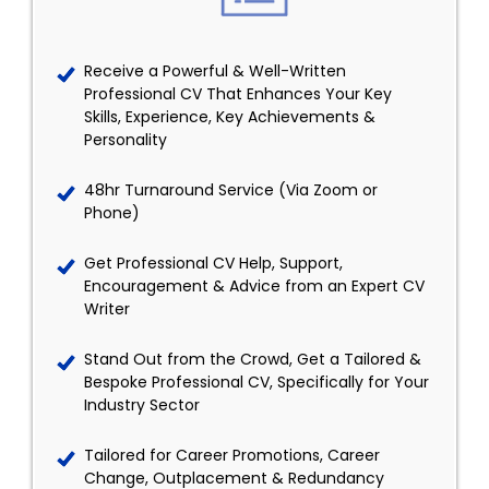
Receive a Powerful & Well-Written
Professional CV That Enhances Your Key
Skills, Experience, Key Achievements &
Personality
48hr Turnaround Service (Via Zoom or
Phone)
Get Professional CV Help, Support,
Encouragement & Advice from an Expert CV
Writer
Stand Out from the Crowd, Get a Tailored &
Bespoke Professional CV, Specifically for Your
Industry Sector
Tailored for Career Promotions, Career
Change, Outplacement & Redundancy