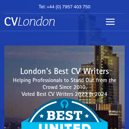
Tel: +44 (0) 7957 403 750
BOOK
AN
APPOINTMENT
ABOUT
US
CONTACT
London's Best CV Writers
Helping Professionals to Stand Out from the
Crowd Since 2010,
Voted Best CV Writers 2023 & 2024