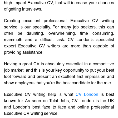
high impact Executive CV, that will increase your chances
of getting interviews.
Creating excellent professional Executive CV writing
service is our speciality. For many job seekers, this can
often be daunting, overwhelming, time consuming,
mammoth and a difficult task. CV London’s specialist
expert Executive CV writers are more than capable of
providing assistance.
Having a great CV is absolutely essential in a competitive
job market, and this is your key opportunity to put your best
foot forward and present an excellent first impression and
show employers that you’re the best candidate for the role.
Executive CV writing help is what
CV London
is best
known for. As seen on Total Jobs, CV London is the UK
and London’s best face to face and online professional
Executive CV writing service.