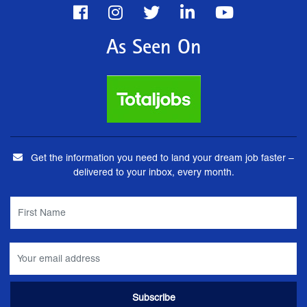
As Seen On
Get the information you need to land your dream job faster –
delivered to your inbox, every month.