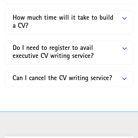
How much time will it take to build
a CV?
Do I need to register to avail
executive CV writing service?
Can I cancel the CV writing service?