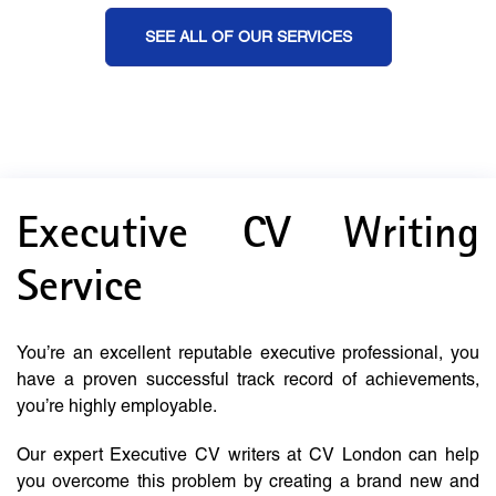
SEE ALL OF OUR SERVICES
Executive CV Writing
Service
You’re an excellent reputable executive professional, you
have a proven successful track record of achievements,
you’re highly employable.
Our expert Executive CV writers at CV London can help
you overcome this problem by creating a brand new and