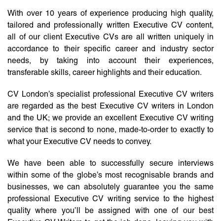
With over 10 years of experience producing high quality,
tailored and professionally written Executive CV content,
all of our client Executive CVs are all written uniquely in
accordance to their specific career and industry sector
needs, by taking into account their experiences,
transferable skills, career highlights and their education.
CV London’s specialist professional Executive CV writers
are regarded as the best Executive CV writers in London
and the UK; we provide an excellent Executive CV writing
service that is second to none, made-to-order to exactly to
what your Executive CV needs to convey.
We have been able to successfully secure interviews
within some of the globe’s most recognisable brands and
businesses, we can absolutely guarantee you the same
professional Executive CV writing service to the highest
quality where you’ll be assigned with one of our best