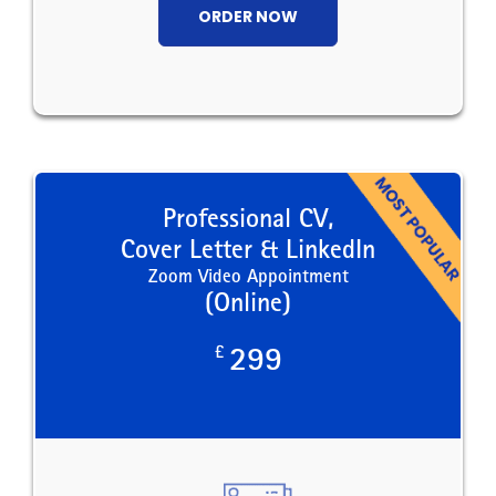
ORDER NOW
Professional CV,
Cover Letter & LinkedIn
Zoom Video Appointment
(Online)
£
299