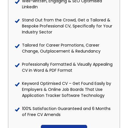
Well-written, Engaging & SEO Optimised
LinkedIn
Stand Out from the Crowd, Get a Tailored &
Bespoke Professional CV, Specifically for Your
Industry Sector
Tailored for Career Promotions, Career
Change, Outplacement & Redundancy
Professionally Formatted & Visually Appealing
CV in Word & PDF Format
Keyword Optimised CV – Get Found Easily by
Employers & Online Job Boards That Use
Application Tracker Software Technology
100% Satisfaction Guaranteed and 6 Months
of Free CV Amends