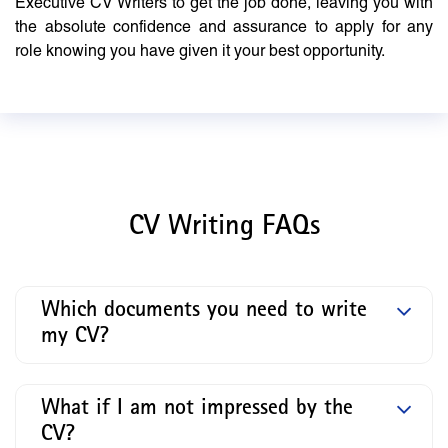
Executive CV Writers to get the job done, leaving you with
the absolute confidence and assurance to apply for any
role knowing you have given it your best opportunity.
CV Writing FAQs
Which documents you need to write
my CV?
What if I am not impressed by the
CV?