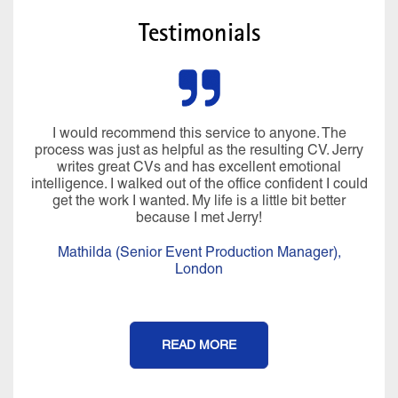
Testimonials
I would recommend this service to anyone. The
process was just as helpful as the resulting CV. Jerry
writes great CVs and has excellent emotional
intelligence. I walked out of the office confident I could
get the work I wanted. My life is a little bit better
because I met Jerry!
Mathilda (Senior Event Production Manager),
London
READ MORE