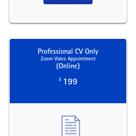
Professional CV Only
Zoom Video Appointment
(Online)
£
199