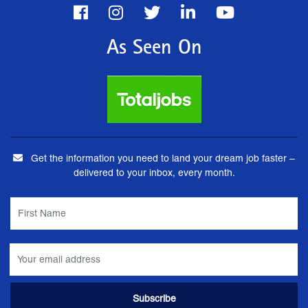
As Seen On
Get the information you need to land your dream job faster –
delivered to your inbox, every month.