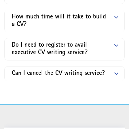
How much time will it take to build
a CV?
Do I need to register to avail
executive CV writing service?
Can I cancel the CV writing service?