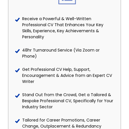
Receive a Powerful & Well-Written
Professional CV That Enhances Your Key
Skills, Experience, Key Achievements &
Personality
48hr Turnaround Service (Via Zoom or
Phone)
Get Professional CV Help, Support,
Encouragement & Advice from an Expert CV
Writer
Stand Out from the Crowd, Get a Tailored &
Bespoke Professional CV, Specifically for Your
Industry Sector
Tailored for Career Promotions, Career
Change, Outplacement & Redundancy