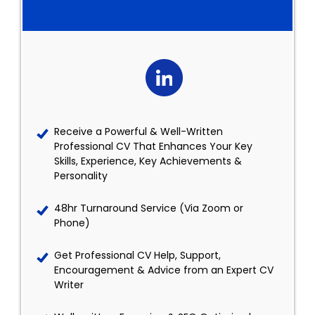
Receive a Powerful & Well-Written
Professional CV That Enhances Your Key
Skills, Experience, Key Achievements &
Personality
48hr Turnaround Service (Via Zoom or
Phone)
Get Professional CV Help, Support,
Encouragement & Advice from an Expert CV
Writer