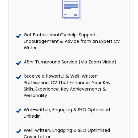
Get Professional CV Help, Support,
Encouragement & Advice from an Expert CV
Writer
48hr Turnaround Service (Via Zoom Video)
Receive a Powerful & Well-Written
Professional CV That Enhances Your Key
Skills, Experience, Key Achievements &
Personality
Well-written, Engaging & SEO Optimised
LinkedIn
Well-written, Engaging & SEO Optimised
Cover Letter