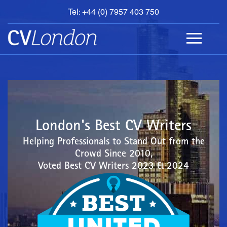
Tel: +44 (0) 7957 403 750
BOOK
AN
APPOINTMENT
ABOUT
US
CONTACT
London's Best CV Writers
Helping Professionals to Stand Out from the
Crowd Since 2010,
Voted Best CV Writers 2023 & 2024