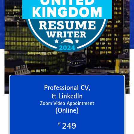
Professional CV,
& LinkedIn
Zoom Video Appointment
(Online)
£
249