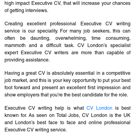
high impact Executive CV, that will increase your chances
of getting interviews.
Creating excellent professional Executive CV writing
service is our speciality. For many job seekers, this can
often be daunting, overwhelming, time consuming,
mammoth and a difficult task. CV London’s specialist
expert Executive CV writers are more than capable of
providing assistance.
Having a great CV is absolutely essential in a competitive
job market, and this is your key opportunity to put your best
foot forward and present an excellent first impression and
show employers that you’re the best candidate for the role.
Executive CV writing help is what
CV London
is best
known for. As seen on Total Jobs, CV London is the UK
and London’s best face to face and online professional
Executive CV writing service.