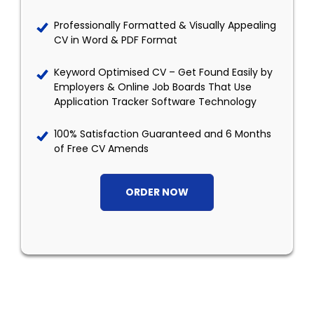
Professionally Formatted & Visually Appealing
CV in Word & PDF Format
Keyword Optimised CV – Get Found Easily by
Employers & Online Job Boards That Use
Application Tracker Software Technology
100% Satisfaction Guaranteed and 6 Months
of Free CV Amends
ORDER NOW