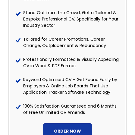
Stand Out from the Crowd, Get a Tailored &
Bespoke Professional CV, Specifically for Your
Industry Sector
Tailored for Career Promotions, Career
Change, Outplacement & Redundancy
Professionally Formatted & Visually Appealing
CV in Word & PDF Format
Keyword Optimised CV – Get Found Easily by
Employers & Online Job Boards That Use
Application Tracker Software Technology
100% Satisfaction Guaranteed and 6 Months
of Free Unlimited CV Amends
ORDER NOW