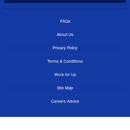
FAQs
About Us
Privacy Policy
Terms & Conditions
Work for Us
Site Map
Careers Advice