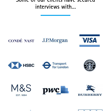
Some of our clients have secured
interviews with…