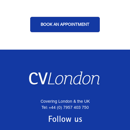
BOOK AN APPOINTMENT
Covering London & the UK
Tel: +44 (0) 7957 403 750
Follow us