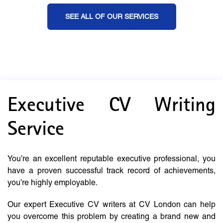
SEE ALL OF OUR SERVICES
Executive CV Writing
Service
You’re an excellent reputable executive professional, you
have a proven successful track record of achievements,
you’re highly employable.
Our expert Executive CV writers at CV London can help
you overcome this problem by creating a brand new and