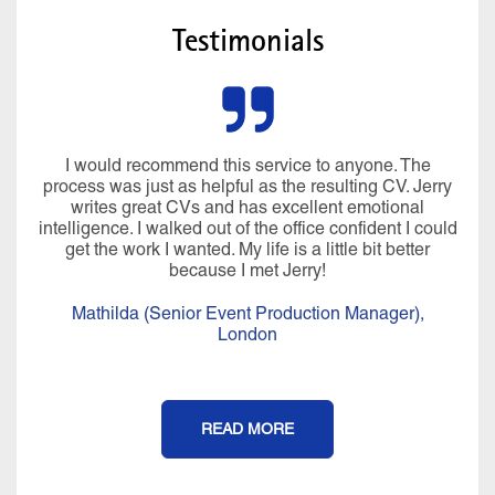
Testimonials
I would recommend this service to anyone. The
process was just as helpful as the resulting CV. Jerry
writes great CVs and has excellent emotional
intelligence. I walked out of the office confident I could
get the work I wanted. My life is a little bit better
because I met Jerry!
Mathilda (Senior Event Production Manager),
London
READ MORE