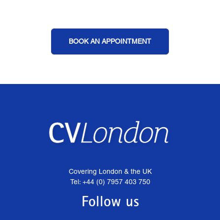
BOOK AN APPOINTMENT
Covering London & the UK
Tel: +44 (0) 7957 403 750
Follow us