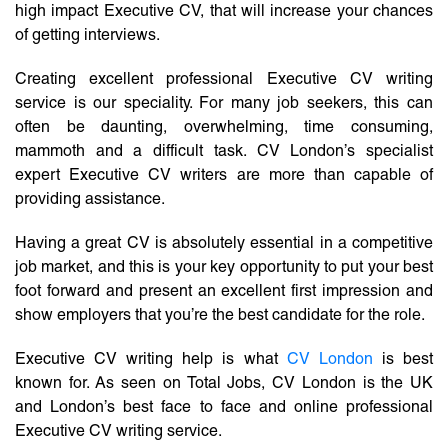
high impact Executive CV, that will increase your chances
of getting interviews.
Creating excellent professional Executive CV writing
service is our speciality. For many job seekers, this can
often be daunting, overwhelming, time consuming,
mammoth and a difficult task. CV London’s specialist
expert Executive CV writers are more than capable of
providing assistance.
Having a great CV is absolutely essential in a competitive
job market, and this is your key opportunity to put your best
foot forward and present an excellent first impression and
show employers that you’re the best candidate for the role.
Executive CV writing help is what
CV London
is best
known for. As seen on Total Jobs, CV London is the UK
and London’s best face to face and online professional
Executive CV writing service.