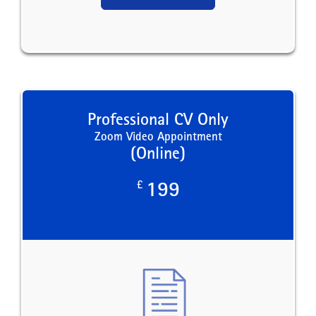
Professional CV Only
Zoom Video Appointment
(Online)
£
199