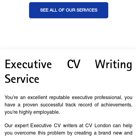
SEE ALL OF OUR SERVICES
Executive CV Writing
Service
You’re an excellent reputable executive professional, you
have a proven successful track record of achievements,
you’re highly employable.
Our expert Executive CV writers at CV London can help
you overcome this problem by creating a brand new and