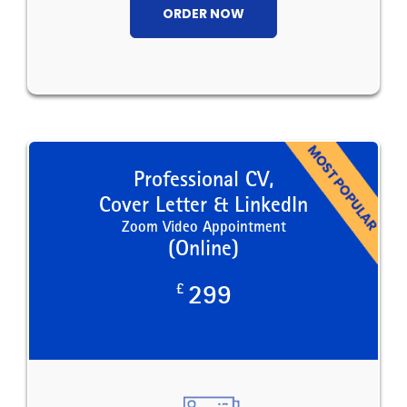
ORDER NOW
Professional CV,
Cover Letter & LinkedIn
Zoom Video Appointment
(Online)
£
299