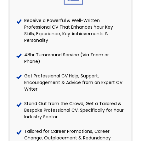
Receive a Powerful & Well-Written
Professional CV That Enhances Your Key
Skills, Experience, Key Achievements &
Personality
48hr Turnaround Service (Via Zoom or
Phone)
Get Professional CV Help, Support,
Encouragement & Advice from an Expert CV
Writer
Stand Out from the Crowd, Get a Tailored &
Bespoke Professional CV, Specifically for Your
Industry Sector
Tailored for Career Promotions, Career
Change, Outplacement & Redundancy