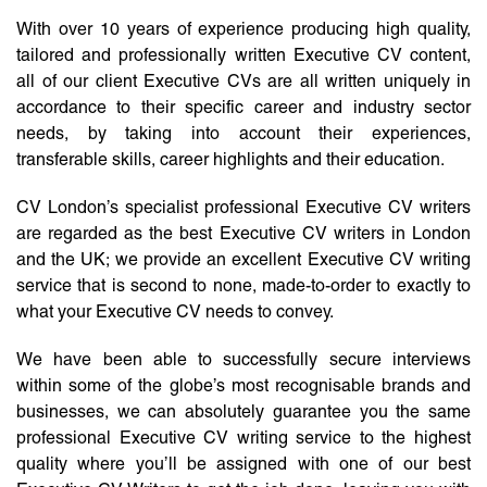
With over 10 years of experience producing high quality,
tailored and professionally written Executive CV content,
all of our client Executive CVs are all written uniquely in
accordance to their specific career and industry sector
needs, by taking into account their experiences,
transferable skills, career highlights and their education.
CV London’s specialist professional Executive CV writers
are regarded as the best Executive CV writers in London
and the UK; we provide an excellent Executive CV writing
service that is second to none, made-to-order to exactly to
what your Executive CV needs to convey.
We have been able to successfully secure interviews
within some of the globe’s most recognisable brands and
businesses, we can absolutely guarantee you the same
professional Executive CV writing service to the highest
quality where you’ll be assigned with one of our best