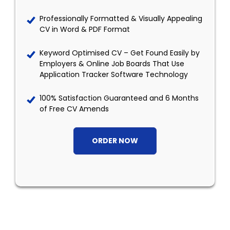
Professionally Formatted & Visually Appealing
CV in Word & PDF Format
Keyword Optimised CV – Get Found Easily by
Employers & Online Job Boards That Use
Application Tracker Software Technology
100% Satisfaction Guaranteed and 6 Months
of Free CV Amends
ORDER NOW