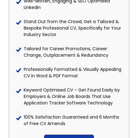
Well-written, Engaging & SEO Optimised
LinkedIn
Stand Out from the Crowd, Get a Tailored &
Bespoke Professional CV, Specifically for Your
Industry Sector
Tailored for Career Promotions, Career
Change, Outplacement & Redundancy
Professionally Formatted & Visually Appealing
CV in Word & PDF Format
Keyword Optimised CV – Get Found Easily by
Employers & Online Job Boards That Use
Application Tracker Software Technology
100% Satisfaction Guaranteed and 6 Months
of Free CV Amends