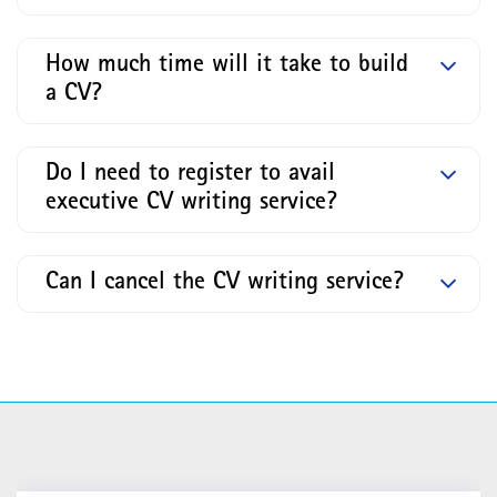
How much time will it take to build
a CV?
Do I need to register to avail
executive CV writing service?
Can I cancel the CV writing service?