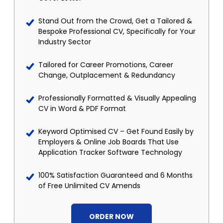
Stand Out from the Crowd, Get a Tailored &
Bespoke Professional CV, Specifically for Your
Industry Sector
Tailored for Career Promotions, Career
Change, Outplacement & Redundancy
Professionally Formatted & Visually Appealing
CV in Word & PDF Format
Keyword Optimised CV – Get Found Easily by
Employers & Online Job Boards That Use
Application Tracker Software Technology
100% Satisfaction Guaranteed and 6 Months
of Free Unlimited CV Amends
ORDER NOW