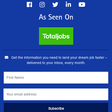
As Seen On
Get the information you need to land your dream job faster –
delivered to your inbox, every month.