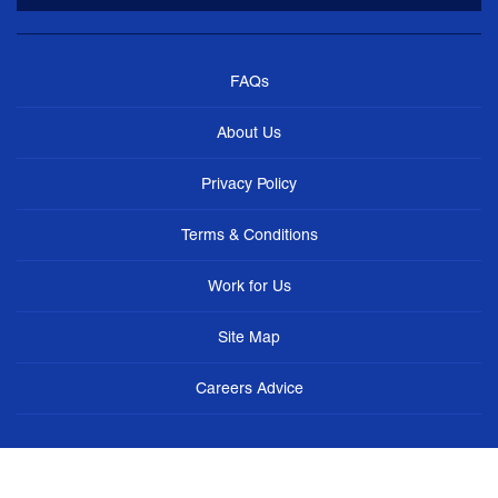
FAQs
About Us
Privacy Policy
Terms & Conditions
Work for Us
Site Map
Careers Advice