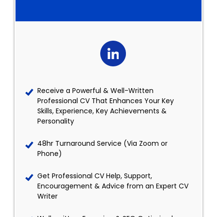
Receive a Powerful & Well-Written
Professional CV That Enhances Your Key
Skills, Experience, Key Achievements &
Personality
48hr Turnaround Service (Via Zoom or
Phone)
Get Professional CV Help, Support,
Encouragement & Advice from an Expert CV
Writer