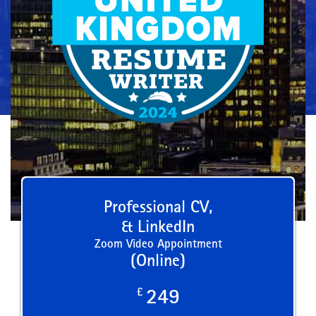
Professional CV,
& LinkedIn
Zoom Video Appointment
(Online)
£
249