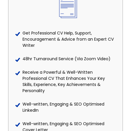
Get Professional CV Help, Support,
Encouragement & Advice from an Expert CV
Writer
48hr Turnaround Service (Via Zoom Video)
Receive a Powerful & Well-Written
Professional CV That Enhances Your Key
Skills, Experience, Key Achievements &
Personality
Well-written, Engaging & SEO Optimised
LinkedIn
Well-written, Engaging & SEO Optimised
Cover Letter