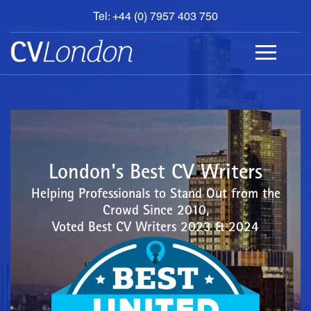
Tel: +44 (0) 7957 403 750
BOOK
AN
APPOINTMENT
ABOUT
US
CONTACT
London's Best CV Writers
Helping Professionals to Stand Out from the
Crowd Since 2010,
Voted Best CV Writers 2023 & 2024