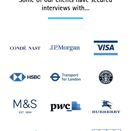
Some of our clients have secured
interviews with…