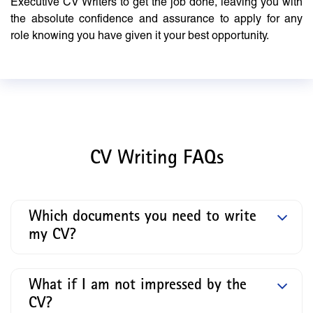
Executive CV Writers to get the job done, leaving you with
the absolute confidence and assurance to apply for any
role knowing you have given it your best opportunity.
CV Writing FAQs
Which documents you need to write
my CV?
What if I am not impressed by the
CV?