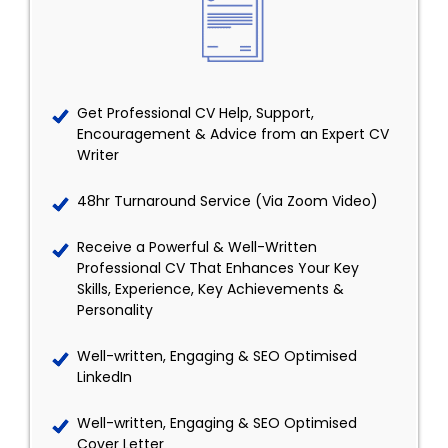
Get Professional CV Help, Support,
Encouragement & Advice from an Expert CV
Writer
48hr Turnaround Service (Via Zoom Video)
Receive a Powerful & Well-Written
Professional CV That Enhances Your Key
Skills, Experience, Key Achievements &
Personality
Well-written, Engaging & SEO Optimised
LinkedIn
Well-written, Engaging & SEO Optimised
Cover Letter