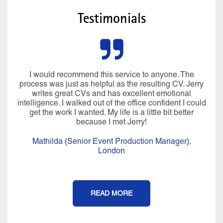
Testimonials
I would recommend this service to anyone. The
process was just as helpful as the resulting CV. Jerry
writes great CVs and has excellent emotional
intelligence. I walked out of the office confident I could
get the work I wanted. My life is a little bit better
because I met Jerry!
Mathilda (Senior Event Production Manager),
London
READ MORE