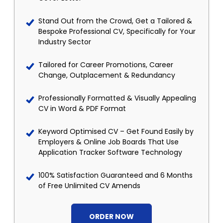
Stand Out from the Crowd, Get a Tailored &
Bespoke Professional CV, Specifically for Your
Industry Sector
Tailored for Career Promotions, Career
Change, Outplacement & Redundancy
Professionally Formatted & Visually Appealing
CV in Word & PDF Format
Keyword Optimised CV – Get Found Easily by
Employers & Online Job Boards That Use
Application Tracker Software Technology
100% Satisfaction Guaranteed and 6 Months
of Free Unlimited CV Amends
ORDER NOW