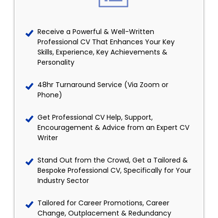
Receive a Powerful & Well-Written
Professional CV That Enhances Your Key
Skills, Experience, Key Achievements &
Personality
48hr Turnaround Service (Via Zoom or
Phone)
Get Professional CV Help, Support,
Encouragement & Advice from an Expert CV
Writer
Stand Out from the Crowd, Get a Tailored &
Bespoke Professional CV, Specifically for Your
Industry Sector
Tailored for Career Promotions, Career
Change, Outplacement & Redundancy