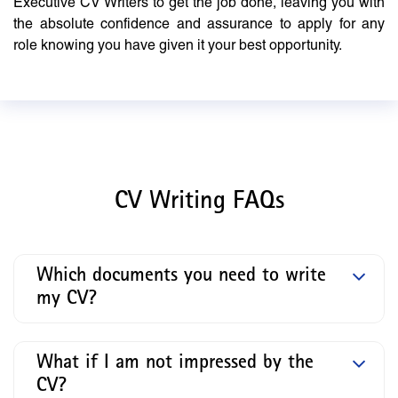
Executive CV Writers to get the job done, leaving you with
the absolute confidence and assurance to apply for any
role knowing you have given it your best opportunity.
CV Writing FAQs
Which documents you need to write
my CV?
What if I am not impressed by the
CV?