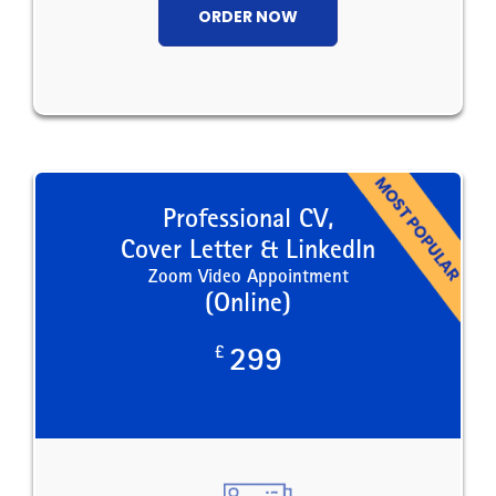
ORDER NOW
Professional CV,
Cover Letter & LinkedIn
Zoom Video Appointment
(Online)
£
299