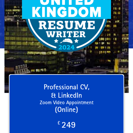
Professional CV,
& LinkedIn
Zoom Video Appointment
(Online)
£
249