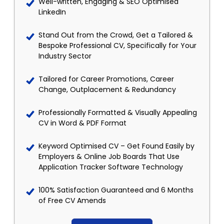
Well-written, Engaging & SEO Optimised
LinkedIn
Stand Out from the Crowd, Get a Tailored &
Bespoke Professional CV, Specifically for Your
Industry Sector
Tailored for Career Promotions, Career
Change, Outplacement & Redundancy
Professionally Formatted & Visually Appealing
CV in Word & PDF Format
Keyword Optimised CV – Get Found Easily by
Employers & Online Job Boards That Use
Application Tracker Software Technology
100% Satisfaction Guaranteed and 6 Months
of Free CV Amends