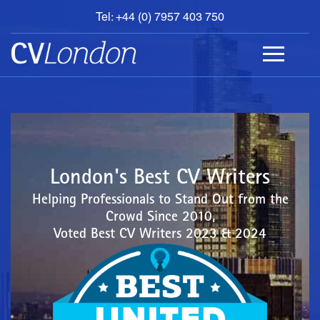
Tel: +44 (0) 7957 403 750
BOOK
AN
APPOINTMENT
ABOUT
US
CONTACT
London's Best CV Writers
Helping Professionals to Stand Out from the
Crowd Since 2010,
Voted Best CV Writers 2023 & 2024