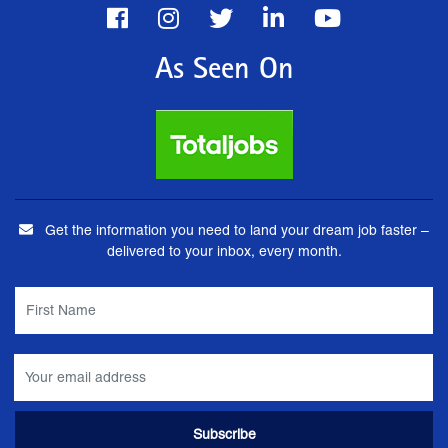
As Seen On
Get the information you need to land your dream job faster –
delivered to your inbox, every month.