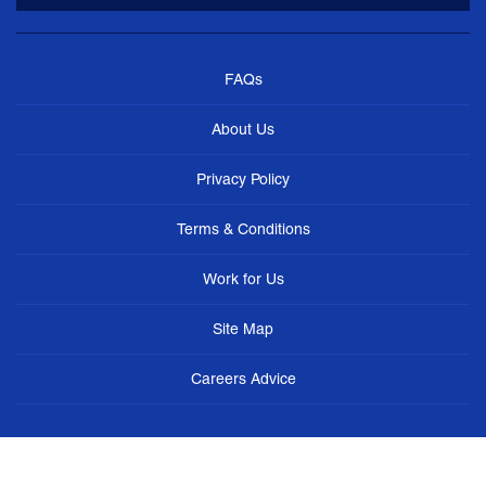
FAQs
About Us
Privacy Policy
Terms & Conditions
Work for Us
Site Map
Careers Advice