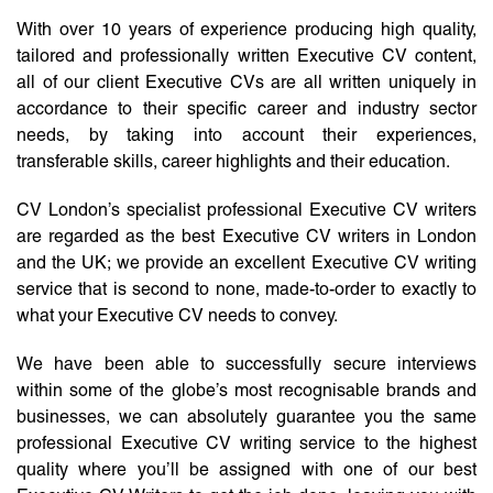
With over 10 years of experience producing high quality,
tailored and professionally written Executive CV content,
all of our client Executive CVs are all written uniquely in
accordance to their specific career and industry sector
needs, by taking into account their experiences,
transferable skills, career highlights and their education.
CV London’s specialist professional Executive CV writers
are regarded as the best Executive CV writers in London
and the UK; we provide an excellent Executive CV writing
service that is second to none, made-to-order to exactly to
what your Executive CV needs to convey.
We have been able to successfully secure interviews
within some of the globe’s most recognisable brands and
businesses, we can absolutely guarantee you the same
professional Executive CV writing service to the highest
quality where you’ll be assigned with one of our best