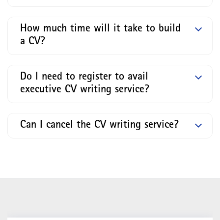
How much time will it take to build
a CV?
Do I need to register to avail
executive CV writing service?
Can I cancel the CV writing service?