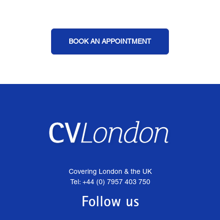
BOOK AN APPOINTMENT
Covering London & the UK
Tel: +44 (0) 7957 403 750
Follow us