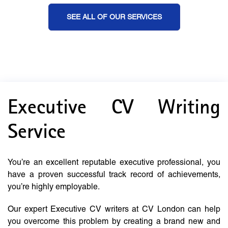
SEE ALL OF OUR SERVICES
Executive CV Writing
Service
You’re an excellent reputable executive professional, you
have a proven successful track record of achievements,
you’re highly employable.
Our expert Executive CV writers at CV London can help
you overcome this problem by creating a brand new and