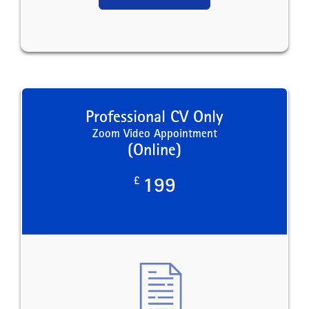
Professional CV Only
Zoom Video Appointment
(Online)
£
199