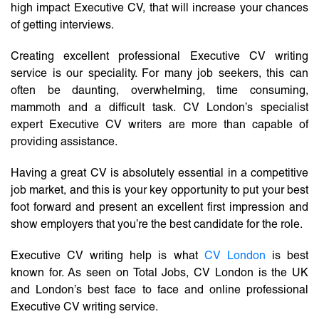
high impact Executive CV, that will increase your chances
of getting interviews.
Creating excellent professional Executive CV writing
service is our speciality. For many job seekers, this can
often be daunting, overwhelming, time consuming,
mammoth and a difficult task. CV London’s specialist
expert Executive CV writers are more than capable of
providing assistance.
Having a great CV is absolutely essential in a competitive
job market, and this is your key opportunity to put your best
foot forward and present an excellent first impression and
show employers that you’re the best candidate for the role.
Executive CV writing help is what
CV London
is best
known for. As seen on Total Jobs, CV London is the UK
and London’s best face to face and online professional
Executive CV writing service.