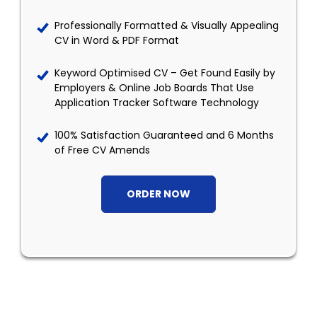
Professionally Formatted & Visually Appealing
CV in Word & PDF Format
Keyword Optimised CV – Get Found Easily by
Employers & Online Job Boards That Use
Application Tracker Software Technology
100% Satisfaction Guaranteed and 6 Months
of Free CV Amends
ORDER NOW