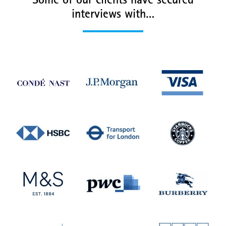
Some of our clients have secured
interviews with…