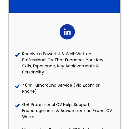
Receive a Powerful & Well-Written
Professional CV That Enhances Your Key
Skills, Experience, Key Achievements &
Personality
48hr Turnaround Service (Via Zoom or
Phone)
Get Professional CV Help, Support,
Encouragement & Advice from an Expert CV
Writer