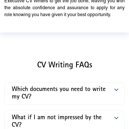
Executive CV Writers to get the job done, leaving you with
the absolute confidence and assurance to apply for any
role knowing you have given it your best opportunity.
CV Writing FAQs
Which documents you need to write
my CV?
What if I am not impressed by the
CV?