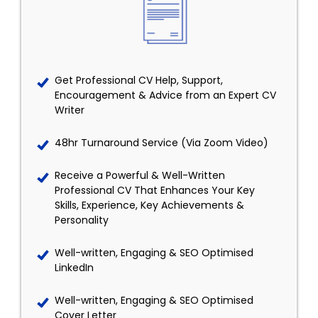
Get Professional CV Help, Support,
Encouragement & Advice from an Expert CV
Writer
48hr Turnaround Service (Via Zoom Video)
Receive a Powerful & Well-Written
Professional CV That Enhances Your Key
Skills, Experience, Key Achievements &
Personality
Well-written, Engaging & SEO Optimised
LinkedIn
Well-written, Engaging & SEO Optimised
Cover Letter