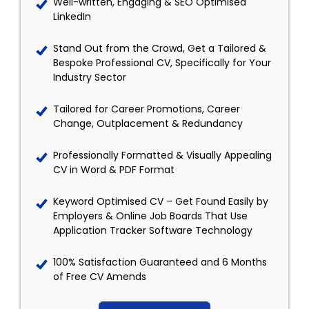
Well-written, Engaging & SEO Optimised
LinkedIn
Stand Out from the Crowd, Get a Tailored &
Bespoke Professional CV, Specifically for Your
Industry Sector
Tailored for Career Promotions, Career
Change, Outplacement & Redundancy
Professionally Formatted & Visually Appealing
CV in Word & PDF Format
Keyword Optimised CV – Get Found Easily by
Employers & Online Job Boards That Use
Application Tracker Software Technology
100% Satisfaction Guaranteed and 6 Months
of Free CV Amends