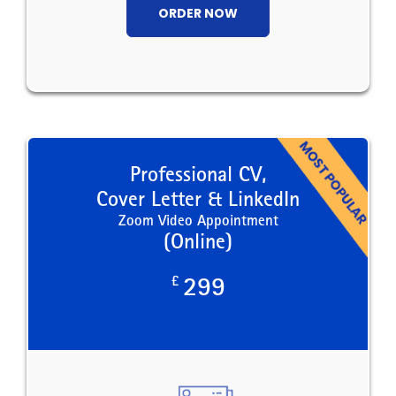
ORDER NOW
Professional CV,
Cover Letter & LinkedIn
Zoom Video Appointment
(Online)
£
299