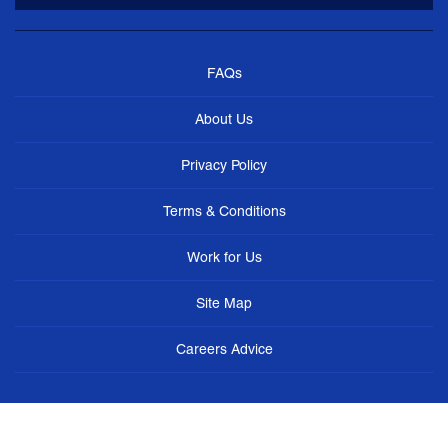
FAQs
About Us
Privacy Policy
Terms & Conditions
Work for Us
Site Map
Careers Advice