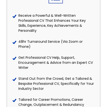
Receive a Powerful & Well-Written
Professional CV That Enhances Your Key
Skills, Experience, Key Achievements &
Personality
48hr Turnaround Service (Via Zoom or
Phone)
Get Professional CV Help, Support,
Encouragement & Advice from an Expert CV
Writer
Stand Out from the Crowd, Get a Tailored &
Bespoke Professional CV, Specifically for Your
Industry Sector
Tailored for Career Promotions, Career
Change, Outplacement & Redundancy