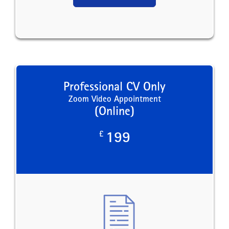
Professional CV Only
Zoom Video Appointment
(Online)
£
199