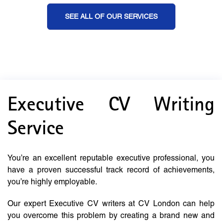
SEE ALL OF OUR SERVICES
Executive CV Writing
Service
You’re an excellent reputable executive professional, you
have a proven successful track record of achievements,
you’re highly employable.
Our expert Executive CV writers at CV London can help
you overcome this problem by creating a brand new and