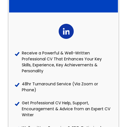
Receive a Powerful & Well-Written
Professional CV That Enhances Your Key
Skills, Experience, Key Achievements &
Personality
48hr Turnaround Service (Via Zoom or
Phone)
Get Professional CV Help, Support,
Encouragement & Advice from an Expert CV
Writer