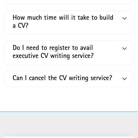
How much time will it take to build
a CV?
Do I need to register to avail
executive CV writing service?
Can I cancel the CV writing service?