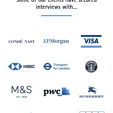
Some of our clients have secured
interviews with…