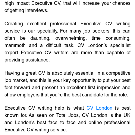
high impact Executive CV, that will increase your chances
of getting interviews.
Creating excellent professional Executive CV writing
service is our speciality. For many job seekers, this can
often be daunting, overwhelming, time consuming,
mammoth and a difficult task. CV London’s specialist
expert Executive CV writers are more than capable of
providing assistance.
Having a great CV is absolutely essential in a competitive
job market, and this is your key opportunity to put your best
foot forward and present an excellent first impression and
show employers that you’re the best candidate for the role.
Executive CV writing help is what
CV London
is best
known for. As seen on Total Jobs, CV London is the UK
and London’s best face to face and online professional
Executive CV writing service.