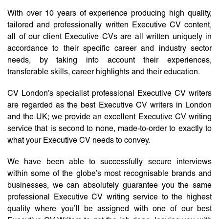
With over 10 years of experience producing high quality,
tailored and professionally written Executive CV content,
all of our client Executive CVs are all written uniquely in
accordance to their specific career and industry sector
needs, by taking into account their experiences,
transferable skills, career highlights and their education.
CV London’s specialist professional Executive CV writers
are regarded as the best Executive CV writers in London
and the UK; we provide an excellent Executive CV writing
service that is second to none, made-to-order to exactly to
what your Executive CV needs to convey.
We have been able to successfully secure interviews
within some of the globe’s most recognisable brands and
businesses, we can absolutely guarantee you the same
professional Executive CV writing service to the highest
quality where you’ll be assigned with one of our best