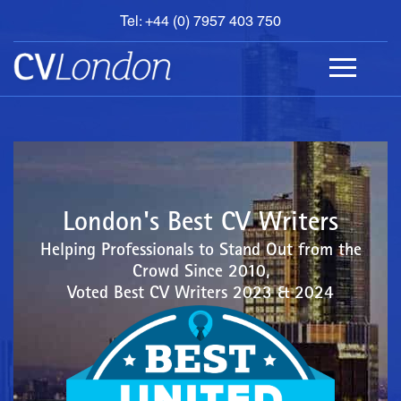
Tel: +44 (0) 7957 403 750
BOOK
AN
APPOINTMENT
ABOUT
US
CONTACT
London's Best CV Writers
Helping Professionals to Stand Out from the
Crowd Since 2010,
Voted Best CV Writers 2023 & 2024