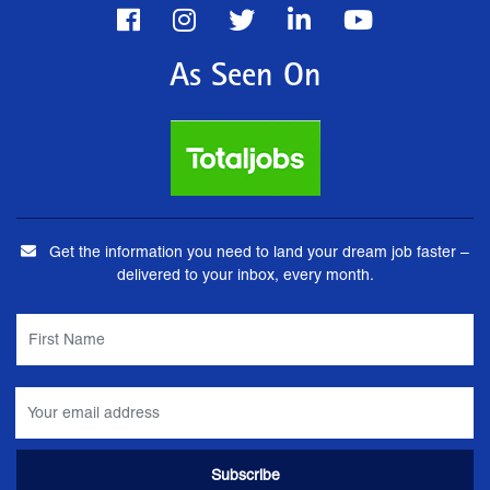
As Seen On
Get the information you need to land your dream job faster –
delivered to your inbox, every month.