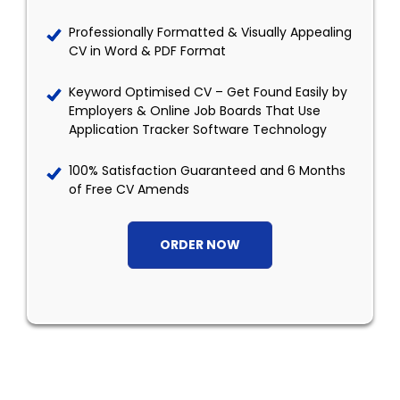
Professionally Formatted & Visually Appealing
CV in Word & PDF Format
Keyword Optimised CV – Get Found Easily by
Employers & Online Job Boards That Use
Application Tracker Software Technology
100% Satisfaction Guaranteed and 6 Months
of Free CV Amends
ORDER NOW