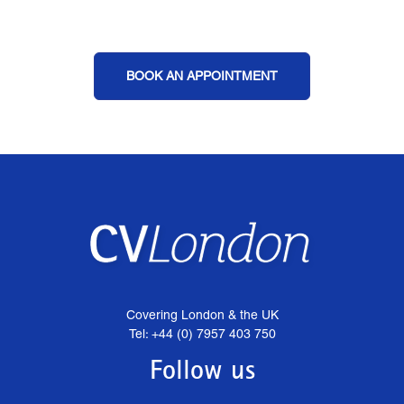
BOOK AN APPOINTMENT
Covering London & the UK
Tel: +44 (0) 7957 403 750
Follow us