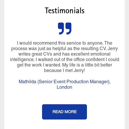
Testimonials
I would recommend this service to anyone. The
process was just as helpful as the resulting CV. Jerry
writes great CVs and has excellent emotional
intelligence. I walked out of the office confident I could
get the work I wanted. My life is a little bit better
because I met Jerry!
Mathilda (Senior Event Production Manager),
London
READ MORE