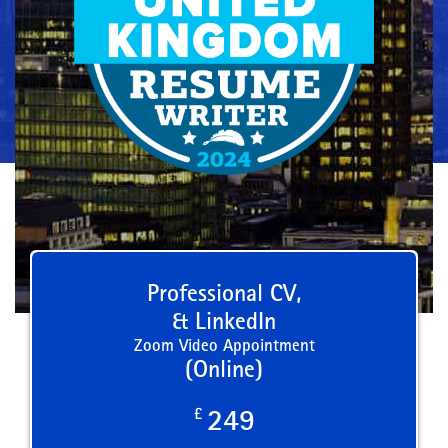
Professional CV,
& LinkedIn
Zoom Video Appointment
(Online)
£
249