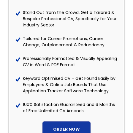
Stand Out from the Crowd, Get a Tailored &
Bespoke Professional CV, Specifically for Your
Industry Sector
Tailored for Career Promotions, Career
Change, Outplacement & Redundancy
Professionally Formatted & Visually Appealing
CV in Word & PDF Format
Keyword Optimised CV – Get Found Easily by
Employers & Online Job Boards That Use
Application Tracker Software Technology
100% Satisfaction Guaranteed and 6 Months
of Free Unlimited CV Amends
ORDER NOW