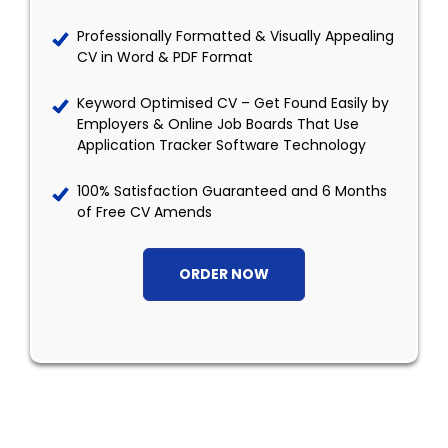
Professionally Formatted & Visually Appealing
CV in Word & PDF Format
Keyword Optimised CV – Get Found Easily by
Employers & Online Job Boards That Use
Application Tracker Software Technology
100% Satisfaction Guaranteed and 6 Months
of Free CV Amends
ORDER NOW