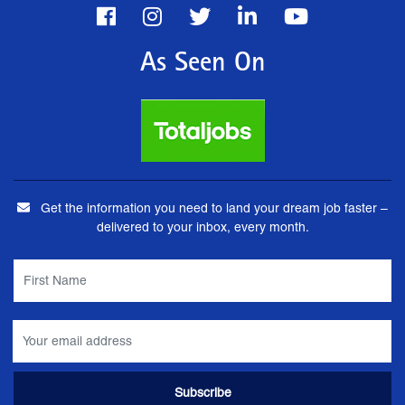
As Seen On
Get the information you need to land your dream job faster –
delivered to your inbox, every month.