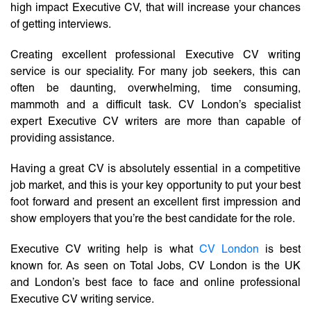
high impact Executive CV, that will increase your chances
of getting interviews.
Creating excellent professional Executive CV writing
service is our speciality. For many job seekers, this can
often be daunting, overwhelming, time consuming,
mammoth and a difficult task. CV London’s specialist
expert Executive CV writers are more than capable of
providing assistance.
Having a great CV is absolutely essential in a competitive
job market, and this is your key opportunity to put your best
foot forward and present an excellent first impression and
show employers that you’re the best candidate for the role.
Executive CV writing help is what
CV London
is best
known for. As seen on Total Jobs, CV London is the UK
and London’s best face to face and online professional
Executive CV writing service.