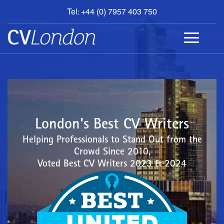
Tel: +44 (0) 7957 403 750
BOOK
AN
APPOINTMENT
ABOUT
US
CONTACT
London's Best CV Writers
Helping Professionals to Stand Out from the
Crowd Since 2010,
Voted Best CV Writers 2023 & 2024