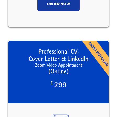
ORDER NOW
Professional CV,
Cover Letter & LinkedIn
Zoom Video Appointment
(Online)
£
299