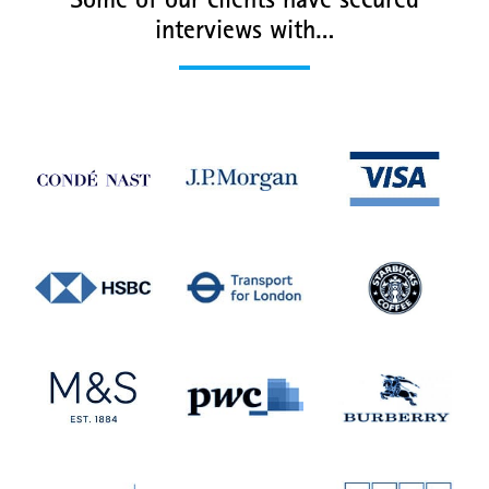
Some of our clients have secured
interviews with…