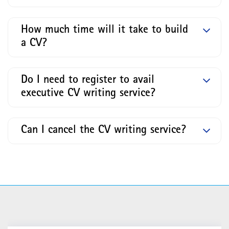
How much time will it take to build
a CV?
Do I need to register to avail
executive CV writing service?
Can I cancel the CV writing service?