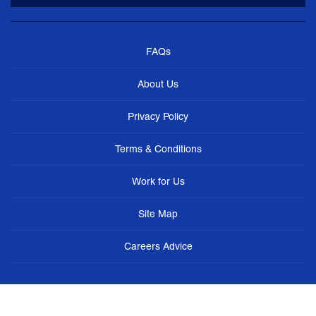
FAQs
About Us
Privacy Policy
Terms & Conditions
Work for Us
Site Map
Careers Advice