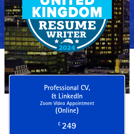
Professional CV,
& LinkedIn
Zoom Video Appointment
(Online)
£
249