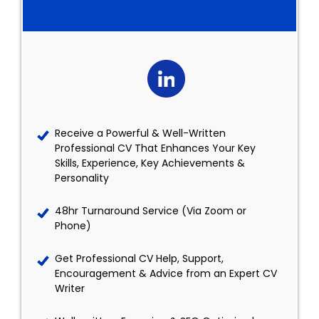
Receive a Powerful & Well-Written
Professional CV That Enhances Your Key
Skills, Experience, Key Achievements &
Personality
48hr Turnaround Service (Via Zoom or
Phone)
Get Professional CV Help, Support,
Encouragement & Advice from an Expert CV
Writer