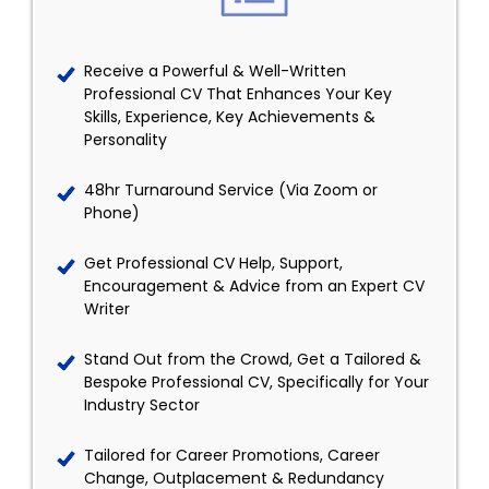
Receive a Powerful & Well-Written
Professional CV That Enhances Your Key
Skills, Experience, Key Achievements &
Personality
48hr Turnaround Service (Via Zoom or
Phone)
Get Professional CV Help, Support,
Encouragement & Advice from an Expert CV
Writer
Stand Out from the Crowd, Get a Tailored &
Bespoke Professional CV, Specifically for Your
Industry Sector
Tailored for Career Promotions, Career
Change, Outplacement & Redundancy