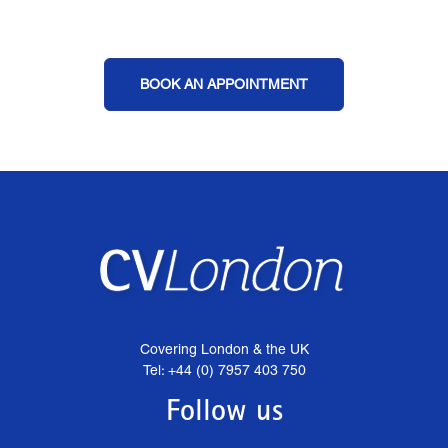
BOOK AN APPOINTMENT
Covering London & the UK
Tel: +44 (0) 7957 403 750
Follow us