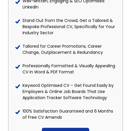
Well-written, Engaging & SEO Optimised
LinkedIn
Stand Out from the Crowd, Get a Tailored &
Bespoke Professional CV, Specifically for Your
Industry Sector
Tailored for Career Promotions, Career
Change, Outplacement & Redundancy
Professionally Formatted & Visually Appealing
CV in Word & PDF Format
Keyword Optimised CV – Get Found Easily by
Employers & Online Job Boards That Use
Application Tracker Software Technology
100% Satisfaction Guaranteed and 6 Months
of Free CV Amends