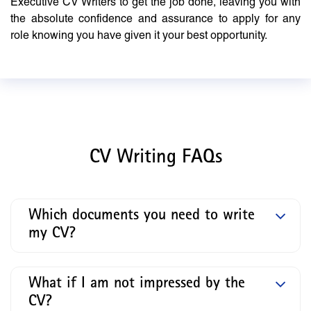
Executive CV Writers to get the job done, leaving you with
the absolute confidence and assurance to apply for any
role knowing you have given it your best opportunity.
CV Writing FAQs
Which documents you need to write
my CV?
What if I am not impressed by the
CV?