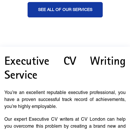
SEE ALL OF OUR SERVICES
Executive CV Writing
Service
You’re an excellent reputable executive professional, you
have a proven successful track record of achievements,
you’re highly employable.
Our expert Executive CV writers at CV London can help
you overcome this problem by creating a brand new and