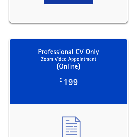
Professional CV Only
Zoom Video Appointment
(Online)
£
199