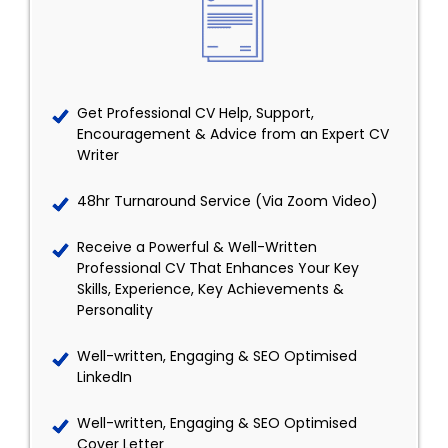
Get Professional CV Help, Support,
Encouragement & Advice from an Expert CV
Writer
48hr Turnaround Service (Via Zoom Video)
Receive a Powerful & Well-Written
Professional CV That Enhances Your Key
Skills, Experience, Key Achievements &
Personality
Well-written, Engaging & SEO Optimised
LinkedIn
Well-written, Engaging & SEO Optimised
Cover Letter