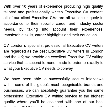
With over 10 years of experience producing high quality,
tailored and professionally written Executive CV content,
all of our client Executive CVs are all written uniquely in
accordance to their specific career and industry sector
needs, by taking into account their experiences,
transferable skills, career highlights and their education.
CV London’s specialist professional Executive CV writers
are regarded as the best Executive CV writers in London
and the UK; we provide an excellent Executive CV writing
service that is second to none, made-to-order to exactly to
what your Executive CV needs to convey.
We have been able to successfully secure interviews
within some of the globe’s most recognisable brands and
businesses, we can absolutely guarantee you the same
professional Executive CV writing service to the highest
quality where you’ll be assigned with one of our best