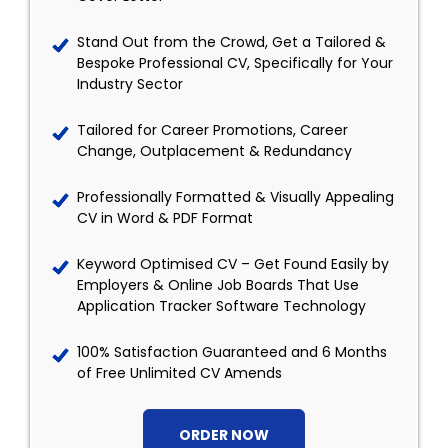
Stand Out from the Crowd, Get a Tailored &
Bespoke Professional CV, Specifically for Your
Industry Sector
Tailored for Career Promotions, Career
Change, Outplacement & Redundancy
Professionally Formatted & Visually Appealing
CV in Word & PDF Format
Keyword Optimised CV – Get Found Easily by
Employers & Online Job Boards That Use
Application Tracker Software Technology
100% Satisfaction Guaranteed and 6 Months
of Free Unlimited CV Amends
ORDER NOW