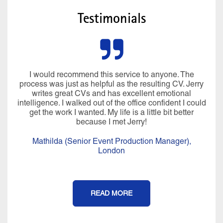
Testimonials
I would recommend this service to anyone. The
process was just as helpful as the resulting CV. Jerry
writes great CVs and has excellent emotional
intelligence. I walked out of the office confident I could
get the work I wanted. My life is a little bit better
because I met Jerry!
Mathilda (Senior Event Production Manager),
London
READ MORE