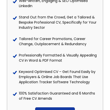
Well-written, Engaging & SEO Optimised
LinkedIn
Stand Out from the Crowd, Get a Tailored &
Bespoke Professional CV, Specifically for Your
Industry Sector
Tailored for Career Promotions, Career
Change, Outplacement & Redundancy
Professionally Formatted & Visually Appealing
CV in Word & PDF Format
Keyword Optimised CV – Get Found Easily by
Employers & Online Job Boards That Use
Application Tracker Software Technology
100% Satisfaction Guaranteed and 6 Months
of Free CV Amends