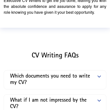
Executive CV Writers to get the job done, leaving you with
the absolute confidence and assurance to apply for any
role knowing you have given it your best opportunity.
CV Writing FAQs
Which documents you need to write
my CV?
What if I am not impressed by the
CV?