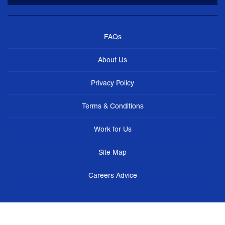
FAQs
About Us
Privacy Policy
Terms & Conditions
Work for Us
Site Map
Careers Advice