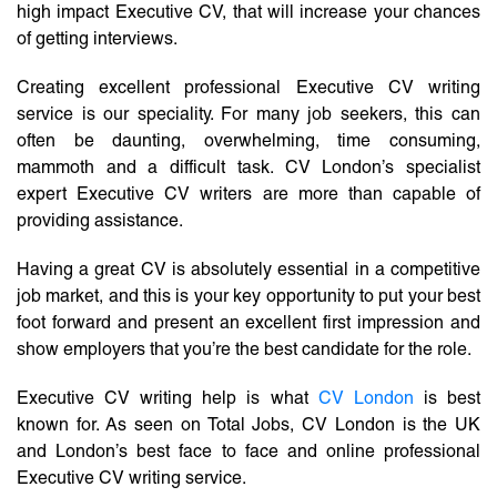
high impact Executive CV, that will increase your chances
of getting interviews.
Creating excellent professional Executive CV writing
service is our speciality. For many job seekers, this can
often be daunting, overwhelming, time consuming,
mammoth and a difficult task. CV London’s specialist
expert Executive CV writers are more than capable of
providing assistance.
Having a great CV is absolutely essential in a competitive
job market, and this is your key opportunity to put your best
foot forward and present an excellent first impression and
show employers that you’re the best candidate for the role.
Executive CV writing help is what
CV London
is best
known for. As seen on Total Jobs, CV London is the UK
and London’s best face to face and online professional
Executive CV writing service.