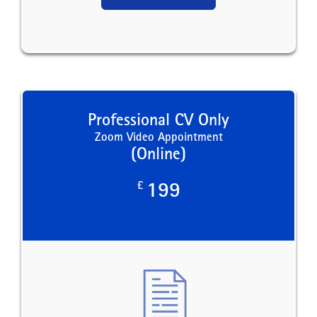
Professional CV Only
Zoom Video Appointment
(Online)
£
199