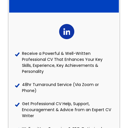
Receive a Powerful & Well-Written
Professional CV That Enhances Your Key
Skills, Experience, Key Achievements &
Personality
48hr Turnaround Service (Via Zoom or
Phone)
Get Professional CV Help, Support,
Encouragement & Advice from an Expert CV
Writer