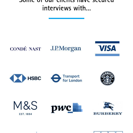
Some of our clients have secured
interviews with…