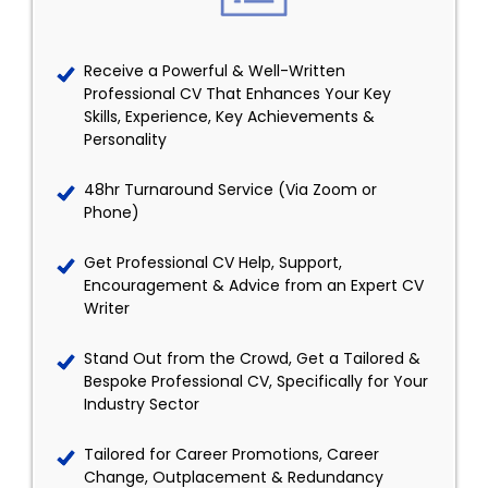
Receive a Powerful & Well-Written
Professional CV That Enhances Your Key
Skills, Experience, Key Achievements &
Personality
48hr Turnaround Service (Via Zoom or
Phone)
Get Professional CV Help, Support,
Encouragement & Advice from an Expert CV
Writer
Stand Out from the Crowd, Get a Tailored &
Bespoke Professional CV, Specifically for Your
Industry Sector
Tailored for Career Promotions, Career
Change, Outplacement & Redundancy