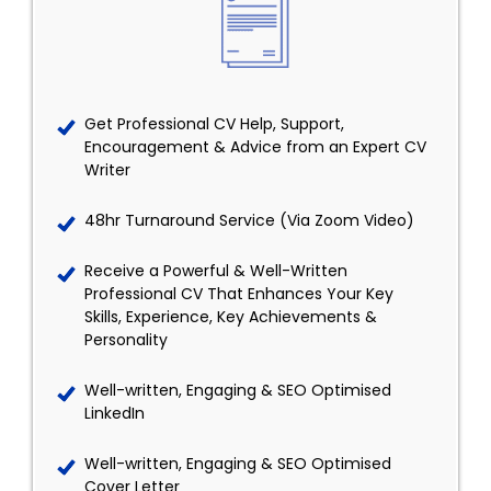
Get Professional CV Help, Support,
Encouragement & Advice from an Expert CV
Writer
48hr Turnaround Service (Via Zoom Video)
Receive a Powerful & Well-Written
Professional CV That Enhances Your Key
Skills, Experience, Key Achievements &
Personality
Well-written, Engaging & SEO Optimised
LinkedIn
Well-written, Engaging & SEO Optimised
Cover Letter