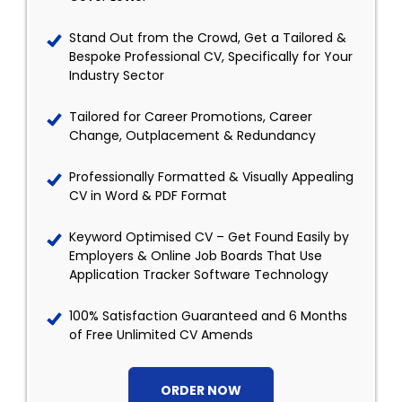
Stand Out from the Crowd, Get a Tailored &
Bespoke Professional CV, Specifically for Your
Industry Sector
Tailored for Career Promotions, Career
Change, Outplacement & Redundancy
Professionally Formatted & Visually Appealing
CV in Word & PDF Format
Keyword Optimised CV – Get Found Easily by
Employers & Online Job Boards That Use
Application Tracker Software Technology
100% Satisfaction Guaranteed and 6 Months
of Free Unlimited CV Amends
ORDER NOW