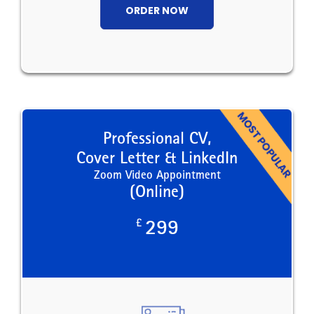
ORDER NOW
Professional CV,
Cover Letter & LinkedIn
Zoom Video Appointment
(Online)
£
299