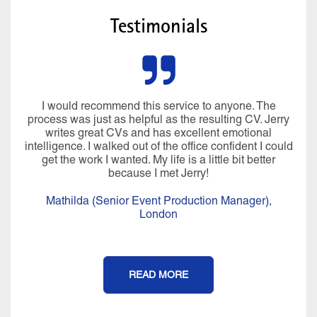
Testimonials
I would recommend this service to anyone. The
process was just as helpful as the resulting CV. Jerry
writes great CVs and has excellent emotional
intelligence. I walked out of the office confident I could
get the work I wanted. My life is a little bit better
because I met Jerry!
Mathilda (Senior Event Production Manager),
London
READ MORE