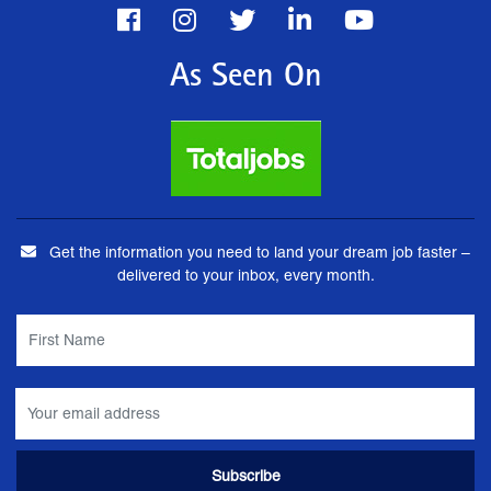
As Seen On
Get the information you need to land your dream job faster –
delivered to your inbox, every month.