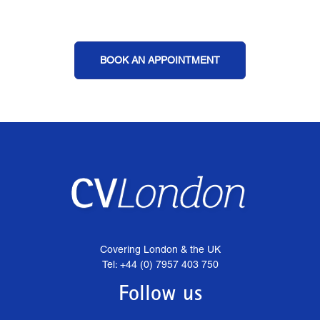
BOOK AN APPOINTMENT
Covering London & the UK
Tel: +44 (0) 7957 403 750
Follow us