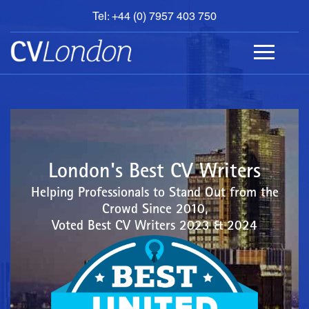
Tel: +44 (0) 7957 403 750
BOOK
AN
APPOINTMENT
ABOUT
US
CONTACT
London's Best CV Writers
Helping Professionals to Stand Out from the
Crowd Since 2010,
Voted Best CV Writers 2023 & 2024