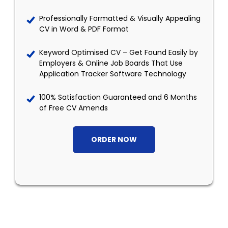
Professionally Formatted & Visually Appealing
CV in Word & PDF Format
Keyword Optimised CV – Get Found Easily by
Employers & Online Job Boards That Use
Application Tracker Software Technology
100% Satisfaction Guaranteed and 6 Months
of Free CV Amends
ORDER NOW