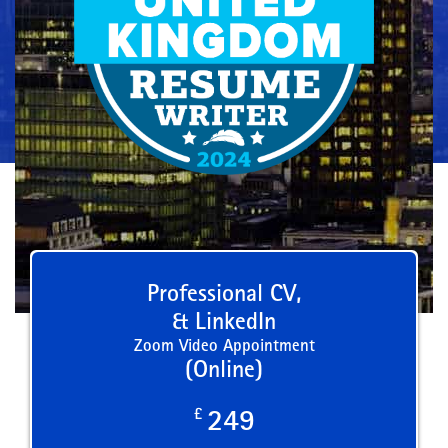
Professional CV,
& LinkedIn
Zoom Video Appointment
(Online)
£
249