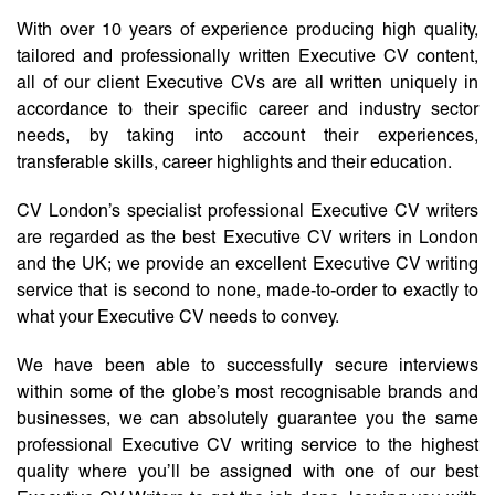
With over 10 years of experience producing high quality,
tailored and professionally written Executive CV content,
all of our client Executive CVs are all written uniquely in
accordance to their specific career and industry sector
needs, by taking into account their experiences,
transferable skills, career highlights and their education.
CV London’s specialist professional Executive CV writers
are regarded as the best Executive CV writers in London
and the UK; we provide an excellent Executive CV writing
service that is second to none, made-to-order to exactly to
what your Executive CV needs to convey.
We have been able to successfully secure interviews
within some of the globe’s most recognisable brands and
businesses, we can absolutely guarantee you the same
professional Executive CV writing service to the highest
quality where you’ll be assigned with one of our best