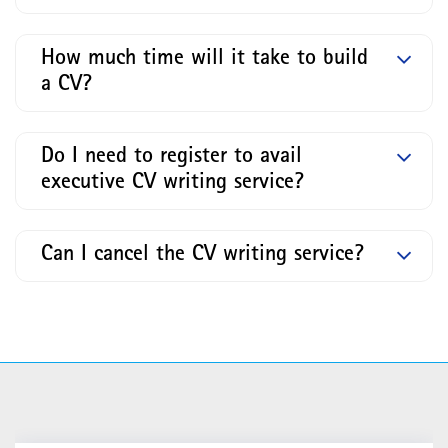
How much time will it take to build
a CV?
Do I need to register to avail
executive CV writing service?
Can I cancel the CV writing service?