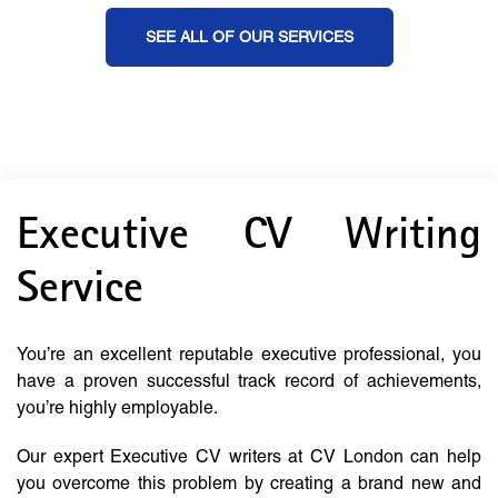
SEE ALL OF OUR SERVICES
Executive CV Writing
Service
You’re an excellent reputable executive professional, you
have a proven successful track record of achievements,
you’re highly employable.
Our expert Executive CV writers at CV London can help
you overcome this problem by creating a brand new and