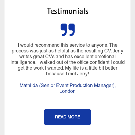
Testimonials
I would recommend this service to anyone. The
process was just as helpful as the resulting CV. Jerry
writes great CVs and has excellent emotional
intelligence. I walked out of the office confident I could
get the work I wanted. My life is a little bit better
because I met Jerry!
Mathilda (Senior Event Production Manager),
London
READ MORE