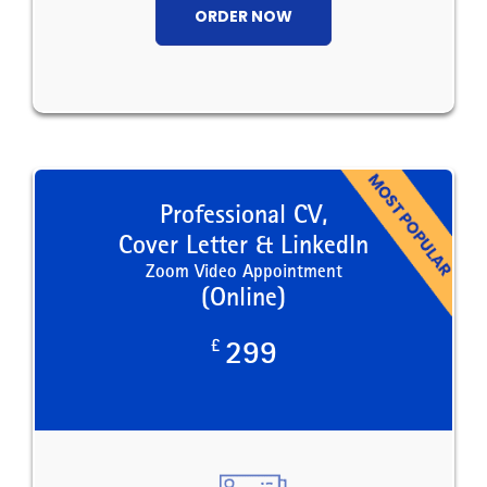
ORDER NOW
Professional CV,
Cover Letter & LinkedIn
Zoom Video Appointment
(Online)
£
299