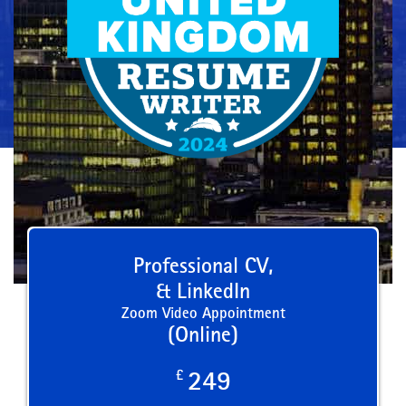
Professional CV,
& LinkedIn
Zoom Video Appointment
(Online)
£
249