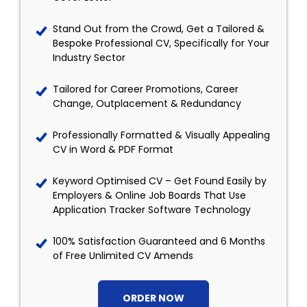
Stand Out from the Crowd, Get a Tailored &
Bespoke Professional CV, Specifically for Your
Industry Sector
Tailored for Career Promotions, Career
Change, Outplacement & Redundancy
Professionally Formatted & Visually Appealing
CV in Word & PDF Format
Keyword Optimised CV – Get Found Easily by
Employers & Online Job Boards That Use
Application Tracker Software Technology
100% Satisfaction Guaranteed and 6 Months
of Free Unlimited CV Amends
ORDER NOW