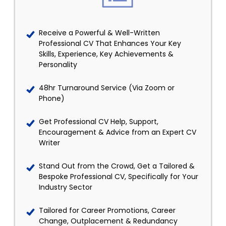
Receive a Powerful & Well-Written
Professional CV That Enhances Your Key
Skills, Experience, Key Achievements &
Personality
48hr Turnaround Service (Via Zoom or
Phone)
Get Professional CV Help, Support,
Encouragement & Advice from an Expert CV
Writer
Stand Out from the Crowd, Get a Tailored &
Bespoke Professional CV, Specifically for Your
Industry Sector
Tailored for Career Promotions, Career
Change, Outplacement & Redundancy