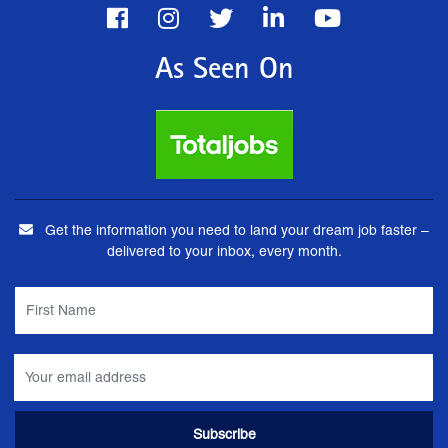
As Seen On
Get the information you need to land your dream job faster –
delivered to your inbox, every month.