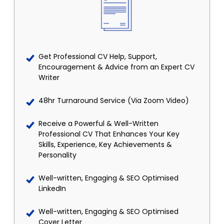
Get Professional CV Help, Support,
Encouragement & Advice from an Expert CV
Writer
48hr Turnaround Service (Via Zoom Video)
Receive a Powerful & Well-Written
Professional CV That Enhances Your Key
Skills, Experience, Key Achievements &
Personality
Well-written, Engaging & SEO Optimised
LinkedIn
Well-written, Engaging & SEO Optimised
Cover Letter