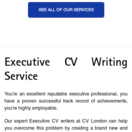
SEE ALL OF OUR SERVICES
Executive CV Writing
Service
You’re an excellent reputable executive professional, you
have a proven successful track record of achievements,
you’re highly employable.
Our expert Executive CV writers at CV London can help
you overcome this problem by creating a brand new and