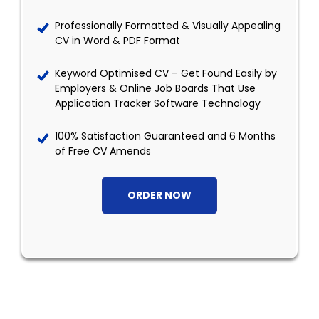
Professionally Formatted & Visually Appealing
CV in Word & PDF Format
Keyword Optimised CV – Get Found Easily by
Employers & Online Job Boards That Use
Application Tracker Software Technology
100% Satisfaction Guaranteed and 6 Months
of Free CV Amends
ORDER NOW