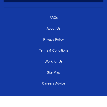
FAQs
About Us
Privacy Policy
Terms & Conditions
Work for Us
Site Map
Careers Advice