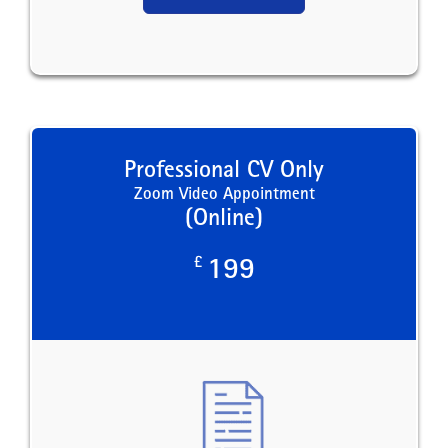
Professional CV Only
Zoom Video Appointment
(Online)
£
199