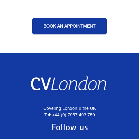
BOOK AN APPOINTMENT
Covering London & the UK
Tel: +44 (0) 7957 403 750
Follow us