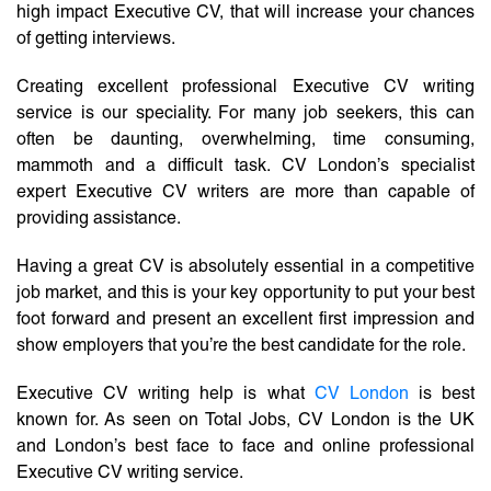
high impact Executive CV, that will increase your chances
of getting interviews.
Creating excellent professional Executive CV writing
service is our speciality. For many job seekers, this can
often be daunting, overwhelming, time consuming,
mammoth and a difficult task. CV London’s specialist
expert Executive CV writers are more than capable of
providing assistance.
Having a great CV is absolutely essential in a competitive
job market, and this is your key opportunity to put your best
foot forward and present an excellent first impression and
show employers that you’re the best candidate for the role.
Executive CV writing help is what
CV London
is best
known for. As seen on Total Jobs, CV London is the UK
and London’s best face to face and online professional
Executive CV writing service.