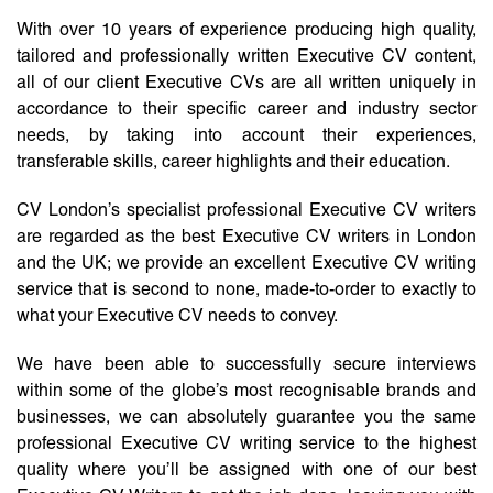
With over 10 years of experience producing high quality,
tailored and professionally written Executive CV content,
all of our client Executive CVs are all written uniquely in
accordance to their specific career and industry sector
needs, by taking into account their experiences,
transferable skills, career highlights and their education.
CV London’s specialist professional Executive CV writers
are regarded as the best Executive CV writers in London
and the UK; we provide an excellent Executive CV writing
service that is second to none, made-to-order to exactly to
what your Executive CV needs to convey.
We have been able to successfully secure interviews
within some of the globe’s most recognisable brands and
businesses, we can absolutely guarantee you the same
professional Executive CV writing service to the highest
quality where you’ll be assigned with one of our best