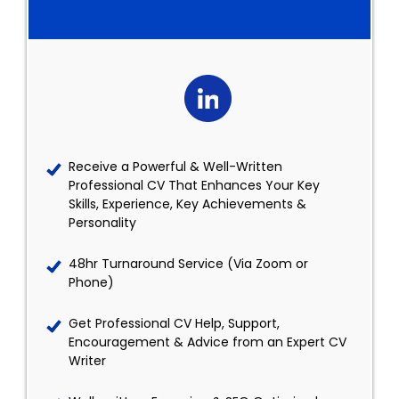
Receive a Powerful & Well-Written
Professional CV That Enhances Your Key
Skills, Experience, Key Achievements &
Personality
48hr Turnaround Service (Via Zoom or
Phone)
Get Professional CV Help, Support,
Encouragement & Advice from an Expert CV
Writer