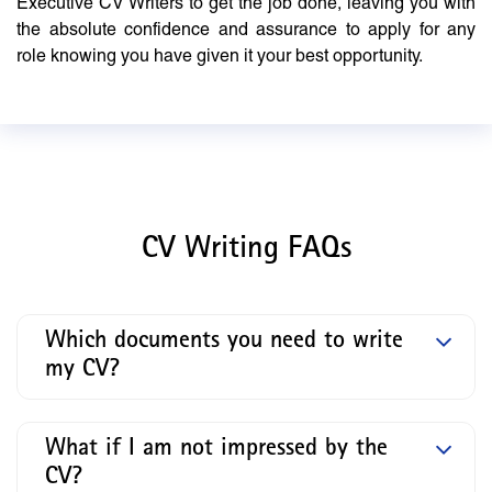
Executive CV Writers to get the job done, leaving you with
the absolute confidence and assurance to apply for any
role knowing you have given it your best opportunity.
CV Writing FAQs
Which documents you need to write
my CV?
What if I am not impressed by the
CV?