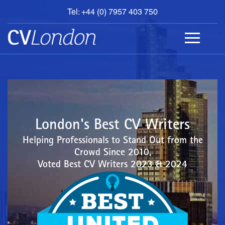
Tel: +44 (0) 7957 403 750
BOOK
AN
APPOINTMENT
ABOUT
US
CONTACT
London's Best CV Writers
Helping Professionals to Stand Out from the
Crowd Since 2010,
Voted Best CV Writers 2023 & 2024