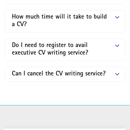
How much time will it take to build
a CV?
Do I need to register to avail
executive CV writing service?
Can I cancel the CV writing service?