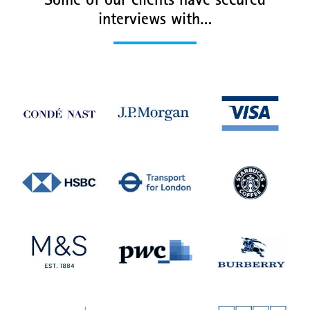
Some of our clients have secured
interviews with…