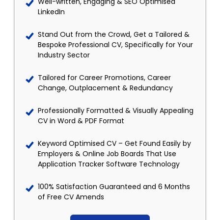
Well-written, Engaging & SEO Optimised
LinkedIn
Stand Out from the Crowd, Get a Tailored &
Bespoke Professional CV, Specifically for Your
Industry Sector
Tailored for Career Promotions, Career
Change, Outplacement & Redundancy
Professionally Formatted & Visually Appealing
CV in Word & PDF Format
Keyword Optimised CV – Get Found Easily by
Employers & Online Job Boards That Use
Application Tracker Software Technology
100% Satisfaction Guaranteed and 6 Months
of Free CV Amends