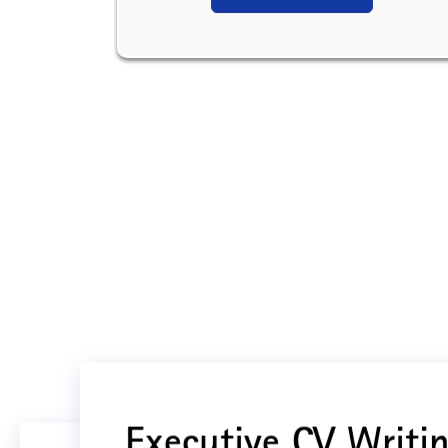
Executive CV Writin