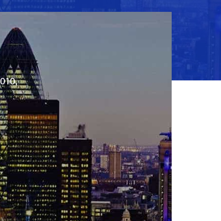
2010,