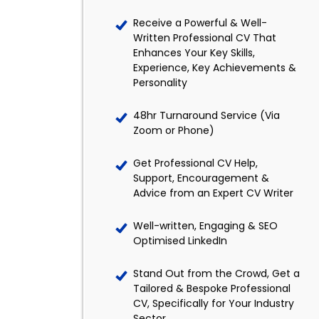
Receive a Powerful & Well-
Written Professional CV That
Enhances Your Key Skills,
Experience, Key Achievements &
Personality
48hr Turnaround Service (Via
Zoom or Phone)
Get Professional CV Help,
Support, Encouragement &
Advice from an Expert CV Writer
Well-written, Engaging & SEO
Optimised LinkedIn
Stand Out from the Crowd, Get a
Tailored & Bespoke Professional
CV, Specifically for Your Industry
Sector