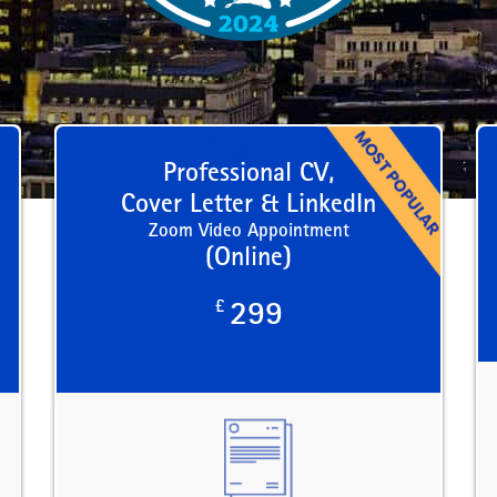
Professional CV,
Cover Letter & LinkedIn
Zoom Video Appointment
(Online)
£
299