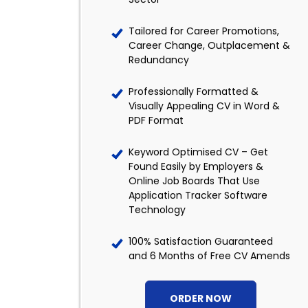
Tailored for Career Promotions,
Career Change, Outplacement &
Redundancy
Professionally Formatted &
Visually Appealing CV in Word &
PDF Format
Keyword Optimised CV – Get
Found Easily by Employers &
Online Job Boards That Use
Application Tracker Software
Technology
100% Satisfaction Guaranteed
and 6 Months of Free CV Amends
ORDER NOW