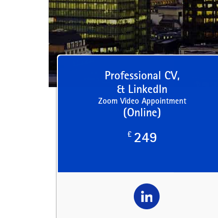
Professional CV,
& LinkedIn
Zoom Video Appointment
(Online)
£
249