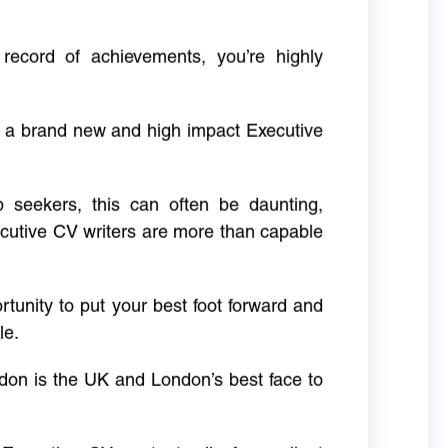
 record of achievements, you’re highly
g a brand new and high impact Executive
ob seekers, this can often be daunting,
cutive CV writers are more than capable
rtunity to put your best foot forward and
le.
don is the UK and London’s best face to