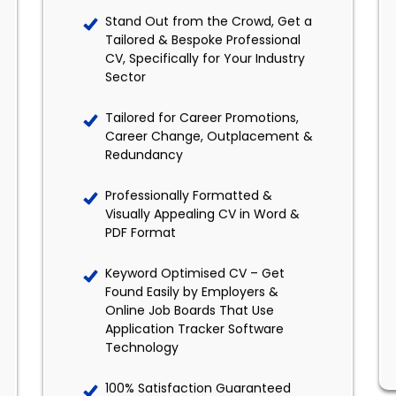
Stand Out from the Crowd, Get a
Tailored & Bespoke Professional
CV, Specifically for Your Industry
Sector
Tailored for Career Promotions,
Career Change, Outplacement &
Redundancy
Professionally Formatted &
Visually Appealing CV in Word &
PDF Format
Keyword Optimised CV – Get
Found Easily by Employers &
Online Job Boards That Use
Application Tracker Software
Technology
100% Satisfaction Guaranteed