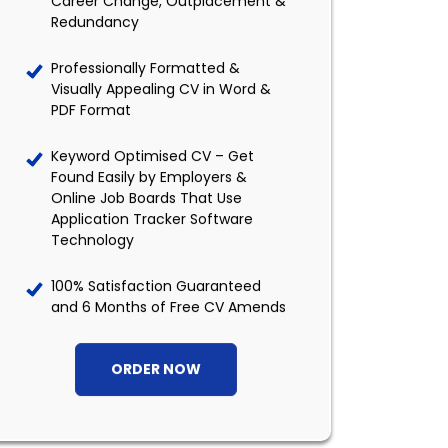
Career Change, Outplacement &
Redundancy
Professionally Formatted &
Visually Appealing CV in Word &
PDF Format
Keyword Optimised CV – Get
Found Easily by Employers &
Online Job Boards That Use
Application Tracker Software
Technology
100% Satisfaction Guaranteed
and 6 Months of Free CV Amends
ORDER NOW