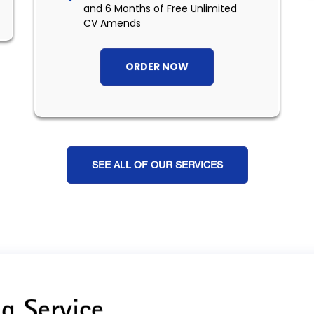
and 6 Months of Free Unlimited
CV Amends
ORDER NOW
SEE ALL OF OUR SERVICES
g Service