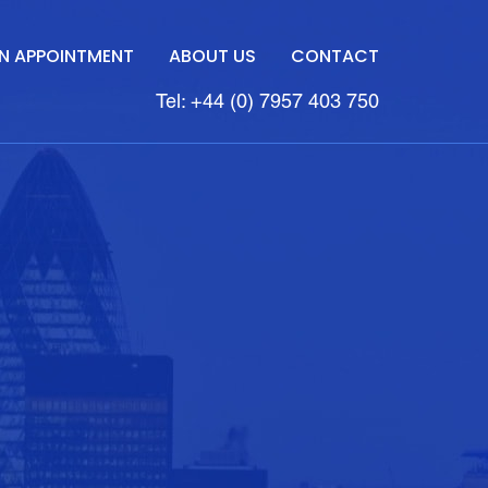
N APPOINTMENT
ABOUT US
CONTACT
Tel: +44 (0) 7957 403 750