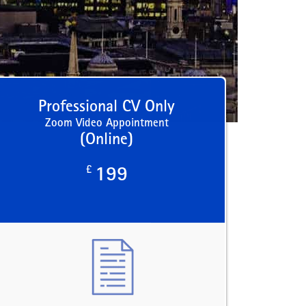
Professional CV Only
Zoom Video Appointment
(Online)
£
199