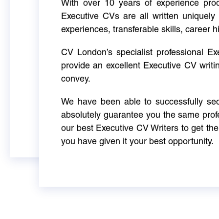
With over 10 years of experience produ
Executive CVs are all written uniquely 
experiences, transferable skills, career h
CV London’s specialist professional E
provide an excellent Executive CV writi
convey.
We have been able to successfully sec
absolutely guarantee you the same profe
our best Executive CV Writers to get th
you have given it your best opportunity.