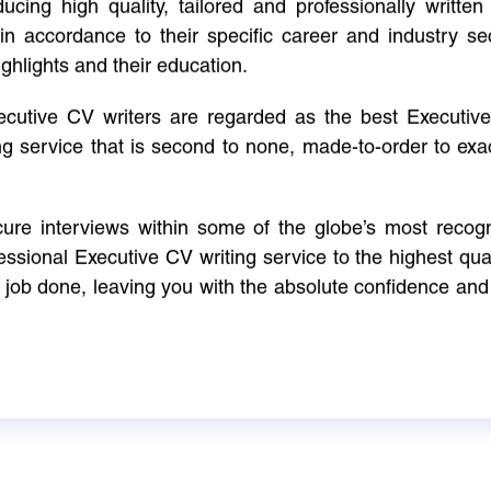
cing high quality, tailored and professionally written 
in accordance to their specific career and industry se
ighlights and their education.
xecutive CV writers are regarded as the best Executi
ng service that is second to none, made-to-order to ex
ure interviews within some of the globe’s most reco
ssional Executive CV writing service to the highest qual
e job done, leaving you with the absolute confidence and