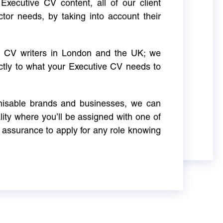
Executive CV content, all of our client
ctor needs, by taking into account their
ve CV writers in London and the UK; we
actly to what your Executive CV needs to
gnisable brands and businesses, we can
ity where you’ll be assigned with one of
 assurance to apply for any role knowing