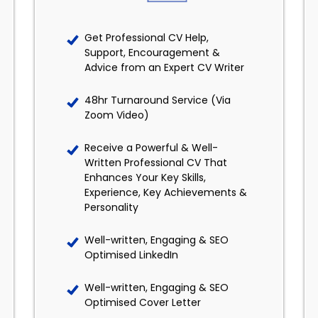
Get Professional CV Help,
Support, Encouragement &
Advice from an Expert CV Writer
48hr Turnaround Service (Via
Zoom Video)
Receive a Powerful & Well-
Written Professional CV That
Enhances Your Key Skills,
Experience, Key Achievements &
Personality
Well-written, Engaging & SEO
Optimised LinkedIn
Well-written, Engaging & SEO
Optimised Cover Letter