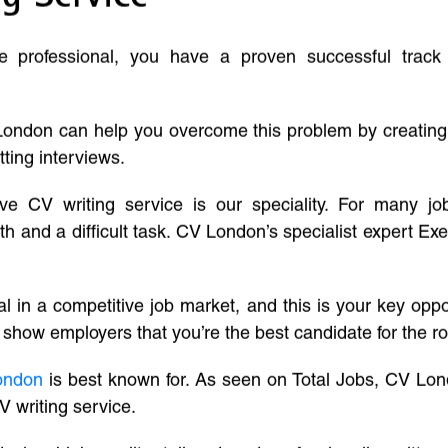
ve professional, you have a proven successful track
London can help you overcome this problem by creatin
tting interviews.
ive CV writing service is our speciality. For many j
and a difficult task. CV London’s specialist expert Exe
l in a competitive job market, and this is your key oppo
 show employers that you’re the best candidate for the ro
ondon
is best known for. As seen on Total Jobs, CV Lon
V writing service.