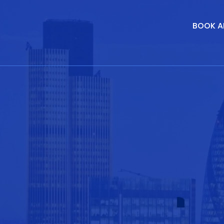
BOOK A