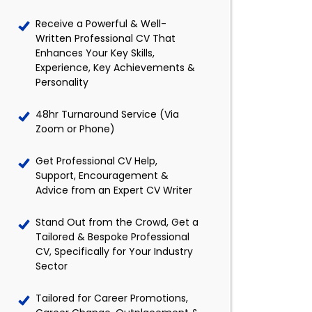
Receive a Powerful & Well-
Written Professional CV That
Enhances Your Key Skills,
Experience, Key Achievements &
Personality
48hr Turnaround Service (Via
Zoom or Phone)
Get Professional CV Help,
Support, Encouragement &
Advice from an Expert CV Writer
Stand Out from the Crowd, Get a
Tailored & Bespoke Professional
CV, Specifically for Your Industry
Sector
Tailored for Career Promotions,