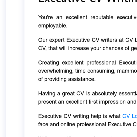
You’re an excellent reputable executi
employable.
Our expert Executive CV writers at CV 
CV, that will increase your chances of ge
Creating excellent professional Execut
overwhelming, time consuming, mammoth 
of providing assistance.
Having a great CV is absolutely essentia
present an excellent first impression and
Executive CV writing help is what
CV L
face and online professional Executive C