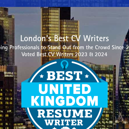
London's Best CV Writers
ing Professionals to Stand Out from the Crowd Since 
Voted Best CV Writers 2023 & 2024