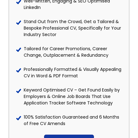
Well-written, Engaging & SEO Optimised
LinkedIn
Stand Out from the Crowd, Get a Tailored &
Bespoke Professional CV, Specifically for Your
Industry Sector
Tailored for Career Promotions, Career
Change, Outplacement & Redundancy
Professionally Formatted & Visually Appealing
CV in Word & PDF Format
Keyword Optimised CV – Get Found Easily by
Employers & Online Job Boards That Use
Application Tracker Software Technology
100% Satisfaction Guaranteed and 6 Months
of Free CV Amends