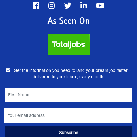
As Seen On
Get the information you need to land your dream job faster –
delivered to your inbox, every month.