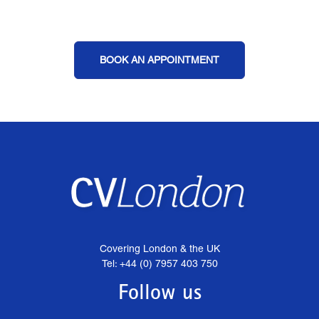
BOOK AN APPOINTMENT
Covering London & the UK
Tel: +44 (0) 7957 403 750
Follow us