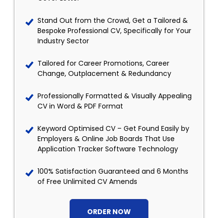
Stand Out from the Crowd, Get a Tailored &
Bespoke Professional CV, Specifically for Your
Industry Sector
Tailored for Career Promotions, Career
Change, Outplacement & Redundancy
Professionally Formatted & Visually Appealing
CV in Word & PDF Format
Keyword Optimised CV – Get Found Easily by
Employers & Online Job Boards That Use
Application Tracker Software Technology
100% Satisfaction Guaranteed and 6 Months
of Free Unlimited CV Amends
ORDER NOW