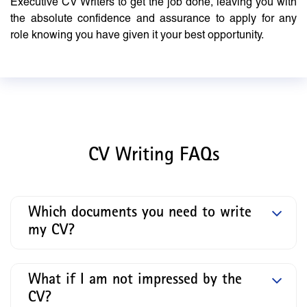
Executive CV Writers to get the job done, leaving you with
the absolute confidence and assurance to apply for any
role knowing you have given it your best opportunity.
CV Writing FAQs
Which documents you need to write
my CV?
What if I am not impressed by the
CV?