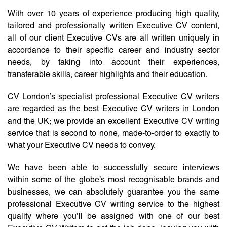
With over 10 years of experience producing high quality,
tailored and professionally written Executive CV content,
all of our client Executive CVs are all written uniquely in
accordance to their specific career and industry sector
needs, by taking into account their experiences,
transferable skills, career highlights and their education.
CV London’s specialist professional Executive CV writers
are regarded as the best Executive CV writers in London
and the UK; we provide an excellent Executive CV writing
service that is second to none, made-to-order to exactly to
what your Executive CV needs to convey.
We have been able to successfully secure interviews
within some of the globe’s most recognisable brands and
businesses, we can absolutely guarantee you the same
professional Executive CV writing service to the highest
quality where you’ll be assigned with one of our best