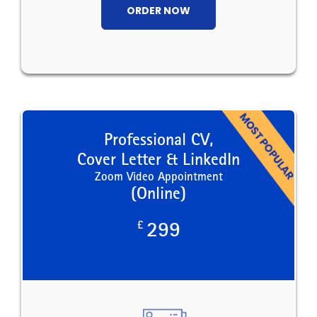
ORDER NOW
Professional CV,
Cover Letter & LinkedIn
Zoom Video Appointment
(Online)
£
299