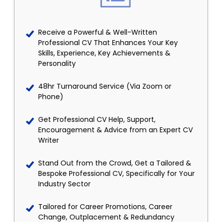
Receive a Powerful & Well-Written
Professional CV That Enhances Your Key
Skills, Experience, Key Achievements &
Personality
48hr Turnaround Service (Via Zoom or
Phone)
Get Professional CV Help, Support,
Encouragement & Advice from an Expert CV
Writer
Stand Out from the Crowd, Get a Tailored &
Bespoke Professional CV, Specifically for Your
Industry Sector
Tailored for Career Promotions, Career
Change, Outplacement & Redundancy