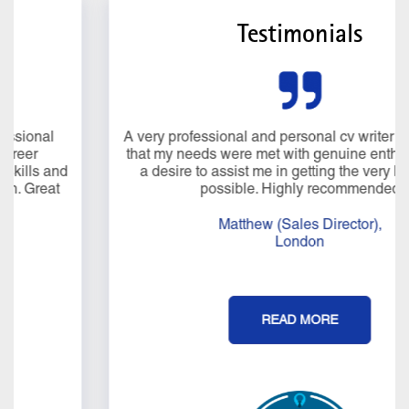
Testimonials
A very professional and personal cv writer service. I felt
that my needs were met with genuine enthusiasm and
a desire to assist me in getting the very best result
possible. Highly recommended
Matthew (Sales Director),
London
READ MORE