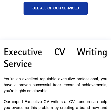
SEE ALL OF OUR SERVICES
Executive CV Writing
Service
You’re an excellent reputable executive professional, you
have a proven successful track record of achievements,
you’re highly employable.
Our expert Executive CV writers at CV London can help
you overcome this problem by creating a brand new and