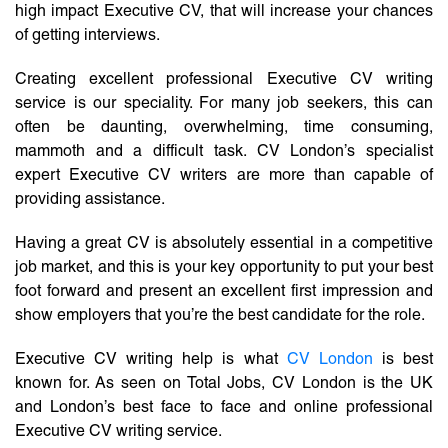
high impact Executive CV, that will increase your chances
of getting interviews.
Creating excellent professional Executive CV writing
service is our speciality. For many job seekers, this can
often be daunting, overwhelming, time consuming,
mammoth and a difficult task. CV London’s specialist
expert Executive CV writers are more than capable of
providing assistance.
Having a great CV is absolutely essential in a competitive
job market, and this is your key opportunity to put your best
foot forward and present an excellent first impression and
show employers that you’re the best candidate for the role.
Executive CV writing help is what
CV London
is best
known for. As seen on Total Jobs, CV London is the UK
and London’s best face to face and online professional
Executive CV writing service.