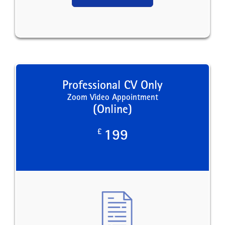
Professional CV Only
Zoom Video Appointment
(Online)
£
199