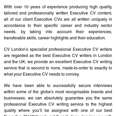
With over 10 years of experience producing high quality,
tailored and professionally written Executive CV content,
all of our client Executive CVs are all written uniquely in
accordance to their specific career and industry sector
needs, by taking into account their experiences,
transferable skills, career highlights and their education.
CV London’s specialist professional Executive CV writers
are regarded as the best Executive CV writers in London
and the UK; we provide an excellent Executive CV writing
service that is second to none, made-to-order to exactly to
what your Executive CV needs to convey.
We have been able to successfully secure interviews
within some of the globe’s most recognisable brands and
businesses, we can absolutely guarantee you the same
professional Executive CV writing service to the highest
quality where you’ll be assigned with one of our best