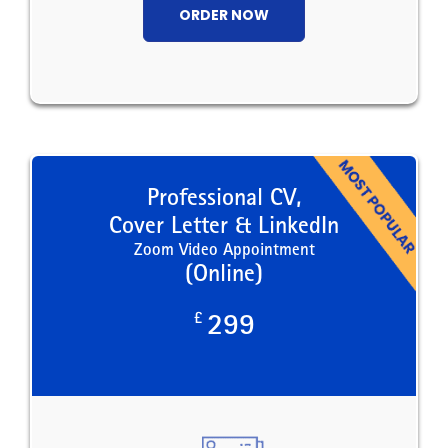
ORDER NOW
Professional CV,
Cover Letter & LinkedIn
Zoom Video Appointment
(Online)
£
299