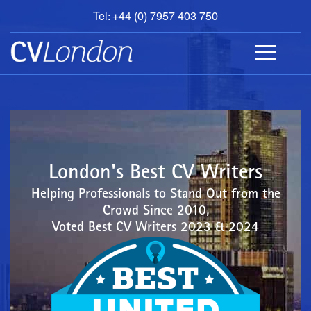
Tel: +44 (0) 7957 403 750
BOOK
AN
APPOINTMENT
ABOUT
US
CONTACT
London's Best CV Writers
Helping Professionals to Stand Out from the
Crowd Since 2010,
Voted Best CV Writers 2023 & 2024