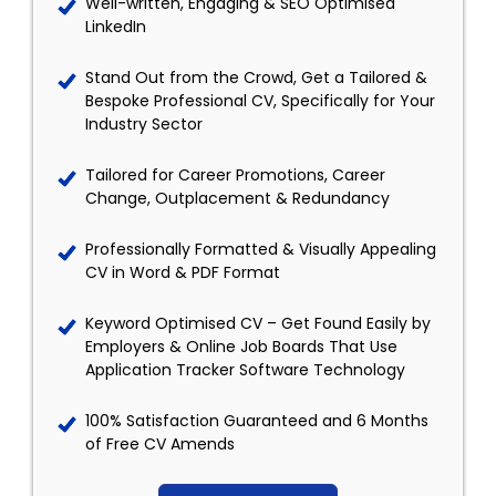
Well-written, Engaging & SEO Optimised
LinkedIn
Stand Out from the Crowd, Get a Tailored &
Bespoke Professional CV, Specifically for Your
Industry Sector
Tailored for Career Promotions, Career
Change, Outplacement & Redundancy
Professionally Formatted & Visually Appealing
CV in Word & PDF Format
Keyword Optimised CV – Get Found Easily by
Employers & Online Job Boards That Use
Application Tracker Software Technology
100% Satisfaction Guaranteed and 6 Months
of Free CV Amends