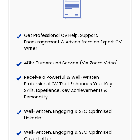
Get Professional CV Help, Support,
Encouragement & Advice from an Expert CV
Writer
48hr Turnaround Service (Via Zoom Video)
Receive a Powerful & Well-Written
Professional CV That Enhances Your Key
Skills, Experience, Key Achievements &
Personality
Well-written, Engaging & SEO Optimised
LinkedIn
Well-written, Engaging & SEO Optimised
Cover Letter