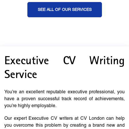
SEE ALL OF OUR SERVICES
Executive CV Writing
Service
You’re an excellent reputable executive professional, you
have a proven successful track record of achievements,
you’re highly employable.
Our expert Executive CV writers at CV London can help
you overcome this problem by creating a brand new and