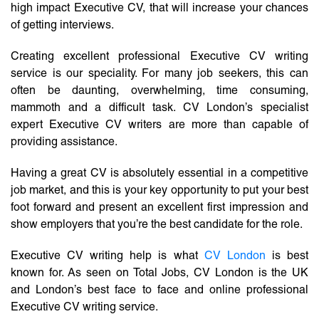
high impact Executive CV, that will increase your chances
of getting interviews.
Creating excellent professional Executive CV writing
service is our speciality. For many job seekers, this can
often be daunting, overwhelming, time consuming,
mammoth and a difficult task. CV London’s specialist
expert Executive CV writers are more than capable of
providing assistance.
Having a great CV is absolutely essential in a competitive
job market, and this is your key opportunity to put your best
foot forward and present an excellent first impression and
show employers that you’re the best candidate for the role.
Executive CV writing help is what
CV London
is best
known for. As seen on Total Jobs, CV London is the UK
and London’s best face to face and online professional
Executive CV writing service.