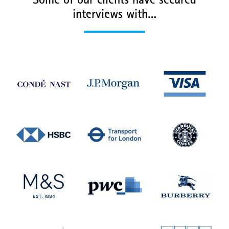
Some of our clients have secured
interviews with…