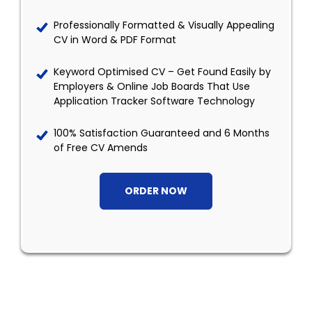
Professionally Formatted & Visually Appealing
CV in Word & PDF Format
Keyword Optimised CV – Get Found Easily by
Employers & Online Job Boards That Use
Application Tracker Software Technology
100% Satisfaction Guaranteed and 6 Months
of Free CV Amends
ORDER NOW