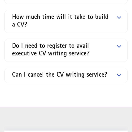
How much time will it take to build
a CV?
Do I need to register to avail
executive CV writing service?
Can I cancel the CV writing service?