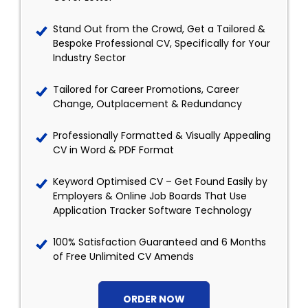
Stand Out from the Crowd, Get a Tailored &
Bespoke Professional CV, Specifically for Your
Industry Sector
Tailored for Career Promotions, Career
Change, Outplacement & Redundancy
Professionally Formatted & Visually Appealing
CV in Word & PDF Format
Keyword Optimised CV – Get Found Easily by
Employers & Online Job Boards That Use
Application Tracker Software Technology
100% Satisfaction Guaranteed and 6 Months
of Free Unlimited CV Amends
ORDER NOW