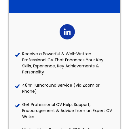
Receive a Powerful & Well-Written
Professional CV That Enhances Your Key
Skills, Experience, Key Achievements &
Personality
48hr Turnaround Service (Via Zoom or
Phone)
Get Professional CV Help, Support,
Encouragement & Advice from an Expert CV
Writer