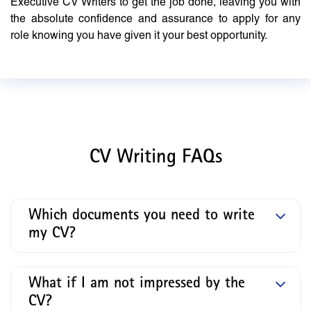
Executive CV Writers to get the job done, leaving you with
the absolute confidence and assurance to apply for any
role knowing you have given it your best opportunity.
CV Writing FAQs
Which documents you need to write
my CV?
What if I am not impressed by the
CV?