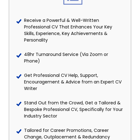
Receive a Powerful & Well-Written
Professional CV That Enhances Your Key
Skills, Experience, Key Achievements &
Personality
48hr Turnaround Service (Via Zoom or
Phone)
Get Professional CV Help, Support,
Encouragement & Advice from an Expert CV
Writer
Stand Out from the Crowd, Get a Tailored &
Bespoke Professional CV, Specifically for Your
Industry Sector
Tailored for Career Promotions, Career
Change, Outplacement & Redundancy