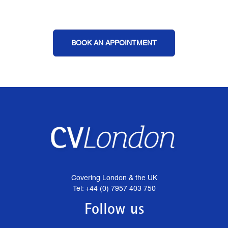
BOOK AN APPOINTMENT
Covering London & the UK
Tel: +44 (0) 7957 403 750
Follow us