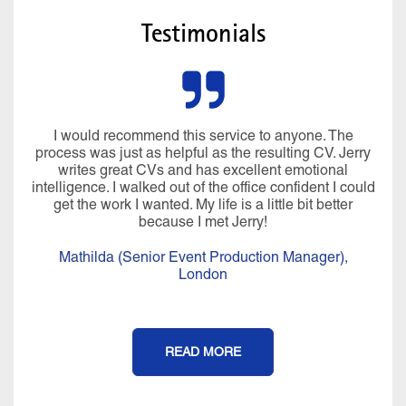
Testimonials
I would recommend this service to anyone. The
process was just as helpful as the resulting CV. Jerry
writes great CVs and has excellent emotional
intelligence. I walked out of the office confident I could
get the work I wanted. My life is a little bit better
because I met Jerry!
Mathilda (Senior Event Production Manager),
London
READ MORE