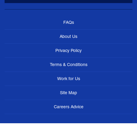
FAQs
About Us
Privacy Policy
Terms & Conditions
Work for Us
Site Map
Careers Advice