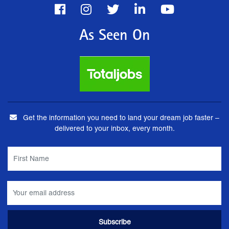
As Seen On
Get the information you need to land your dream job faster –
delivered to your inbox, every month.