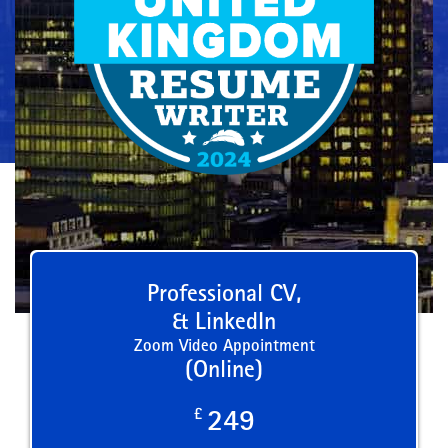
Professional CV,
& LinkedIn
Zoom Video Appointment
(Online)
£
249