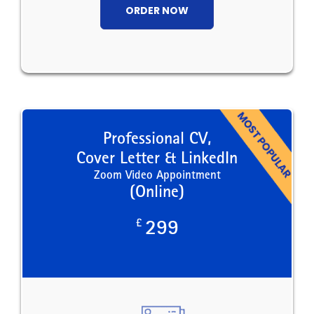
ORDER NOW
Professional CV,
Cover Letter & LinkedIn
Zoom Video Appointment
(Online)
£
299