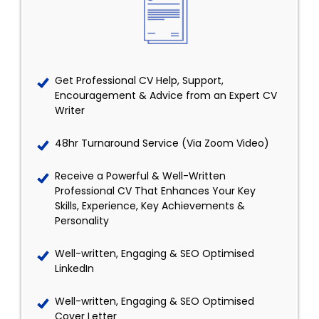
Get Professional CV Help, Support,
Encouragement & Advice from an Expert CV
Writer
48hr Turnaround Service (Via Zoom Video)
Receive a Powerful & Well-Written
Professional CV That Enhances Your Key
Skills, Experience, Key Achievements &
Personality
Well-written, Engaging & SEO Optimised
LinkedIn
Well-written, Engaging & SEO Optimised
Cover Letter