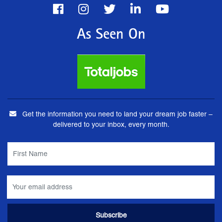
As Seen On
Get the information you need to land your dream job faster –
delivered to your inbox, every month.