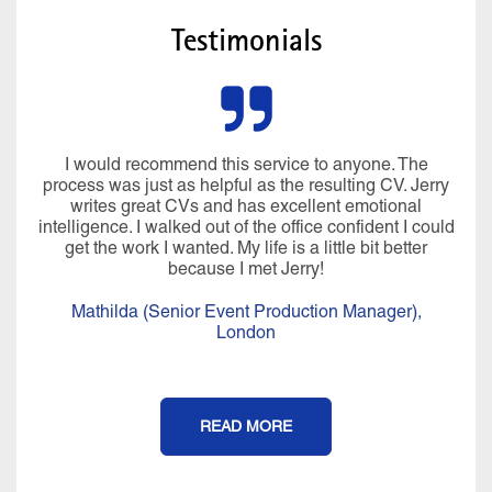
Testimonials
I would recommend this service to anyone. The
process was just as helpful as the resulting CV. Jerry
writes great CVs and has excellent emotional
intelligence. I walked out of the office confident I could
get the work I wanted. My life is a little bit better
because I met Jerry!
Mathilda (Senior Event Production Manager),
London
READ MORE