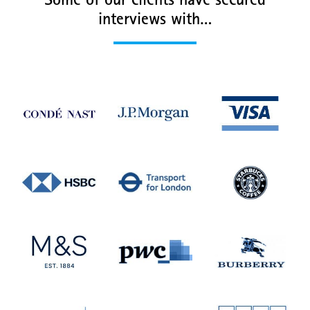
Some of our clients have secured
interviews with…