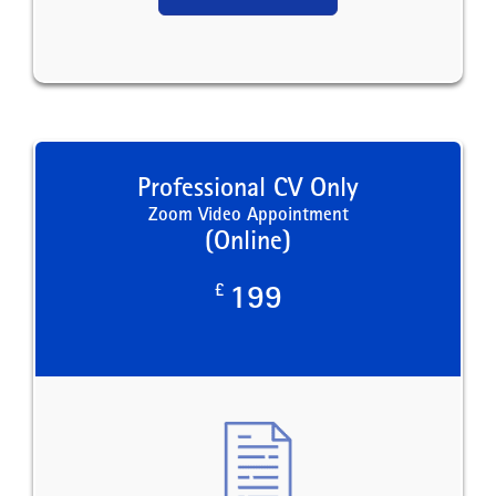
Professional CV Only
Zoom Video Appointment
(Online)
£
199