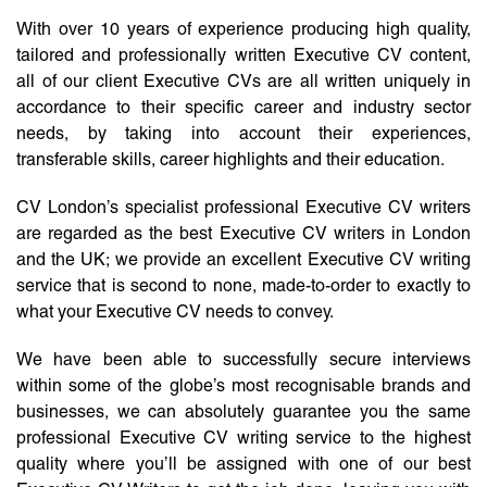
With over 10 years of experience producing high quality,
tailored and professionally written Executive CV content,
all of our client Executive CVs are all written uniquely in
accordance to their specific career and industry sector
needs, by taking into account their experiences,
transferable skills, career highlights and their education.
CV London’s specialist professional Executive CV writers
are regarded as the best Executive CV writers in London
and the UK; we provide an excellent Executive CV writing
service that is second to none, made-to-order to exactly to
what your Executive CV needs to convey.
We have been able to successfully secure interviews
within some of the globe’s most recognisable brands and
businesses, we can absolutely guarantee you the same
professional Executive CV writing service to the highest
quality where you’ll be assigned with one of our best