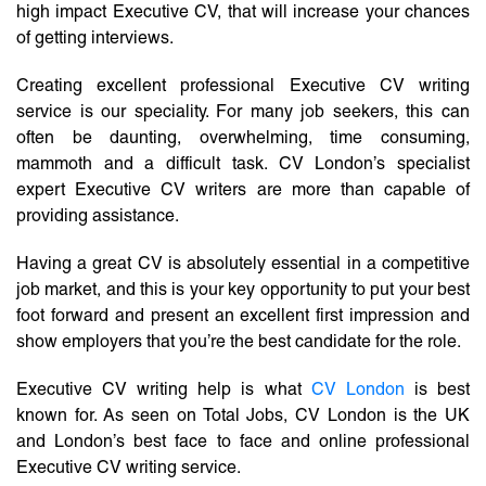
high impact Executive CV, that will increase your chances
of getting interviews.
Creating excellent professional Executive CV writing
service is our speciality. For many job seekers, this can
often be daunting, overwhelming, time consuming,
mammoth and a difficult task. CV London’s specialist
expert Executive CV writers are more than capable of
providing assistance.
Having a great CV is absolutely essential in a competitive
job market, and this is your key opportunity to put your best
foot forward and present an excellent first impression and
show employers that you’re the best candidate for the role.
Executive CV writing help is what
CV London
is best
known for. As seen on Total Jobs, CV London is the UK
and London’s best face to face and online professional
Executive CV writing service.