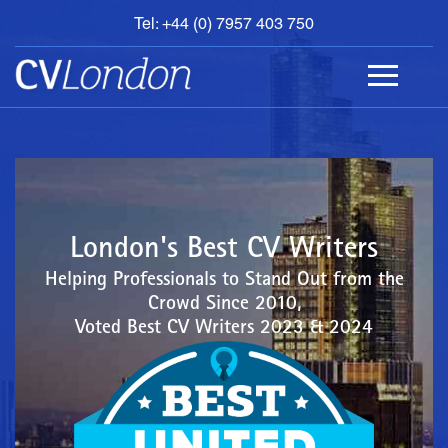
Tel: +44 (0) 7957 403 750
BOOK
AN
APPOINTMENT
ABOUT
US
CONTACT
London's Best CV Writers
Helping Professionals to Stand Out from the
Crowd Since 2010,
Voted Best CV Writers 2023 & 2024