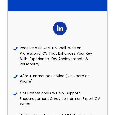
Receive a Powerful & Well-Written
Professional CV That Enhances Your Key
Skills, Experience, Key Achievements &
Personality
48hr Turnaround Service (Via Zoom or
Phone)
Get Professional CV Help, Support,
Encouragement & Advice from an Expert CV
Writer