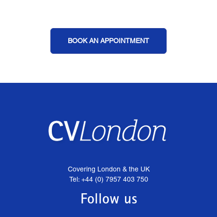
BOOK AN APPOINTMENT
Covering London & the UK
Tel: +44 (0) 7957 403 750
Follow us