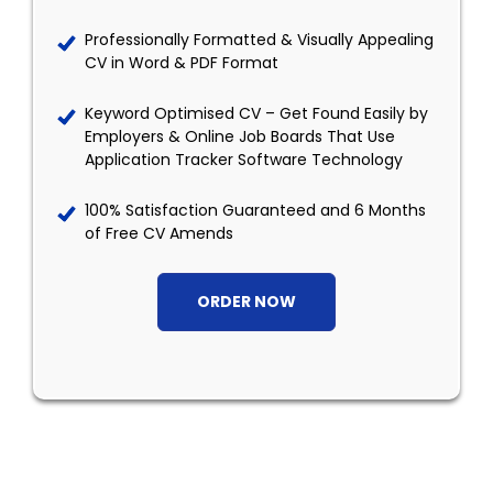
Professionally Formatted & Visually Appealing
CV in Word & PDF Format
Keyword Optimised CV – Get Found Easily by
Employers & Online Job Boards That Use
Application Tracker Software Technology
100% Satisfaction Guaranteed and 6 Months
of Free CV Amends
ORDER NOW