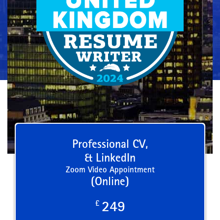
Professional CV,
& LinkedIn
Zoom Video Appointment
(Online)
£
249