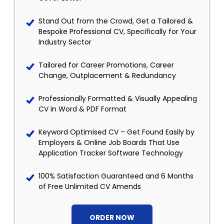
Stand Out from the Crowd, Get a Tailored &
Bespoke Professional CV, Specifically for Your
Industry Sector
Tailored for Career Promotions, Career
Change, Outplacement & Redundancy
Professionally Formatted & Visually Appealing
CV in Word & PDF Format
Keyword Optimised CV – Get Found Easily by
Employers & Online Job Boards That Use
Application Tracker Software Technology
100% Satisfaction Guaranteed and 6 Months
of Free Unlimited CV Amends
ORDER NOW