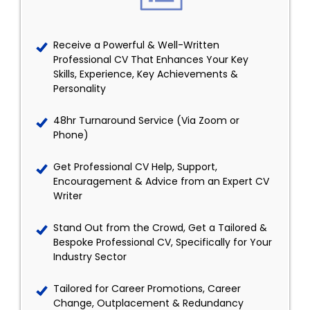
Receive a Powerful & Well-Written
Professional CV That Enhances Your Key
Skills, Experience, Key Achievements &
Personality
48hr Turnaround Service (Via Zoom or
Phone)
Get Professional CV Help, Support,
Encouragement & Advice from an Expert CV
Writer
Stand Out from the Crowd, Get a Tailored &
Bespoke Professional CV, Specifically for Your
Industry Sector
Tailored for Career Promotions, Career
Change, Outplacement & Redundancy