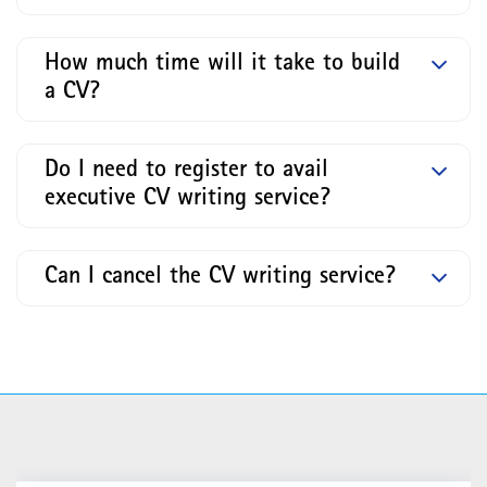
How much time will it take to build
a CV?
Do I need to register to avail
executive CV writing service?
Can I cancel the CV writing service?