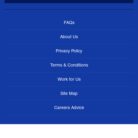
FAQs
About Us
Privacy Policy
Terms & Conditions
Work for Us
Site Map
Careers Advice