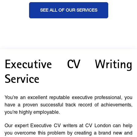
SEE ALL OF OUR SERVICES
Executive CV Writing
Service
You’re an excellent reputable executive professional, you
have a proven successful track record of achievements,
you’re highly employable.
Our expert Executive CV writers at CV London can help
you overcome this problem by creating a brand new and