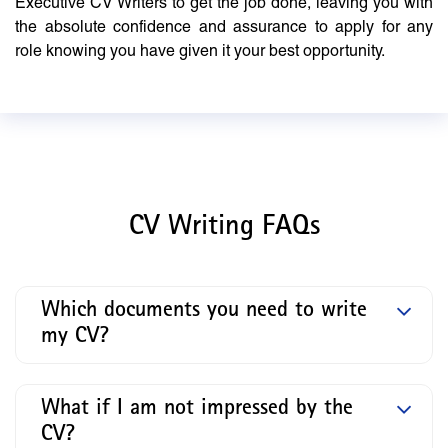
Executive CV Writers to get the job done, leaving you with
the absolute confidence and assurance to apply for any
role knowing you have given it your best opportunity.
CV Writing FAQs
Which documents you need to write
my CV?
What if I am not impressed by the
CV?