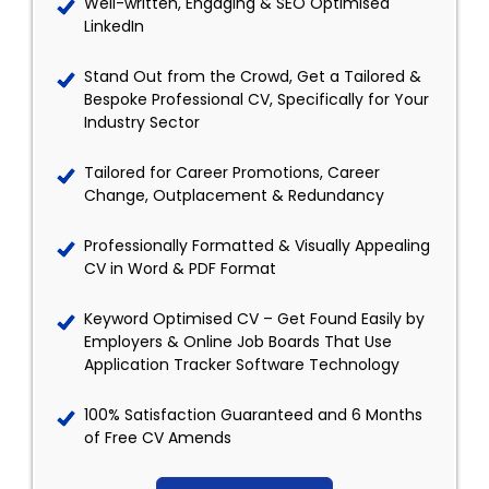
Well-written, Engaging & SEO Optimised
LinkedIn
Stand Out from the Crowd, Get a Tailored &
Bespoke Professional CV, Specifically for Your
Industry Sector
Tailored for Career Promotions, Career
Change, Outplacement & Redundancy
Professionally Formatted & Visually Appealing
CV in Word & PDF Format
Keyword Optimised CV – Get Found Easily by
Employers & Online Job Boards That Use
Application Tracker Software Technology
100% Satisfaction Guaranteed and 6 Months
of Free CV Amends