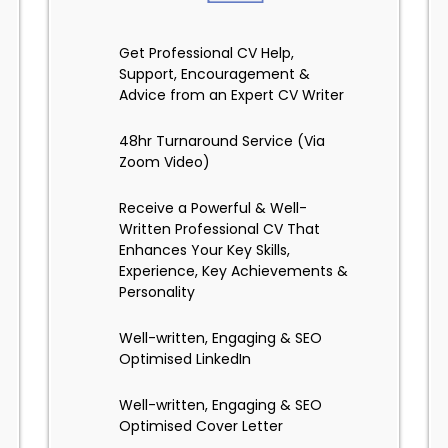
Get Professional CV Help,
Support, Encouragement &
Advice from an Expert CV Writer
48hr Turnaround Service (Via
Zoom Video)
Receive a Powerful & Well-
Written Professional CV That
Enhances Your Key Skills,
Experience, Key Achievements &
Personality
Well-written, Engaging & SEO
Optimised LinkedIn
Well-written, Engaging & SEO
Optimised Cover Letter