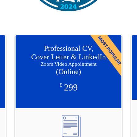
Professional CV,
Cover Letter & LinkedIn
Zoom Video Appointment
(Online)
£
299