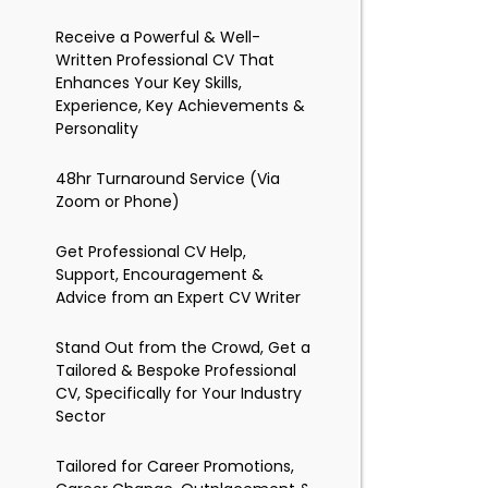
Receive a Powerful & Well-
Written Professional CV That
Enhances Your Key Skills,
Experience, Key Achievements &
Personality
48hr Turnaround Service (Via
Zoom or Phone)
Get Professional CV Help,
Support, Encouragement &
Advice from an Expert CV Writer
Stand Out from the Crowd, Get a
Tailored & Bespoke Professional
CV, Specifically for Your Industry
Sector
Tailored for Career Promotions,