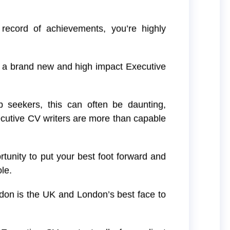
 record of achievements, you’re highly
g a brand new and high impact Executive
ob seekers, this can often be daunting,
cutive CV writers are more than capable
rtunity to put your best foot forward and
le.
don is the UK and London’s best face to