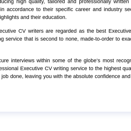
cing high quality, tailored and professionally written 
in accordance to their specific career and industry se
ighlights and their education.
xecutive CV writers are regarded as the best Executi
ng service that is second to none, made-to-order to ex
ure interviews within some of the globe’s most reco
ssional Executive CV writing service to the highest qual
e job done, leaving you with the absolute confidence and