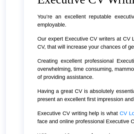
You’re an excellent reputable executi
employable.
Our expert Executive CV writers at CV 
CV, that will increase your chances of ge
Creating excellent professional Execut
overwhelming, time consuming, mammoth 
of providing assistance.
Having a great CV is absolutely essentia
present an excellent first impression and
Executive CV writing help is what
CV L
face and online professional Executive C