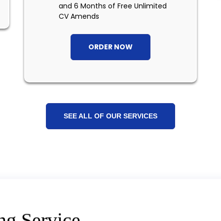
and 6 Months of Free Unlimited
CV Amends
ORDER NOW
SEE ALL OF OUR SERVICES
ng Service