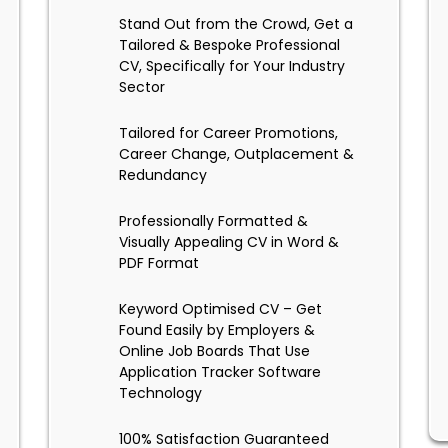
Stand Out from the Crowd, Get a
Tailored & Bespoke Professional
CV, Specifically for Your Industry
Sector
Tailored for Career Promotions,
Career Change, Outplacement &
Redundancy
Professionally Formatted &
Visually Appealing CV in Word &
PDF Format
Keyword Optimised CV – Get
Found Easily by Employers &
Online Job Boards That Use
Application Tracker Software
Technology
100% Satisfaction Guaranteed