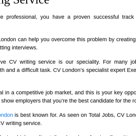
ve professional, you have a proven successful track
London can help you overcome this problem by creatin
tting interviews.
ive CV writing service is our speciality. For many j
and a difficult task. CV London’s specialist expert Exe
l in a competitive job market, and this is your key oppo
 show employers that you’re the best candidate for the ro
ondon
is best known for. As seen on Total Jobs, CV Lon
V writing service.