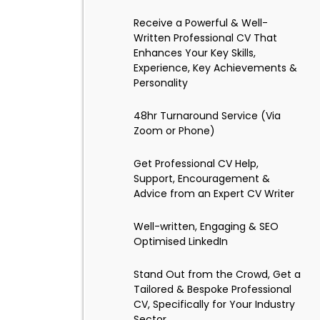
Receive a Powerful & Well-
Written Professional CV That
Enhances Your Key Skills,
Experience, Key Achievements &
Personality
48hr Turnaround Service (Via
Zoom or Phone)
Get Professional CV Help,
Support, Encouragement &
Advice from an Expert CV Writer
Well-written, Engaging & SEO
Optimised LinkedIn
Stand Out from the Crowd, Get a
Tailored & Bespoke Professional
CV, Specifically for Your Industry
Sector