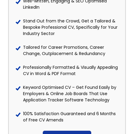
Well-written, Engaging & SEO Optimised
LinkedIn
Stand Out from the Crowd, Get a Tailored &
Bespoke Professional CV, Specifically for Your
Industry Sector
Tailored for Career Promotions, Career
Change, Outplacement & Redundancy
Professionally Formatted & Visually Appealing
CV in Word & PDF Format
Keyword Optimised CV – Get Found Easily by
Employers & Online Job Boards That Use
Application Tracker Software Technology
100% Satisfaction Guaranteed and 6 Months
of Free CV Amends