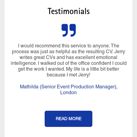
Testimonials
I would recommend this service to anyone. The
process was just as helpful as the resulting CV. Jerry
writes great CVs and has excellent emotional
intelligence. I walked out of the office confident I could
get the work I wanted. My life is a little bit better
because I met Jerry!
Mathilda (Senior Event Production Manager),
London
READ MORE