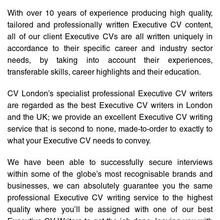
With over 10 years of experience producing high quality,
tailored and professionally written Executive CV content,
all of our client Executive CVs are all written uniquely in
accordance to their specific career and industry sector
needs, by taking into account their experiences,
transferable skills, career highlights and their education.
CV London’s specialist professional Executive CV writers
are regarded as the best Executive CV writers in London
and the UK; we provide an excellent Executive CV writing
service that is second to none, made-to-order to exactly to
what your Executive CV needs to convey.
We have been able to successfully secure interviews
within some of the globe’s most recognisable brands and
businesses, we can absolutely guarantee you the same
professional Executive CV writing service to the highest
quality where you’ll be assigned with one of our best