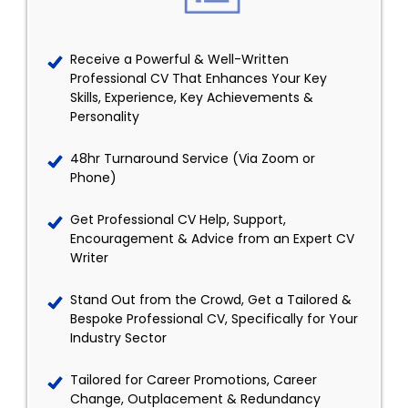
Receive a Powerful & Well-Written
Professional CV That Enhances Your Key
Skills, Experience, Key Achievements &
Personality
48hr Turnaround Service (Via Zoom or
Phone)
Get Professional CV Help, Support,
Encouragement & Advice from an Expert CV
Writer
Stand Out from the Crowd, Get a Tailored &
Bespoke Professional CV, Specifically for Your
Industry Sector
Tailored for Career Promotions, Career
Change, Outplacement & Redundancy