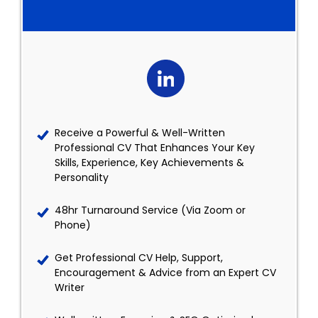
Receive a Powerful & Well-Written
Professional CV That Enhances Your Key
Skills, Experience, Key Achievements &
Personality
48hr Turnaround Service (Via Zoom or
Phone)
Get Professional CV Help, Support,
Encouragement & Advice from an Expert CV
Writer