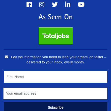
As Seen On
Get the information you need to land your dream job faster –
delivered to your inbox, every month.