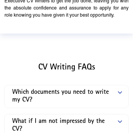
Executive CV Writers to get the job done, leaving you with
the absolute confidence and assurance to apply for any
role knowing you have given it your best opportunity.
CV Writing FAQs
Which documents you need to write
my CV?
What if I am not impressed by the
CV?