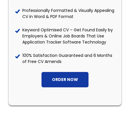
Professionally Formatted & Visually Appealing
CV in Word & PDF Format
Keyword Optimised CV – Get Found Easily by
Employers & Online Job Boards That Use
Application Tracker Software Technology
100% Satisfaction Guaranteed and 6 Months
of Free CV Amends
ORDER NOW