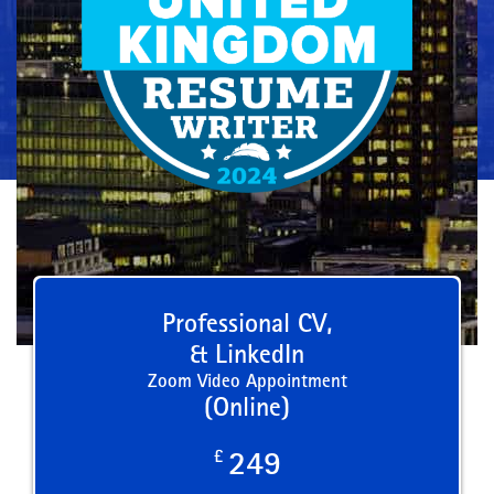
Professional CV,
& LinkedIn
Zoom Video Appointment
(Online)
£
249