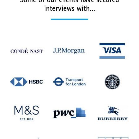
Some of our clients have secured
interviews with…