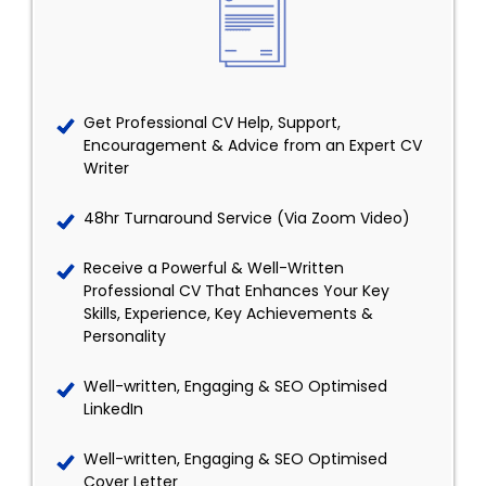
Get Professional CV Help, Support,
Encouragement & Advice from an Expert CV
Writer
48hr Turnaround Service (Via Zoom Video)
Receive a Powerful & Well-Written
Professional CV That Enhances Your Key
Skills, Experience, Key Achievements &
Personality
Well-written, Engaging & SEO Optimised
LinkedIn
Well-written, Engaging & SEO Optimised
Cover Letter