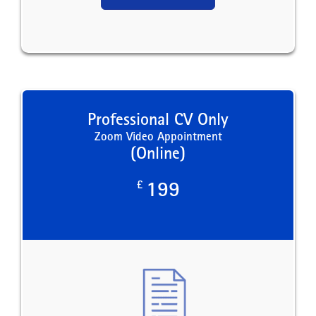
Professional CV Only
Zoom Video Appointment
(Online)
£
199