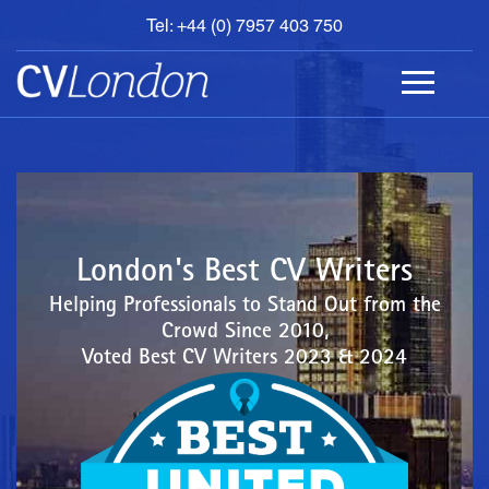
Tel: +44 (0) 7957 403 750
BOOK
AN
APPOINTMENT
ABOUT
US
CONTACT
London's Best CV Writers
Helping Professionals to Stand Out from the
Crowd Since 2010,
Voted Best CV Writers 2023 & 2024