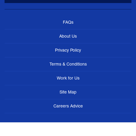
FAQs
About Us
Privacy Policy
Terms & Conditions
Work for Us
Site Map
Careers Advice