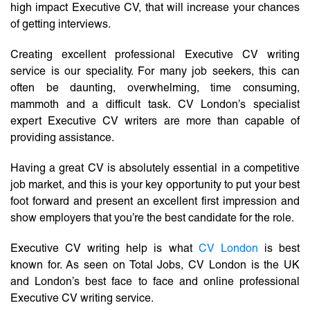
high impact Executive CV, that will increase your chances
of getting interviews.
Creating excellent professional Executive CV writing
service is our speciality. For many job seekers, this can
often be daunting, overwhelming, time consuming,
mammoth and a difficult task. CV London’s specialist
expert Executive CV writers are more than capable of
providing assistance.
Having a great CV is absolutely essential in a competitive
job market, and this is your key opportunity to put your best
foot forward and present an excellent first impression and
show employers that you’re the best candidate for the role.
Executive CV writing help is what
CV London
is best
known for. As seen on Total Jobs, CV London is the UK
and London’s best face to face and online professional
Executive CV writing service.