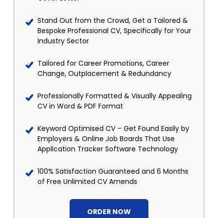
Stand Out from the Crowd, Get a Tailored &
Bespoke Professional CV, Specifically for Your
Industry Sector
Tailored for Career Promotions, Career
Change, Outplacement & Redundancy
Professionally Formatted & Visually Appealing
CV in Word & PDF Format
Keyword Optimised CV – Get Found Easily by
Employers & Online Job Boards That Use
Application Tracker Software Technology
100% Satisfaction Guaranteed and 6 Months
of Free Unlimited CV Amends
ORDER NOW