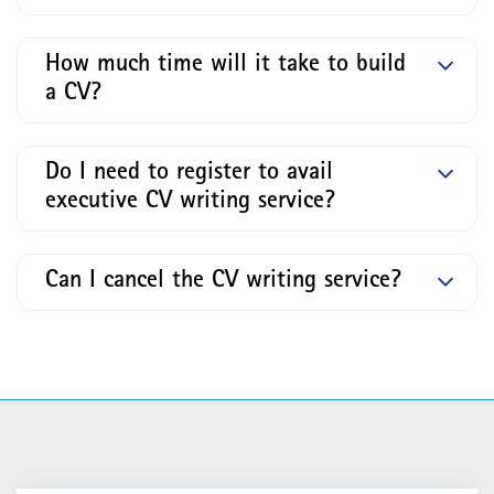
How much time will it take to build
a CV?
Do I need to register to avail
executive CV writing service?
Can I cancel the CV writing service?