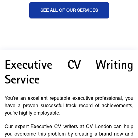
SEE ALL OF OUR SERVICES
Executive CV Writing
Service
You’re an excellent reputable executive professional, you
have a proven successful track record of achievements,
you’re highly employable.
Our expert Executive CV writers at CV London can help
you overcome this problem by creating a brand new and