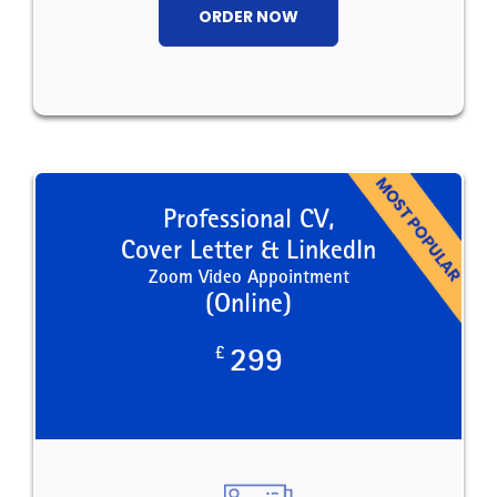
ORDER NOW
Professional CV,
Cover Letter & LinkedIn
Zoom Video Appointment
(Online)
£
299