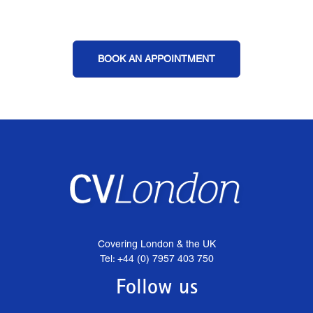
BOOK AN APPOINTMENT
Covering London & the UK
Tel: +44 (0) 7957 403 750
Follow us