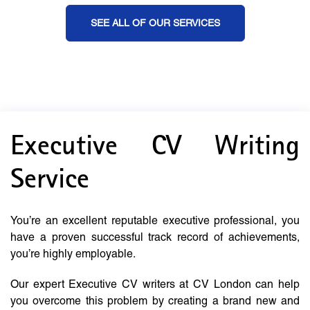
SEE ALL OF OUR SERVICES
Executive CV Writing
Service
You’re an excellent reputable executive professional, you
have a proven successful track record of achievements,
you’re highly employable.
Our expert Executive CV writers at CV London can help
you overcome this problem by creating a brand new and