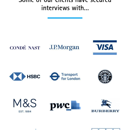
Some of our clients have secured
interviews with…