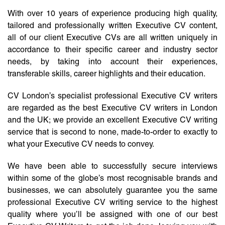
With over 10 years of experience producing high quality,
tailored and professionally written Executive CV content,
all of our client Executive CVs are all written uniquely in
accordance to their specific career and industry sector
needs, by taking into account their experiences,
transferable skills, career highlights and their education.
CV London’s specialist professional Executive CV writers
are regarded as the best Executive CV writers in London
and the UK; we provide an excellent Executive CV writing
service that is second to none, made-to-order to exactly to
what your Executive CV needs to convey.
We have been able to successfully secure interviews
within some of the globe’s most recognisable brands and
businesses, we can absolutely guarantee you the same
professional Executive CV writing service to the highest
quality where you’ll be assigned with one of our best