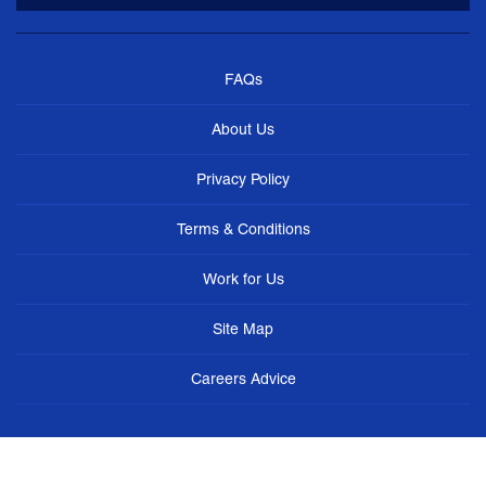
FAQs
About Us
Privacy Policy
Terms & Conditions
Work for Us
Site Map
Careers Advice