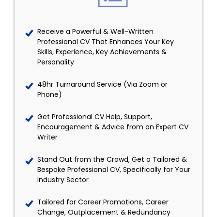
Receive a Powerful & Well-Written
Professional CV That Enhances Your Key
Skills, Experience, Key Achievements &
Personality
48hr Turnaround Service (Via Zoom or
Phone)
Get Professional CV Help, Support,
Encouragement & Advice from an Expert CV
Writer
Stand Out from the Crowd, Get a Tailored &
Bespoke Professional CV, Specifically for Your
Industry Sector
Tailored for Career Promotions, Career
Change, Outplacement & Redundancy