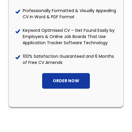
Professionally Formatted & Visually Appealing
CV in Word & PDF Format
Keyword Optimised CV – Get Found Easily by
Employers & Online Job Boards That Use
Application Tracker Software Technology
100% Satisfaction Guaranteed and 6 Months
of Free CV Amends
ORDER NOW