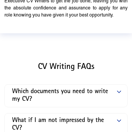
Executive CV Writers to get the job done, leaving you with
the absolute confidence and assurance to apply for any
role knowing you have given it your best opportunity.
CV Writing FAQs
Which documents you need to write
my CV?
What if I am not impressed by the
CV?