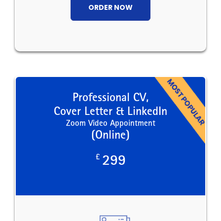
ORDER NOW
Professional CV,
Cover Letter & LinkedIn
Zoom Video Appointment
(Online)
£
299