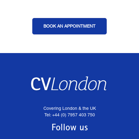
BOOK AN APPOINTMENT
Covering London & the UK
Tel: +44 (0) 7957 403 750
Follow us