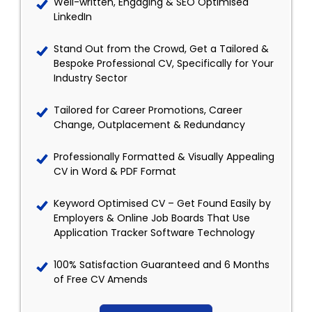
Well-written, Engaging & SEO Optimised
LinkedIn
Stand Out from the Crowd, Get a Tailored &
Bespoke Professional CV, Specifically for Your
Industry Sector
Tailored for Career Promotions, Career
Change, Outplacement & Redundancy
Professionally Formatted & Visually Appealing
CV in Word & PDF Format
Keyword Optimised CV – Get Found Easily by
Employers & Online Job Boards That Use
Application Tracker Software Technology
100% Satisfaction Guaranteed and 6 Months
of Free CV Amends