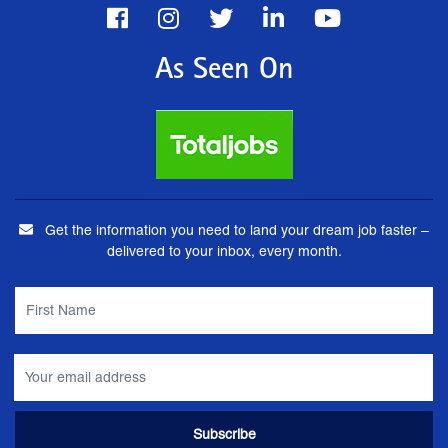
As Seen On
Get the information you need to land your dream job faster –
delivered to your inbox, every month.