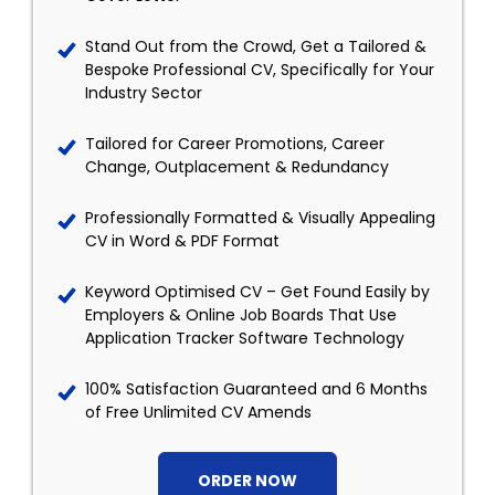
Stand Out from the Crowd, Get a Tailored &
Bespoke Professional CV, Specifically for Your
Industry Sector
Tailored for Career Promotions, Career
Change, Outplacement & Redundancy
Professionally Formatted & Visually Appealing
CV in Word & PDF Format
Keyword Optimised CV – Get Found Easily by
Employers & Online Job Boards That Use
Application Tracker Software Technology
100% Satisfaction Guaranteed and 6 Months
of Free Unlimited CV Amends
ORDER NOW