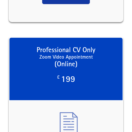
Professional CV Only
Zoom Video Appointment
(Online)
£
199