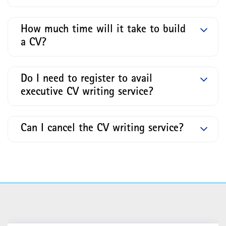
How much time will it take to build
a CV?
Do I need to register to avail
executive CV writing service?
Can I cancel the CV writing service?