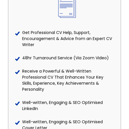
Get Professional CV Help, Support,
Encouragement & Advice from an Expert CV
Writer
48hr Turnaround Service (Via Zoom Video)
Receive a Powerful & Well-Written
Professional CV That Enhances Your Key
Skills, Experience, Key Achievements &
Personality
Well-written, Engaging & SEO Optimised
LinkedIn
Well-written, Engaging & SEO Optimised
Cover Letter