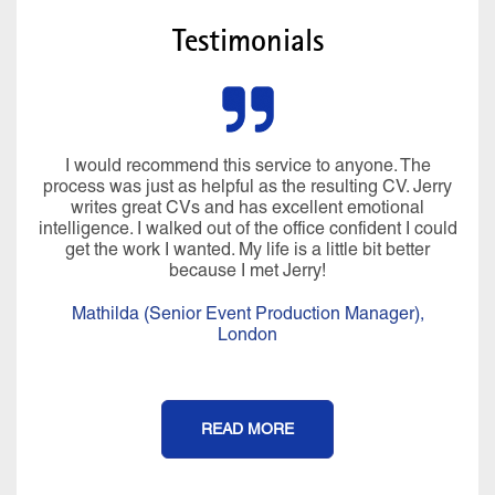
Testimonials
I would recommend this service to anyone. The
process was just as helpful as the resulting CV. Jerry
writes great CVs and has excellent emotional
intelligence. I walked out of the office confident I could
get the work I wanted. My life is a little bit better
because I met Jerry!
Mathilda (Senior Event Production Manager),
London
READ MORE