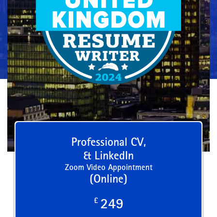
Professional CV,
& LinkedIn
Zoom Video Appointment
(Online)
£
249