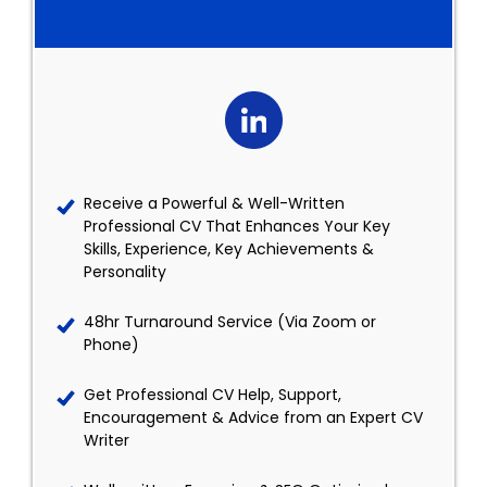
Receive a Powerful & Well-Written
Professional CV That Enhances Your Key
Skills, Experience, Key Achievements &
Personality
48hr Turnaround Service (Via Zoom or
Phone)
Get Professional CV Help, Support,
Encouragement & Advice from an Expert CV
Writer