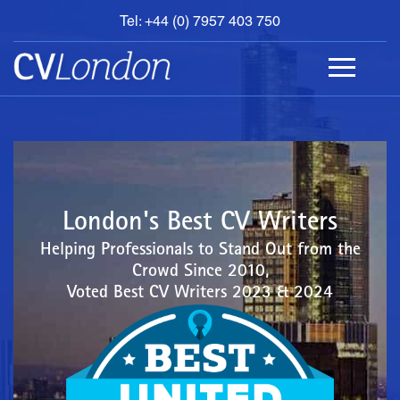
Tel: +44 (0) 7957 403 750
BOOK
AN
APPOINTMENT
ABOUT
US
CONTACT
London's Best CV Writers
Helping Professionals to Stand Out from the
Crowd Since 2010,
Voted Best CV Writers 2023 & 2024