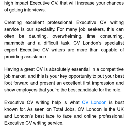
high impact Executive CV, that will increase your chances
of getting interviews.
Creating excellent professional Executive CV writing
service is our speciality. For many job seekers, this can
often be daunting, overwhelming, time consuming,
mammoth and a difficult task. CV London’s specialist
expert Executive CV writers are more than capable of
providing assistance.
Having a great CV is absolutely essential in a competitive
job market, and this is your key opportunity to put your best
foot forward and present an excellent first impression and
show employers that you’re the best candidate for the role.
Executive CV writing help is what
CV London
is best
known for. As seen on Total Jobs, CV London is the UK
and London’s best face to face and online professional
Executive CV writing service.