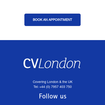
BOOK AN APPOINTMENT
Covering London & the UK
Tel: +44 (0) 7957 403 750
Follow us