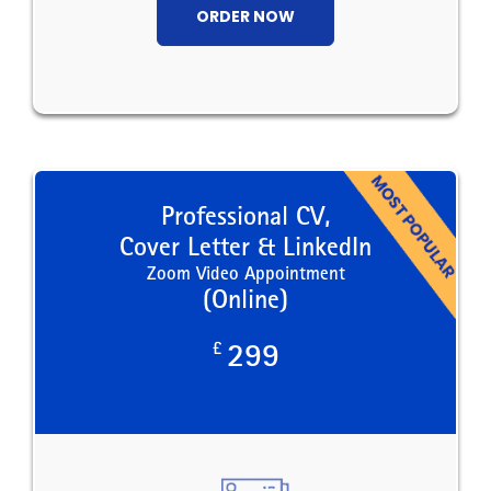
ORDER NOW
Professional CV,
Cover Letter & LinkedIn
Zoom Video Appointment
(Online)
£
299