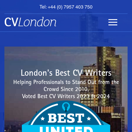
Tel: +44 (0) 7957 403 750
BOOK
AN
APPOINTMENT
ABOUT
US
CONTACT
London's Best CV Writers
Helping Professionals to Stand Out from the
Crowd Since 2010,
Voted Best CV Writers 2023 & 2024