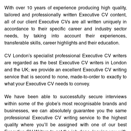
With over 10 years of experience producing high quality,
tailored and professionally written Executive CV content,
all of our client Executive CVs are all written uniquely in
accordance to their specific career and industry sector
needs, by taking into account their experiences,
transferable skills, career highlights and their education.
CV London’s specialist professional Executive CV writers
are regarded as the best Executive CV writers in London
and the UK; we provide an excellent Executive CV writing
service that is second to none, made-to-order to exactly to
what your Executive CV needs to convey.
We have been able to successfully secure interviews
within some of the globe’s most recognisable brands and
businesses, we can absolutely guarantee you the same
professional Executive CV writing service to the highest
quality where you’ll be assigned with one of our best