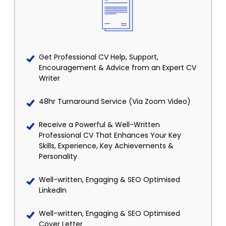
Get Professional CV Help, Support,
Encouragement & Advice from an Expert CV
Writer
48hr Turnaround Service (Via Zoom Video)
Receive a Powerful & Well-Written
Professional CV That Enhances Your Key
Skills, Experience, Key Achievements &
Personality
Well-written, Engaging & SEO Optimised
LinkedIn
Well-written, Engaging & SEO Optimised
Cover Letter