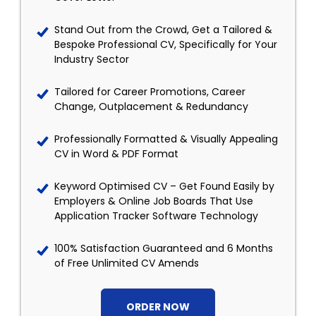
Stand Out from the Crowd, Get a Tailored &
Bespoke Professional CV, Specifically for Your
Industry Sector
Tailored for Career Promotions, Career
Change, Outplacement & Redundancy
Professionally Formatted & Visually Appealing
CV in Word & PDF Format
Keyword Optimised CV – Get Found Easily by
Employers & Online Job Boards That Use
Application Tracker Software Technology
100% Satisfaction Guaranteed and 6 Months
of Free Unlimited CV Amends
ORDER NOW