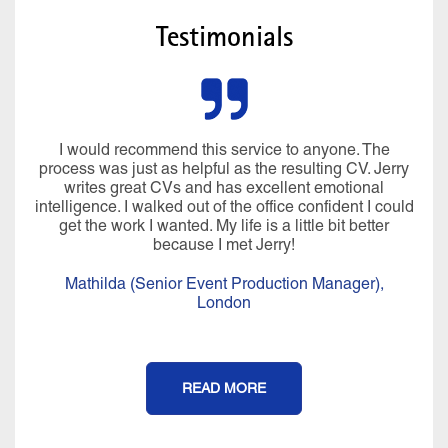
Testimonials
I would recommend this service to anyone. The
process was just as helpful as the resulting CV. Jerry
writes great CVs and has excellent emotional
intelligence. I walked out of the office confident I could
get the work I wanted. My life is a little bit better
because I met Jerry!
Mathilda (Senior Event Production Manager),
London
READ MORE