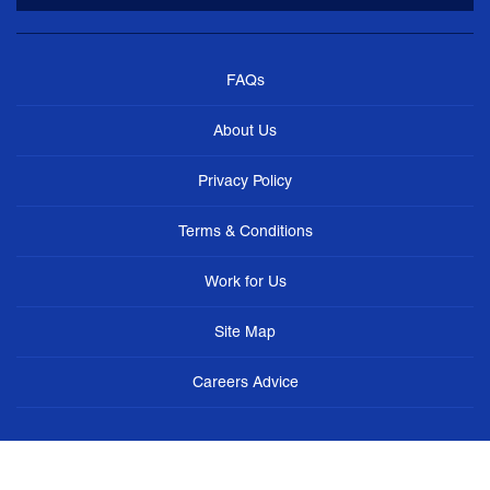
FAQs
About Us
Privacy Policy
Terms & Conditions
Work for Us
Site Map
Careers Advice