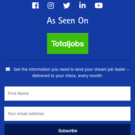
As Seen On
Get the information you need to land your dream job faster –
delivered to your inbox, every month.