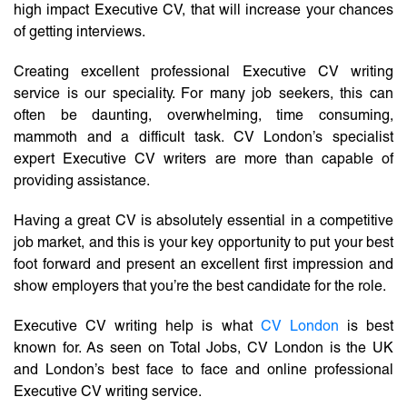
high impact Executive CV, that will increase your chances
of getting interviews.
Creating excellent professional Executive CV writing
service is our speciality. For many job seekers, this can
often be daunting, overwhelming, time consuming,
mammoth and a difficult task. CV London’s specialist
expert Executive CV writers are more than capable of
providing assistance.
Having a great CV is absolutely essential in a competitive
job market, and this is your key opportunity to put your best
foot forward and present an excellent first impression and
show employers that you’re the best candidate for the role.
Executive CV writing help is what
CV London
is best
known for. As seen on Total Jobs, CV London is the UK
and London’s best face to face and online professional
Executive CV writing service.