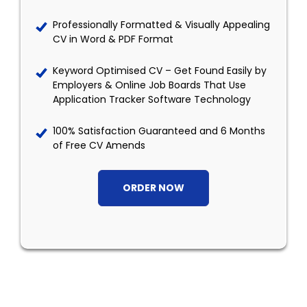
Professionally Formatted & Visually Appealing
CV in Word & PDF Format
Keyword Optimised CV – Get Found Easily by
Employers & Online Job Boards That Use
Application Tracker Software Technology
100% Satisfaction Guaranteed and 6 Months
of Free CV Amends
ORDER NOW