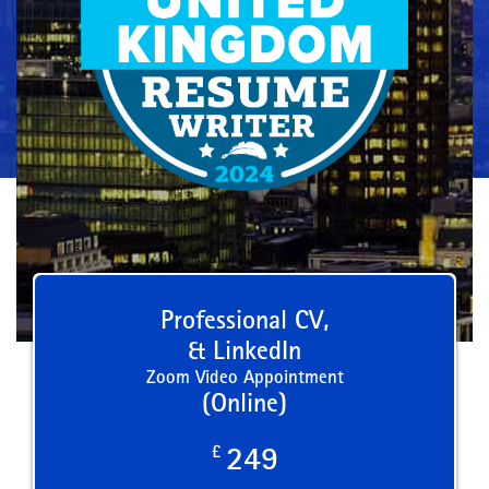
Professional CV,
& LinkedIn
Zoom Video Appointment
(Online)
£
249