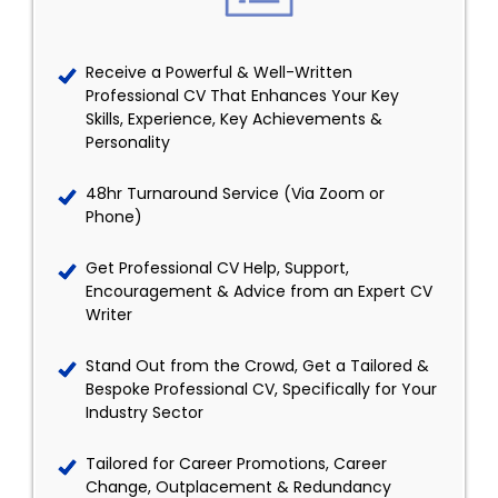
Receive a Powerful & Well-Written
Professional CV That Enhances Your Key
Skills, Experience, Key Achievements &
Personality
48hr Turnaround Service (Via Zoom or
Phone)
Get Professional CV Help, Support,
Encouragement & Advice from an Expert CV
Writer
Stand Out from the Crowd, Get a Tailored &
Bespoke Professional CV, Specifically for Your
Industry Sector
Tailored for Career Promotions, Career
Change, Outplacement & Redundancy