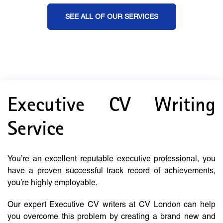
SEE ALL OF OUR SERVICES
Executive CV Writing
Service
You’re an excellent reputable executive professional, you
have a proven successful track record of achievements,
you’re highly employable.
Our expert Executive CV writers at CV London can help
you overcome this problem by creating a brand new and