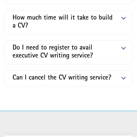
How much time will it take to build
a CV?
Do I need to register to avail
executive CV writing service?
Can I cancel the CV writing service?