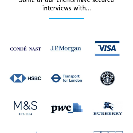
Some of our clients have secured
interviews with…