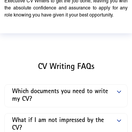
Executive CV Writers to get the job done, leaving you with
the absolute confidence and assurance to apply for any
role knowing you have given it your best opportunity.
CV Writing FAQs
Which documents you need to write
my CV?
What if I am not impressed by the
CV?