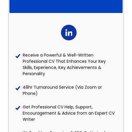
Receive a Powerful & Well-Written
Professional CV That Enhances Your Key
Skills, Experience, Key Achievements &
Personality
48hr Turnaround Service (Via Zoom or
Phone)
Get Professional CV Help, Support,
Encouragement & Advice from an Expert CV
Writer