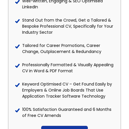
Well-written, Engaging & SEO Optimised
LinkedIn
Stand Out from the Crowd, Get a Tailored &
Bespoke Professional CV, Specifically for Your
Industry Sector
Tailored for Career Promotions, Career
Change, Outplacement & Redundancy
Professionally Formatted & Visually Appealing
CV in Word & PDF Format
Keyword Optimised CV – Get Found Easily by
Employers & Online Job Boards That Use
Application Tracker Software Technology
100% Satisfaction Guaranteed and 6 Months
of Free CV Amends