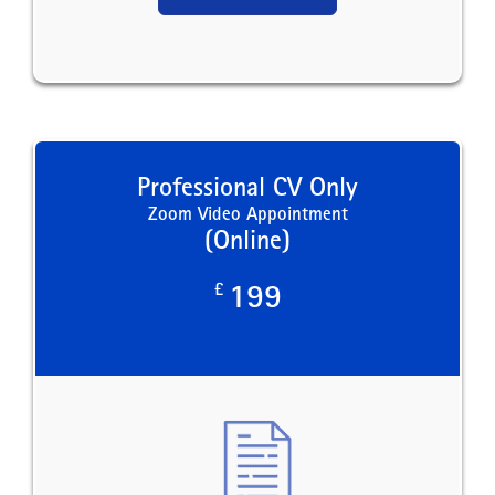
Professional CV Only
Zoom Video Appointment
(Online)
£
199