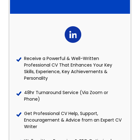
Receive a Powerful & Well-Written
Professional CV That Enhances Your Key
Skills, Experience, Key Achievements &
Personality
48hr Turnaround Service (Via Zoom or
Phone)
Get Professional CV Help, Support,
Encouragement & Advice from an Expert CV
Writer