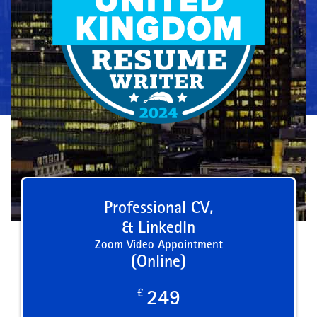
Professional CV,
& LinkedIn
Zoom Video Appointment
(Online)
£
249