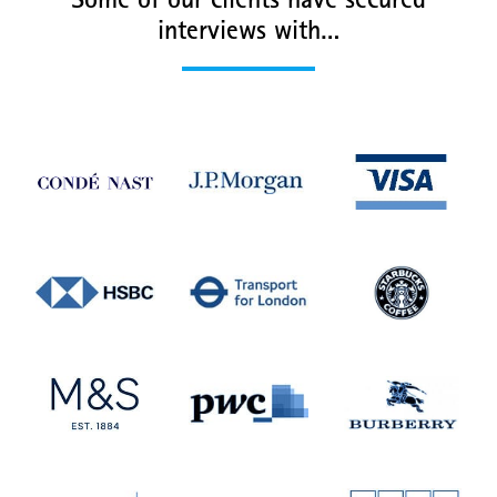
Some of our clients have secured
interviews with…