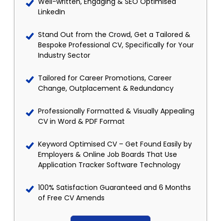
Well-written, Engaging & SEO Optimised
LinkedIn
Stand Out from the Crowd, Get a Tailored &
Bespoke Professional CV, Specifically for Your
Industry Sector
Tailored for Career Promotions, Career
Change, Outplacement & Redundancy
Professionally Formatted & Visually Appealing
CV in Word & PDF Format
Keyword Optimised CV – Get Found Easily by
Employers & Online Job Boards That Use
Application Tracker Software Technology
100% Satisfaction Guaranteed and 6 Months
of Free CV Amends