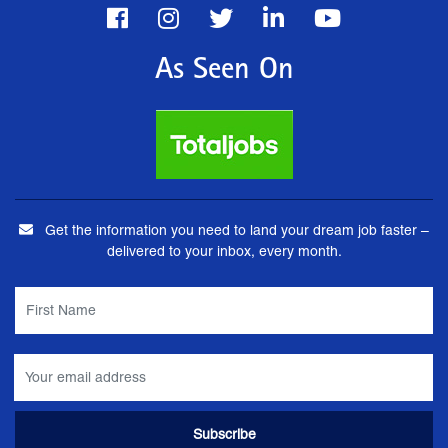
As Seen On
Get the information you need to land your dream job faster –
delivered to your inbox, every month.