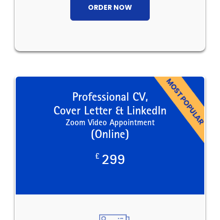
ORDER NOW
Professional CV,
Cover Letter & LinkedIn
Zoom Video Appointment
(Online)
£
299