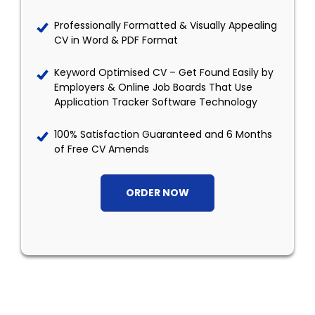
Professionally Formatted & Visually Appealing
CV in Word & PDF Format
Keyword Optimised CV – Get Found Easily by
Employers & Online Job Boards That Use
Application Tracker Software Technology
100% Satisfaction Guaranteed and 6 Months
of Free CV Amends
ORDER NOW