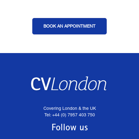
BOOK AN APPOINTMENT
Covering London & the UK
Tel: +44 (0) 7957 403 750
Follow us