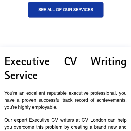
SEE ALL OF OUR SERVICES
Executive CV Writing
Service
You’re an excellent reputable executive professional, you
have a proven successful track record of achievements,
you’re highly employable.
Our expert Executive CV writers at CV London can help
you overcome this problem by creating a brand new and