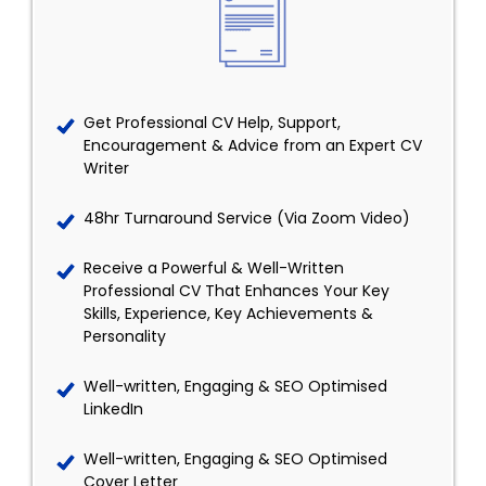
Get Professional CV Help, Support,
Encouragement & Advice from an Expert CV
Writer
48hr Turnaround Service (Via Zoom Video)
Receive a Powerful & Well-Written
Professional CV That Enhances Your Key
Skills, Experience, Key Achievements &
Personality
Well-written, Engaging & SEO Optimised
LinkedIn
Well-written, Engaging & SEO Optimised
Cover Letter