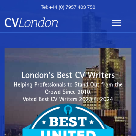
Tel: +44 (0) 7957 403 750
BOOK
AN
APPOINTMENT
ABOUT
US
CONTACT
London's Best CV Writers
Helping Professionals to Stand Out from the
Crowd Since 2010,
Voted Best CV Writers 2023 & 2024