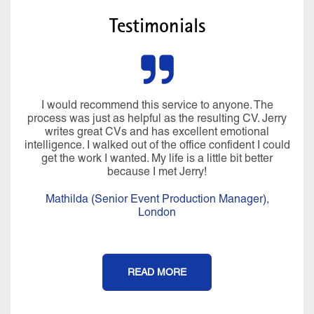
Testimonials
I would recommend this service to anyone. The
process was just as helpful as the resulting CV. Jerry
writes great CVs and has excellent emotional
intelligence. I walked out of the office confident I could
get the work I wanted. My life is a little bit better
because I met Jerry!
Mathilda (Senior Event Production Manager),
London
READ MORE