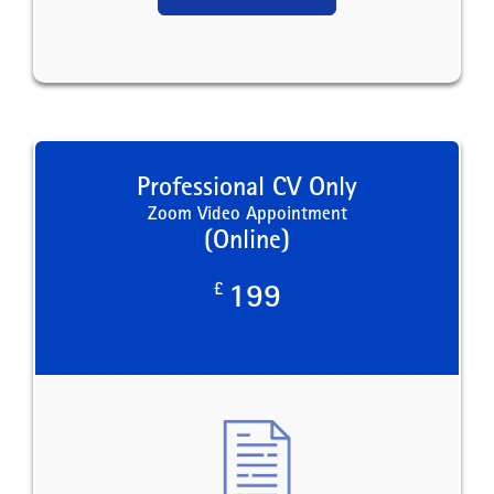
Professional CV Only
Zoom Video Appointment
(Online)
£
199