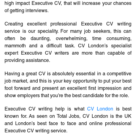
high impact Executive CV, that will increase your chances
of getting interviews.
Creating excellent professional Executive CV writing
service is our speciality. For many job seekers, this can
often be daunting, overwhelming, time consuming,
mammoth and a difficult task. CV London’s specialist
expert Executive CV writers are more than capable of
providing assistance.
Having a great CV is absolutely essential in a competitive
job market, and this is your key opportunity to put your best
foot forward and present an excellent first impression and
show employers that you’re the best candidate for the role.
Executive CV writing help is what
CV London
is best
known for. As seen on Total Jobs, CV London is the UK
and London’s best face to face and online professional
Executive CV writing service.