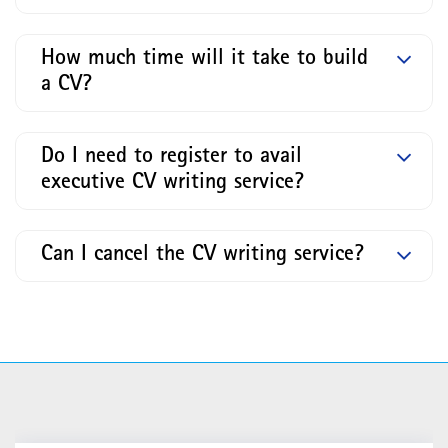
How much time will it take to build
a CV?
Do I need to register to avail
executive CV writing service?
Can I cancel the CV writing service?