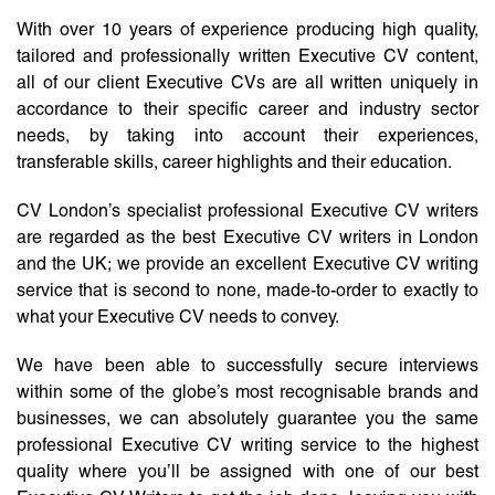
With over 10 years of experience producing high quality,
tailored and professionally written Executive CV content,
all of our client Executive CVs are all written uniquely in
accordance to their specific career and industry sector
needs, by taking into account their experiences,
transferable skills, career highlights and their education.
CV London’s specialist professional Executive CV writers
are regarded as the best Executive CV writers in London
and the UK; we provide an excellent Executive CV writing
service that is second to none, made-to-order to exactly to
what your Executive CV needs to convey.
We have been able to successfully secure interviews
within some of the globe’s most recognisable brands and
businesses, we can absolutely guarantee you the same
professional Executive CV writing service to the highest
quality where you’ll be assigned with one of our best