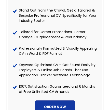
Stand Out from the Crowd, Get a Tailored &
Bespoke Professional CV, Specifically for Your
Industry Sector
Tailored for Career Promotions, Career
Change, Outplacement & Redundancy
Professionally Formatted & Visually Appealing
CV in Word & PDF Format
Keyword Optimised CV – Get Found Easily by
Employers & Online Job Boards That Use
Application Tracker Software Technology
100% Satisfaction Guaranteed and 6 Months
of Free Unlimited CV Amends
ORDER NOW