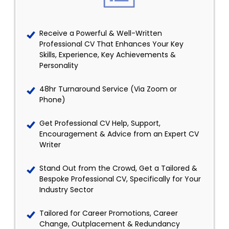
Receive a Powerful & Well-Written
Professional CV That Enhances Your Key
Skills, Experience, Key Achievements &
Personality
48hr Turnaround Service (Via Zoom or
Phone)
Get Professional CV Help, Support,
Encouragement & Advice from an Expert CV
Writer
Stand Out from the Crowd, Get a Tailored &
Bespoke Professional CV, Specifically for Your
Industry Sector
Tailored for Career Promotions, Career
Change, Outplacement & Redundancy