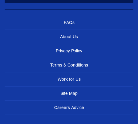
FAQs
About Us
Privacy Policy
Terms & Conditions
Work for Us
Site Map
Careers Advice