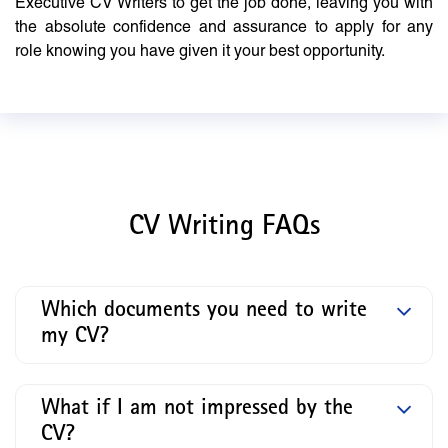
Executive CV Writers to get the job done, leaving you with
the absolute confidence and assurance to apply for any
role knowing you have given it your best opportunity.
CV Writing FAQs
Which documents you need to write
my CV?
What if I am not impressed by the
CV?