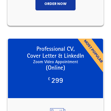
ORDER NOW
Professional CV,
Cover Letter & LinkedIn
Zoom Video Appointment
(Online)
£
299