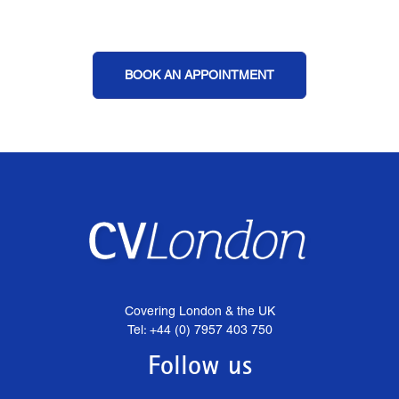
BOOK AN APPOINTMENT
Covering London & the UK
Tel: +44 (0) 7957 403 750
Follow us