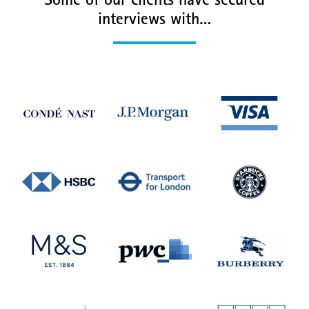
Some of our clients have secured
interviews with…