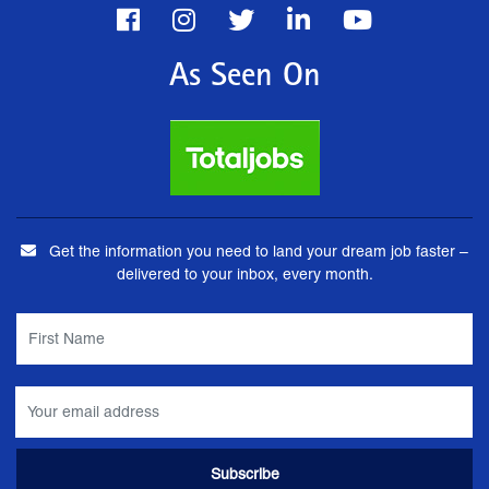
As Seen On
Get the information you need to land your dream job faster –
delivered to your inbox, every month.