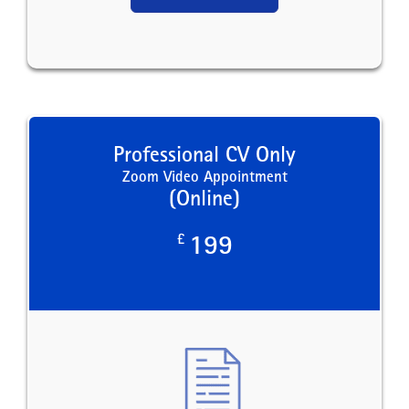
Professional CV Only
Zoom Video Appointment
(Online)
£
199