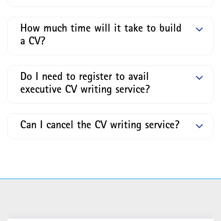
How much time will it take to build
a CV?
Do I need to register to avail
executive CV writing service?
Can I cancel the CV writing service?