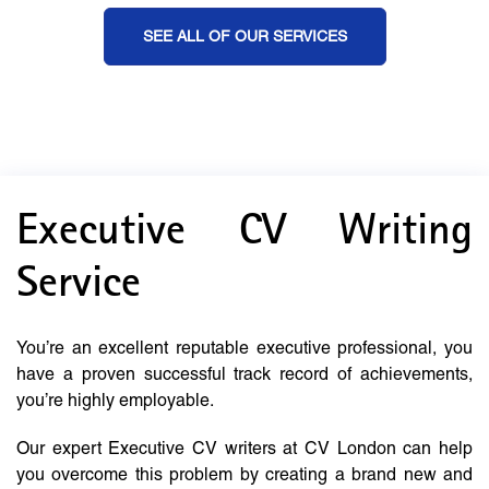
SEE ALL OF OUR SERVICES
Executive CV Writing
Service
You’re an excellent reputable executive professional, you
have a proven successful track record of achievements,
you’re highly employable.
Our expert Executive CV writers at CV London can help
you overcome this problem by creating a brand new and