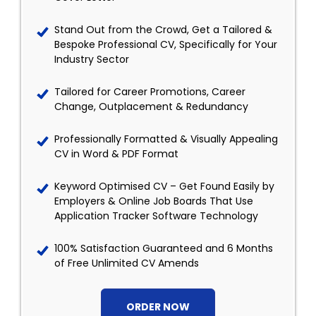
Stand Out from the Crowd, Get a Tailored &
Bespoke Professional CV, Specifically for Your
Industry Sector
Tailored for Career Promotions, Career
Change, Outplacement & Redundancy
Professionally Formatted & Visually Appealing
CV in Word & PDF Format
Keyword Optimised CV – Get Found Easily by
Employers & Online Job Boards That Use
Application Tracker Software Technology
100% Satisfaction Guaranteed and 6 Months
of Free Unlimited CV Amends
ORDER NOW