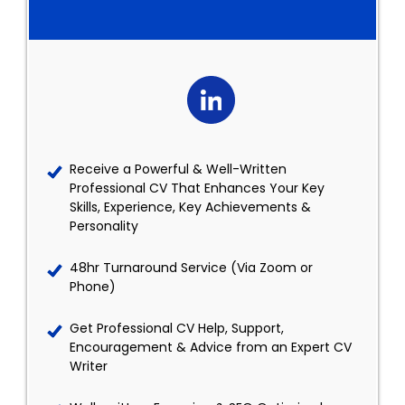
Receive a Powerful & Well-Written
Professional CV That Enhances Your Key
Skills, Experience, Key Achievements &
Personality
48hr Turnaround Service (Via Zoom or
Phone)
Get Professional CV Help, Support,
Encouragement & Advice from an Expert CV
Writer