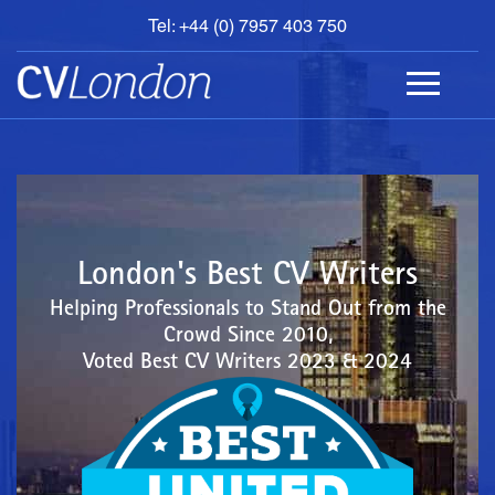
Tel: +44 (0) 7957 403 750
BOOK
AN
APPOINTMENT
ABOUT
US
CONTACT
London's Best CV Writers
Helping Professionals to Stand Out from the
Crowd Since 2010,
Voted Best CV Writers 2023 & 2024