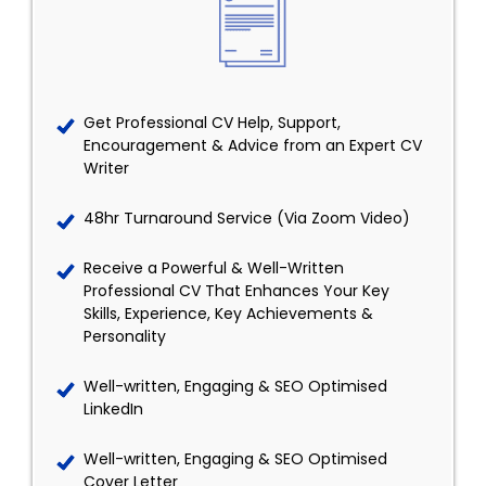
Get Professional CV Help, Support,
Encouragement & Advice from an Expert CV
Writer
48hr Turnaround Service (Via Zoom Video)
Receive a Powerful & Well-Written
Professional CV That Enhances Your Key
Skills, Experience, Key Achievements &
Personality
Well-written, Engaging & SEO Optimised
LinkedIn
Well-written, Engaging & SEO Optimised
Cover Letter