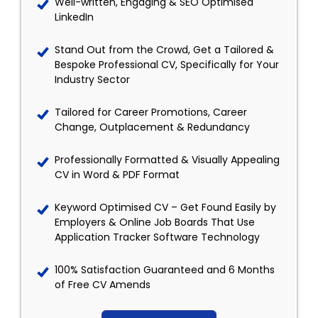
Well-written, Engaging & SEO Optimised
LinkedIn
Stand Out from the Crowd, Get a Tailored &
Bespoke Professional CV, Specifically for Your
Industry Sector
Tailored for Career Promotions, Career
Change, Outplacement & Redundancy
Professionally Formatted & Visually Appealing
CV in Word & PDF Format
Keyword Optimised CV – Get Found Easily by
Employers & Online Job Boards That Use
Application Tracker Software Technology
100% Satisfaction Guaranteed and 6 Months
of Free CV Amends