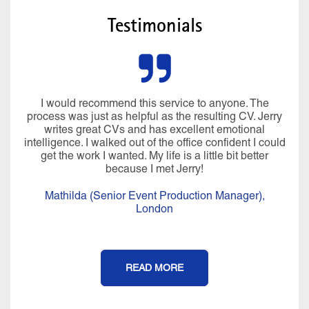
Testimonials
I would recommend this service to anyone. The
process was just as helpful as the resulting CV. Jerry
writes great CVs and has excellent emotional
intelligence. I walked out of the office confident I could
get the work I wanted. My life is a little bit better
because I met Jerry!
Mathilda (Senior Event Production Manager),
London
READ MORE