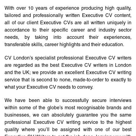
With over 10 years of experience producing high quality,
tailored and professionally written Executive CV content,
all of our client Executive CVs are all written uniquely in
accordance to their specific career and industry sector
needs, by taking into account their experiences,
transferable skills, career highlights and their education.
CV London’s specialist professional Executive CV writers
are regarded as the best Executive CV writers in London
and the UK; we provide an excellent Executive CV writing
service that is second to none, made-to-order to exactly to
what your Executive CV needs to convey.
We have been able to successfully secure interviews
within some of the globe’s most recognisable brands and
businesses, we can absolutely guarantee you the same
professional Executive CV writing service to the highest
quality where you’ll be assigned with one of our best