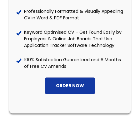
Professionally Formatted & Visually Appealing
CV in Word & PDF Format
Keyword Optimised CV – Get Found Easily by
Employers & Online Job Boards That Use
Application Tracker Software Technology
100% Satisfaction Guaranteed and 6 Months
of Free CV Amends
ORDER NOW