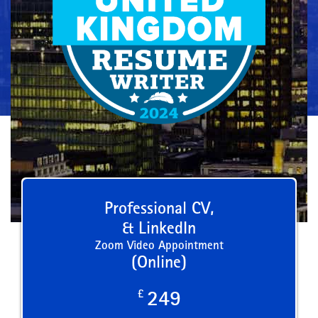
Professional CV,
& LinkedIn
Zoom Video Appointment
(Online)
£
249