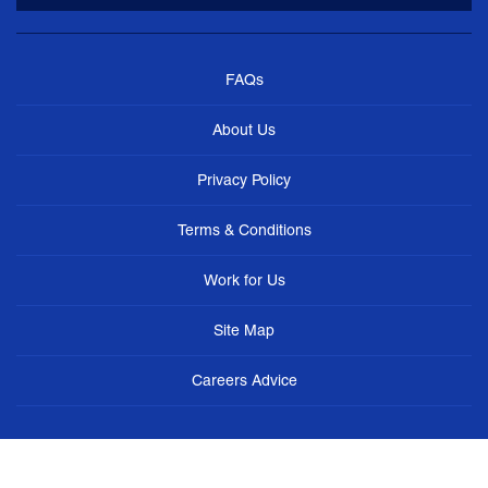
FAQs
About Us
Privacy Policy
Terms & Conditions
Work for Us
Site Map
Careers Advice