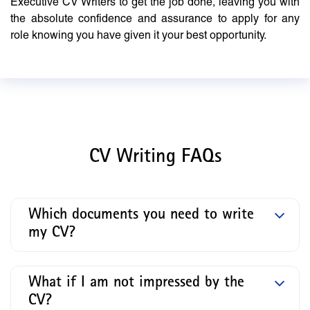
Executive CV Writers to get the job done, leaving you with
the absolute confidence and assurance to apply for any
role knowing you have given it your best opportunity.
CV Writing FAQs
Which documents you need to write
my CV?
What if I am not impressed by the
CV?