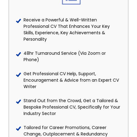
Receive a Powerful & Well-Written
Professional CV That Enhances Your Key
Skills, Experience, Key Achievements &
Personality
48hr Turnaround Service (Via Zoom or
Phone)
Get Professional CV Help, Support,
Encouragement & Advice from an Expert CV
Writer
Stand Out from the Crowd, Get a Tailored &
Bespoke Professional CV, Specifically for Your
Industry Sector
Tailored for Career Promotions, Career
Change, Outplacement & Redundancy