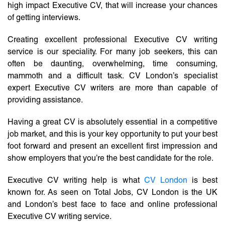
high impact Executive CV, that will increase your chances
of getting interviews.
Creating excellent professional Executive CV writing
service is our speciality. For many job seekers, this can
often be daunting, overwhelming, time consuming,
mammoth and a difficult task. CV London’s specialist
expert Executive CV writers are more than capable of
providing assistance.
Having a great CV is absolutely essential in a competitive
job market, and this is your key opportunity to put your best
foot forward and present an excellent first impression and
show employers that you’re the best candidate for the role.
Executive CV writing help is what
CV London
is best
known for. As seen on Total Jobs, CV London is the UK
and London’s best face to face and online professional
Executive CV writing service.