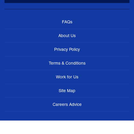
FAQs
About Us
Privacy Policy
Terms & Conditions
Work for Us
Site Map
Careers Advice