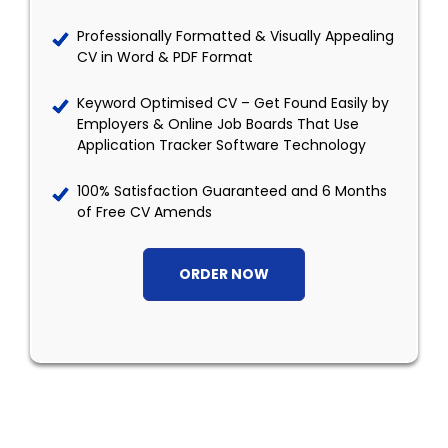
Professionally Formatted & Visually Appealing
CV in Word & PDF Format
Keyword Optimised CV – Get Found Easily by
Employers & Online Job Boards That Use
Application Tracker Software Technology
100% Satisfaction Guaranteed and 6 Months
of Free CV Amends
ORDER NOW