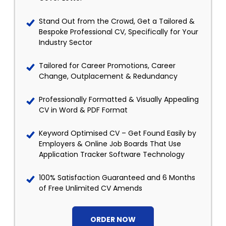
Stand Out from the Crowd, Get a Tailored &
Bespoke Professional CV, Specifically for Your
Industry Sector
Tailored for Career Promotions, Career
Change, Outplacement & Redundancy
Professionally Formatted & Visually Appealing
CV in Word & PDF Format
Keyword Optimised CV – Get Found Easily by
Employers & Online Job Boards That Use
Application Tracker Software Technology
100% Satisfaction Guaranteed and 6 Months
of Free Unlimited CV Amends
ORDER NOW