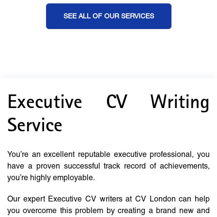
SEE ALL OF OUR SERVICES
Executive CV Writing
Service
You’re an excellent reputable executive professional, you
have a proven successful track record of achievements,
you’re highly employable.
Our expert Executive CV writers at CV London can help
you overcome this problem by creating a brand new and