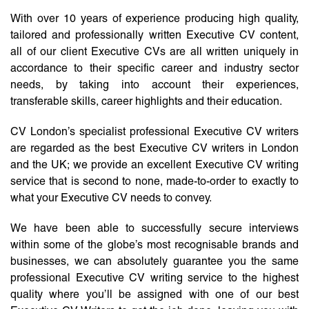
With over 10 years of experience producing high quality,
tailored and professionally written Executive CV content,
all of our client Executive CVs are all written uniquely in
accordance to their specific career and industry sector
needs, by taking into account their experiences,
transferable skills, career highlights and their education.
CV London’s specialist professional Executive CV writers
are regarded as the best Executive CV writers in London
and the UK; we provide an excellent Executive CV writing
service that is second to none, made-to-order to exactly to
what your Executive CV needs to convey.
We have been able to successfully secure interviews
within some of the globe’s most recognisable brands and
businesses, we can absolutely guarantee you the same
professional Executive CV writing service to the highest
quality where you’ll be assigned with one of our best