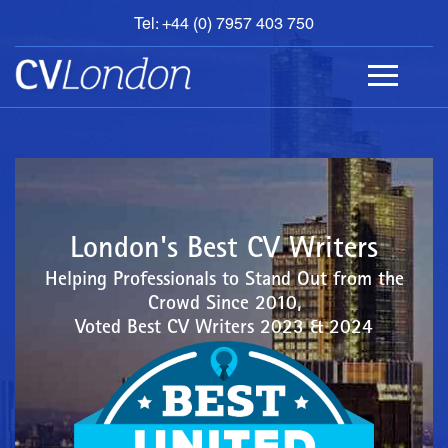
Tel: +44 (0) 7957 403 750
BOOK
AN
APPOINTMENT
ABOUT
US
CONTACT
London's Best CV Writers
Helping Professionals to Stand Out from the
Crowd Since 2010,
Voted Best CV Writers 2023 & 2024