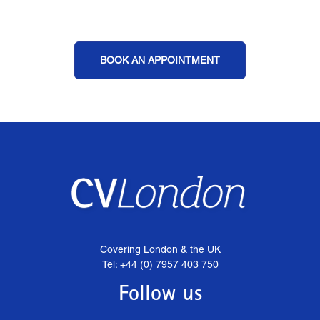
BOOK AN APPOINTMENT
Covering London & the UK
Tel: +44 (0) 7957 403 750
Follow us