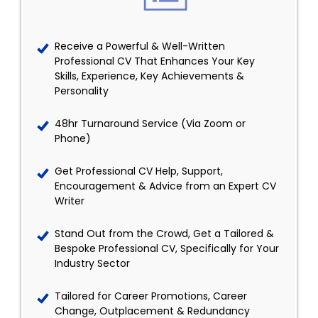
Receive a Powerful & Well-Written
Professional CV That Enhances Your Key
Skills, Experience, Key Achievements &
Personality
48hr Turnaround Service (Via Zoom or
Phone)
Get Professional CV Help, Support,
Encouragement & Advice from an Expert CV
Writer
Stand Out from the Crowd, Get a Tailored &
Bespoke Professional CV, Specifically for Your
Industry Sector
Tailored for Career Promotions, Career
Change, Outplacement & Redundancy