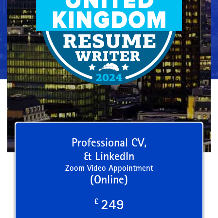
Professional CV,
& LinkedIn
Zoom Video Appointment
(Online)
£
249