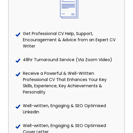
Get Professional CV Help, Support,
Encouragement & Advice from an Expert CV
Writer
48hr Turnaround Service (Via Zoom Video)
Receive a Powerful & Well-Written
Professional CV That Enhances Your Key
Skills, Experience, Key Achievements &
Personality
Well-written, Engaging & SEO Optimised
LinkedIn
Well-written, Engaging & SEO Optimised
Cover Letter