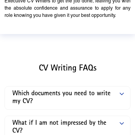
Executive CV Writers to get the job done, leaving you with
the absolute confidence and assurance to apply for any
role knowing you have given it your best opportunity.
CV Writing FAQs
Which documents you need to write
my CV?
What if I am not impressed by the
CV?