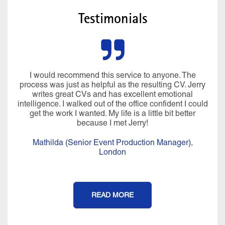
Testimonials
I would recommend this service to anyone. The
process was just as helpful as the resulting CV. Jerry
writes great CVs and has excellent emotional
intelligence. I walked out of the office confident I could
get the work I wanted. My life is a little bit better
because I met Jerry!
Mathilda (Senior Event Production Manager),
London
READ MORE