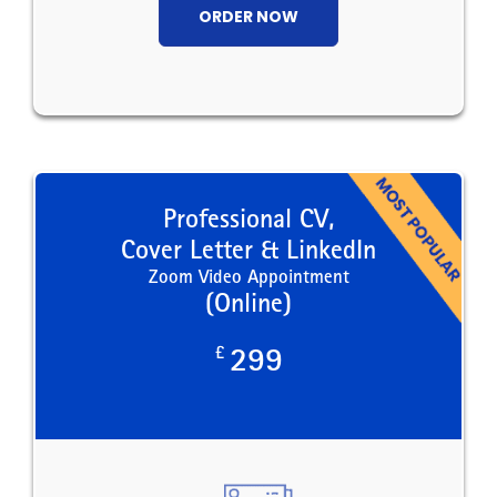
ORDER NOW
Professional CV,
Cover Letter & LinkedIn
Zoom Video Appointment
(Online)
£
299