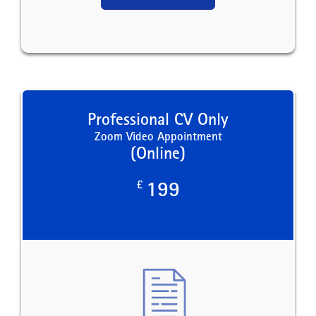
Professional CV Only
Zoom Video Appointment
(Online)
£
199