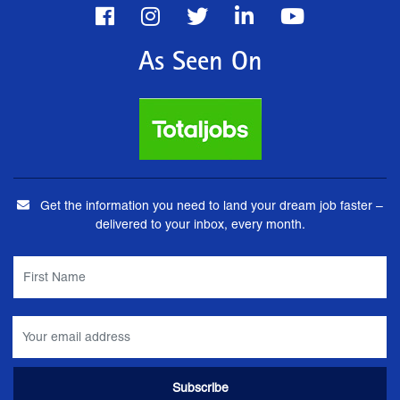
As Seen On
Get the information you need to land your dream job faster –
delivered to your inbox, every month.