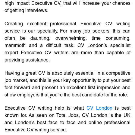
high impact Executive CV, that will increase your chances
of getting interviews.
Creating excellent professional Executive CV writing
service is our speciality. For many job seekers, this can
often be daunting, overwhelming, time consuming,
mammoth and a difficult task. CV London’s specialist
expert Executive CV writers are more than capable of
providing assistance.
Having a great CV is absolutely essential in a competitive
job market, and this is your key opportunity to put your best
foot forward and present an excellent first impression and
show employers that you’re the best candidate for the role.
Executive CV writing help is what
CV London
is best
known for. As seen on Total Jobs, CV London is the UK
and London’s best face to face and online professional
Executive CV writing service.