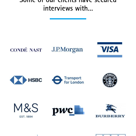
Some of our clients have secured
interviews with…