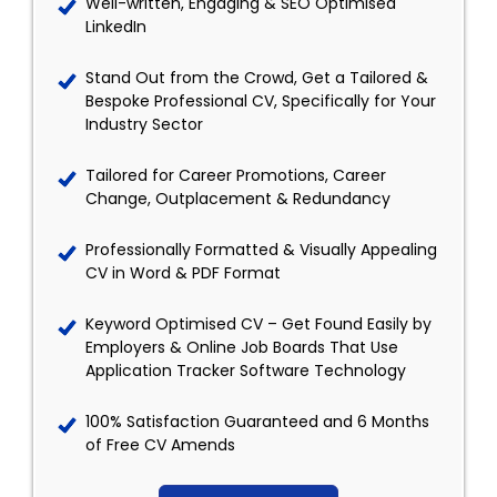
Well-written, Engaging & SEO Optimised
LinkedIn
Stand Out from the Crowd, Get a Tailored &
Bespoke Professional CV, Specifically for Your
Industry Sector
Tailored for Career Promotions, Career
Change, Outplacement & Redundancy
Professionally Formatted & Visually Appealing
CV in Word & PDF Format
Keyword Optimised CV – Get Found Easily by
Employers & Online Job Boards That Use
Application Tracker Software Technology
100% Satisfaction Guaranteed and 6 Months
of Free CV Amends