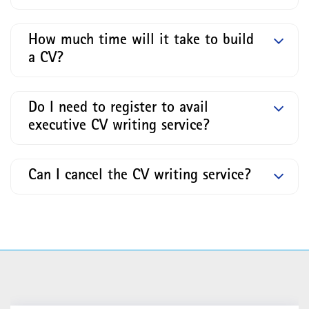
How much time will it take to build
a CV?
Do I need to register to avail
executive CV writing service?
Can I cancel the CV writing service?