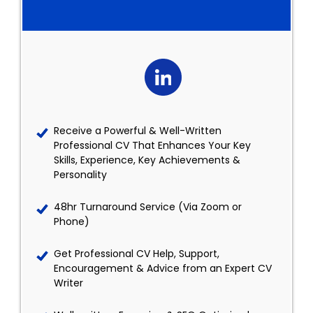
Receive a Powerful & Well-Written
Professional CV That Enhances Your Key
Skills, Experience, Key Achievements &
Personality
48hr Turnaround Service (Via Zoom or
Phone)
Get Professional CV Help, Support,
Encouragement & Advice from an Expert CV
Writer