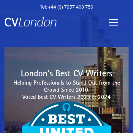
Tel: +44 (0) 7957 403 750
BOOK
AN
APPOINTMENT
ABOUT
US
CONTACT
London's Best CV Writers
Helping Professionals to Stand Out from the
Crowd Since 2010,
Voted Best CV Writers 2023 & 2024