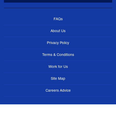
FAQs
About Us
Privacy Policy
Terms & Conditions
Work for Us
Site Map
Careers Advice