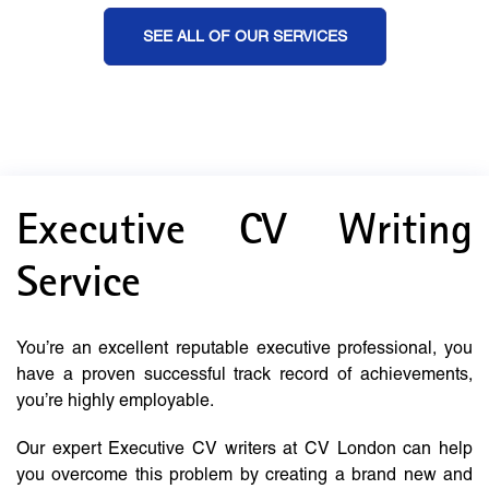
SEE ALL OF OUR SERVICES
Executive CV Writing
Service
You’re an excellent reputable executive professional, you
have a proven successful track record of achievements,
you’re highly employable.
Our expert Executive CV writers at CV London can help
you overcome this problem by creating a brand new and