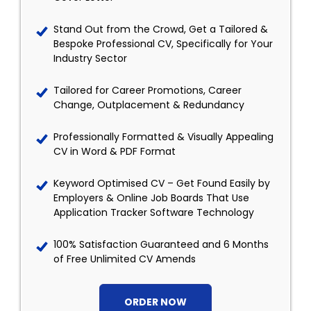
Stand Out from the Crowd, Get a Tailored &
Bespoke Professional CV, Specifically for Your
Industry Sector
Tailored for Career Promotions, Career
Change, Outplacement & Redundancy
Professionally Formatted & Visually Appealing
CV in Word & PDF Format
Keyword Optimised CV – Get Found Easily by
Employers & Online Job Boards That Use
Application Tracker Software Technology
100% Satisfaction Guaranteed and 6 Months
of Free Unlimited CV Amends
ORDER NOW