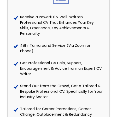
Receive a Powerful & Well-Written
Professional CV That Enhances Your Key
Skills, Experience, Key Achievements &
Personality
48hr Turnaround Service (Via Zoom or
Phone)
Get Professional CV Help, Support,
Encouragement & Advice from an Expert CV
Writer
Stand Out from the Crowd, Get a Tailored &
Bespoke Professional CV, Specifically for Your
Industry Sector
Tailored for Career Promotions, Career
Change, Outplacement & Redundancy