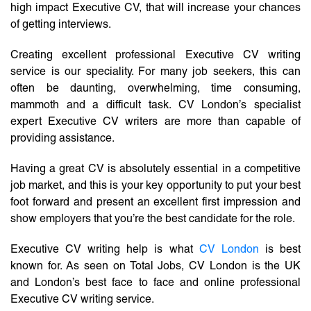
high impact Executive CV, that will increase your chances
of getting interviews.
Creating excellent professional Executive CV writing
service is our speciality. For many job seekers, this can
often be daunting, overwhelming, time consuming,
mammoth and a difficult task. CV London’s specialist
expert Executive CV writers are more than capable of
providing assistance.
Having a great CV is absolutely essential in a competitive
job market, and this is your key opportunity to put your best
foot forward and present an excellent first impression and
show employers that you’re the best candidate for the role.
Executive CV writing help is what
CV London
is best
known for. As seen on Total Jobs, CV London is the UK
and London’s best face to face and online professional
Executive CV writing service.