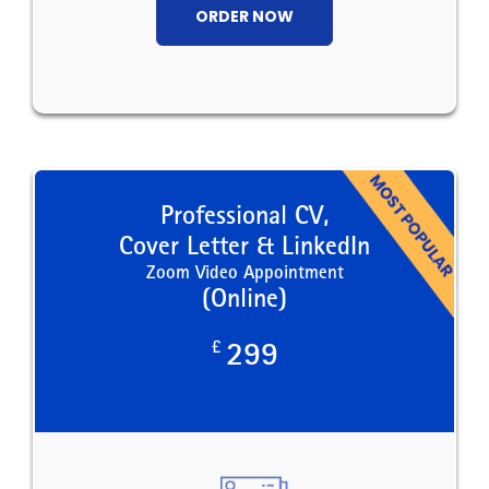
ORDER NOW
Professional CV,
Cover Letter & LinkedIn
Zoom Video Appointment
(Online)
£
299