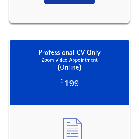
Professional CV Only
Zoom Video Appointment
(Online)
£
199