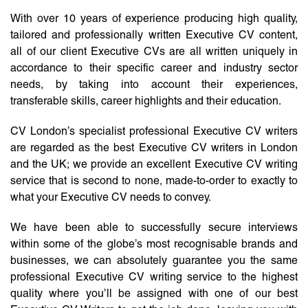
With over 10 years of experience producing high quality,
tailored and professionally written Executive CV content,
all of our client Executive CVs are all written uniquely in
accordance to their specific career and industry sector
needs, by taking into account their experiences,
transferable skills, career highlights and their education.
CV London’s specialist professional Executive CV writers
are regarded as the best Executive CV writers in London
and the UK; we provide an excellent Executive CV writing
service that is second to none, made-to-order to exactly to
what your Executive CV needs to convey.
We have been able to successfully secure interviews
within some of the globe’s most recognisable brands and
businesses, we can absolutely guarantee you the same
professional Executive CV writing service to the highest
quality where you’ll be assigned with one of our best