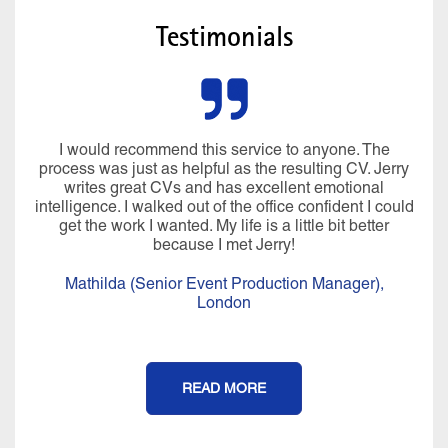
Testimonials
I would recommend this service to anyone. The
process was just as helpful as the resulting CV. Jerry
writes great CVs and has excellent emotional
intelligence. I walked out of the office confident I could
get the work I wanted. My life is a little bit better
because I met Jerry!
Mathilda (Senior Event Production Manager),
London
READ MORE