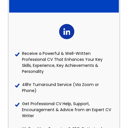
Receive a Powerful & Well-Written
Professional CV That Enhances Your Key
Skills, Experience, Key Achievements &
Personality
48hr Turnaround Service (Via Zoom or
Phone)
Get Professional CV Help, Support,
Encouragement & Advice from an Expert CV
Writer