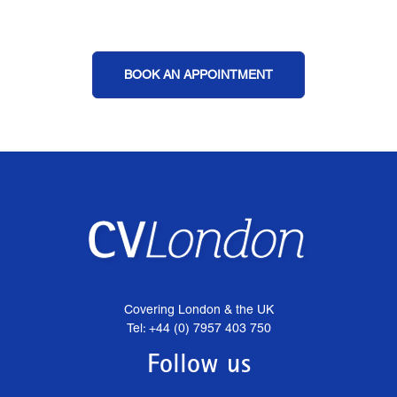
BOOK AN APPOINTMENT
Covering London & the UK
Tel: +44 (0) 7957 403 750
Follow us