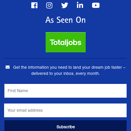
As Seen On
Get the information you need to land your dream job faster –
delivered to your inbox, every month.