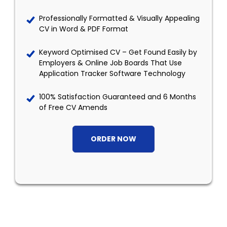
Professionally Formatted & Visually Appealing
CV in Word & PDF Format
Keyword Optimised CV – Get Found Easily by
Employers & Online Job Boards That Use
Application Tracker Software Technology
100% Satisfaction Guaranteed and 6 Months
of Free CV Amends
ORDER NOW