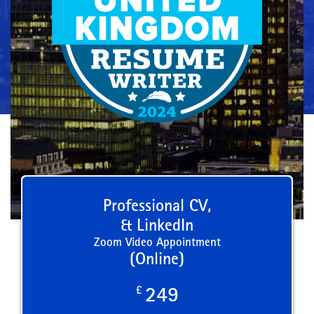
Professional CV,
& LinkedIn
Zoom Video Appointment
(Online)
£
249