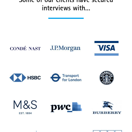
Some of our clients have secured
interviews with…