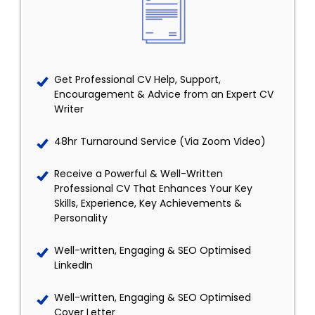
Get Professional CV Help, Support,
Encouragement & Advice from an Expert CV
Writer
48hr Turnaround Service (Via Zoom Video)
Receive a Powerful & Well-Written
Professional CV That Enhances Your Key
Skills, Experience, Key Achievements &
Personality
Well-written, Engaging & SEO Optimised
LinkedIn
Well-written, Engaging & SEO Optimised
Cover Letter