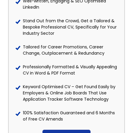
Well-written, Engaging & SEO Optimised
LinkedIn
Stand Out from the Crowd, Get a Tailored &
Bespoke Professional CV, Specifically for Your
Industry Sector
Tailored for Career Promotions, Career
Change, Outplacement & Redundancy
Professionally Formatted & Visually Appealing
CV in Word & PDF Format
Keyword Optimised CV – Get Found Easily by
Employers & Online Job Boards That Use
Application Tracker Software Technology
100% Satisfaction Guaranteed and 6 Months
of Free CV Amends