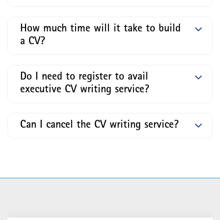
How much time will it take to build
a CV?
Do I need to register to avail
executive CV writing service?
Can I cancel the CV writing service?