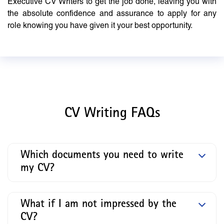
Executive CV Writers to get the job done, leaving you with
the absolute confidence and assurance to apply for any
role knowing you have given it your best opportunity.
CV Writing FAQs
Which documents you need to write
my CV?
What if I am not impressed by the
CV?