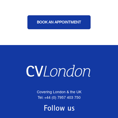
BOOK AN APPOINTMENT
Covering London & the UK
Tel: +44 (0) 7957 403 750
Follow us