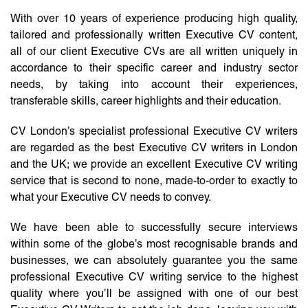
With over 10 years of experience producing high quality,
tailored and professionally written Executive CV content,
all of our client Executive CVs are all written uniquely in
accordance to their specific career and industry sector
needs, by taking into account their experiences,
transferable skills, career highlights and their education.
CV London’s specialist professional Executive CV writers
are regarded as the best Executive CV writers in London
and the UK; we provide an excellent Executive CV writing
service that is second to none, made-to-order to exactly to
what your Executive CV needs to convey.
We have been able to successfully secure interviews
within some of the globe’s most recognisable brands and
businesses, we can absolutely guarantee you the same
professional Executive CV writing service to the highest
quality where you’ll be assigned with one of our best