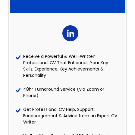
Receive a Powerful & Well-Written
Professional CV That Enhances Your Key
Skills, Experience, Key Achievements &
Personality
48hr Turnaround Service (Via Zoom or
Phone)
Get Professional CV Help, Support,
Encouragement & Advice from an Expert CV
Writer