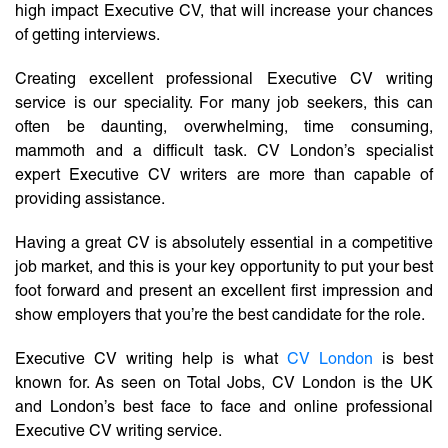
high impact Executive CV, that will increase your chances
of getting interviews.
Creating excellent professional Executive CV writing
service is our speciality. For many job seekers, this can
often be daunting, overwhelming, time consuming,
mammoth and a difficult task. CV London’s specialist
expert Executive CV writers are more than capable of
providing assistance.
Having a great CV is absolutely essential in a competitive
job market, and this is your key opportunity to put your best
foot forward and present an excellent first impression and
show employers that you’re the best candidate for the role.
Executive CV writing help is what
CV London
is best
known for. As seen on Total Jobs, CV London is the UK
and London’s best face to face and online professional
Executive CV writing service.