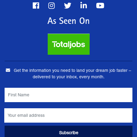
As Seen On
Get the information you need to land your dream job faster –
delivered to your inbox, every month.