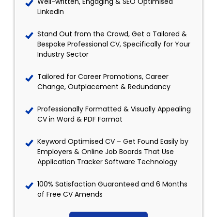
Well-written, Engaging & SEO Optimised
LinkedIn
Stand Out from the Crowd, Get a Tailored &
Bespoke Professional CV, Specifically for Your
Industry Sector
Tailored for Career Promotions, Career
Change, Outplacement & Redundancy
Professionally Formatted & Visually Appealing
CV in Word & PDF Format
Keyword Optimised CV – Get Found Easily by
Employers & Online Job Boards That Use
Application Tracker Software Technology
100% Satisfaction Guaranteed and 6 Months
of Free CV Amends