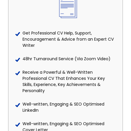
Get Professional CV Help, Support,
Encouragement & Advice from an Expert CV
Writer
48hr Turnaround Service (Via Zoom Video)
Receive a Powerful & Well-Written
Professional CV That Enhances Your Key
Skills, Experience, Key Achievements &
Personality
Well-written, Engaging & SEO Optimised
LinkedIn
Well-written, Engaging & SEO Optimised
Cover Letter