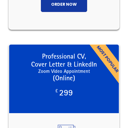
ORDER NOW
Professional CV,
Cover Letter & LinkedIn
Zoom Video Appointment
(Online)
£
299