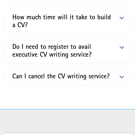
How much time will it take to build
a CV?
Do I need to register to avail
executive CV writing service?
Can I cancel the CV writing service?