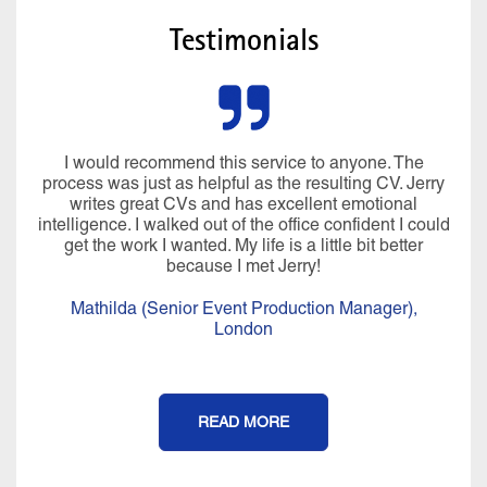
Testimonials
I would recommend this service to anyone. The
process was just as helpful as the resulting CV. Jerry
writes great CVs and has excellent emotional
intelligence. I walked out of the office confident I could
get the work I wanted. My life is a little bit better
because I met Jerry!
Mathilda (Senior Event Production Manager),
London
READ MORE