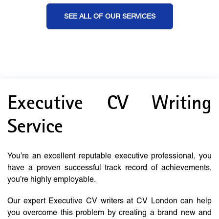
SEE ALL OF OUR SERVICES
Executive CV Writing
Service
You’re an excellent reputable executive professional, you
have a proven successful track record of achievements,
you’re highly employable.
Our expert Executive CV writers at CV London can help
you overcome this problem by creating a brand new and