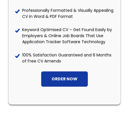
Professionally Formatted & Visually Appealing
CV in Word & PDF Format
Keyword Optimised CV – Get Found Easily by
Employers & Online Job Boards That Use
Application Tracker Software Technology
100% Satisfaction Guaranteed and 6 Months
of Free CV Amends
ORDER NOW