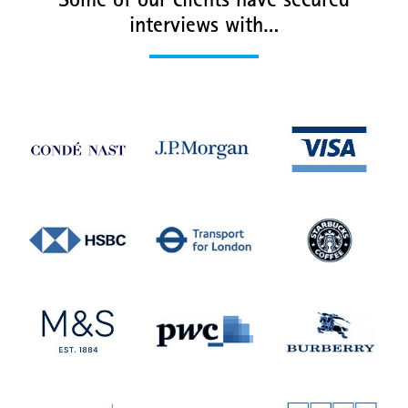
Some of our clients have secured
interviews with…