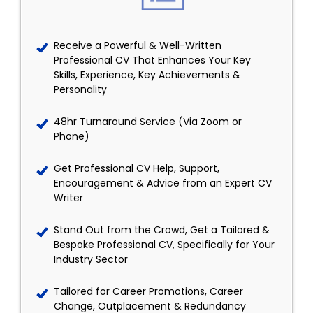
Receive a Powerful & Well-Written
Professional CV That Enhances Your Key
Skills, Experience, Key Achievements &
Personality
48hr Turnaround Service (Via Zoom or
Phone)
Get Professional CV Help, Support,
Encouragement & Advice from an Expert CV
Writer
Stand Out from the Crowd, Get a Tailored &
Bespoke Professional CV, Specifically for Your
Industry Sector
Tailored for Career Promotions, Career
Change, Outplacement & Redundancy