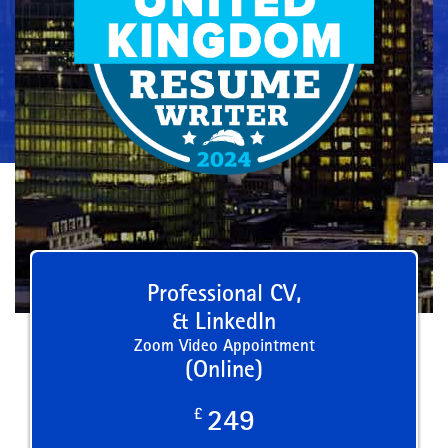
Professional CV,
& LinkedIn
Zoom Video Appointment
(Online)
£
249