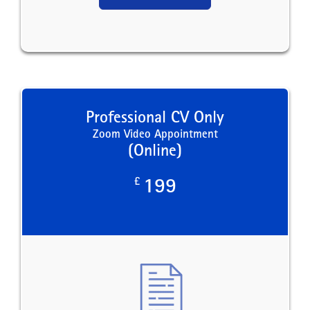
Professional CV Only
Zoom Video Appointment
(Online)
£
199