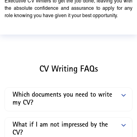
Executive CV Writers to get the job done, leaving you with
the absolute confidence and assurance to apply for any
role knowing you have given it your best opportunity.
CV Writing FAQs
Which documents you need to write
my CV?
What if I am not impressed by the
CV?