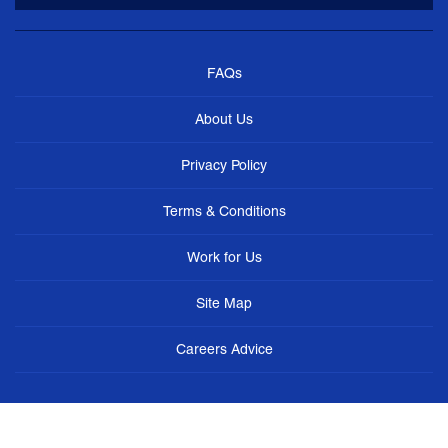
FAQs
About Us
Privacy Policy
Terms & Conditions
Work for Us
Site Map
Careers Advice