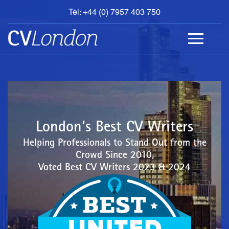
Tel: +44 (0) 7957 403 750
BOOK
AN
APPOINTMENT
ABOUT
US
CONTACT
London's Best CV Writers
Helping Professionals to Stand Out from the
Crowd Since 2010,
Voted Best CV Writers 2023 & 2024