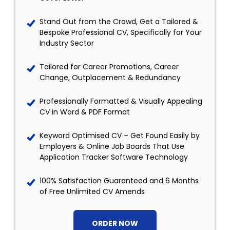
Stand Out from the Crowd, Get a Tailored &
Bespoke Professional CV, Specifically for Your
Industry Sector
Tailored for Career Promotions, Career
Change, Outplacement & Redundancy
Professionally Formatted & Visually Appealing
CV in Word & PDF Format
Keyword Optimised CV – Get Found Easily by
Employers & Online Job Boards That Use
Application Tracker Software Technology
100% Satisfaction Guaranteed and 6 Months
of Free Unlimited CV Amends
ORDER NOW