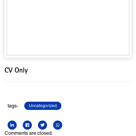
CV Only
tags-
Uncategorized
Comments are closed.