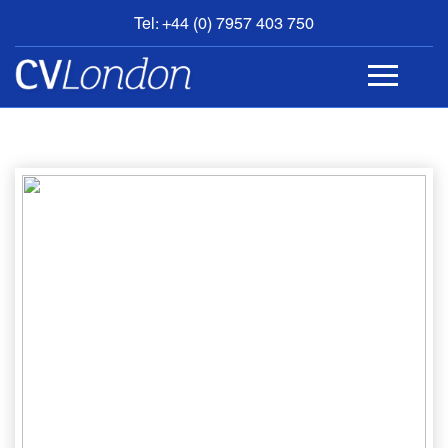
Tel: +44 (0) 7957 403 750
BOOK
AN
APPOINTMENT
ABOUT
US
CONTACT