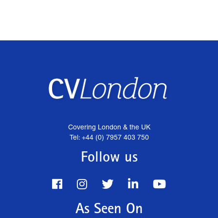
Covering London & the UK
Tel: +44 (0) 7957 403 750
Follow us
As Seen On