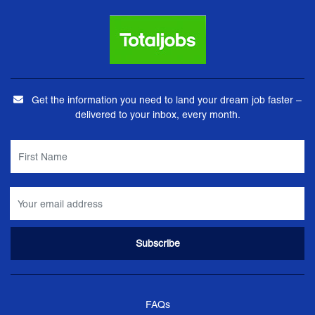
Get the information you need to land your dream job faster –
delivered to your inbox, every month.
FAQs