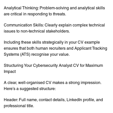
Analytical Thinking: Problem-solving and analytical skills
are critical in responding to threats.
Communication Skills: Clearly explain complex technical
issues to non-technical stakeholders.
Including these skills strategically in your CV example
ensures that both human recruiters and Applicant Tracking
Systems (ATS) recognise your value.
Structuring Your Cybersecurity Analyst CV for Maximum
Impact
A clear, well-organised CV makes a strong impression.
Here’s a suggested structure:
Header: Full name, contact details, LinkedIn profile, and
professional title.