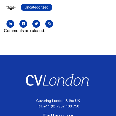
tags-
Uncategorized
Comments are closed.
Covering London & the UK
Tel: +44 (0) 7957 403 750