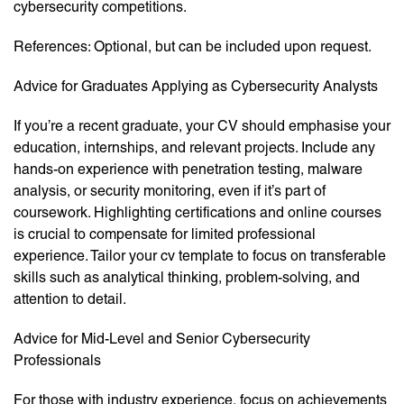
cybersecurity competitions.
References: Optional, but can be included upon request.
Advice for Graduates Applying as Cybersecurity Analysts
If you’re a recent graduate, your CV should emphasise your
education, internships, and relevant projects. Include any
hands-on experience with penetration testing, malware
analysis, or security monitoring, even if it’s part of
coursework. Highlighting certifications and online courses
is crucial to compensate for limited professional
experience. Tailor your cv template to focus on transferable
skills such as analytical thinking, problem-solving, and
attention to detail.
Advice for Mid-Level and Senior Cybersecurity
Professionals
For those with industry experience, focus on achievements