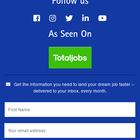
Follow us
As Seen On
Get the information you need to land your dream job faster –
delivered to your inbox, every month.