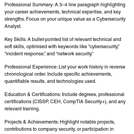
Professional Summary: A 3–4 line paragraph highlighting
your career achievements, technical expertise, and key
strengths. Focus on your unique value as a Cybersecurity
Analyst.
Key Skills: A bullet-pointed list of relevant technical and
soft skills, optimised with keywords like “cybersecurity,”
“incident response,” and “network security.”
Professional Experience: List your work history in reverse
chronological order. Include specific achievements,
quantifiable results, and technologies used.
Education & Certifications: Include degrees, professional
certifications (CISSP, CEH, CompTIA Security+), and any
relevant training.
Projects & Achievements: Highlight notable projects,
contributions to company security, or participation in