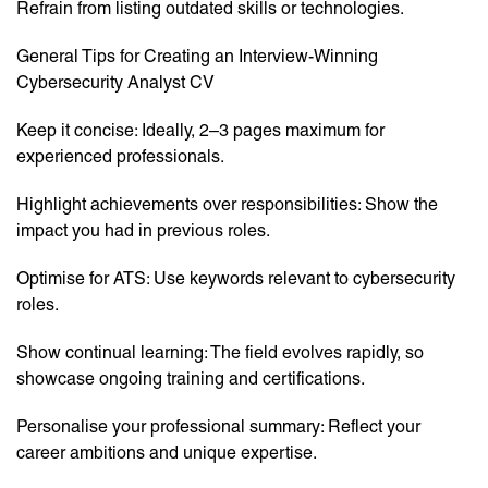
Refrain from listing outdated skills or technologies.
General Tips for Creating an Interview-Winning
Cybersecurity Analyst CV
Keep it concise: Ideally, 2–3 pages maximum for
experienced professionals.
Highlight achievements over responsibilities: Show the
impact you had in previous roles.
Optimise for ATS: Use keywords relevant to cybersecurity
roles.
Show continual learning: The field evolves rapidly, so
showcase ongoing training and certifications.
Personalise your professional summary: Reflect your
career ambitions and unique expertise.