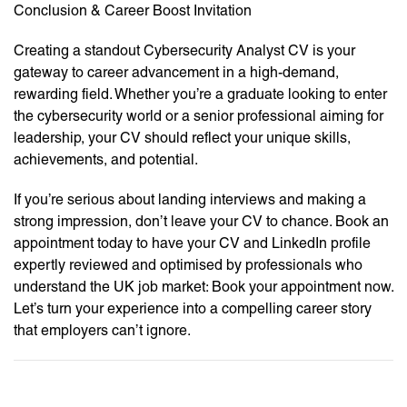
Conclusion & Career Boost Invitation
Creating a standout Cybersecurity Analyst CV is your
gateway to career advancement in a high-demand,
rewarding field. Whether you’re a graduate looking to enter
the cybersecurity world or a senior professional aiming for
leadership, your CV should reflect your unique skills,
achievements, and potential.
If you’re serious about landing interviews and making a
strong impression, don’t leave your CV to chance. Book an
appointment today to have your CV and LinkedIn profile
expertly reviewed and optimised by professionals who
understand the UK job market: Book your appointment now.
Let’s turn your experience into a compelling career story
that employers can’t ignore.