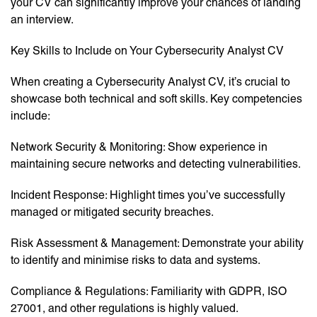
your CV can significantly improve your chances of landing
an interview.
Key Skills to Include on Your Cybersecurity Analyst CV
When creating a Cybersecurity Analyst CV, it’s crucial to
showcase both technical and soft skills. Key competencies
include:
Network Security & Monitoring: Show experience in
maintaining secure networks and detecting vulnerabilities.
Incident Response: Highlight times you’ve successfully
managed or mitigated security breaches.
Risk Assessment & Management: Demonstrate your ability
to identify and minimise risks to data and systems.
Compliance & Regulations: Familiarity with GDPR, ISO
27001, and other regulations is highly valued.