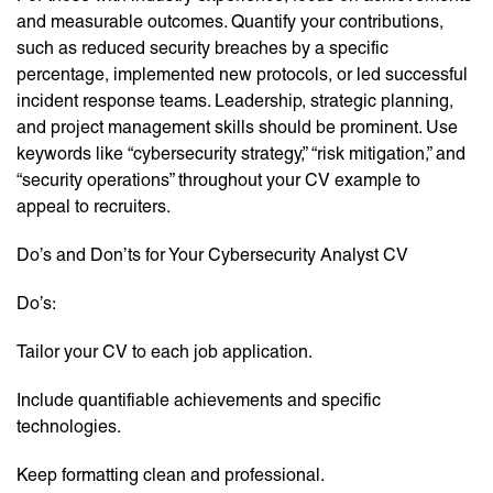
and measurable outcomes. Quantify your contributions,
such as reduced security breaches by a specific
percentage, implemented new protocols, or led successful
incident response teams. Leadership, strategic planning,
and project management skills should be prominent. Use
keywords like “cybersecurity strategy,” “risk mitigation,” and
“security operations” throughout your CV example to
appeal to recruiters.
Do’s and Don’ts for Your Cybersecurity Analyst CV
Do’s:
Tailor your CV to each job application.
Include quantifiable achievements and specific
technologies.
Keep formatting clean and professional.