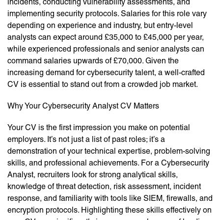
incidents, conducting vulnerability assessments, and
implementing security protocols. Salaries for this role vary
depending on experience and industry, but entry-level
analysts can expect around £35,000 to £45,000 per year,
while experienced professionals and senior analysts can
command salaries upwards of £70,000. Given the
increasing demand for cybersecurity talent, a well-crafted
CV is essential to stand out from a crowded job market.
Why Your Cybersecurity Analyst CV Matters
Your CV is the first impression you make on potential
employers. It’s not just a list of past roles; it’s a
demonstration of your technical expertise, problem-solving
skills, and professional achievements. For a Cybersecurity
Analyst, recruiters look for strong analytical skills,
knowledge of threat detection, risk assessment, incident
response, and familiarity with tools like SIEM, firewalls, and
encryption protocols. Highlighting these skills effectively on