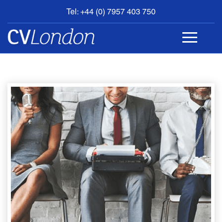
Tel: +44 (0) 7957 403 750
BOOK
AN
APPOINTMENT
ABOUT
US
CONTACT