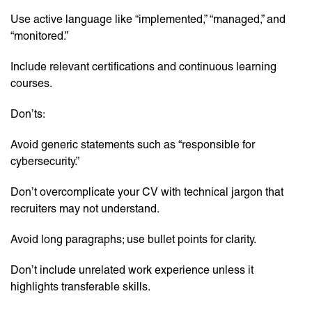
Use active language like “implemented,” “managed,” and
“monitored.”
Include relevant certifications and continuous learning
courses.
Don’ts:
Avoid generic statements such as “responsible for
cybersecurity.”
Don’t overcomplicate your CV with technical jargon that
recruiters may not understand.
Avoid long paragraphs; use bullet points for clarity.
Don’t include unrelated work experience unless it
highlights transferable skills.