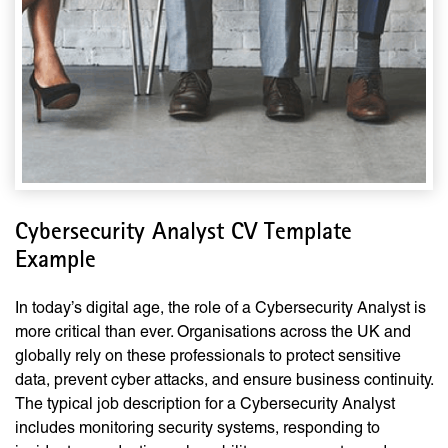
Cybersecurity Analyst CV Template
Example
In today’s digital age, the role of a Cybersecurity Analyst is
more critical than ever. Organisations across the UK and
globally rely on these professionals to protect sensitive
data, prevent cyber attacks, and ensure business continuity.
The typical job description for a Cybersecurity Analyst
includes monitoring security systems, responding to