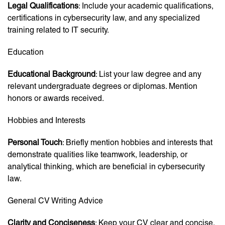
Legal Qualifications
: Include your academic qualifications,
certifications in cybersecurity law, and any specialized
training related to IT security.
Education
Educational Background
: List your law degree and any
relevant undergraduate degrees or diplomas. Mention
honors or awards received.
Hobbies and Interests
Personal Touch
: Briefly mention hobbies and interests that
demonstrate qualities like teamwork, leadership, or
analytical thinking, which are beneficial in cybersecurity
law.
General CV Writing Advice
Clarity and Conciseness
: Keep your CV clear and concise,