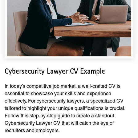
Cybersecurity Lawyer CV Example
In today’s competitive job market, a well-crafted CV is
essential to showcase your skills and experience
effectively. For cybersecurity lawyers, a specialized CV
tailored to highlight your unique qualifications is crucial.
Follow this step-by-step guide to create a standout
Cybersecurity Lawyer CV that will catch the eye of
recruiters and employers.