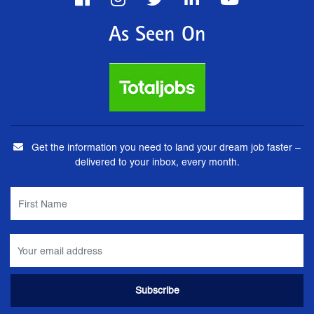
As Seen On
Get the information you need to land your dream job faster –
delivered to your inbox, every month.