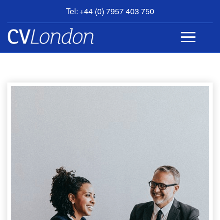
Tel: +44 (0) 7957 403 750
BOOK
AN
APPOINTMENT
ABOUT
US
CONTACT