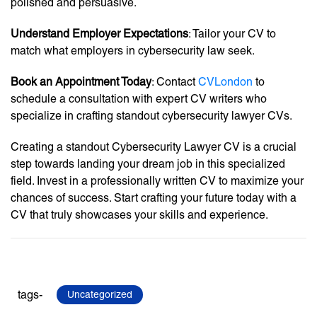
polished and persuasive.
Understand Employer Expectations
: Tailor your CV to
match what employers in cybersecurity law seek.
Book an Appointment Today
: Contact
CVLondon
to
schedule a consultation with expert CV writers who
specialize in crafting standout cybersecurity lawyer CVs.
Creating a standout Cybersecurity Lawyer CV is a crucial
step towards landing your dream job in this specialized
field. Invest in a professionally written CV to maximize your
chances of success. Start crafting your future today with a
CV that truly showcases your skills and experience.
tags-
Uncategorized