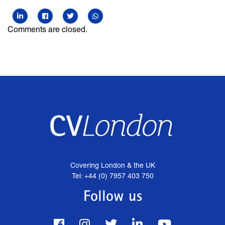
Comments are closed.
Covering London & the UK
Tel: +44 (0) 7957 403 750
Follow us