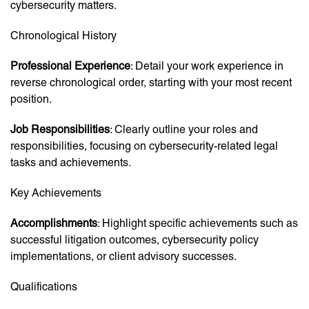
cybersecurity matters.
Chronological History
Professional Experience
: Detail your work experience in
reverse chronological order, starting with your most recent
position.
Job Responsibilities
: Clearly outline your roles and
responsibilities, focusing on cybersecurity-related legal
tasks and achievements.
Key Achievements
Accomplishments
: Highlight specific achievements such as
successful litigation outcomes, cybersecurity policy
implementations, or client advisory successes.
Qualifications