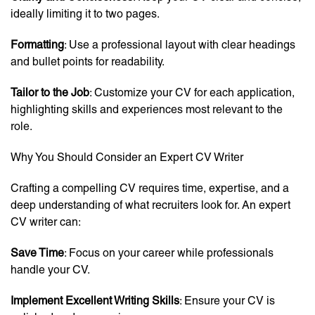
ideally limiting it to two pages.
Formatting
: Use a professional layout with clear headings
and bullet points for readability.
Tailor to the Job
: Customize your CV for each application,
highlighting skills and experiences most relevant to the
role.
Why You Should Consider an Expert CV Writer
Crafting a compelling CV requires time, expertise, and a
deep understanding of what recruiters look for. An expert
CV writer can:
Save Time
: Focus on your career while professionals
handle your CV.
Implement Excellent Writing Skills
: Ensure your CV is