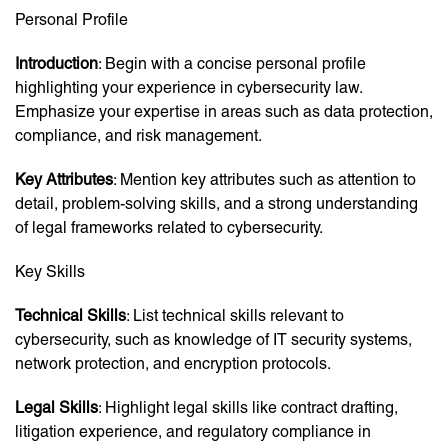
Personal Profile
Introduction
: Begin with a concise personal profile
highlighting your experience in cybersecurity law.
Emphasize your expertise in areas such as data protection,
compliance, and risk management.
Key Attributes
: Mention key attributes such as attention to
detail, problem-solving skills, and a strong understanding
of legal frameworks related to cybersecurity.
Key Skills
Technical Skills
: List technical skills relevant to
cybersecurity, such as knowledge of IT security systems,
network protection, and encryption protocols.
Legal Skills
: Highlight legal skills like contract drafting,
litigation experience, and regulatory compliance in