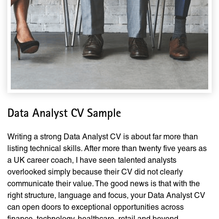
Data Analyst CV Sample
Writing a strong Data Analyst CV is about far more than
listing technical skills. After more than twenty five years as
a UK career coach, I have seen talented analysts
overlooked simply because their CV did not clearly
communicate their value. The good news is that with the
right structure, language and focus, your Data Analyst CV
can open doors to exceptional opportunities across
finance, technology, healthcare, retail and beyond.