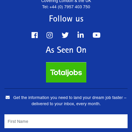
Covering London & the UK
Tel: +44 (0) 7957 403 750
Follow us
As Seen On
Get the information you need to land your dream job faster –
delivered to your inbox, every month.