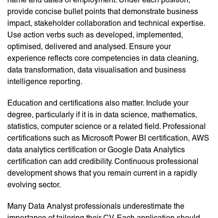
provide concise bullet points that demonstrate business
impact, stakeholder collaboration and technical expertise.
Use action verbs such as developed, implemented,
optimised, delivered and analysed. Ensure your
experience reflects core competencies in data cleaning,
data transformation, data visualisation and business
intelligence reporting.
Education and certifications also matter. Include your
degree, particularly if it is in data science, mathematics,
statistics, computer science or a related field. Professional
certifications such as Microsoft Power BI certification, AWS
data analytics certification or Google Data Analytics
certification can add credibility. Continuous professional
development shows that you remain current in a rapidly
evolving sector.
Many Data Analyst professionals underestimate the
importance of tailoring their CV. Each application should