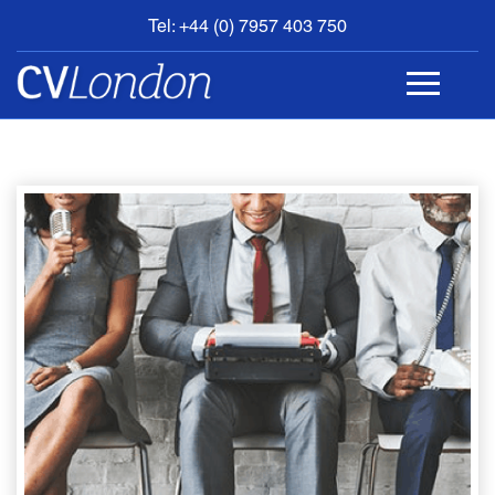
Tel: +44 (0) 7957 403 750
BOOK
AN
APPOINTMENT
ABOUT
US
CONTACT