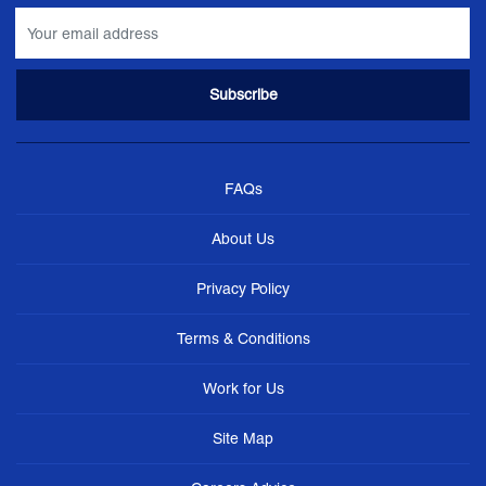
FAQs
About Us
Privacy Policy
Terms & Conditions
Work for Us
Site Map