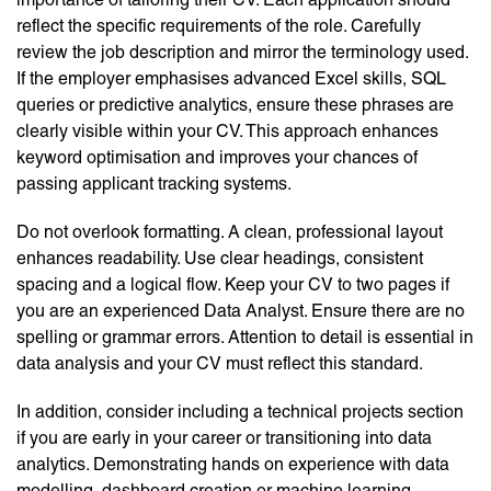
reflect the specific requirements of the role. Carefully
review the job description and mirror the terminology used.
If the employer emphasises advanced Excel skills, SQL
queries or predictive analytics, ensure these phrases are
clearly visible within your CV. This approach enhances
keyword optimisation and improves your chances of
passing applicant tracking systems.
Do not overlook formatting. A clean, professional layout
enhances readability. Use clear headings, consistent
spacing and a logical flow. Keep your CV to two pages if
you are an experienced Data Analyst. Ensure there are no
spelling or grammar errors. Attention to detail is essential in
data analysis and your CV must reflect this standard.
In addition, consider including a technical projects section
if you are early in your career or transitioning into data
analytics. Demonstrating hands on experience with data
modelling, dashboard creation or machine learning