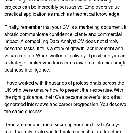
projects can be incredibly persuasive. Employers value
practical application as much as theoretical knowledge.
Finally, remember that your CV is a marketing document. It
should communicate confidence, clarity and commercial
impact. A compelling Data Analyst CV does not simply
describe tasks. It tells a story of growth, achievement and
value creation. When written effectively, it positions you as
a strategic thinker who transforms raw data into meaningful
business intelligence.
I have worked with thousands of professionals across the
UK who were unsure how to present their expertise. With
the right guidance, their CVs became powerful tools that
generated interviews and career progression. You deserve
the same success.
If you are serious about securing your next Data Analyst
role, I warmly invite you to book a consultation. Together,