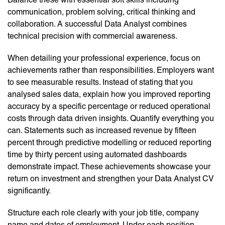
communication, problem solving, critical thinking and
collaboration. A successful Data Analyst combines
technical precision with commercial awareness.
When detailing your professional experience, focus on
achievements rather than responsibilities. Employers want
to see measurable results. Instead of stating that you
analysed sales data, explain how you improved reporting
accuracy by a specific percentage or reduced operational
costs through data driven insights. Quantify everything you
can. Statements such as increased revenue by fifteen
percent through predictive modelling or reduced reporting
time by thirty percent using automated dashboards
demonstrate impact. These achievements showcase your
return on investment and strengthen your Data Analyst CV
significantly.
Structure each role clearly with your job title, company
name and dates of employment. Under each position,