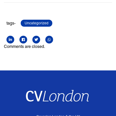
tags-
Uncategorized
Comments are closed.