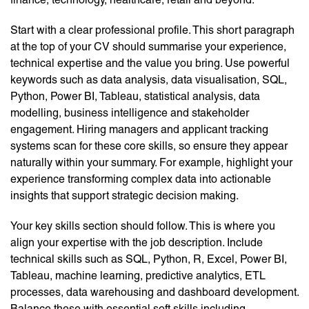
Start with a clear professional profile. This short paragraph
at the top of your CV should summarise your experience,
technical expertise and the value you bring. Use powerful
keywords such as data analysis, data visualisation, SQL,
Python, Power BI, Tableau, statistical analysis, data
modelling, business intelligence and stakeholder
engagement. Hiring managers and applicant tracking
systems scan for these core skills, so ensure they appear
naturally within your summary. For example, highlight your
experience transforming complex data into actionable
insights that support strategic decision making.
Your key skills section should follow. This is where you
align your expertise with the job description. Include
technical skills such as SQL, Python, R, Excel, Power BI,
Tableau, machine learning, predictive analytics, ETL
processes, data warehousing and dashboard development.
Balance these with essential soft skills including