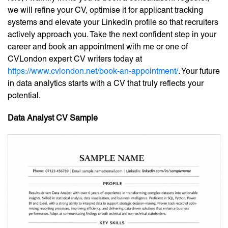
we will refine your CV, optimise it for applicant tracking
systems and elevate your LinkedIn profile so that recruiters
actively approach you. Take the next confident step in your
career and book an appointment with me or one of
CVLondon expert CV writers today at
https://www.cvlondon.net/book-an-appointment/
. Your future
in data analytics starts with a CV that truly reflects your
potential.
Data Analyst CV Sample