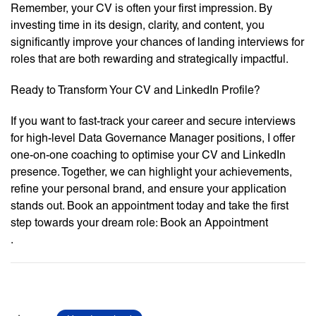
Remember, your CV is often your first impression. By
investing time in its design, clarity, and content, you
significantly improve your chances of landing interviews for
roles that are both rewarding and strategically impactful.
Ready to Transform Your CV and LinkedIn Profile?
If you want to fast-track your career and secure interviews
for high-level Data Governance Manager positions, I offer
one-on-one coaching to optimise your CV and LinkedIn
presence. Together, we can highlight your achievements,
refine your personal brand, and ensure your application
stands out. Book an appointment today and take the first
step towards your dream role: Book an Appointment
.