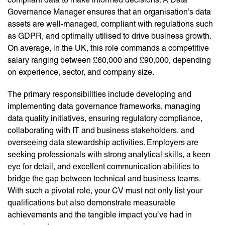
Governance Manager ensures that an organisation’s data
assets are well-managed, compliant with regulations such
as GDPR, and optimally utilised to drive business growth.
On average, in the UK, this role commands a competitive
salary ranging between £60,000 and £90,000, depending
on experience, sector, and company size.
The primary responsibilities include developing and
implementing data governance frameworks, managing
data quality initiatives, ensuring regulatory compliance,
collaborating with IT and business stakeholders, and
overseeing data stewardship activities. Employers are
seeking professionals with strong analytical skills, a keen
eye for detail, and excellent communication abilities to
bridge the gap between technical and business teams.
With such a pivotal role, your CV must not only list your
qualifications but also demonstrate measurable
achievements and the tangible impact you’ve had in