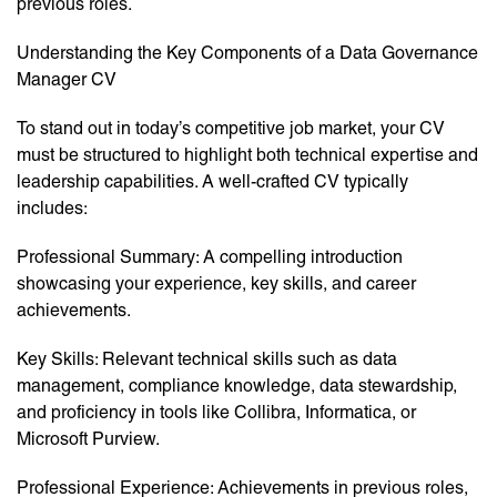
previous roles.
Understanding the Key Components of a Data Governance
Manager CV
To stand out in today’s competitive job market, your CV
must be structured to highlight both technical expertise and
leadership capabilities. A well-crafted CV typically
includes:
Professional Summary: A compelling introduction
showcasing your experience, key skills, and career
achievements.
Key Skills: Relevant technical skills such as data
management, compliance knowledge, data stewardship,
and proficiency in tools like Collibra, Informatica, or
Microsoft Purview.
Professional Experience: Achievements in previous roles,