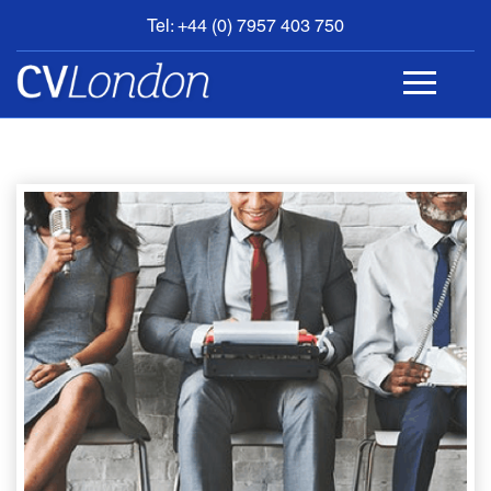
Tel: +44 (0) 7957 403 750
BOOK
AN
APPOINTMENT
ABOUT
US
CONTACT