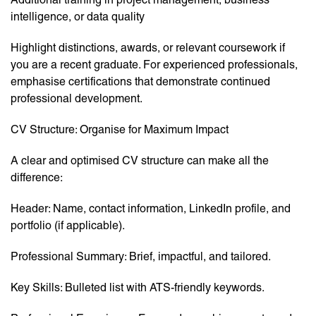
intelligence, or data quality
Highlight distinctions, awards, or relevant coursework if
you are a recent graduate. For experienced professionals,
emphasise certifications that demonstrate continued
professional development.
CV Structure: Organise for Maximum Impact
A clear and optimised CV structure can make all the
difference:
Header: Name, contact information, LinkedIn profile, and
portfolio (if applicable).
Professional Summary: Brief, impactful, and tailored.
Key Skills: Bulleted list with ATS-friendly keywords.