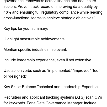
governance frameworks across finance and healthcare
sectors. Proven track record of improving data quality by
40% and ensuring full regulatory compliance while leading
cross-functional teams to achieve strategic objectives.”
Key tips for your summary:
Highlight measurable achievements.
Mention specific industries if relevant.
Include leadership experience, even if not extensive.
Use action verbs such as “implemented,” “improved,” “led,”
or “designed.”
Key Skills: Balance Technical and Leadership Expertise
Recruiters and applicant tracking systems (ATS) scan CVs
for keywords. For a Data Governance Manager, include