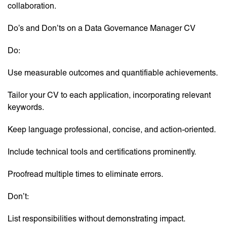
collaboration.
Do’s and Don’ts on a Data Governance Manager CV
Do:
Use measurable outcomes and quantifiable achievements.
Tailor your CV to each application, incorporating relevant
keywords.
Keep language professional, concise, and action-oriented.
Include technical tools and certifications prominently.
Proofread multiple times to eliminate errors.
Don’t:
List responsibilities without demonstrating impact.