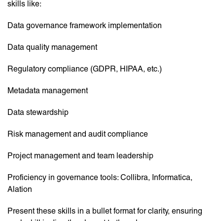
skills like:
Data governance framework implementation
Data quality management
Regulatory compliance (GDPR, HIPAA, etc.)
Metadata management
Data stewardship
Risk management and audit compliance
Project management and team leadership
Proficiency in governance tools: Collibra, Informatica,
Alation
Present these skills in a bullet format for clarity, ensuring