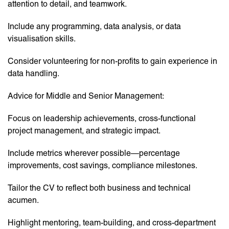
attention to detail, and teamwork.
Include any programming, data analysis, or data
visualisation skills.
Consider volunteering for non-profits to gain experience in
data handling.
Advice for Middle and Senior Management:
Focus on leadership achievements, cross-functional
project management, and strategic impact.
Include metrics wherever possible—percentage
improvements, cost savings, compliance milestones.
Tailor the CV to reflect both business and technical
acumen.
Highlight mentoring, team-building, and cross-department