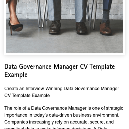
Data Governance Manager CV Template
Example
Create an Interview-Winning Data Governance Manager
CV Template Example
The role of a Data Governance Manager is one of strategic
importance in today’s data-driven business environment.
Companies increasingly rely on accurate, secure, and
compliant data to make informed decisions. A Data