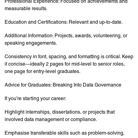
Professional Experience: Focused on achievements and
measurable results.
Education and Certifications: Relevant and up-to-date.
Additional Information: Projects, awards, volunteering, or
speaking engagements.
Consistency in font, spacing, and formatting is critical. Keep
it concise—ideally 2 pages for mid-level to senior roles,
one page for entry-level graduates.
Advice for Graduates: Breaking Into Data Governance
If you’re starting your career:
Highlight internships, dissertations, or projects that
involved data management or compliance.
Emphasise transferable skills such as problem-solving,