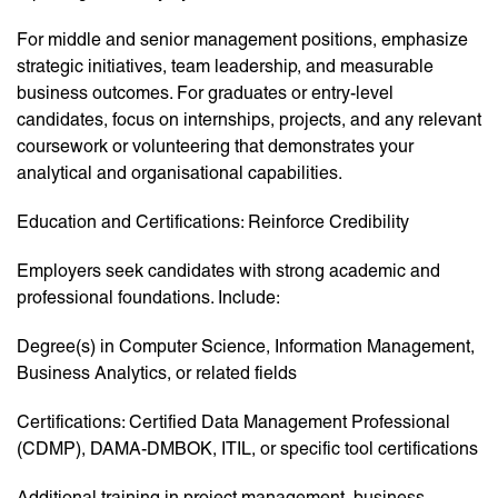
For middle and senior management positions, emphasize
strategic initiatives, team leadership, and measurable
business outcomes. For graduates or entry-level
candidates, focus on internships, projects, and any relevant
coursework or volunteering that demonstrates your
analytical and organisational capabilities.
Education and Certifications: Reinforce Credibility
Employers seek candidates with strong academic and
professional foundations. Include:
Degree(s) in Computer Science, Information Management,
Business Analytics, or related fields
Certifications: Certified Data Management Professional
(CDMP), DAMA-DMBOK, ITIL, or specific tool certifications
Additional training in project management, business