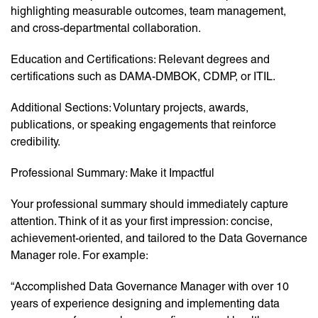
highlighting measurable outcomes, team management,
and cross-departmental collaboration.
Education and Certifications: Relevant degrees and
certifications such as DAMA-DMBOK, CDMP, or ITIL.
Additional Sections: Voluntary projects, awards,
publications, or speaking engagements that reinforce
credibility.
Professional Summary: Make it Impactful
Your professional summary should immediately capture
attention. Think of it as your first impression: concise,
achievement-oriented, and tailored to the Data Governance
Manager role. For example:
“Accomplished Data Governance Manager with over 10
years of experience designing and implementing data