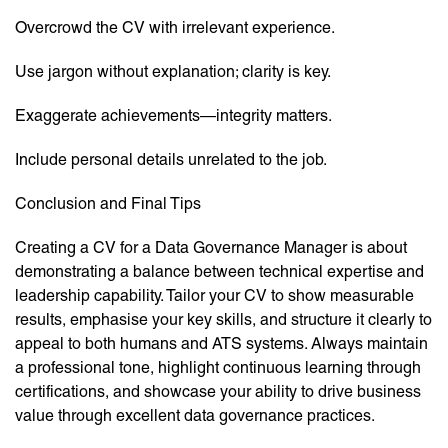
Overcrowd the CV with irrelevant experience.
Use jargon without explanation; clarity is key.
Exaggerate achievements—integrity matters.
Include personal details unrelated to the job.
Conclusion and Final Tips
Creating a CV for a Data Governance Manager is about
demonstrating a balance between technical expertise and
leadership capability. Tailor your CV to show measurable
results, emphasise your key skills, and structure it clearly to
appeal to both humans and ATS systems. Always maintain
a professional tone, highlight continuous learning through
certifications, and showcase your ability to drive business
value through excellent data governance practices.