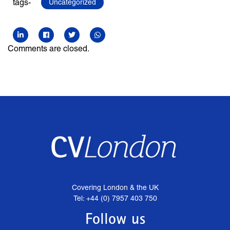
tags-
Uncategorized
Comments are closed.
Covering London & the UK
Tel: +44 (0) 7957 403 750
Follow us