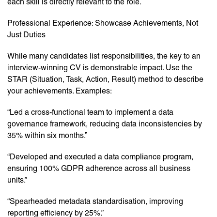
each skill is directly relevant to the role.
Professional Experience: Showcase Achievements, Not
Just Duties
While many candidates list responsibilities, the key to an
interview-winning CV is demonstrable impact. Use the
STAR (Situation, Task, Action, Result) method to describe
your achievements. Examples:
“Led a cross-functional team to implement a data
governance framework, reducing data inconsistencies by
35% within six months.”
“Developed and executed a data compliance program,
ensuring 100% GDPR adherence across all business
units.”
“Spearheaded metadata standardisation, improving
reporting efficiency by 25%.”