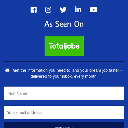
As Seen On
Get the information you need to land your dream job faster –
delivered to your inbox, every month.