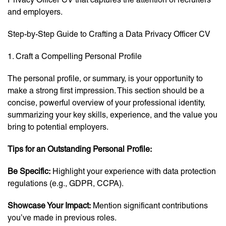
and employers.
Step-by-Step Guide to Crafting a Data Privacy Officer CV
1. Craft a Compelling Personal Profile
The personal profile, or summary, is your opportunity to
make a strong first impression. This section should be a
concise, powerful overview of your professional identity,
summarizing your key skills, experience, and the value you
bring to potential employers.
Tips for an Outstanding Personal Profile:
Be Specific:
Highlight your experience with data protection
regulations (e.g., GDPR, CCPA).
Showcase Your Impact:
Mention significant contributions
you’ve made in previous roles.