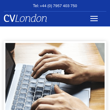
Tel: +44 (0) 7957 403 750
BOOK
AN
APPOINTMENT
ABOUT
US
CONTACT