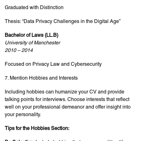
Graduated with Distinction
Thesis: “Data Privacy Challenges in the Digital Age”
Bachelor of Laws (LL.B)
University of Manchester
2010 – 2014
Focused on Privacy Law and Cybersecurity
7. Mention Hobbies and Interests
Including hobbies can humanize your CV and provide
talking points for interviews. Choose interests that reflect
well on your professional demeanor and offer insight into
your personality.
Tips for the Hobbies Section: