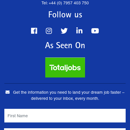
Tel: +44 (0) 7957 403 750
Follow us
As Seen On
Get the information you need to land your dream job faster –
delivered to your inbox, every month.