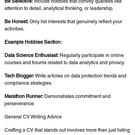
Be Selective:
Include hobbies that convey qualities like
attention to detail, analytical thinking, or leadership.
Be Honest:
Only list interests that genuinely reflect your
activities.
Example Hobbies Section:
Data Science Enthusiast:
Regularly participate in online
courses and forums related to data analytics and privacy.
Tech Blogger:
Write articles on data protection trends and
compliance strategies.
Marathon Runner:
Demonstrates commitment and
perseverance.
General CV Writing Advice
Crafting a CV that stands out involves more than just listing