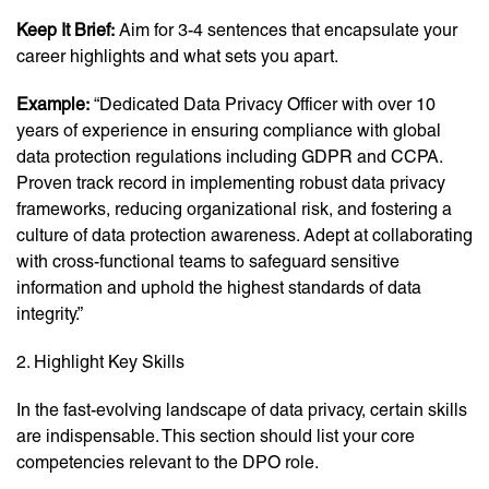
Keep It Brief:
Aim for 3-4 sentences that encapsulate your
career highlights and what sets you apart.
Example:
“Dedicated Data Privacy Officer with over 10
years of experience in ensuring compliance with global
data protection regulations including GDPR and CCPA.
Proven track record in implementing robust data privacy
frameworks, reducing organizational risk, and fostering a
culture of data protection awareness. Adept at collaborating
with cross-functional teams to safeguard sensitive
information and uphold the highest standards of data
integrity.”
2. Highlight Key Skills
In the fast-evolving landscape of data privacy, certain skills
are indispensable. This section should list your core
competencies relevant to the DPO role.