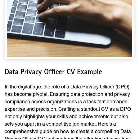
Data Privacy Officer CV Example
In the digital age, the role of a Data Privacy Officer (DPO)
has become pivotal. Ensuring data protection and privacy
compliance across organizations is a task that demands
expertise and precision. Crafting a standout CV as a DPO
not only highlights your skills and achievements but also
sets you apart in a competitive job market. Here’s a
comprehensive guide on how to create a compelling Data
Privacy Officer CV that captures the attention of recruiters