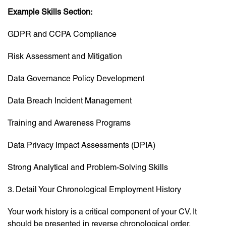
Example Skills Section:
GDPR and CCPA Compliance
Risk Assessment and Mitigation
Data Governance Policy Development
Data Breach Incident Management
Training and Awareness Programs
Data Privacy Impact Assessments (DPIA)
Strong Analytical and Problem-Solving Skills
3. Detail Your Chronological Employment History
Your work history is a critical component of your CV. It
should be presented in reverse chronological order,