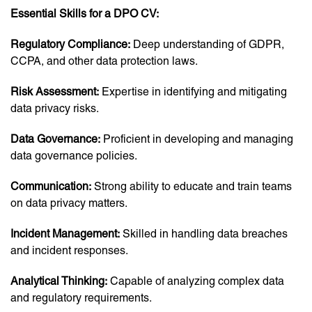
Essential Skills for a DPO CV:
Regulatory Compliance:
Deep understanding of GDPR,
CCPA, and other data protection laws.
Risk Assessment:
Expertise in identifying and mitigating
data privacy risks.
Data Governance:
Proficient in developing and managing
data governance policies.
Communication:
Strong ability to educate and train teams
on data privacy matters.
Incident Management:
Skilled in handling data breaches
and incident responses.
Analytical Thinking:
Capable of analyzing complex data
and regulatory requirements.