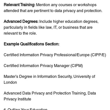
Relevant Training:
Mention any courses or workshops
attended that are pertinent to data privacy and protection.
Advanced Degrees:
Include higher education degrees,
particularly in fields like law, IT, or business that are
relevant to the role.
Example Qualifications Section:
Certified Information Privacy Professional/Europe (CIPP/E)
Certified Information Privacy Manager (CIPM)
Master’s Degree in Information Security, University of
London
Advanced Data Privacy and Protection Training, Data
Privacy Institute
6. Outline Your Education