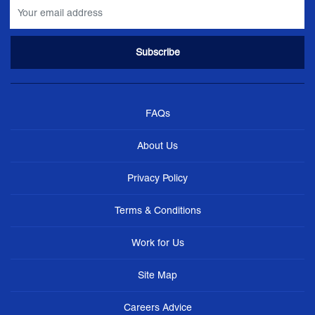
FAQs
About Us
Privacy Policy
Terms & Conditions
Work for Us
Site Map
Careers Advice