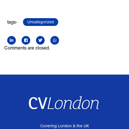
tags-
Uncategorized
Comments are closed.
Covering London & the UK