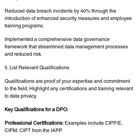
Reduced data breach incidents by 40% through the
introduction of enhanced security measures and employee
training programs.
Implemented a comprehensive data governance
framework that streamlined data management processes
and reduced risk.
5. List Relevant Qualifications
Qualifications are proof of your expertise and commitment
to the field. Highlight any certifications and training relevant
to data privacy.
Key Qualifications for a DPO:
Professional Certifications:
Examples include CIPP/E,
CIPM, CIPT from the IAPP.