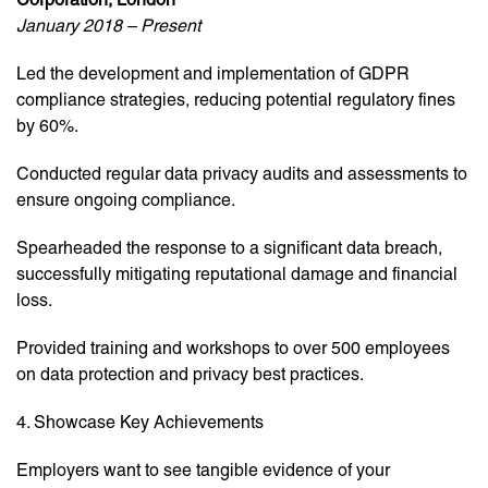
January 2018 – Present
Led the development and implementation of GDPR
compliance strategies, reducing potential regulatory fines
by 60%.
Conducted regular data privacy audits and assessments to
ensure ongoing compliance.
Spearheaded the response to a significant data breach,
successfully mitigating reputational damage and financial
loss.
Provided training and workshops to over 500 employees
on data protection and privacy best practices.
4. Showcase Key Achievements
Employers want to see tangible evidence of your