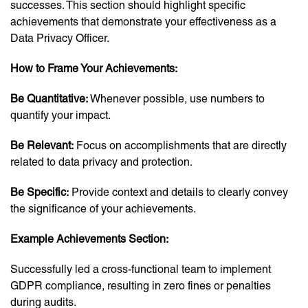
successes. This section should highlight specific
achievements that demonstrate your effectiveness as a
Data Privacy Officer.
How to Frame Your Achievements:
Be Quantitative:
Whenever possible, use numbers to
quantify your impact.
Be Relevant:
Focus on accomplishments that are directly
related to data privacy and protection.
Be Specific:
Provide context and details to clearly convey
the significance of your achievements.
Example Achievements Section:
Successfully led a cross-functional team to implement
GDPR compliance, resulting in zero fines or penalties
during audits.