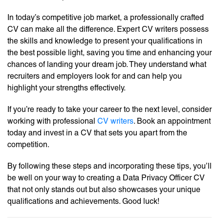
In today’s competitive job market, a professionally crafted
CV can make all the difference. Expert CV writers possess
the skills and knowledge to present your qualifications in
the best possible light, saving you time and enhancing your
chances of landing your dream job. They understand what
recruiters and employers look for and can help you
highlight your strengths effectively.
If you’re ready to take your career to the next level, consider
working with professional
CV writers
. Book an appointment
today and invest in a CV that sets you apart from the
competition.
By following these steps and incorporating these tips, you’ll
be well on your way to creating a Data Privacy Officer CV
that not only stands out but also showcases your unique
qualifications and achievements. Good luck!