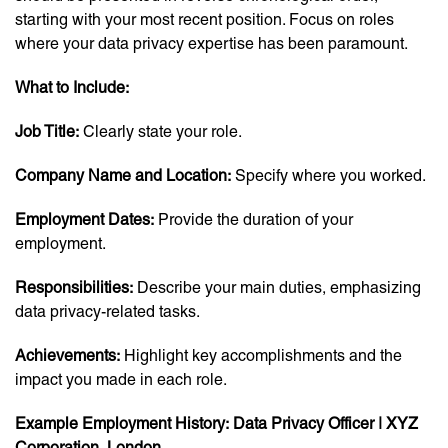
starting with your most recent position. Focus on roles
where your data privacy expertise has been paramount.
What to Include:
Job Title:
Clearly state your role.
Company Name and Location:
Specify where you worked.
Employment Dates:
Provide the duration of your
employment.
Responsibilities:
Describe your main duties, emphasizing
data privacy-related tasks.
Achievements:
Highlight key accomplishments and the
impact you made in each role.
Example Employment History:
Data Privacy Officer | XYZ
Corporation, London