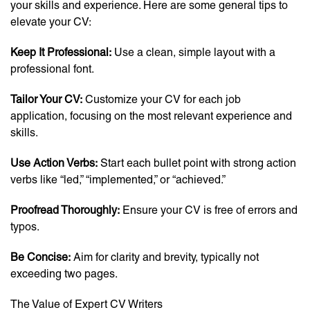
your skills and experience. Here are some general tips to
elevate your CV:
Keep It Professional:
Use a clean, simple layout with a
professional font.
Tailor Your CV:
Customize your CV for each job
application, focusing on the most relevant experience and
skills.
Use Action Verbs:
Start each bullet point with strong action
verbs like “led,” “implemented,” or “achieved.”
Proofread Thoroughly:
Ensure your CV is free of errors and
typos.
Be Concise:
Aim for clarity and brevity, typically not
exceeding two pages.
The Value of Expert CV Writers