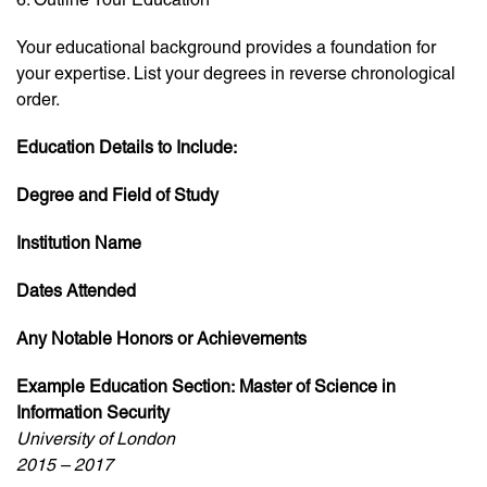
Your educational background provides a foundation for
your expertise. List your degrees in reverse chronological
order.
Education Details to Include:
Degree and Field of Study
Institution Name
Dates Attended
Any Notable Honors or Achievements
Example Education Section:
Master of Science in
Information Security
University of London
2015 – 2017