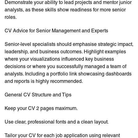
Demonstrate your ability to lead projects and mentor junior
analysts, as these skills show readiness for more senior
roles.
CV Advice for Senior Management and Experts
Senior-level specialists should emphasise strategic impact,
leadership, and business outcomes. Highlight examples
where your visualizations influenced key business
decisions or where you successfully managed a team of
analysts. Including a portfolio link showcasing dashboards
and reports is highly recommended.
General CV Structure and Tips
Keep your CV 2 pages maximum.
Use clear, professional fonts and a clean layout.
Tailor your CV for each job application using relevant