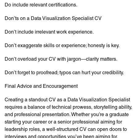
Do include relevant certifications.
Don’ts on a Data Visualization Specialist CV
Don’t include irrelevant work experience.
Don’t exaggerate skills or experience; honesty is key.
Don’t overload your CV with jargon—clarity matters.
Don’t forget to proofread; typos can hurt your credibility.
Final Advice and Encouragement
Creating a standout CV as a Data Visualization Specialist
requires a balance of technical prowess, storytelling ability,
and professional presentation. Whether you’re a graduate
starting your career or a senior professional aiming for
leadership roles, a well-structured CV can open doors to
interviews and opportunities you’ve been aiming for.