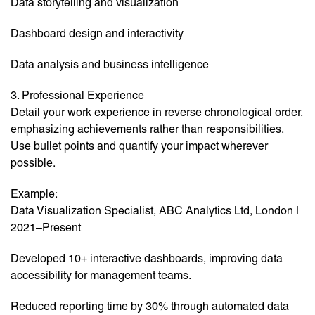
Data storytelling and visualization
Dashboard design and interactivity
Data analysis and business intelligence
3. Professional Experience
Detail your work experience in reverse chronological order,
emphasizing achievements rather than responsibilities.
Use bullet points and quantify your impact wherever
possible.
Example:
Data Visualization Specialist, ABC Analytics Ltd, London |
2021–Present
Developed 10+ interactive dashboards, improving data
accessibility for management teams.
Reduced reporting time by 30% through automated data