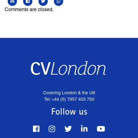
Comments are closed.
Covering London & the UK
Tel: +44 (0) 7957 403 750
Follow us