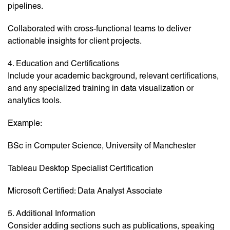
pipelines.
Collaborated with cross-functional teams to deliver
actionable insights for client projects.
4. Education and Certifications
Include your academic background, relevant certifications,
and any specialized training in data visualization or
analytics tools.
Example:
BSc in Computer Science, University of Manchester
Tableau Desktop Specialist Certification
Microsoft Certified: Data Analyst Associate
5. Additional Information
Consider adding sections such as publications, speaking