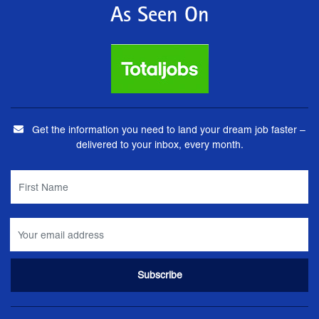
As Seen On
Get the information you need to land your dream job faster –
delivered to your inbox, every month.