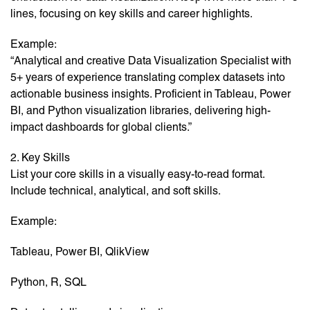
lines, focusing on key skills and career highlights.
Example:
“Analytical and creative Data Visualization Specialist with
5+ years of experience translating complex datasets into
actionable business insights. Proficient in Tableau, Power
BI, and Python visualization libraries, delivering high-
impact dashboards for global clients.”
2. Key Skills
List your core skills in a visually easy-to-read format.
Include technical, analytical, and soft skills.
Example:
Tableau, Power BI, QlikView
Python, R, SQL