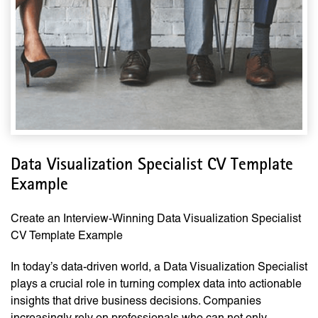
Data Visualization Specialist CV Template
Example
Create an Interview-Winning Data Visualization Specialist
CV Template Example
In today’s data-driven world, a Data Visualization Specialist
plays a crucial role in turning complex data into actionable
insights that drive business decisions. Companies
increasingly rely on professionals who can not only