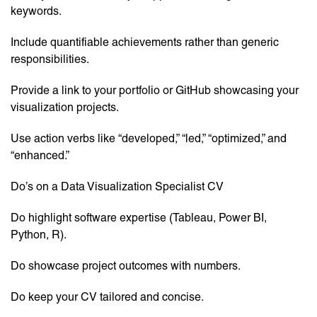
keywords.
Include quantifiable achievements rather than generic
responsibilities.
Provide a link to your portfolio or GitHub showcasing your
visualization projects.
Use action verbs like “developed,” “led,” “optimized,” and
“enhanced.”
Do’s on a Data Visualization Specialist CV
Do highlight software expertise (Tableau, Power BI,
Python, R).
Do showcase project outcomes with numbers.
Do keep your CV tailored and concise.