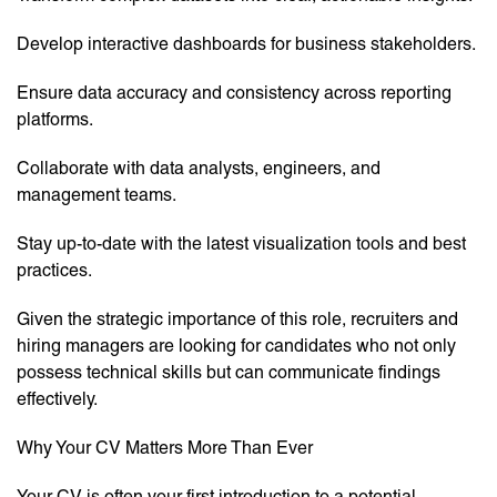
Develop interactive dashboards for business stakeholders.
Ensure data accuracy and consistency across reporting
platforms.
Collaborate with data analysts, engineers, and
management teams.
Stay up-to-date with the latest visualization tools and best
practices.
Given the strategic importance of this role, recruiters and
hiring managers are looking for candidates who not only
possess technical skills but can communicate findings
effectively.
Why Your CV Matters More Than Ever
Your CV is often your first introduction to a potential