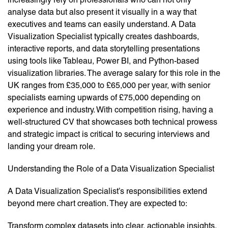
analyse data but also present it visually in a way that
executives and teams can easily understand. A Data
Visualization Specialist typically creates dashboards,
interactive reports, and data storytelling presentations
using tools like Tableau, Power BI, and Python-based
visualization libraries. The average salary for this role in the
UK ranges from £35,000 to £65,000 per year, with senior
specialists earning upwards of £75,000 depending on
experience and industry. With competition rising, having a
well-structured CV that showcases both technical prowess
and strategic impact is critical to securing interviews and
landing your dream role.
Understanding the Role of a Data Visualization Specialist
A Data Visualization Specialist’s responsibilities extend
beyond mere chart creation. They are expected to:
Transform complex datasets into clear, actionable insights.