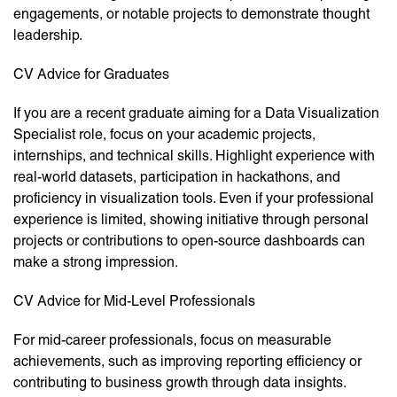
engagements, or notable projects to demonstrate thought
leadership.
CV Advice for Graduates
If you are a recent graduate aiming for a Data Visualization
Specialist role, focus on your academic projects,
internships, and technical skills. Highlight experience with
real-world datasets, participation in hackathons, and
proficiency in visualization tools. Even if your professional
experience is limited, showing initiative through personal
projects or contributions to open-source dashboards can
make a strong impression.
CV Advice for Mid-Level Professionals
For mid-career professionals, focus on measurable
achievements, such as improving reporting efficiency or
contributing to business growth through data insights.