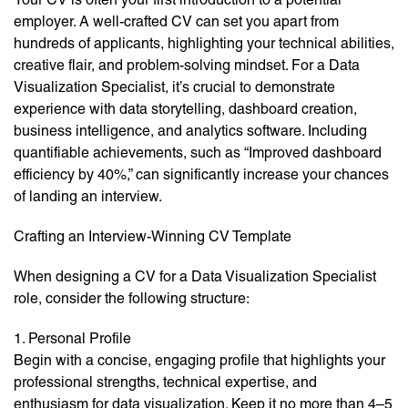
employer. A well-crafted CV can set you apart from
hundreds of applicants, highlighting your technical abilities,
creative flair, and problem-solving mindset. For a Data
Visualization Specialist, it’s crucial to demonstrate
experience with data storytelling, dashboard creation,
business intelligence, and analytics software. Including
quantifiable achievements, such as “Improved dashboard
efficiency by 40%,” can significantly increase your chances
of landing an interview.
Crafting an Interview-Winning CV Template
When designing a CV for a Data Visualization Specialist
role, consider the following structure:
1. Personal Profile
Begin with a concise, engaging profile that highlights your
professional strengths, technical expertise, and
enthusiasm for data visualization. Keep it no more than 4–5