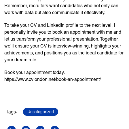
Remember, recruiters want candidates who not only can
work with data but also communicate it effectively.
To take your CV and LinkedIn profile to the next level, I
personally invite you to book an appointment with me and
let us transform your professional presentation. Together,
we’ll ensure your CV is interview-winning, highlights your
achievements, and positions you as the ideal candidate for
your dream role.
Book your appointment today:
https://www.cvlondon.net/book-an-appointment/
tags-
Uncategorized