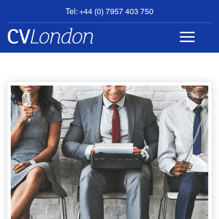
Tel: +44 (0) 7957 403 750
BOOK
AN
APPOINTMENT
ABOUT
US
CONTACT