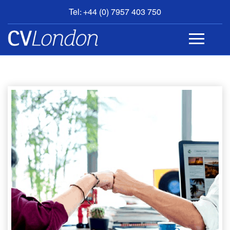
Tel: +44 (0) 7957 403 750
BOOK
AN
APPOINTMENT
ABOUT
US
CONTACT