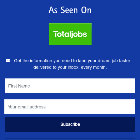
As Seen On
Get the information you need to land your dream job faster –
delivered to your inbox, every month.