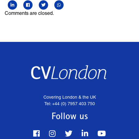
Comments are closed.
Covering London & the UK
Tel: +44 (0) 7957 403 750
Follow us