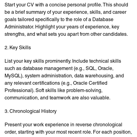
Start your CV with a concise personal profile. This should
be a brief summary of your experience, skills, and career
goals tailored specifically to the role of a Database
Administrator. Highlight your years of experience, key
strengths, and what sets you apart from other candidates.
2. Key Skills
List your key skills prominently. Include technical skills
such as database management (e.g., SQL, Oracle,
MySQL), system administration, data warehousing, and
any relevant certifications (e.g., Oracle Certified
Professional). Soft skills like problem-solving,
communication, and teamwork are also valuable.
3. Chronological History
Present your work experience in reverse chronological
order, starting with your most recent role. For each position,