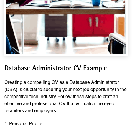
Database Administrator CV Example
Creating a compelling CV as a Database Administrator
(DBA) is crucial to securing your next job opportunity in the
competitive tech industry. Follow these steps to craft an
effective and professional CV that will catch the eye of
recruiters and employers.
1. Personal Profile