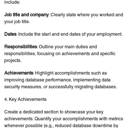
include:
Job title and company
: Clearly state where you worked and
your job title.
Dates
: Include the start and end dates of your employment.
Responsibilities
: Outline your main duties and
responsibilities, focusing on achievements and specific
projects.
Achievements
: Highlight accomplishments such as
improving database performance, implementing data
security measures, or successfully migrating databases.
4. Key Achievements
Create a dedicated section to showcase your key
achievements. Quantify your accomplishments with metrics
whenever possible (e.g., reduced database downtime by