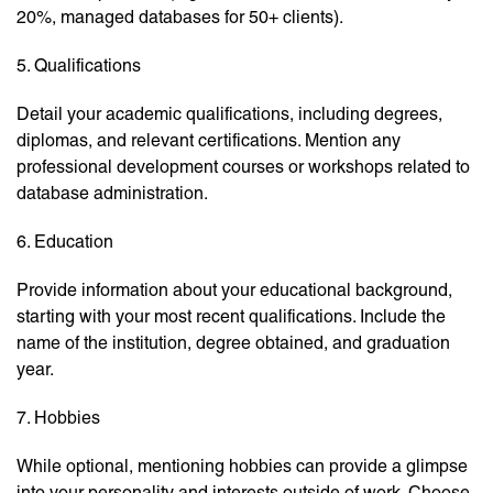
20%, managed databases for 50+ clients).
5. Qualifications
Detail your academic qualifications, including degrees,
diplomas, and relevant certifications. Mention any
professional development courses or workshops related to
database administration.
6. Education
Provide information about your educational background,
starting with your most recent qualifications. Include the
name of the institution, degree obtained, and graduation
year.
7. Hobbies
While optional, mentioning hobbies can provide a glimpse
into your personality and interests outside of work. Choose