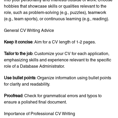
hobbies that showcase skills or qualities relevant to the
role, such as problem-solving (e.g., puzzles), teamwork
(e.g., team sports), or continuous learning (e.g., reading).
General CV Writing Advice
Keep it concise
: Aim for a CV length of 1-2 pages.
Tailor to the job
: Customize your CV for each application,
emphasizing skills and experience relevant to the specific
role of a Database Administrator.
Use bullet points
: Organize information using bullet points
for clarity and readability.
Proofread
: Check for grammatical errors and typos to
ensure a polished final document.
Importance of Professional CV Writing