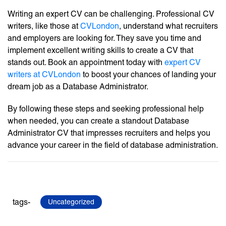
Writing an expert CV can be challenging. Professional CV
writers, like those at
CVLondon
, understand what recruiters
and employers are looking for. They save you time and
implement excellent writing skills to create a CV that
stands out. Book an appointment today with
expert CV
writers at CVLondon
to boost your chances of landing your
dream job as a Database Administrator.
By following these steps and seeking professional help
when needed, you can create a standout Database
Administrator CV that impresses recruiters and helps you
advance your career in the field of database administration.
tags-
Uncategorized