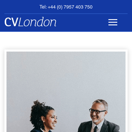
Tel: +44 (0) 7957 403 750
BOOK
AN
APPOINTMENT
ABOUT
US
CONTACT