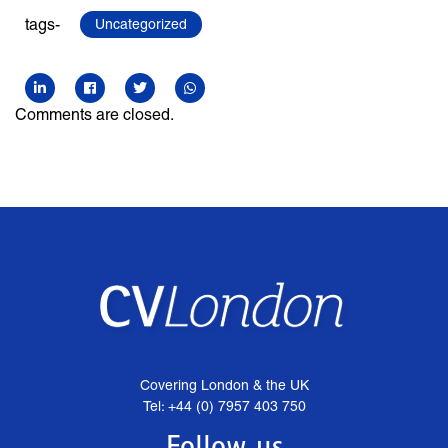
tags-
Uncategorized
Comments are closed.
Covering London & the UK
Tel: +44 (0) 7957 403 750