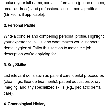
Include your full name, contact information (phone number,
email address), and professional social media profiles
(LinkedIn, if applicable).
2. Personal Profile:
Write a concise and compelling personal profile. Highlight
your experience, skills, and what makes you a standout
dental hygienist. Tailor this section to match the job
description you’re applying for.
3. Key Skills:
List relevant skills such as patient care, dental procedures
(cleanings, fluoride treatments), patient education, X-ray
imaging, and any specialized skills (e.g., pediatric dental
care).
4. Chronological History: