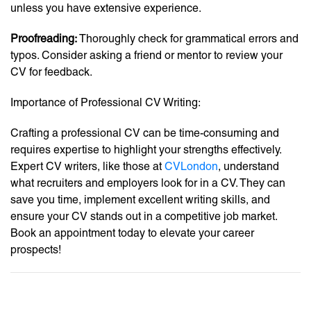
unless you have extensive experience.
Proofreading:
Thoroughly check for grammatical errors and
typos. Consider asking a friend or mentor to review your
CV for feedback.
Importance of Professional CV Writing:
Crafting a professional CV can be time-consuming and
requires expertise to highlight your strengths effectively.
Expert CV writers, like those at
CVLondon
, understand
what recruiters and employers look for in a CV. They can
save you time, implement excellent writing skills, and
ensure your CV stands out in a competitive job market.
Book an appointment today to elevate your career
prospects!