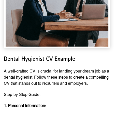
Dental Hygienist CV Example
A well-crafted CV is crucial for landing your dream job as a
dental hygienist. Follow these steps to create a compelling
CV that stands out to recruiters and employers.
Step-by-Step Guide:
1. Personal Information: