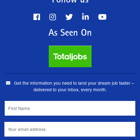
Follow us
As Seen On
Get the information you need to land your dream job faster –
delivered to your inbox, every month.