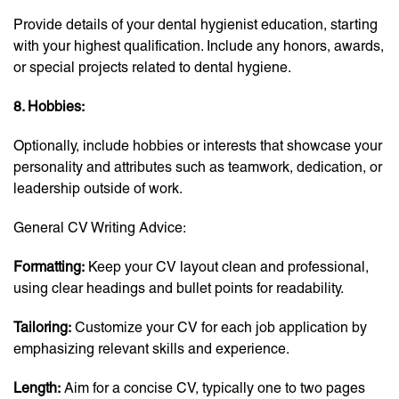
Provide details of your dental hygienist education, starting
with your highest qualification. Include any honors, awards,
or special projects related to dental hygiene.
8. Hobbies:
Optionally, include hobbies or interests that showcase your
personality and attributes such as teamwork, dedication, or
leadership outside of work.
General CV Writing Advice:
Formatting:
Keep your CV layout clean and professional,
using clear headings and bullet points for readability.
Tailoring:
Customize your CV for each job application by
emphasizing relevant skills and experience.
Length:
Aim for a concise CV, typically one to two pages