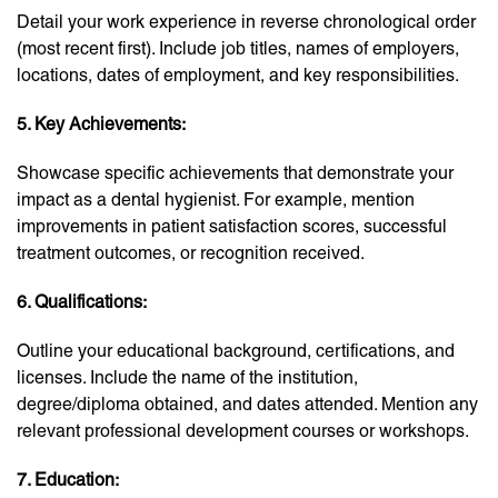
Detail your work experience in reverse chronological order
(most recent first). Include job titles, names of employers,
locations, dates of employment, and key responsibilities.
5. Key Achievements:
Showcase specific achievements that demonstrate your
impact as a dental hygienist. For example, mention
improvements in patient satisfaction scores, successful
treatment outcomes, or recognition received.
6. Qualifications:
Outline your educational background, certifications, and
licenses. Include the name of the institution,
degree/diploma obtained, and dates attended. Mention any
relevant professional development courses or workshops.
7. Education: