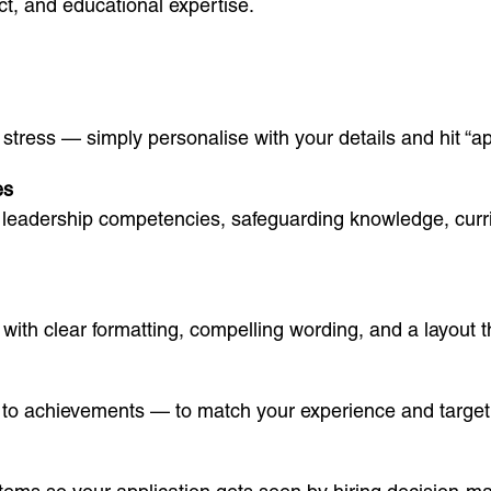
t, and educational expertise.
ress — simply personalise with your details and hit “app
es
the leadership competencies, safeguarding knowledge, cur
with clear formatting, compelling wording, and a layout t
s to achievements — to match your experience and target