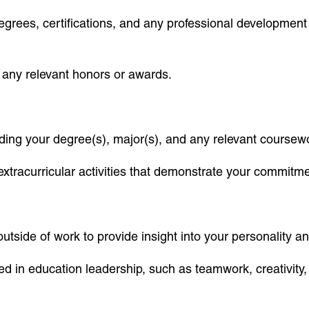
g degrees, certifications, and any professional developme
nd any relevant honors or awards.
ding your degree(s), major(s), and any relevant coursewo
xtracurricular activities that demonstrate your commitm
outside of work to provide insight into your personality a
ued in education leadership, such as teamwork, creativit