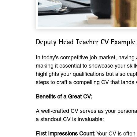
Deputy Head Teacher CV Example
In today’s competitive job market, having 
making it essential to showcase your ski
highlights your qualifications but also cap
steps to craft a compelling CV that lands 
Benefits of a Great CV:
A well-crafted CV serves as your persona
a standout CV is invaluable:
First Impressions Count:
Your CV is often 