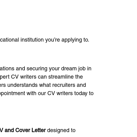
tional institution you’re applying to.
ations and securing your dream job in
pert CV writers can streamline the
ers understands what recruiters and
ppointment with our CV writers today to
CV and Cover Letter
designed to