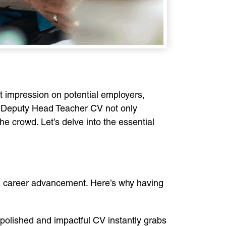
rst impression on potential employers,
ut Deputy Head Teacher CV not only
the crowd. Let’s delve into the essential
nd career advancement. Here’s why having
A polished and impactful CV instantly grabs