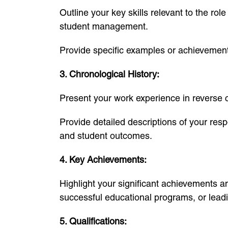
Outline your key skills relevant to the r
student management.
Provide specific examples or achievements
3. Chronological History:
Present your work experience in reverse ch
Provide detailed descriptions of your resp
and student outcomes.
4. Key Achievements:
Highlight your significant achievements 
successful educational programs, or leadin
5. Qualifications: