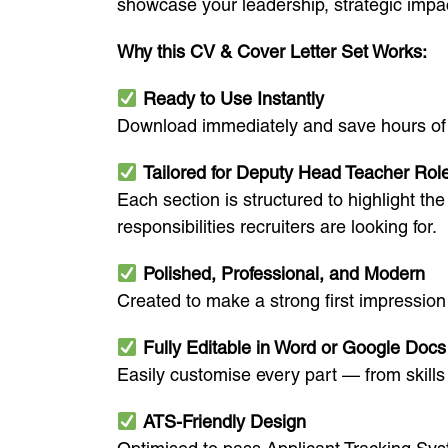
showcase your leadership, strategic impac
Why this CV & Cover Letter Set Works:
Ready to Use Instantly
Download immediately and save hours of st
Tailored for Deputy Head Teacher Rol
Each section is structured to highlight 
responsibilities recruiters are looking for.
Polished, Professional, and Modern
Created to make a strong first impression 
Fully Editable in Word or Google Docs
Easily customise every part — from skill
ATS-Friendly Design