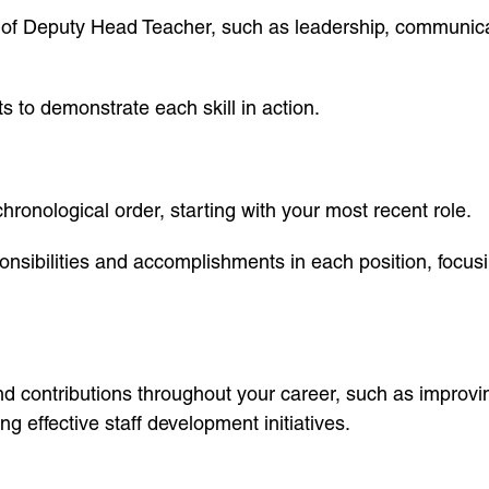
ole of Deputy Head Teacher, such as leadership, communi
 to demonstrate each skill in action.
ronological order, starting with your most recent role.
onsibilities and accomplishments in each position, focusin
and contributions throughout your career, such as improv
g effective staff development initiatives.