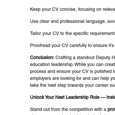
Keep your CV concise, focusing on releva
Use clear and professional language, avoi
Tailor your CV to the specific requirement
Proofread your CV carefully to ensure it’s 
Conclusion:
Crafting a standout Deputy He
education leadership. While you can creat
process and ensure your CV is polished t
employers are looking for and can help yo
take the next step towards your career s
Unlock Your Next Leadership Role — Insta
Stand out from the competition with a
pro