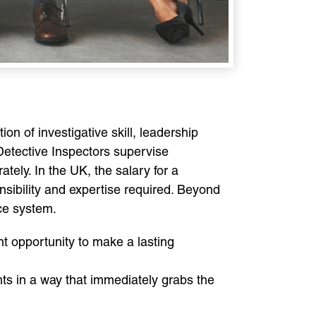
n of investigative skill, leadership
 Detective Inspectors supervise
tely. In the UK, the salary for a
onsibility and expertise required. Beyond
ice system.
nt opportunity to make a lasting
nts in a way that immediately grabs the