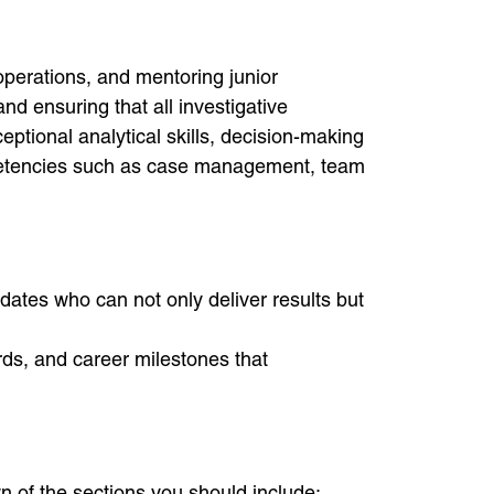
operations, and mentoring junior
nd ensuring that all investigative
ptional analytical skills, decision-making
mpetencies such as case management, team
idates who can not only deliver results but
ds, and career milestones that
n of the sections you should include: