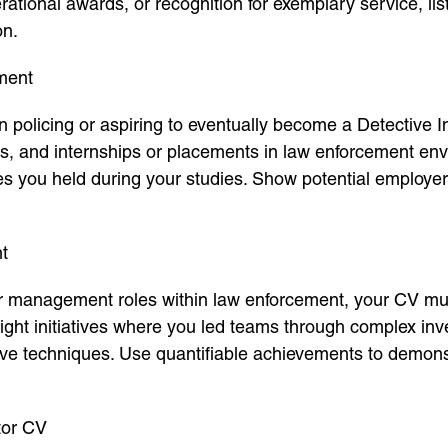
tional awards, or recognition for exemplary service, li
on.
ment
in policing or aspiring to eventually become a Detective 
ts, and internships or placements in law enforcement env
es you held during your studies. Show potential employe
t
r management roles within law enforcement, your CV must 
ght initiatives where you led teams through complex inv
ive techniques. Use quantifiable achievements to demons
tor CV