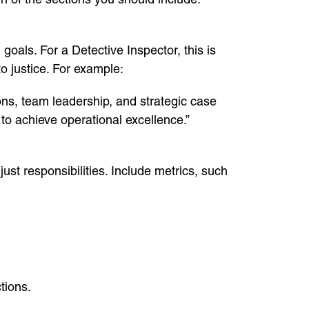
als. For a Detective Inspector, this is
o justice. For example:
ons, team leadership, and strategic case
to achieve operational excellence.”
st responsibilities. Include metrics, such
tions.