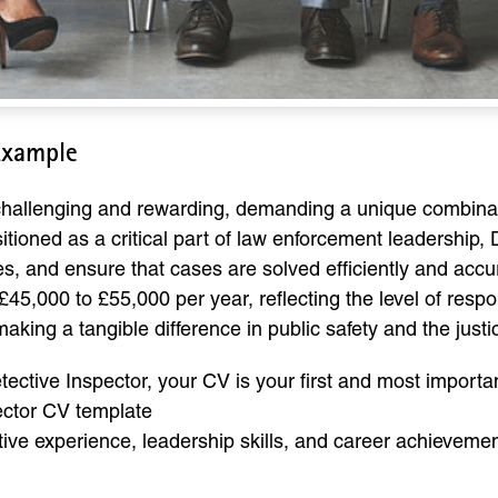
Example
 challenging and rewarding, demanding a unique combinatio
ositioned as a critical part of law enforcement leadership,
, and ensure that cases are solved efficiently and accura
£45,000 to £55,000 per year, reflecting the level of resp
f making a tangible difference in public safety and the just
ective Inspector, your CV is your first and most importa
ector CV template
ative experience, leadership skills, and career achieveme