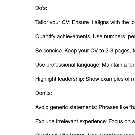
Do’s:
Tailor your CV: Ensure it aligns with the 
Quantify achievements: Use numbers, per
Be concise: Keep your CV to 2-3 pages, f
Use professional language: Maintain a for
Highlight leadership: Show examples of 
Don’ts:
Avoid generic statements: Phrases like “h
Exclude irrelevant experience: Focus on 