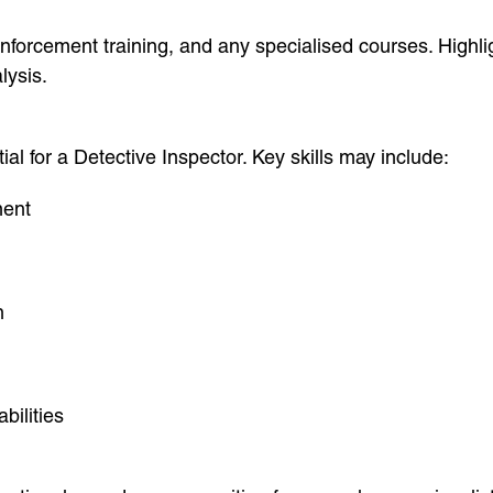
orcement training, and any specialised courses. Highligh
lysis.
al for a Detective Inspector. Key skills may include:
ment
n
bilities