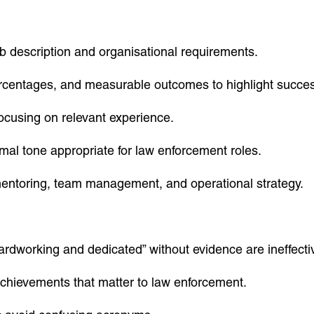
job description and organisational requirements.
centages, and measurable outcomes to highlight succe
ocusing on relevant experience.
mal tone appropriate for law enforcement roles.
mentoring, team management, and operational strategy.
ardworking and dedicated” without evidence are ineffecti
achievements that matter to law enforcement.