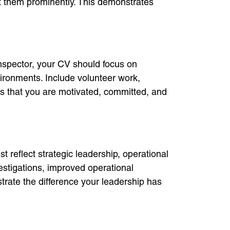
st them prominently. This demonstrates
Inspector, your CV should focus on
ironments. Include volunteer work,
rs that you are motivated, committed, and
reflect strategic leadership, operational
estigations, improved operational
trate the difference your leadership has