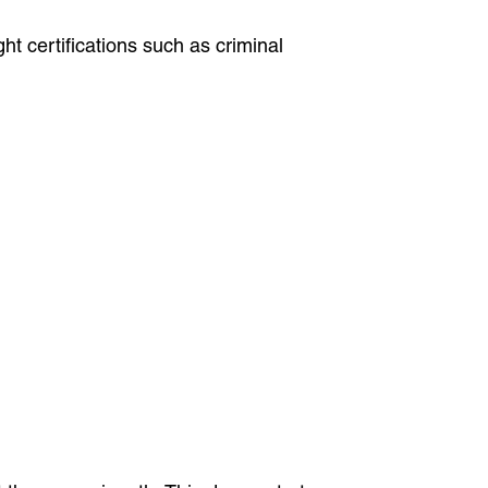
t certifications such as criminal