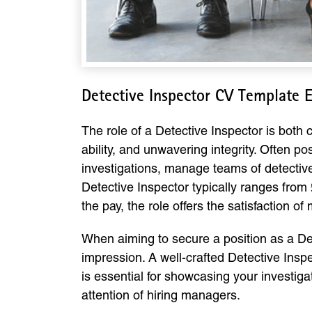
Detective Inspector CV Template 
The role of a Detective Inspector is both
ability, and unwavering integrity. Often p
investigations, manage teams of detectives
Detective Inspector typically ranges from 
the pay, the role offers the satisfaction o
When aiming to secure a position as a Det
impression. A well-crafted Detective Insp
is essential for showcasing your investig
attention of hiring managers.