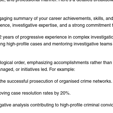
ging summary of your career achievements, skills, and go
ience, investigative expertise, and a strong commitment t
 years of progressive experience in complex investigati
g high-profile cases and mentoring investigative teams 
logical order, emphasizing accomplishments rather than ju
ged, or initiatives led. For example:
 the successful prosecution of organised crime networks.
oving case resolution rates by 20%.
ive analysis contributing to high-profile criminal convic