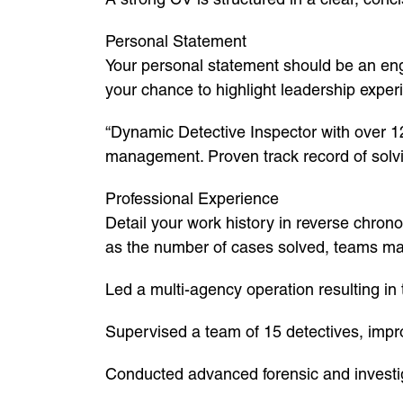
Personal Statement
Your personal statement should be an enga
your chance to highlight leadership exper
“Dynamic Detective Inspector with over 12
management. Proven track record of solvin
Professional Experience
Detail your work history in reverse chrono
as the number of cases solved, teams mana
Led a multi-agency operation resulting in
Supervised a team of 15 detectives, impr
Conducted advanced forensic and investigat