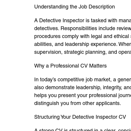
Understanding the Job Description
A Detective Inspector is tasked with mana
detectives. Responsibilities include revie
procedures comply with legal and ethical 
abilities, and leadership experience. W
supervision, strategic planning, and operat
Why a Professional CV Matters
In today’s competitive job market, a gener
also demonstrate leadership, integrity, and
helps you present your professional jour
distinguish you from other applicants.
Structuring Your Detective Inspector CV
A strong CV is structured in a clear, con