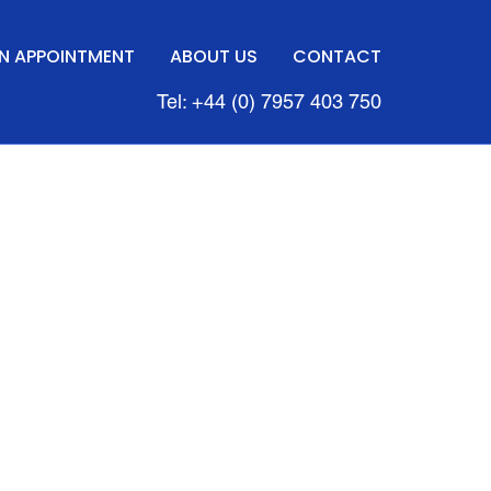
N APPOINTMENT
ABOUT US
CONTACT
Tel: +44 (0) 7957 403 750