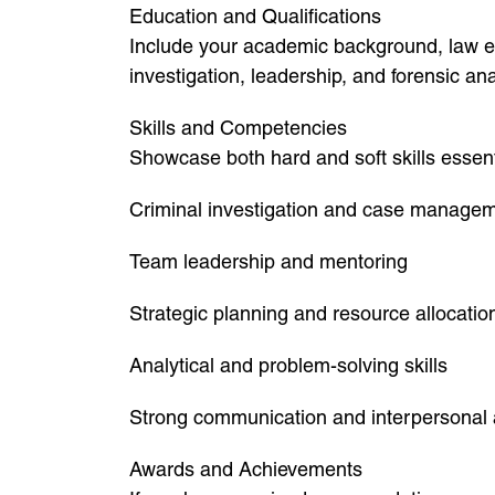
Education and Qualifications
Include your academic background, law enf
investigation, leadership, and forensic ana
Skills and Competencies
Showcase both hard and soft skills essenti
Criminal investigation and case manage
Team leadership and mentoring
Strategic planning and resource allocatio
Analytical and problem-solving skills
Strong communication and interpersonal a
Awards and Achievements