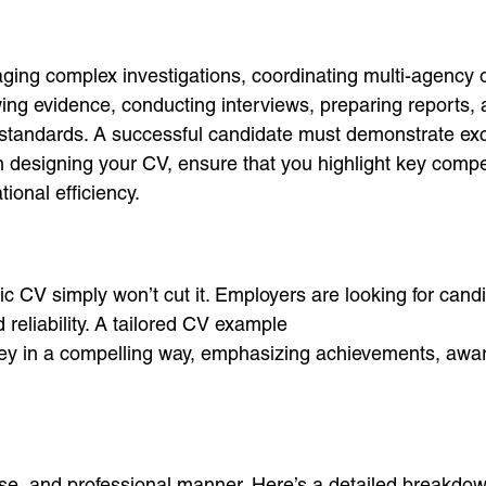
ging complex investigations, coordinating multi-agency 
wing evidence, conducting interviews, preparing reports, a
standards. A successful candidate must demonstrate exce
hen designing your CV, ensure that you highlight key co
ional efficiency.
ic CV simply won’t cut it. Employers are looking for cand
 reliability. A tailored CV example
ney in a compelling way, emphasizing achievements, awar
cise, and professional manner. Here’s a detailed breakdow