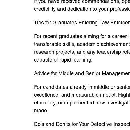
If you have received commendations, opera
credibility and dedication to your professi
Tips for Graduates Entering Law Enforce
For recent graduates aiming for a career 
transferable skills, academic achievemen
research projects, and any leadership rol
capable of rapid learning.
Advice for Middle and Senior Managemen
For candidates already in middle or senio
excellence, and measurable impact. Highli
efficiency, or implemented new investigat
made.
Do’s and Don’ts for Your Detective Inspec