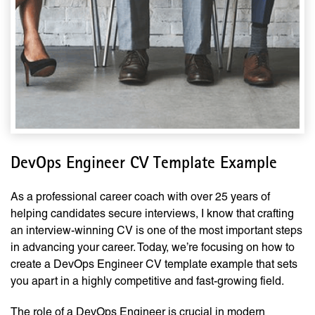
DevOps Engineer CV Template Example
As a professional career coach with over 25 years of
helping candidates secure interviews, I know that crafting
an interview-winning CV is one of the most important steps
in advancing your career. Today, we’re focusing on how to
create a DevOps Engineer CV template example that sets
you apart in a highly competitive and fast-growing field.
The role of a DevOps Engineer is crucial in modern