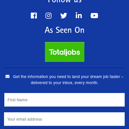
Follow us
As Seen On
Get the information you need to land your dream job faster –
delivered to your inbox, every month.