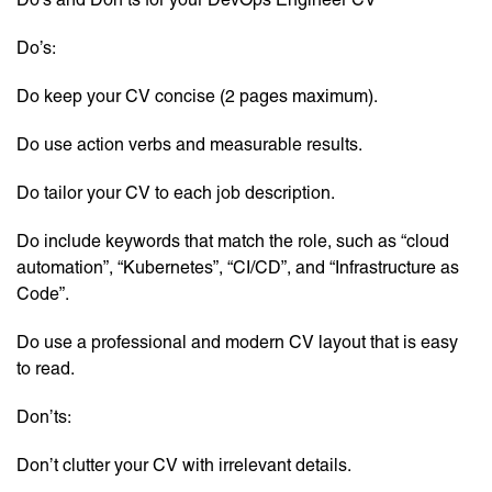
Do’s:
Do keep your CV concise (2 pages maximum).
Do use action verbs and measurable results.
Do tailor your CV to each job description.
Do include keywords that match the role, such as “cloud
automation”, “Kubernetes”, “CI/CD”, and “Infrastructure as
Code”.
Do use a professional and modern CV layout that is easy
to read.
Don’ts:
Don’t clutter your CV with irrelevant details.