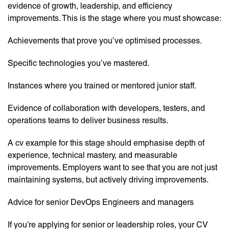
evidence of growth, leadership, and efficiency
improvements. This is the stage where you must showcase:
Achievements that prove you’ve optimised processes.
Specific technologies you’ve mastered.
Instances where you trained or mentored junior staff.
Evidence of collaboration with developers, testers, and
operations teams to deliver business results.
A cv example for this stage should emphasise depth of
experience, technical mastery, and measurable
improvements. Employers want to see that you are not just
maintaining systems, but actively driving improvements.
Advice for senior DevOps Engineers and managers
If you’re applying for senior or leadership roles, your CV