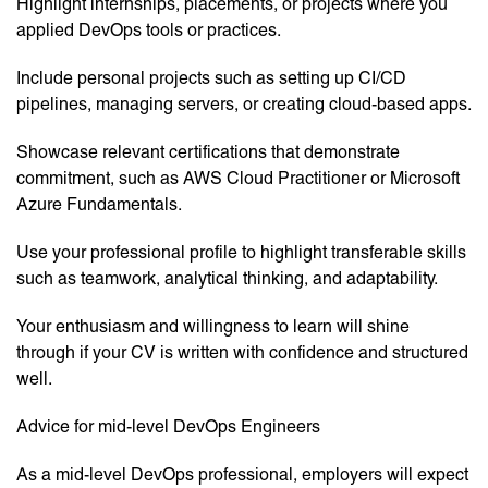
Highlight internships, placements, or projects where you
applied DevOps tools or practices.
Include personal projects such as setting up CI/CD
pipelines, managing servers, or creating cloud-based apps.
Showcase relevant certifications that demonstrate
commitment, such as AWS Cloud Practitioner or Microsoft
Azure Fundamentals.
Use your professional profile to highlight transferable skills
such as teamwork, analytical thinking, and adaptability.
Your enthusiasm and willingness to learn will shine
through if your CV is written with confidence and structured
well.
Advice for mid-level DevOps Engineers
As a mid-level DevOps professional, employers will expect