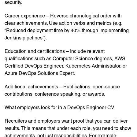
security.
Career experience – Reverse chronological order with
clear achievements. Use action verbs and metrics (e.g.
“Reduced deployment time by 40% through implementing
Jenkins pipelines”).
Education and certifications – Include relevant
qualifications such as Computer Science degrees, AWS
Certified DevOps Engineer, Kubernetes Administrator, or
Azure DevOps Solutions Expert.
Additional achievements – Publications, open-source
contributions, conference speaking, or awards.
What employers look for in a DevOps Engineer CV
Recruiters and employers want proof that you can deliver
results. This means that under each role, you need to show
achievements, not just responsibilities. For example: