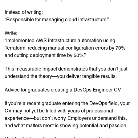
Instead of writing:
“Responsible for managing cloud infrastructure.”
Write:
“Implemented AWS infrastructure automation using
Terraform, reducing manual configuration errors by 70%
and cutting deployment time by 50%.”
This measurable impact demonstrates that you don’t just
understand the theory—you deliver tangible results.
Advice for graduates creating a DevOps Engineer CV
If you’re a recent graduate entering the DevOps field, your
CV may not yet be filled with years of professional
experience—but don’t worry. Employers understand this,
and what matters most is showing potential and passion.