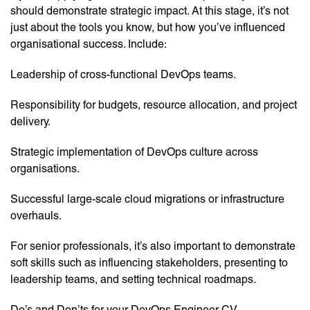
should demonstrate strategic impact. At this stage, it’s not
just about the tools you know, but how you’ve influenced
organisational success. Include:
Leadership of cross-functional DevOps teams.
Responsibility for budgets, resource allocation, and project
delivery.
Strategic implementation of DevOps culture across
organisations.
Successful large-scale cloud migrations or infrastructure
overhauls.
For senior professionals, it’s also important to demonstrate
soft skills such as influencing stakeholders, presenting to
leadership teams, and setting technical roadmaps.
Do’s and Don’ts for your DevOps Engineer CV