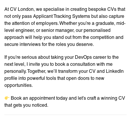
At CV London, we specialise in creating bespoke CVs that
not only pass Applicant Tracking Systems but also capture
the attention of employers. Whether you’re a graduate, mid-
level engineer, or senior manager, our personalised
approach will help you stand out from the competition and
secure interviews for the roles you deserve.
If you’re serious about taking your DevOps career to the
next level, I invite you to book a consultation with me
personally. Together, we’ll transform your CV and LinkedIn
profile into powerful tools that open doors to new
opportunities.
Book an appointment today and let’s craft a winning CV
that gets you noticed.