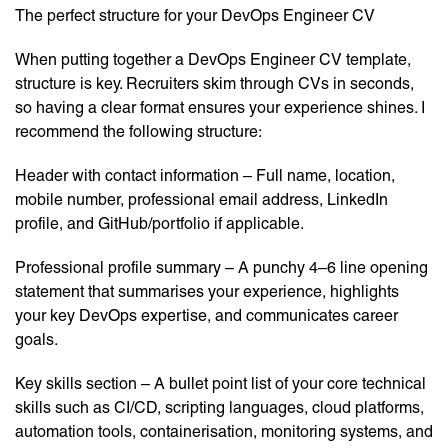
The perfect structure for your DevOps Engineer CV
When putting together a DevOps Engineer CV template,
structure is key. Recruiters skim through CVs in seconds,
so having a clear format ensures your experience shines. I
recommend the following structure:
Header with contact information – Full name, location,
mobile number, professional email address, LinkedIn
profile, and GitHub/portfolio if applicable.
Professional profile summary – A punchy 4–6 line opening
statement that summarises your experience, highlights
your key DevOps expertise, and communicates career
goals.
Key skills section – A bullet point list of your core technical
skills such as CI/CD, scripting languages, cloud platforms,
automation tools, containerisation, monitoring systems, and