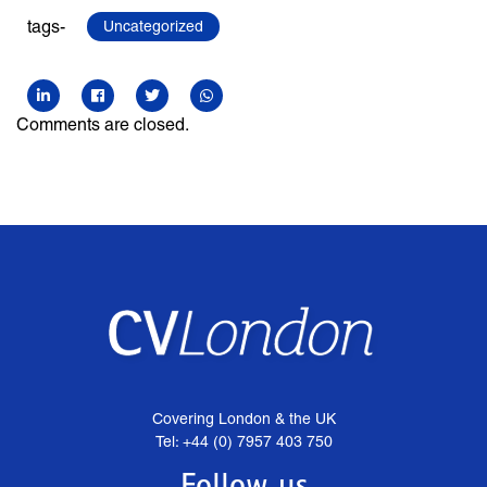
tags-
Uncategorized
Comments are closed.
Covering London & the UK
Tel: +44 (0) 7957 403 750