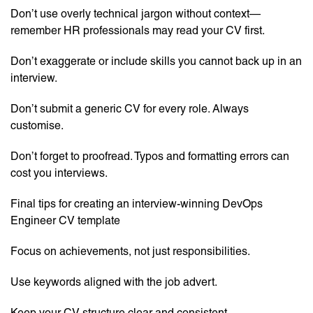
Don’t use overly technical jargon without context—
remember HR professionals may read your CV first.
Don’t exaggerate or include skills you cannot back up in an
interview.
Don’t submit a generic CV for every role. Always
customise.
Don’t forget to proofread. Typos and formatting errors can
cost you interviews.
Final tips for creating an interview-winning DevOps
Engineer CV template
Focus on achievements, not just responsibilities.
Use keywords aligned with the job advert.
Keep your CV structure clear and consistent.