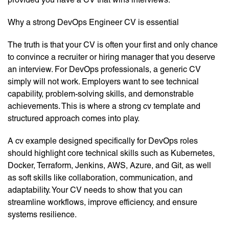
Why a strong DevOps Engineer CV is essential
The truth is that your CV is often your first and only chance
to convince a recruiter or hiring manager that you deserve
an interview. For DevOps professionals, a generic CV
simply will not work. Employers want to see technical
capability, problem-solving skills, and demonstrable
achievements. This is where a strong cv template and
structured approach comes into play.
A cv example designed specifically for DevOps roles
should highlight core technical skills such as Kubernetes,
Docker, Terraform, Jenkins, AWS, Azure, and Git, as well
as soft skills like collaboration, communication, and
adaptability. Your CV needs to show that you can
streamline workflows, improve efficiency, and ensure
systems resilience.