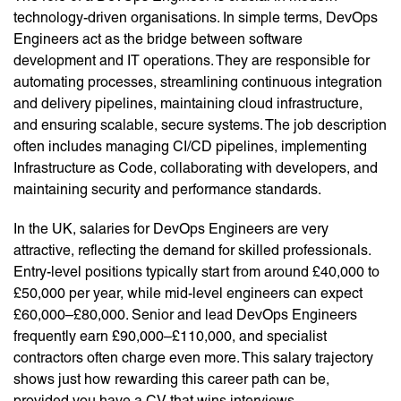
technology-driven organisations. In simple terms, DevOps
Engineers act as the bridge between software
development and IT operations. They are responsible for
automating processes, streamlining continuous integration
and delivery pipelines, maintaining cloud infrastructure,
and ensuring scalable, secure systems. The job description
often includes managing CI/CD pipelines, implementing
Infrastructure as Code, collaborating with developers, and
maintaining security and performance standards.
In the UK, salaries for DevOps Engineers are very
attractive, reflecting the demand for skilled professionals.
Entry-level positions typically start from around £40,000 to
£50,000 per year, while mid-level engineers can expect
£60,000–£80,000. Senior and lead DevOps Engineers
frequently earn £90,000–£110,000, and specialist
contractors often charge even more. This salary trajectory
shows just how rewarding this career path can be,
provided you have a CV that wins interviews.