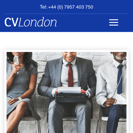
Tel: +44 (0) 7957 403 750
BOOK
AN
APPOINTMENT
ABOUT
US
CONTACT