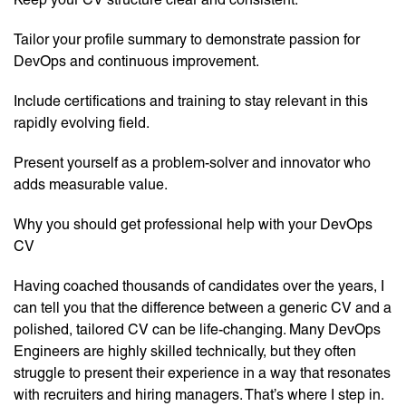
Tailor your profile summary to demonstrate passion for
DevOps and continuous improvement.
Include certifications and training to stay relevant in this
rapidly evolving field.
Present yourself as a problem-solver and innovator who
adds measurable value.
Why you should get professional help with your DevOps
CV
Having coached thousands of candidates over the years, I
can tell you that the difference between a generic CV and a
polished, tailored CV can be life-changing. Many DevOps
Engineers are highly skilled technically, but they often
struggle to present their experience in a way that resonates
with recruiters and hiring managers. That’s where I step in.