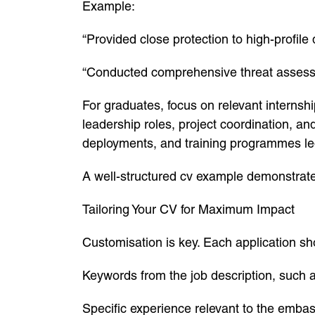
Example:
“Provided close protection to high-profil
“Conducted comprehensive threat assessme
For graduates, focus on relevant interns
leadership roles, project coordination, an
deployments, and training programmes le
A well-structured cv example demonstrate
Tailoring Your CV for Maximum Impact
Customisation is key. Each application sho
Keywords from the job description, such as
Specific experience relevant to the embas