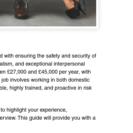
ed with ensuring the safety and security of
onalism, and exceptional interpersonal
ween £27,000 and £45,000 per year, with
 job involves working in both domestic
le, highly trained, and proactive in risk
 to highlight your experience,
rview. This guide will provide you with a