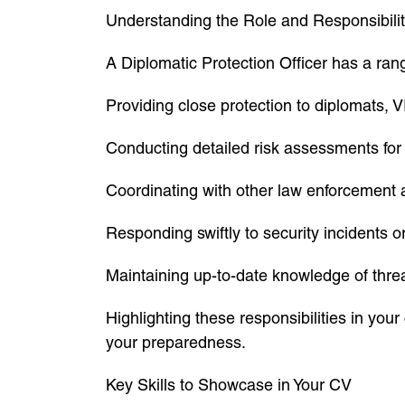
Understanding the Role and Responsibilit
A Diplomatic Protection Officer has a range
Providing close protection to diplomats, VIP
Conducting detailed risk assessments for 
Coordinating with other law enforcement a
Responding swiftly to security incidents 
Maintaining up-to-date knowledge of threa
Highlighting these responsibilities in yo
your preparedness.
Key Skills to Showcase in Your CV