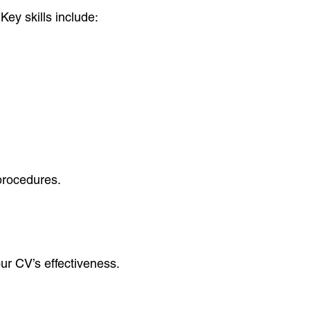
Key skills include:
 procedures.
ur CV’s effectiveness.