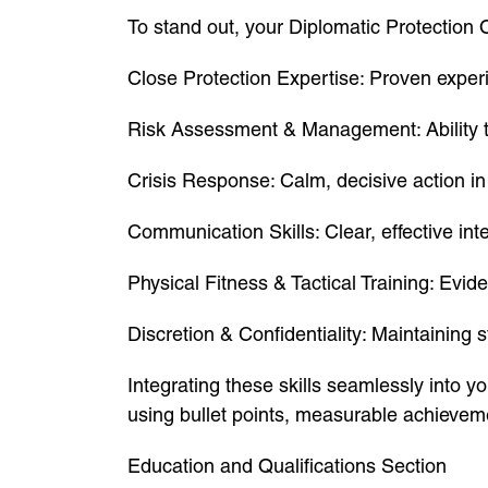
To stand out, your Diplomatic Protection O
Close Protection Expertise: Proven experi
Risk Assessment & Management: Ability to 
Crisis Response: Calm, decisive action in
Communication Skills: Clear, effective inte
Physical Fitness & Tactical Training: Evide
Discretion & Confidentiality: Maintaining str
Integrating these skills seamlessly into y
using bullet points, measurable achievem
Education and Qualifications Section