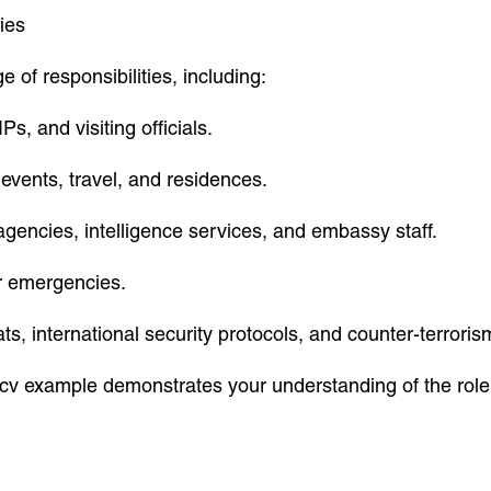
ies
 of responsibilities, including:
s, and visiting officials.
events, travel, and residences.
gencies, intelligence services, and embassy staff.
or emergencies.
ts, international security protocols, and counter-terrori
ur cv example demonstrates your understanding of the rol