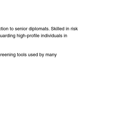
ion to senior diplomats. Skilled in risk
rding high-profile individuals in
creening tools used by many