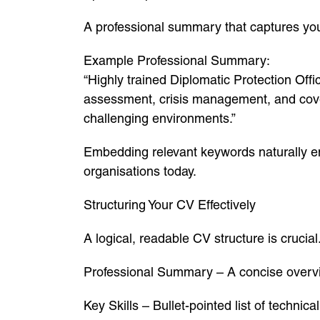
A professional summary that captures you
Example Professional Summary:
“Highly trained Diplomatic Protection Offic
assessment, crisis management, and covert
challenging environments.”
Embedding relevant keywords naturally e
organisations today.
Structuring Your CV Effectively
A logical, readable CV structure is cruci
Professional Summary – A concise overvie
Key Skills – Bullet-pointed list of technica