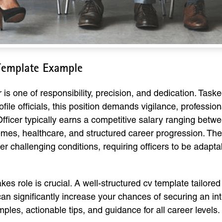
 Template Example
 is one of responsibility, precision, and dedication. Task
ofile officials, this position demands vigilance, professi
 Officer typically earns a competitive salary ranging bet
emes, healthcare, and structured career progression. The
r challenging conditions, requiring officers to be adaptab
es role is crucial. A well-structured cv template tailored
n significantly increase your chances of securing an inte
es, actionable tips, and guidance for all career levels.