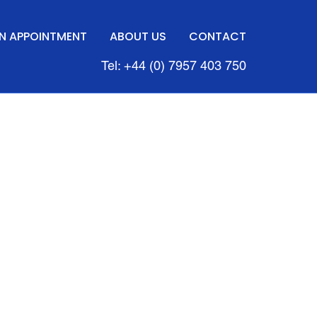
N APPOINTMENT
ABOUT US
CONTACT
Tel: +44 (0) 7957 403 750