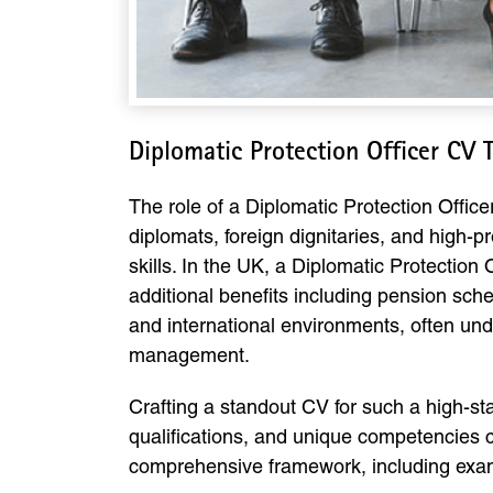
Diplomatic Protection Officer CV
The role of a Diplomatic Protection Officer
diplomats, foreign dignitaries, and high-pr
skills. In the UK, a Diplomatic Protection
additional benefits including pension sch
and international environments, often unde
management.
Crafting a standout CV for such a high-stak
qualifications, and unique competencies ca
comprehensive framework, including exampl