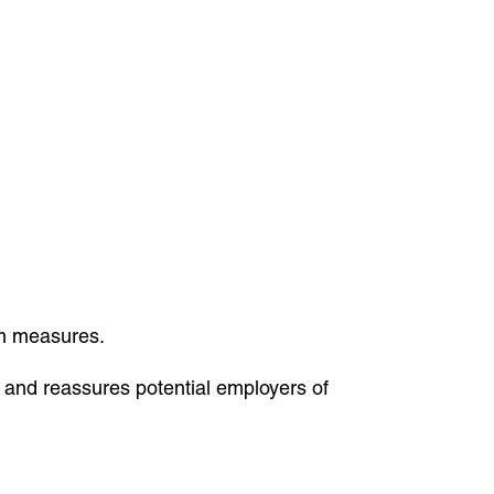
sm measures.
e and reassures potential employers of