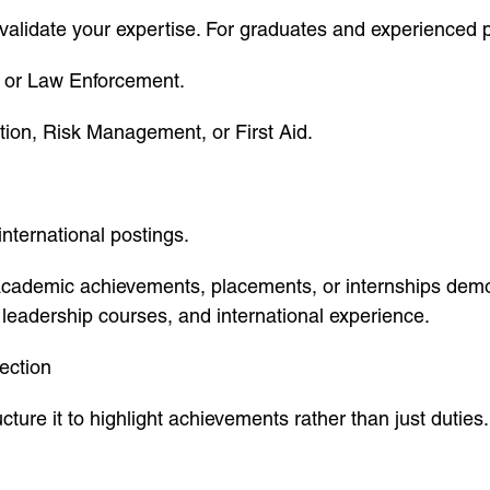
s validate your expertise. For graduates and experienced p
, or Law Enforcement.
ction, Risk Management, or First Aid.
international postings.
 academic achievements, placements, or internships dem
 leadership courses, and international experience.
ection
ture it to highlight achievements rather than just duties