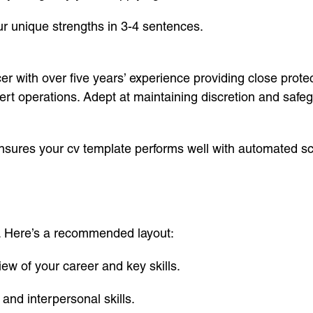
r unique strengths in 3-4 sentences.
er with over five years’ experience providing close protect
 operations. Adept at maintaining discretion and safegua
nsures your cv template performs well with automated s
al. Here’s a recommended layout:
w of your career and key skills.
l and interpersonal skills.