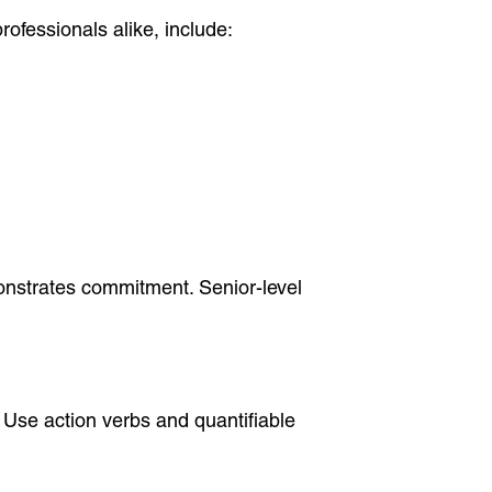
rofessionals alike, include:
onstrates commitment. Senior-level
. Use action verbs and quantifiable