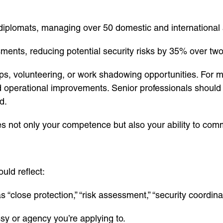
e diplomats, managing over 50 domestic and international 
nts, reducing potential security risks by 35% over two
hips, volunteering, or work shadowing opportunities. Fo
d operational improvements. Senior professionals should h
d.
s not only your competence but also your ability to com
uld reflect:
 “close protection,” “risk assessment,” “security coordina
sy or agency you’re applying to.