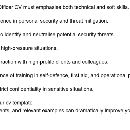
fficer CV must emphasise both technical and soft skills. 
ence in personal security and threat mitigation.
identify and neutralise potential security threats.
 high-pressure situations.
raction with high-profile clients and colleagues.
nce of training in self-defence, first aid, and operational
ict confidentiality in sensitive situations.
our cv template
ents, and relevant examples can dramatically improve yo