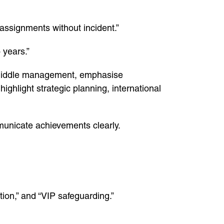
assignments without incident.”
 years.”
r middle management, emphasise
ighlight strategic planning, international
municate achievements clearly.
tion,” and “VIP safeguarding.”