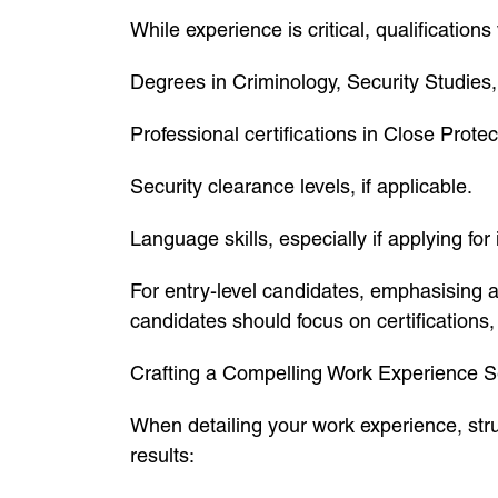
While experience is critical, qualification
Degrees in Criminology, Security Studies
Professional certifications in Close Prote
Security clearance levels, if applicable.
Language skills, especially if applying for 
For entry-level candidates, emphasising
candidates should focus on certifications,
Crafting a Compelling Work Experience S
When detailing your work experience, struc
results: