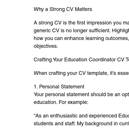
Why a Strong CV Matters
A strong CV is the first impression you m
generic CV is no longer sufficient. Highlig
how you can enhance learning outcomes, su
objectives.
Crafting Your Education Coordinator CV
When crafting your CV template, it’s essen
1. Personal Statement
Your personal statement should be an opti
education. For example:
“As an enthusiastic and experienced Educ
students and staff. My background in curr