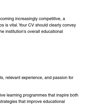
ecoming increasingly competitive, a
os is vital. Your CV should clearly convey
 institution’s overall educational
s, relevant experience, and passion for
ive learning programmes that inspire both
strategies that improve educational