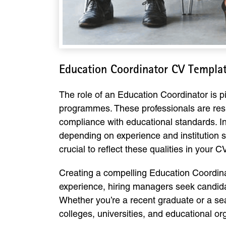
Education Coordinator CV Templa
The role of an Education Coordinator is p
programmes. These professionals are respo
compliance with educational standards. I
depending on experience and institution si
crucial to reflect these qualities in your 
Creating a compelling Education Coordina
experience, hiring managers seek candidat
Whether you’re a recent graduate or a sea
colleges, universities, and educational or