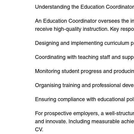
Understanding the Education Coordinator
An Education Coordinator oversees the im
receive high-quality instruction. Key respon
Designing and implementing curriculum p
Coordinating with teaching staff and supp
Monitoring student progress and produci
Organising training and professional dev
Ensuring compliance with educational pol
For prospective employers, a well-structu
and innovate. Including measurable achie
CV.