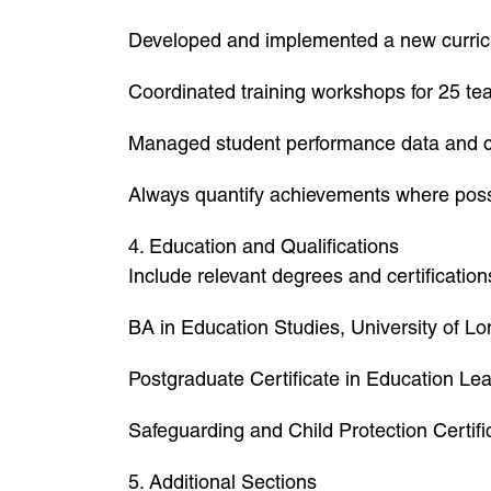
Developed and implemented a new curric
Coordinated training workshops for 25 tea
Managed student performance data and cr
Always quantify achievements where possi
4. Education and Qualifications
Include relevant degrees and certification
BA in Education Studies, University of L
Postgraduate Certificate in Education Le
Safeguarding and Child Protection Certifi
5. Additional Sections