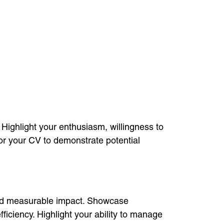
 Highlight your enthusiasm, willingness to
or your CV to demonstrate potential
 and measurable impact. Showcase
iciency. Highlight your ability to manage