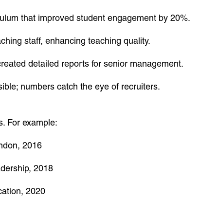
ulum that improved student engagement by 20%.
ching staff, enhancing teaching quality.
eated detailed reports for senior management.
ble; numbers catch the eye of recruiters.
s. For example:
ondon, 2016
adership, 2018
cation, 2020