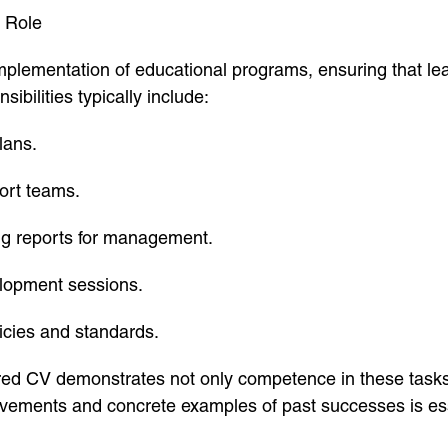
 Role
plementation of educational programs, ensuring that lea
sibilities typically include:
lans.
ort teams.
ng reports for management.
elopment sessions.
icies and standards.
red CV demonstrates not only competence in these tasks b
vements and concrete examples of past successes is esse