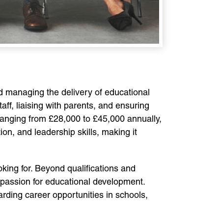
nd managing the delivery of educational
ff, liaising with parents, and ensuring
ranging from £28,000 to £45,000 annually,
on, and leadership skills, making it
king for. Beyond qualifications and
 passion for educational development.
rding career opportunities in schools,