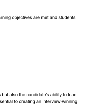
rning objectives are met and students
ut also the candidate’s ability to lead
ntial to creating an interview-winning