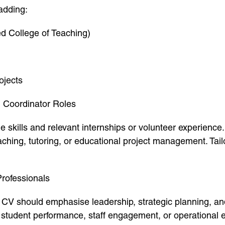
adding:
d College of Teaching)
ojects
n Coordinator Roles
e skills and relevant internships or volunteer experience.
ching, tutoring, or educational project management. Tail
Professionals
ur CV should emphasise leadership, strategic planning,
student performance, staff engagement, or operational eff