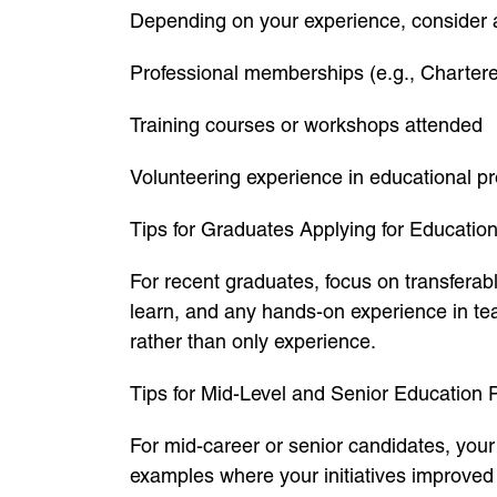
Depending on your experience, consider 
Professional memberships (e.g., Chartere
Training courses or workshops attended
Volunteering experience in educational pr
Tips for Graduates Applying for Educatio
For recent graduates, focus on transferabl
learn, and any hands-on experience in tea
rather than only experience.
Tips for Mid-Level and Senior Education 
For mid-career or senior candidates, yo
examples where your initiatives improved 