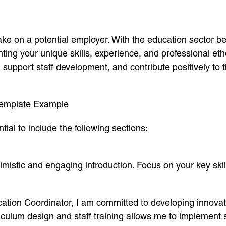
ake on a potential employer. With the education sector b
hting your unique skills, experience, and professional eth
pport staff development, and contribute positively to the
 Template Example
tial to include the following sections:
mistic and engaging introduction. Focus on your key skill
ation Coordinator, I am committed to developing innovat
iculum design and staff training allows me to implement 