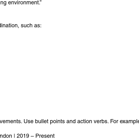
ing environment.”
dination, such as:
ievements. Use bullet points and action verbs. For exampl
ondon | 2019 – Present