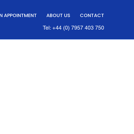
N APPOINTMENT
ABOUT US
CONTACT
Tel: +44 (0) 7957 403 750