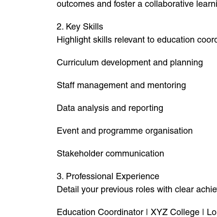
outcomes and foster a collaborative learn
2. Key Skills
Highlight skills relevant to education coor
Curriculum development and planning
Staff management and mentoring
Data analysis and reporting
Event and programme organisation
Stakeholder communication
3. Professional Experience
Detail your previous roles with clear ach
Education Coordinator | XYZ College | L