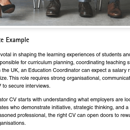
te Example
ivotal in shaping the learning experiences of students a
nsible for curriculum planning, coordinating teaching sta
n the UK, an Education Coordinator can expect a salary 
ze. This role requires strong organisational, communicati
CV to secure interviews.
tor CV starts with understanding what employers are loo
es who demonstrate initiative, strategic thinking, and a
soned professional, the right CV can open doors to rewa
ganisations.