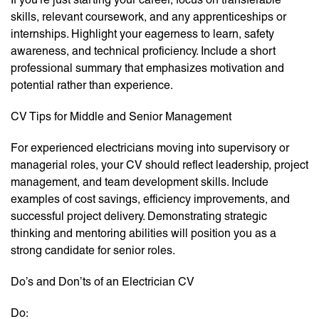
skills, relevant coursework, and any apprenticeships or
internships. Highlight your eagerness to learn, safety
awareness, and technical proficiency. Include a short
professional summary that emphasizes motivation and
potential rather than experience.
CV Tips for Middle and Senior Management
For experienced electricians moving into supervisory or
managerial roles, your CV should reflect leadership, project
management, and team development skills. Include
examples of cost savings, efficiency improvements, and
successful project delivery. Demonstrating strategic
thinking and mentoring abilities will position you as a
strong candidate for senior roles.
Do’s and Don’ts of an Electrician CV
Do: