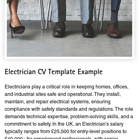
Electrician CV Template Example
Electricians play a critical role in keeping homes, offices,
and industrial sites safe and operational. They install,
maintain, and repair electrical systems, ensuring
compliance with safety standards and regulations. The role
demands technical expertise, problem-solving skills, and a
commitment to safety. In the UK, an Electrician’s salary
typically ranges from £25,000 for entry-level positions to
£40,000+ for experienced professionals, with senior