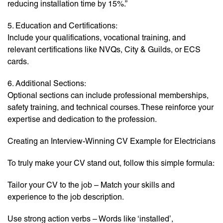
reducing installation time by 15%.”
5. Education and Certifications:
Include your qualifications, vocational training, and
relevant certifications like NVQs, City & Guilds, or ECS
cards.
6. Additional Sections:
Optional sections can include professional memberships,
safety training, and technical courses. These reinforce your
expertise and dedication to the profession.
Creating an Interview-Winning CV Example for Electricians
To truly make your CV stand out, follow this simple formula:
Tailor your CV to the job – Match your skills and
experience to the job description.
Use strong action verbs – Words like ‘installed’,