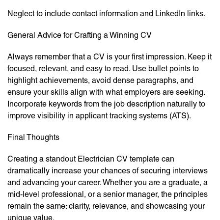
Neglect to include contact information and LinkedIn links.
General Advice for Crafting a Winning CV
Always remember that a CV is your first impression. Keep it
focused, relevant, and easy to read. Use bullet points to
highlight achievements, avoid dense paragraphs, and
ensure your skills align with what employers are seeking.
Incorporate keywords from the job description naturally to
improve visibility in applicant tracking systems (ATS).
Final Thoughts
Creating a standout Electrician CV template can
dramatically increase your chances of securing interviews
and advancing your career. Whether you are a graduate, a
mid-level professional, or a senior manager, the principles
remain the same: clarity, relevance, and showcasing your
unique value.