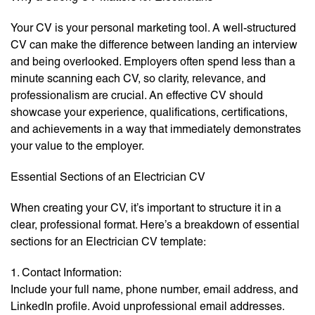
Your CV is your personal marketing tool. A well-structured
CV can make the difference between landing an interview
and being overlooked. Employers often spend less than a
minute scanning each CV, so clarity, relevance, and
professionalism are crucial. An effective CV should
showcase your experience, qualifications, certifications,
and achievements in a way that immediately demonstrates
your value to the employer.
Essential Sections of an Electrician CV
When creating your CV, it’s important to structure it in a
clear, professional format. Here’s a breakdown of essential
sections for an Electrician CV template:
1. Contact Information:
Include your full name, phone number, email address, and
LinkedIn profile. Avoid unprofessional email addresses.