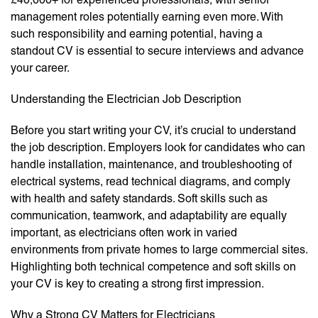
management roles potentially earning even more. With
such responsibility and earning potential, having a
standout CV is essential to secure interviews and advance
your career.
Understanding the Electrician Job Description
Before you start writing your CV, it’s crucial to understand
the job description. Employers look for candidates who can
handle installation, maintenance, and troubleshooting of
electrical systems, read technical diagrams, and comply
with health and safety standards. Soft skills such as
communication, teamwork, and adaptability are equally
important, as electricians often work in varied
environments from private homes to large commercial sites.
Highlighting both technical competence and soft skills on
your CV is key to creating a strong first impression.
Why a Strong CV Matters for Electricians