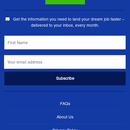
Get the information you need to land your dream job faster –
delivered to your inbox, every month.
FAQs
About Us