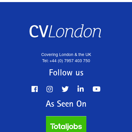
Covering London & the UK
Tel: +44 (0) 7957 403 750
Follow us
As Seen On