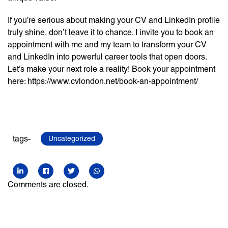
If you’re serious about making your CV and LinkedIn profile
truly shine, don’t leave it to chance. I invite you to book an
appointment with me and my team to transform your CV
and LinkedIn into powerful career tools that open doors.
Let’s make your next role a reality! Book your appointment
here: https://www.cvlondon.net/book-an-appointment/
tags-
Uncategorized
Comments are closed.