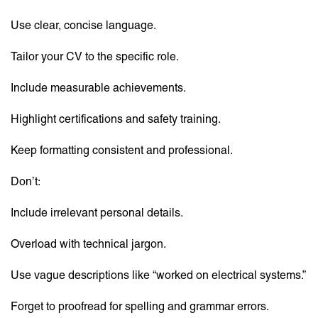
Use clear, concise language.
Tailor your CV to the specific role.
Include measurable achievements.
Highlight certifications and safety training.
Keep formatting consistent and professional.
Don’t:
Include irrelevant personal details.
Overload with technical jargon.
Use vague descriptions like “worked on electrical systems.”
Forget to proofread for spelling and grammar errors.