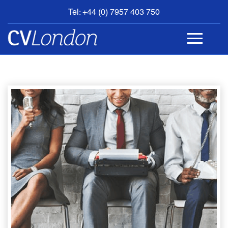
Tel: +44 (0) 7957 403 750
BOOK
AN
APPOINTMENT
ABOUT
US
CONTACT