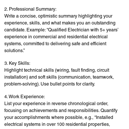
2. Professional Summary:
Write a concise, optimistic summary highlighting your
experience, skills, and what makes you an outstanding
candidate. Example: “Qualified Electrician with 5+ years’
experience in commercial and residential electrical
systems, committed to delivering safe and efficient
solutions.”
3. Key Skills:
Highlight technical skills (wiring, fault finding, circuit
installation) and soft skills (communication, teamwork,
problem-solving). Use bullet points for clarity.
4. Work Experience:
List your experience in reverse chronological order,
focusing on achievements and responsibilities. Quantify
your accomplishments where possible, e.g., “Installed
electrical systems in over 100 residential properties,