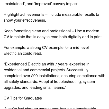
‘maintained’, and ‘improved’ convey impact.
Highlight achievements – Include measurable results to
show your effectiveness.
Keep formatting clean and professional – Use a modern
CV template that is easy to read both digitally and in print.
For example, a strong CV example for a mid-level
Electrician could read:
“Experienced Electrician with 7 years’ expertise in
residential and commercial projects. Successfully
completed over 200 installations, ensuring compliance with
all safety standards. Adept at troubleshooting, system
upgrades, and leading small teams.”
CV Tips for Graduates
If you’re just starting your career, focus on transferable