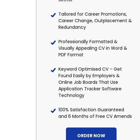
Tailored for Career Promotions,
Career Change, Outplacement &
Redundancy
Professionally Formatted &
Visually Appealing CV in Word &
PDF Format
Keyword Optimised CV – Get
Found Easily by Employers &
Online Job Boards That Use
Application Tracker Software
Technology
100% Satisfaction Guaranteed
and 6 Months of Free CV Amends
ORDER NOW