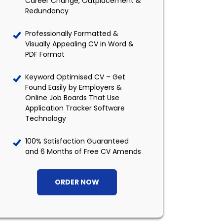
Career Change, Outplacement &
Redundancy
Professionally Formatted &
Visually Appealing CV in Word &
PDF Format
Keyword Optimised CV – Get
Found Easily by Employers &
Online Job Boards That Use
Application Tracker Software
Technology
100% Satisfaction Guaranteed
and 6 Months of Free CV Amends
ORDER NOW