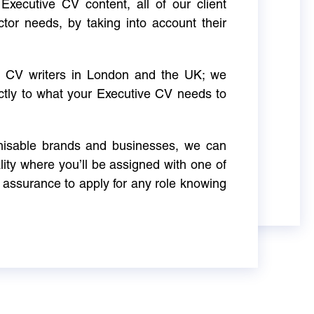
Executive CV content, all of our client
ctor needs, by taking into account their
ve CV writers in London and the UK; we
actly to what your Executive CV needs to
gnisable brands and businesses, we can
ity where you’ll be assigned with one of
 assurance to apply for any role knowing