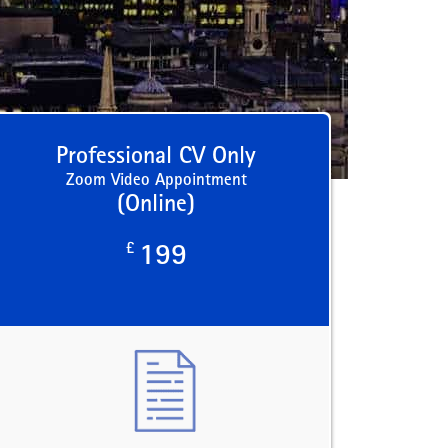
Professional CV Only
Zoom Video Appointment
(Online)
£
199