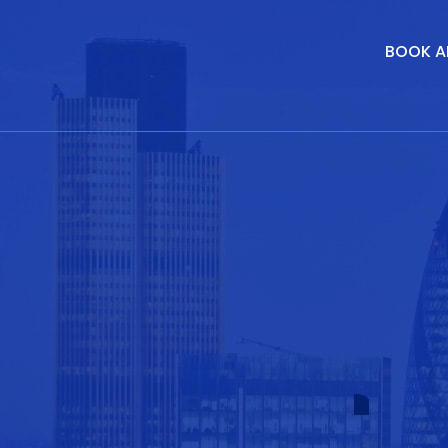
BOOK A