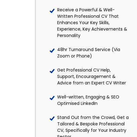
Receive a Powerful & Well-
Written Professional CV That
Enhances Your Key Skills,
Experience, Key Achievements &
Personality
48hr Turnaround Service (Via
Zoom or Phone)
Get Professional CV Help,
Support, Encouragement &
Advice from an Expert CV Writer
Well-written, Engaging & SEO
Optimised LinkedIn
Stand Out from the Crowd, Get a
Tailored & Bespoke Professional
CV, Specifically for Your Industry
Sector