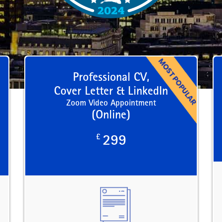
Professional CV,
Cover Letter & LinkedIn
Zoom Video Appointment
(Online)
£
299