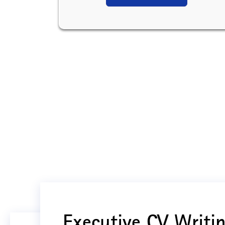
Executive CV Writin