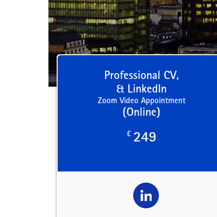
Professional CV,
& LinkedIn
Zoom Video Appointment
(Online)
£
249