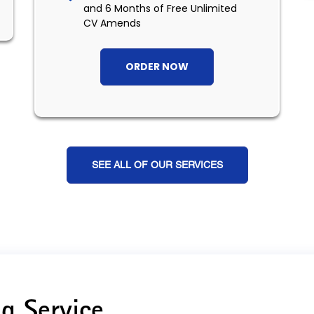
and 6 Months of Free Unlimited
CV Amends
ORDER NOW
SEE ALL OF OUR SERVICES
g Service