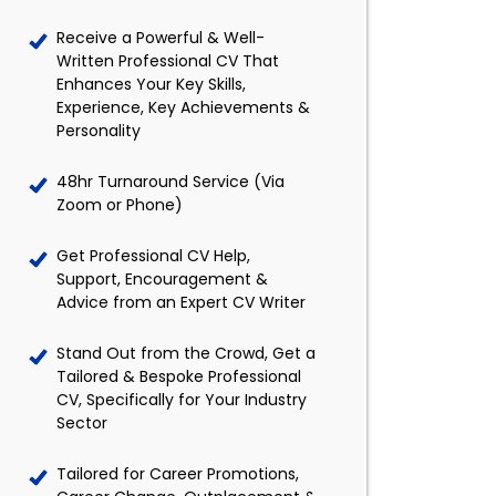
Receive a Powerful & Well-
Written Professional CV That
Enhances Your Key Skills,
Experience, Key Achievements &
Personality
48hr Turnaround Service (Via
Zoom or Phone)
Get Professional CV Help,
Support, Encouragement &
Advice from an Expert CV Writer
Stand Out from the Crowd, Get a
Tailored & Bespoke Professional
CV, Specifically for Your Industry
Sector
Tailored for Career Promotions,