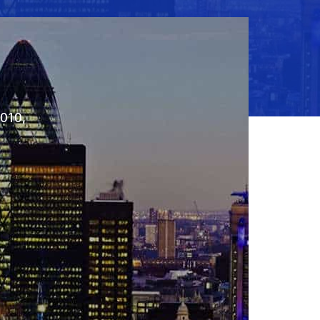
2010,