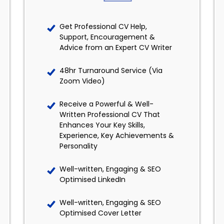
Get Professional CV Help,
Support, Encouragement &
Advice from an Expert CV Writer
48hr Turnaround Service (Via
Zoom Video)
Receive a Powerful & Well-
Written Professional CV That
Enhances Your Key Skills,
Experience, Key Achievements &
Personality
Well-written, Engaging & SEO
Optimised LinkedIn
Well-written, Engaging & SEO
Optimised Cover Letter