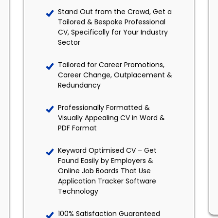
Stand Out from the Crowd, Get a
Tailored & Bespoke Professional
CV, Specifically for Your Industry
Sector
Tailored for Career Promotions,
Career Change, Outplacement &
Redundancy
Professionally Formatted &
Visually Appealing CV in Word &
PDF Format
Keyword Optimised CV – Get
Found Easily by Employers &
Online Job Boards That Use
Application Tracker Software
Technology
100% Satisfaction Guaranteed