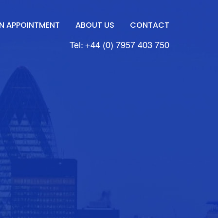
N APPOINTMENT
ABOUT US
CONTACT
Tel: +44 (0) 7957 403 750