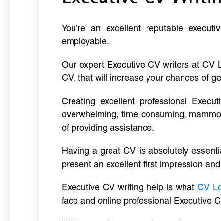
You’re an excellent reputable executi
employable.
Our expert Executive CV writers at CV 
CV, that will increase your chances of ge
Creating excellent professional Execut
overwhelming, time consuming, mammoth 
of providing assistance.
Having a great CV is absolutely essentia
present an excellent first impression and
Executive CV writing help is what
CV L
face and online professional Executive C