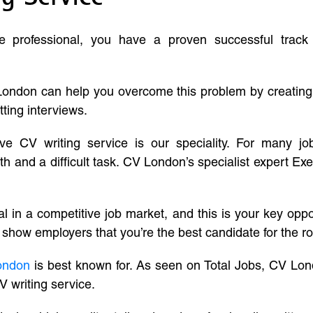
ve professional, you have a proven successful track
London can help you overcome this problem by creatin
tting interviews.
ive CV writing service is our speciality. For many j
and a difficult task. CV London’s specialist expert Exe
l in a competitive job market, and this is your key oppo
 show employers that you’re the best candidate for the ro
ondon
is best known for. As seen on Total Jobs, CV Lon
V writing service.