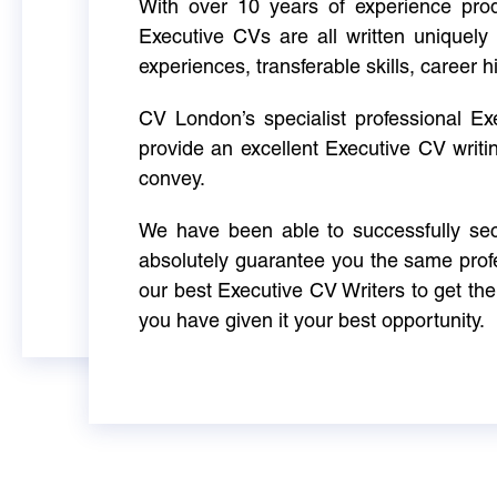
With over 10 years of experience produ
Executive CVs are all written uniquely 
experiences, transferable skills, career h
CV London’s specialist professional E
provide an excellent Executive CV writi
convey.
We have been able to successfully sec
absolutely guarantee you the same profe
our best Executive CV Writers to get th
you have given it your best opportunity.