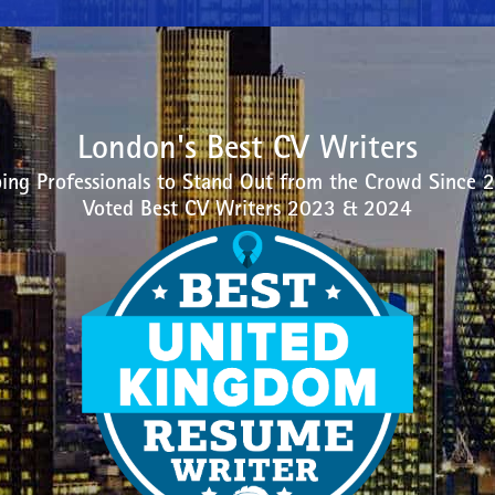
London's Best CV Writers
ing Professionals to Stand Out from the Crowd Since 
Voted Best CV Writers 2023 & 2024