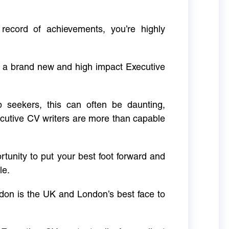
 record of achievements, you’re highly
g a brand new and high impact Executive
ob seekers, this can often be daunting,
cutive CV writers are more than capable
rtunity to put your best foot forward and
le.
don is the UK and London’s best face to