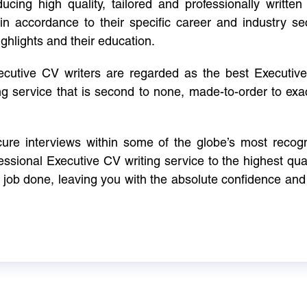
cing high quality, tailored and professionally written 
in accordance to their specific career and industry se
ighlights and their education.
xecutive CV writers are regarded as the best Executi
ng service that is second to none, made-to-order to ex
ure interviews within some of the globe’s most reco
ssional Executive CV writing service to the highest qual
e job done, leaving you with the absolute confidence and