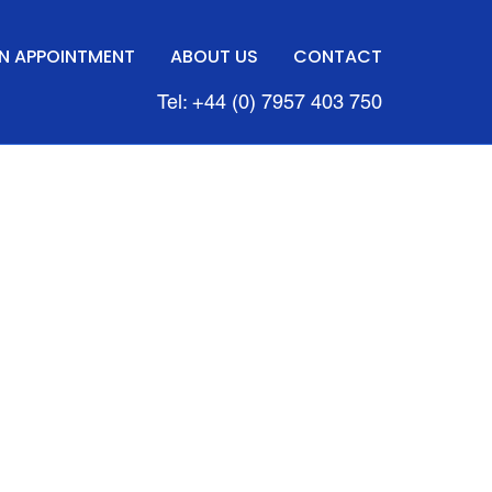
N APPOINTMENT
ABOUT US
CONTACT
Tel: +44 (0) 7957 403 750