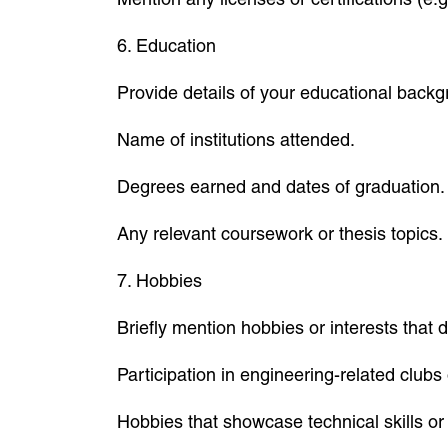
6. Education
Provide details of your educational backg
Name of institutions attended.
Degrees earned and dates of graduation.
Any relevant coursework or thesis topics.
7. Hobbies
Briefly mention hobbies or interests that d
Participation in engineering-related clubs 
Hobbies that showcase technical skills or 