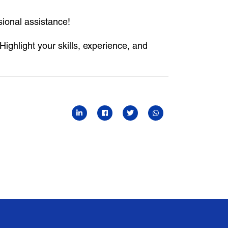
sional assistance!
Highlight your skills, experience, and