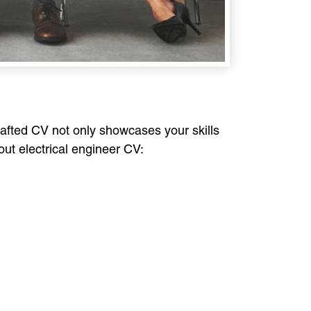
crafted CV not only showcases your skills
dout electrical engineer CV: