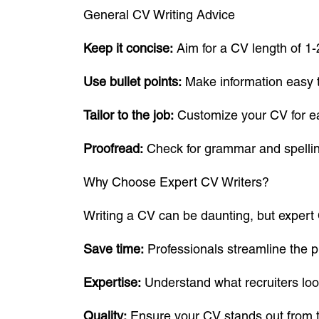
General CV Writing Advice
Keep it concise:
Aim for a CV length of 1-
Use bullet points:
Make information easy 
Tailor to the job:
Customize your CV for ea
Proofread:
Check for grammar and spellin
Why Choose Expert CV Writers?
Writing a CV can be daunting, but expert 
Save time:
Professionals streamline the p
Expertise:
Understand what recruiters look
Quality:
Ensure your CV stands out from t