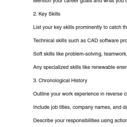
Mention your career goals and what you br
2. Key Skills
List your key skills prominently to catch th
Technical skills such as CAD software profi
Soft skills like problem-solving, teamwor
Any specialized skills like renewable ene
3. Chronological History
Outline your work experience in reverse c
Include job titles, company names, and d
Describe your responsibilities using acti