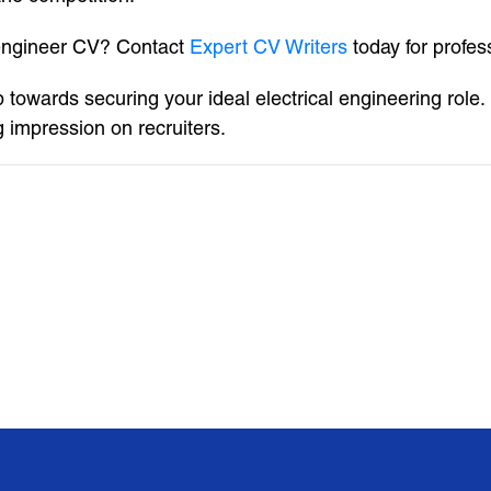
 engineer CV? Contact
Expert CV Writers
today for profes
 towards securing your ideal electrical engineering role. 
g impression on recruiters.