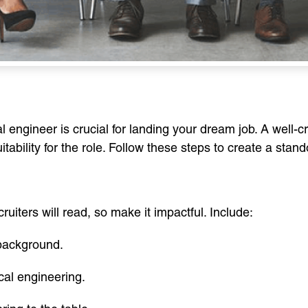
 engineer is crucial for landing your dream job. A well-
tability for the role. Follow these steps to create a stan
ecruiters will read, so make it impactful. Include:
background.
ical engineering.