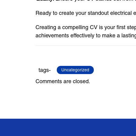
Ready to create your standout electrical
Creating a compelling CV is your first step
achievements effectively to make a lastin
tags-
Uncategorized
Comments are closed.