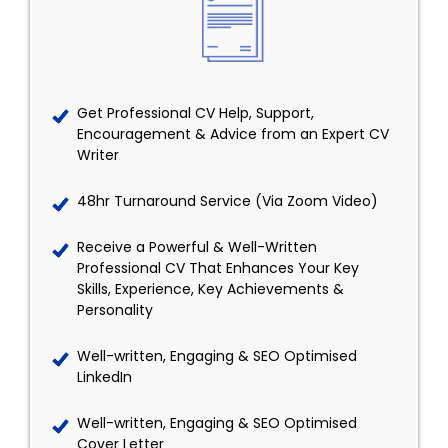
Get Professional CV Help, Support,
Encouragement & Advice from an Expert CV
Writer
48hr Turnaround Service (Via Zoom Video)
Receive a Powerful & Well-Written
Professional CV That Enhances Your Key
Skills, Experience, Key Achievements &
Personality
Well-written, Engaging & SEO Optimised
LinkedIn
Well-written, Engaging & SEO Optimised
Cover Letter