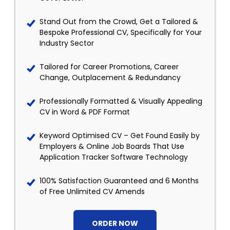
Stand Out from the Crowd, Get a Tailored &
Bespoke Professional CV, Specifically for Your
Industry Sector
Tailored for Career Promotions, Career
Change, Outplacement & Redundancy
Professionally Formatted & Visually Appealing
CV in Word & PDF Format
Keyword Optimised CV – Get Found Easily by
Employers & Online Job Boards That Use
Application Tracker Software Technology
100% Satisfaction Guaranteed and 6 Months
of Free Unlimited CV Amends
ORDER NOW