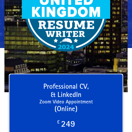
Professional CV,
& LinkedIn
Zoom Video Appointment
(Online)
£
249