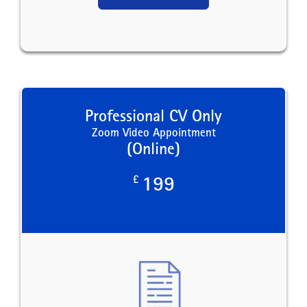
Professional CV Only
Zoom Video Appointment
(Online)
£
199