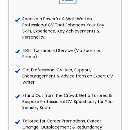
Receive a Powerful & Well-Written
Professional CV That Enhances Your Key
Skills, Experience, Key Achievements &
Personality
48hr Turnaround Service (Via Zoom or
Phone)
Get Professional CV Help, Support,
Encouragement & Advice from an Expert CV
Writer
Stand Out from the Crowd, Get a Tailored &
Bespoke Professional CV, Specifically for Your
Industry Sector
Tailored for Career Promotions, Career
Change, Outplacement & Redundancy