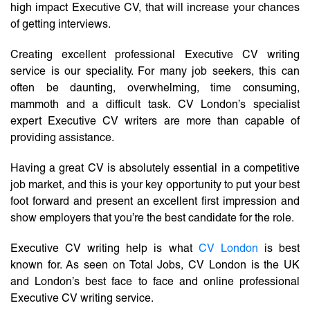
high impact Executive CV, that will increase your chances
of getting interviews.
Creating excellent professional Executive CV writing
service is our speciality. For many job seekers, this can
often be daunting, overwhelming, time consuming,
mammoth and a difficult task. CV London’s specialist
expert Executive CV writers are more than capable of
providing assistance.
Having a great CV is absolutely essential in a competitive
job market, and this is your key opportunity to put your best
foot forward and present an excellent first impression and
show employers that you’re the best candidate for the role.
Executive CV writing help is what
CV London
is best
known for. As seen on Total Jobs, CV London is the UK
and London’s best face to face and online professional
Executive CV writing service.