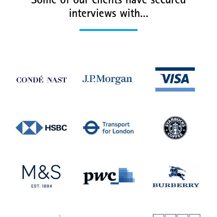
Some of our clients have secured
interviews with…