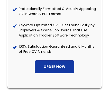
Professionally Formatted & Visually Appealing
CV in Word & PDF Format
Keyword Optimised CV – Get Found Easily by
Employers & Online Job Boards That Use
Application Tracker Software Technology
100% Satisfaction Guaranteed and 6 Months
of Free CV Amends
ORDER NOW