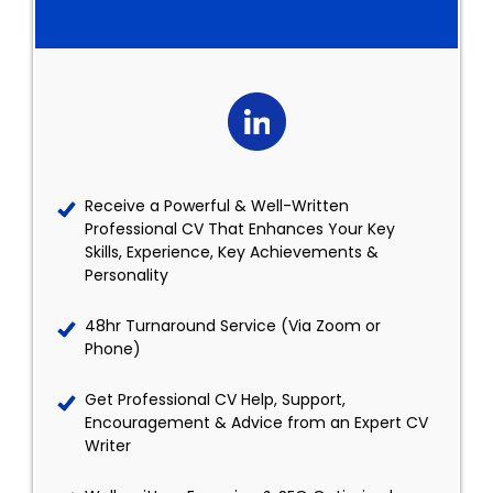
Receive a Powerful & Well-Written
Professional CV That Enhances Your Key
Skills, Experience, Key Achievements &
Personality
48hr Turnaround Service (Via Zoom or
Phone)
Get Professional CV Help, Support,
Encouragement & Advice from an Expert CV
Writer