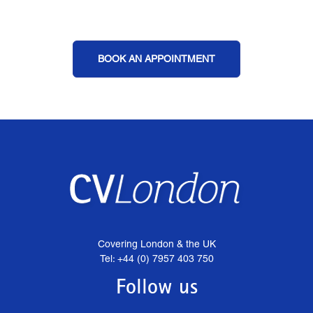
BOOK AN APPOINTMENT
Covering London & the UK
Tel: +44 (0) 7957 403 750
Follow us