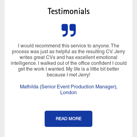
Testimonials
I would recommend this service to anyone. The
process was just as helpful as the resulting CV. Jerry
writes great CVs and has excellent emotional
intelligence. I walked out of the office confident I could
get the work I wanted. My life is a little bit better
because I met Jerry!
Mathilda (Senior Event Production Manager),
London
READ MORE