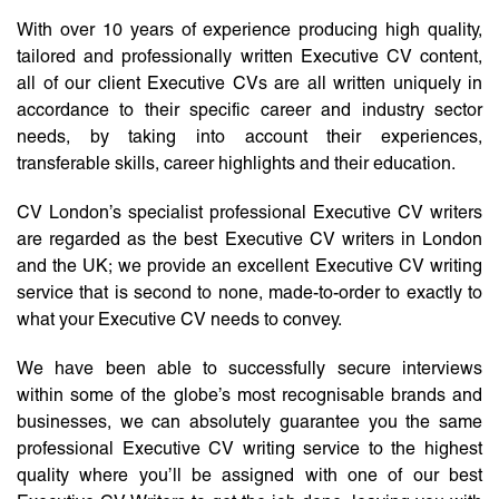
With over 10 years of experience producing high quality,
tailored and professionally written Executive CV content,
all of our client Executive CVs are all written uniquely in
accordance to their specific career and industry sector
needs, by taking into account their experiences,
transferable skills, career highlights and their education.
CV London’s specialist professional Executive CV writers
are regarded as the best Executive CV writers in London
and the UK; we provide an excellent Executive CV writing
service that is second to none, made-to-order to exactly to
what your Executive CV needs to convey.
We have been able to successfully secure interviews
within some of the globe’s most recognisable brands and
businesses, we can absolutely guarantee you the same
professional Executive CV writing service to the highest
quality where you’ll be assigned with one of our best