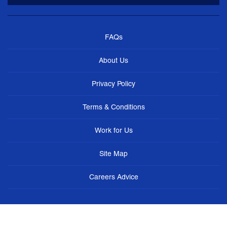
FAQs
About Us
Privacy Policy
Terms & Conditions
Work for Us
Site Map
Careers Advice