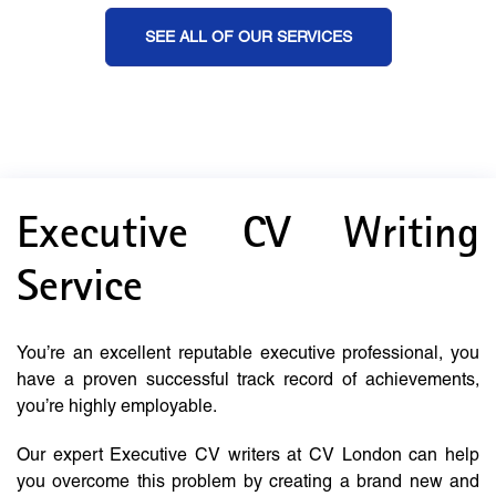
SEE ALL OF OUR SERVICES
Executive CV Writing
Service
You’re an excellent reputable executive professional, you
have a proven successful track record of achievements,
you’re highly employable.
Our expert Executive CV writers at CV London can help
you overcome this problem by creating a brand new and