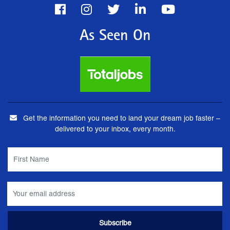
As Seen On
Get the information you need to land your dream job faster –
delivered to your inbox, every month.