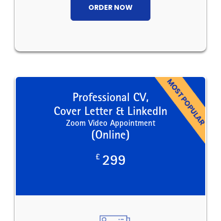
ORDER NOW
Professional CV,
Cover Letter & LinkedIn
Zoom Video Appointment
(Online)
£
299