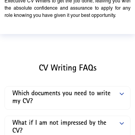
Executive CV Writers to get the job done, leaving you with
the absolute confidence and assurance to apply for any
role knowing you have given it your best opportunity.
CV Writing FAQs
Which documents you need to write
my CV?
What if I am not impressed by the
CV?