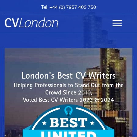
Tel: +44 (0) 7957 403 750
BOOK
AN
APPOINTMENT
ABOUT
US
CONTACT
London's Best CV Writers
Helping Professionals to Stand Out from the
Crowd Since 2010,
Voted Best CV Writers 2023 & 2024