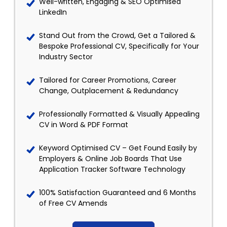
Well-written, Engaging & SEO Optimised
LinkedIn
Stand Out from the Crowd, Get a Tailored &
Bespoke Professional CV, Specifically for Your
Industry Sector
Tailored for Career Promotions, Career
Change, Outplacement & Redundancy
Professionally Formatted & Visually Appealing
CV in Word & PDF Format
Keyword Optimised CV – Get Found Easily by
Employers & Online Job Boards That Use
Application Tracker Software Technology
100% Satisfaction Guaranteed and 6 Months
of Free CV Amends