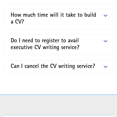
How much time will it take to build
a CV?
Do I need to register to avail
executive CV writing service?
Can I cancel the CV writing service?