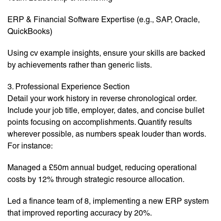
ERP & Financial Software Expertise (e.g., SAP, Oracle,
QuickBooks)
Using cv example insights, ensure your skills are backed
by achievements rather than generic lists.
3. Professional Experience Section
Detail your work history in reverse chronological order.
Include your job title, employer, dates, and concise bullet
points focusing on accomplishments. Quantify results
wherever possible, as numbers speak louder than words.
For instance:
Managed a £50m annual budget, reducing operational
costs by 12% through strategic resource allocation.
Led a finance team of 8, implementing a new ERP system
that improved reporting accuracy by 20%.