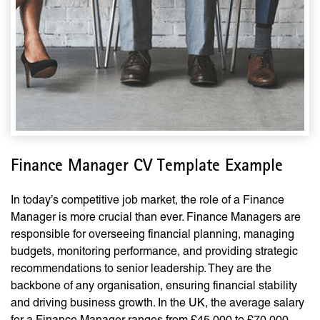
Finance Manager CV Template Example
In today’s competitive job market, the role of a Finance
Manager is more crucial than ever. Finance Managers are
responsible for overseeing financial planning, managing
budgets, monitoring performance, and providing strategic
recommendations to senior leadership. They are the
backbone of any organisation, ensuring financial stability
and driving business growth. In the UK, the average salary
for a Finance Manager ranges from £45,000 to £70,000