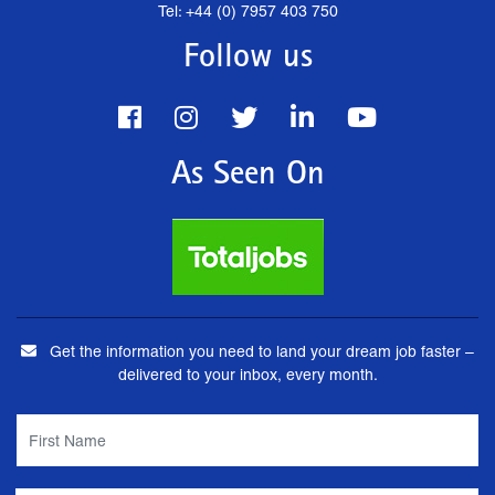
Tel: +44 (0) 7957 403 750
Follow us
As Seen On
Get the information you need to land your dream job faster –
delivered to your inbox, every month.