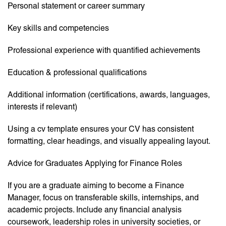
Personal statement or career summary
Key skills and competencies
Professional experience with quantified achievements
Education & professional qualifications
Additional information (certifications, awards, languages,
interests if relevant)
Using a cv template ensures your CV has consistent
formatting, clear headings, and visually appealing layout.
Advice for Graduates Applying for Finance Roles
If you are a graduate aiming to become a Finance
Manager, focus on transferable skills, internships, and
academic projects. Include any financial analysis
coursework, leadership roles in university societies, or