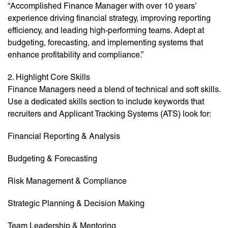
“Accomplished Finance Manager with over 10 years’
experience driving financial strategy, improving reporting
efficiency, and leading high-performing teams. Adept at
budgeting, forecasting, and implementing systems that
enhance profitability and compliance.”
2. Highlight Core Skills
Finance Managers need a blend of technical and soft skills.
Use a dedicated skills section to include keywords that
recruiters and Applicant Tracking Systems (ATS) look for:
Financial Reporting & Analysis
Budgeting & Forecasting
Risk Management & Compliance
Strategic Planning & Decision Making
Team Leadership & Mentoring