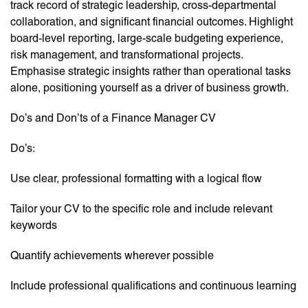
track record of strategic leadership, cross-departmental
collaboration, and significant financial outcomes. Highlight
board-level reporting, large-scale budgeting experience,
risk management, and transformational projects.
Emphasise strategic insights rather than operational tasks
alone, positioning yourself as a driver of business growth.
Do’s and Don’ts of a Finance Manager CV
Do’s:
Use clear, professional formatting with a logical flow
Tailor your CV to the specific role and include relevant
keywords
Quantify achievements wherever possible
Include professional qualifications and continuous learning