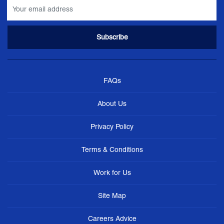
FAQs
About Us
Privacy Policy
Terms & Conditions
Work for Us
Site Map
Careers Advice