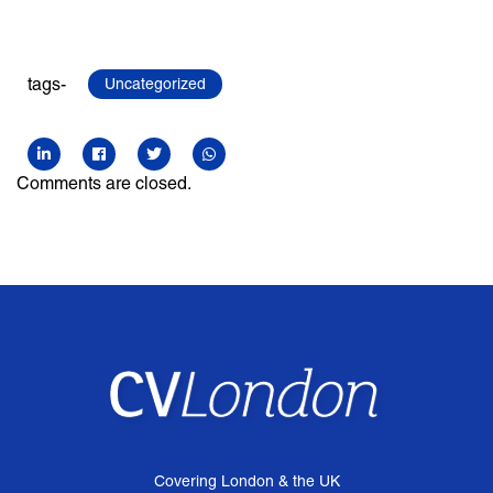
tags-
Uncategorized
Comments are closed.
Covering London & the UK