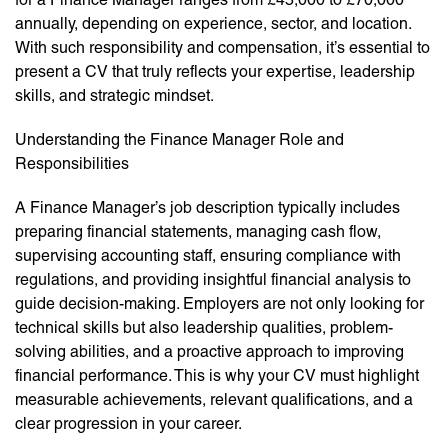
annually, depending on experience, sector, and location.
With such responsibility and compensation, it’s essential to
present a CV that truly reflects your expertise, leadership
skills, and strategic mindset.
Understanding the Finance Manager Role and
Responsibilities
A Finance Manager’s job description typically includes
preparing financial statements, managing cash flow,
supervising accounting staff, ensuring compliance with
regulations, and providing insightful financial analysis to
guide decision-making. Employers are not only looking for
technical skills but also leadership qualities, problem-
solving abilities, and a proactive approach to improving
financial performance. This is why your CV must highlight
measurable achievements, relevant qualifications, and a
clear progression in your career.