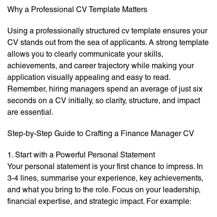
Why a Professional CV Template Matters
Using a professionally structured cv template ensures your
CV stands out from the sea of applicants. A strong template
allows you to clearly communicate your skills,
achievements, and career trajectory while making your
application visually appealing and easy to read.
Remember, hiring managers spend an average of just six
seconds on a CV initially, so clarity, structure, and impact
are essential.
Step-by-Step Guide to Crafting a Finance Manager CV
1. Start with a Powerful Personal Statement
Your personal statement is your first chance to impress. In
3-4 lines, summarise your experience, key achievements,
and what you bring to the role. Focus on your leadership,
financial expertise, and strategic impact. For example: