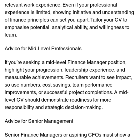
relevant work experience. Even if your professional
experience is limited, showing initiative and understanding
of finance principles can set you apart. Tailor your CV to
emphasise potential, analytical ability, and willingness to
learn.
Advice for Mid-Level Professionals
If you’re seeking a mid-level Finance Manager position,
highlight your progression, leadership experience, and
measurable achievements. Recruiters want to see impact,
so use numbers, cost savings, team performance
improvements, or successful project completions. A mid-
level CV should demonstrate readiness for more
responsibility and strategic decision-making.
Advice for Senior Management
Senior Finance Managers or aspiring CFOs must show a