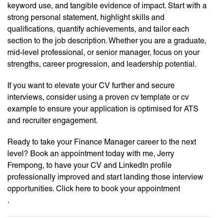
keyword use, and tangible evidence of impact. Start with a
strong personal statement, highlight skills and
qualifications, quantify achievements, and tailor each
section to the job description. Whether you are a graduate,
mid-level professional, or senior manager, focus on your
strengths, career progression, and leadership potential.
If you want to elevate your CV further and secure
interviews, consider using a proven cv template or cv
example to ensure your application is optimised for ATS
and recruiter engagement.
Ready to take your Finance Manager career to the next
level? Book an appointment today with me, Jerry
Frempong, to have your CV and LinkedIn profile
professionally improved and start landing those interview
opportunities. Click here to book your appointment
.