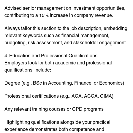
Advised senior management on investment opportunities,
contributing to a 15% increase in company revenue.
Always tailor this section to the job description, embedding
relevant keywords such as financial management,
budgeting, risk assessment, and stakeholder engagement.
4. Education and Professional Qualifications
Employers look for both academic and professional
qualifications. Include:
Degree (e.g., BSc in Accounting, Finance, or Economics)
Professional certifications (e.g., ACA, ACCA, CIMA)
Any relevant training courses or CPD programs
Highlighting qualifications alongside your practical
experience demonstrates both competence and