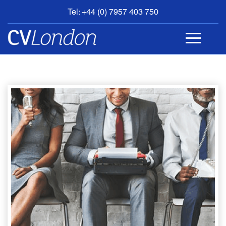
Tel: +44 (0) 7957 403 750
BOOK
AN
APPOINTMENT
ABOUT
US
CONTACT