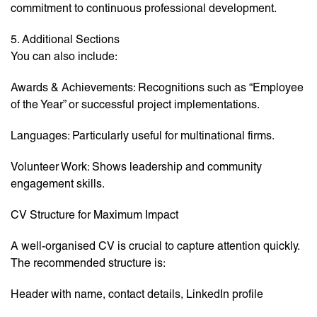
commitment to continuous professional development.
5. Additional Sections
You can also include:
Awards & Achievements: Recognitions such as “Employee
of the Year” or successful project implementations.
Languages: Particularly useful for multinational firms.
Volunteer Work: Shows leadership and community
engagement skills.
CV Structure for Maximum Impact
A well-organised CV is crucial to capture attention quickly.
The recommended structure is:
Header with name, contact details, LinkedIn profile