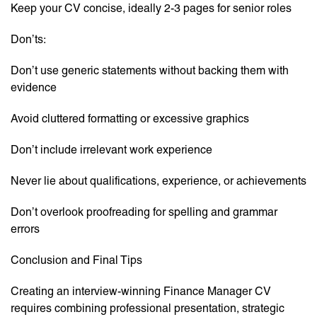
Keep your CV concise, ideally 2-3 pages for senior roles
Don’ts:
Don’t use generic statements without backing them with
evidence
Avoid cluttered formatting or excessive graphics
Don’t include irrelevant work experience
Never lie about qualifications, experience, or achievements
Don’t overlook proofreading for spelling and grammar
errors
Conclusion and Final Tips
Creating an interview-winning Finance Manager CV
requires combining professional presentation, strategic