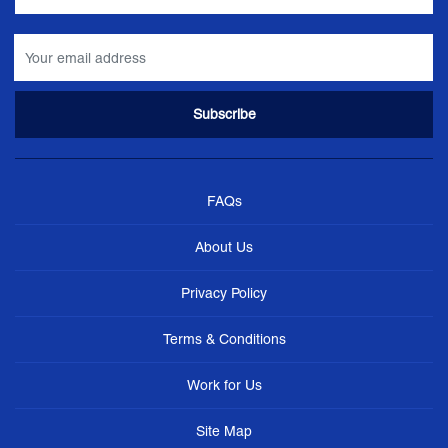
FAQs
About Us
Privacy Policy
Terms & Conditions
Work for Us
Site Map