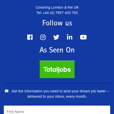
Covering London & the UK
Tel: +44 (0) 7957 403 750
Follow us
As Seen On
Get the information you need to land your dream job faster –
delivered to your inbox, every month.