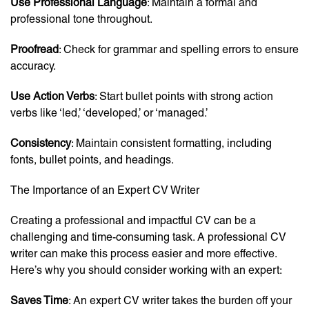
Use Professional Language
: Maintain a formal and
professional tone throughout.
Proofread
: Check for grammar and spelling errors to ensure
accuracy.
Use Action Verbs
: Start bullet points with strong action
verbs like ‘led,’ ‘developed,’ or ‘managed.’
Consistency
: Maintain consistent formatting, including
fonts, bullet points, and headings.
The Importance of an Expert CV Writer
Creating a professional and impactful CV can be a
challenging and time-consuming task. A professional CV
writer can make this process easier and more effective.
Here’s why you should consider working with an expert:
Saves Time
: An expert CV writer takes the burden off your