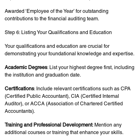
Awarded ‘Employee of the Year’ for outstanding
contributions to the financial auditing team.
Step 6: Listing Your Qualifications and Education
Your qualifications and education are crucial for
demonstrating your foundational knowledge and expertise.
Academic Degrees
: List your highest degree first, including
the institution and graduation date.
Certifications
: Include relevant certifications such as CPA
(Certified Public Accountant), CIA (Certified Internal
Auditor), or ACCA (Association of Chartered Certified
Accountants).
Training and Professional Development
: Mention any
additional courses or training that enhance your skills.