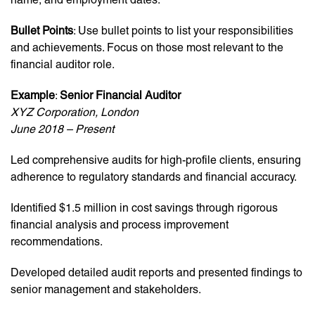
Bullet Points
: Use bullet points to list your responsibilities
and achievements. Focus on those most relevant to the
financial auditor role.
Example
:
Senior Financial Auditor
XYZ Corporation, London
June 2018 – Present
Led comprehensive audits for high-profile clients, ensuring
adherence to regulatory standards and financial accuracy.
Identified $1.5 million in cost savings through rigorous
financial analysis and process improvement
recommendations.
Developed detailed audit reports and presented findings to
senior management and stakeholders.