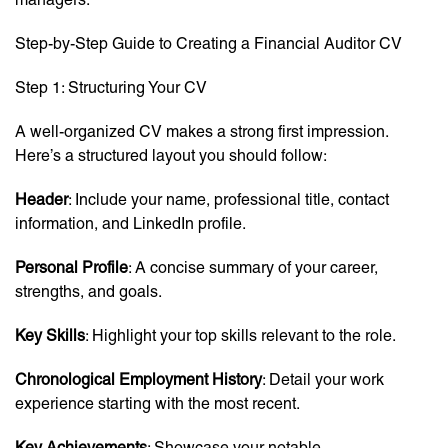
Step-by-Step Guide to Creating a Financial Auditor CV
Step 1: Structuring Your CV
A well-organized CV makes a strong first impression.
Here’s a structured layout you should follow:
Header
: Include your name, professional title, contact
information, and LinkedIn profile.
Personal Profile
: A concise summary of your career,
strengths, and goals.
Key Skills
: Highlight your top skills relevant to the role.
Chronological Employment History
: Detail your work
experience starting with the most recent.
Key Achievements
: Showcase your notable