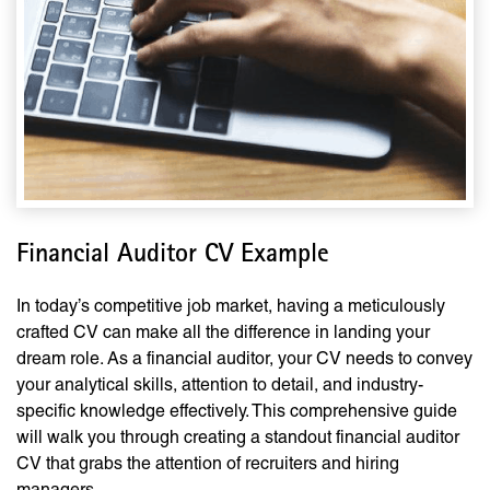
Financial Auditor CV Example
In today’s competitive job market, having a meticulously
crafted CV can make all the difference in landing your
dream role. As a financial auditor, your CV needs to convey
your analytical skills, attention to detail, and industry-
specific knowledge effectively. This comprehensive guide
will walk you through creating a standout financial auditor
CV that grabs the attention of recruiters and hiring
managers.