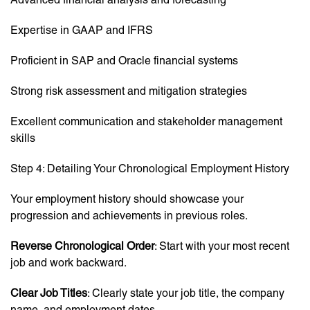
Expertise in GAAP and IFRS
Proficient in SAP and Oracle financial systems
Strong risk assessment and mitigation strategies
Excellent communication and stakeholder management
skills
Step 4: Detailing Your Chronological Employment History
Your employment history should showcase your
progression and achievements in previous roles.
Reverse Chronological Order
: Start with your most recent
job and work backward.
Clear Job Titles
: Clearly state your job title, the company
name, and employment dates.