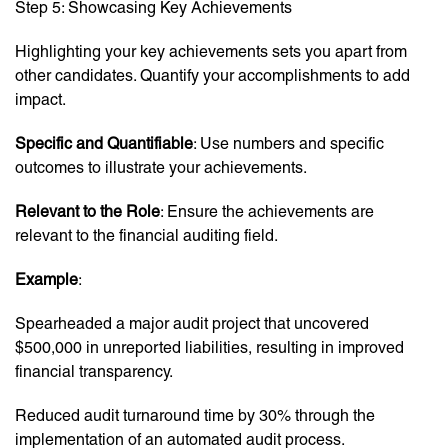
Step 5: Showcasing Key Achievements
Highlighting your key achievements sets you apart from
other candidates. Quantify your accomplishments to add
impact.
Specific and Quantifiable
: Use numbers and specific
outcomes to illustrate your achievements.
Relevant to the Role
: Ensure the achievements are
relevant to the financial auditing field.
Example
:
Spearheaded a major audit project that uncovered
$500,000 in unreported liabilities, resulting in improved
financial transparency.
Reduced audit turnaround time by 30% through the
implementation of an automated audit process.