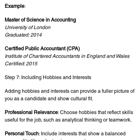
Example
:
Master of Science in Accounting
University of London
Graduated: 2014
Certified Public Accountant (CPA)
Institute of Chartered Accountants in England and Wales
Certified: 2015
Step 7: Including Hobbies and Interests
Adding hobbies and interests can provide a fuller picture of
you as a candidate and show cultural fit.
Professional Relevance
: Choose hobbies that reflect skills
useful for the job, such as analytical thinking or teamwork.
Personal Touch
: Include interests that show a balanced