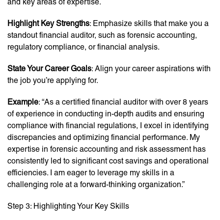
and key areas of expertise.
Highlight Key Strengths
: Emphasize skills that make you a
standout financial auditor, such as forensic accounting,
regulatory compliance, or financial analysis.
State Your Career Goals
: Align your career aspirations with
the job you’re applying for.
Example
: “As a certified financial auditor with over 8 years
of experience in conducting in-depth audits and ensuring
compliance with financial regulations, I excel in identifying
discrepancies and optimizing financial performance. My
expertise in forensic accounting and risk assessment has
consistently led to significant cost savings and operational
efficiencies. I am eager to leverage my skills in a
challenging role at a forward-thinking organization.”
Step 3: Highlighting Your Key Skills