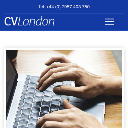
Tel: +44 (0) 7957 403 750
BOOK
AN
APPOINTMENT
ABOUT
US
CONTACT