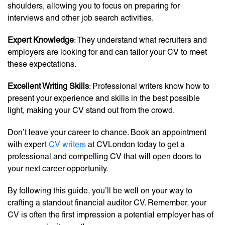
shoulders, allowing you to focus on preparing for
interviews and other job search activities.
Expert Knowledge
: They understand what recruiters and
employers are looking for and can tailor your CV to meet
these expectations.
Excellent Writing Skills
: Professional writers know how to
present your experience and skills in the best possible
light, making your CV stand out from the crowd.
Don’t leave your career to chance. Book an appointment
with expert
CV writers
at CVLondon today to get a
professional and compelling CV that will open doors to
your next career opportunity.
By following this guide, you’ll be well on your way to
crafting a standout financial auditor CV. Remember, your
CV is often the first impression a potential employer has of