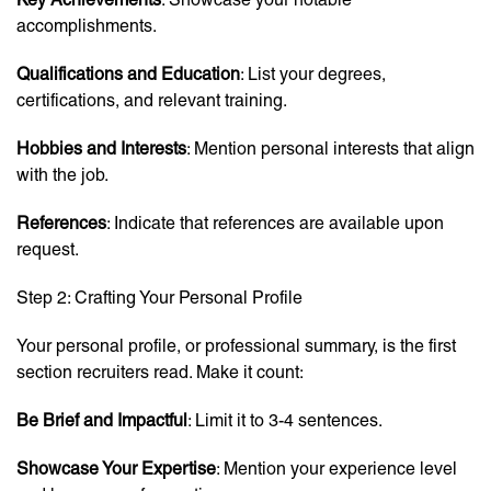
accomplishments.
Qualifications and Education
: List your degrees,
certifications, and relevant training.
Hobbies and Interests
: Mention personal interests that align
with the job.
References
: Indicate that references are available upon
request.
Step 2: Crafting Your Personal Profile
Your personal profile, or professional summary, is the first
section recruiters read. Make it count:
Be Brief and Impactful
: Limit it to 3-4 sentences.
Showcase Your Expertise
: Mention your experience level