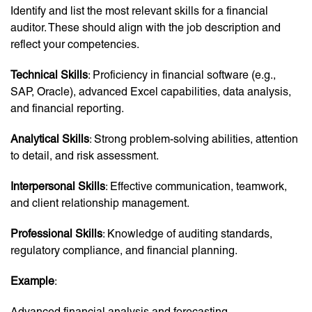
Identify and list the most relevant skills for a financial
auditor. These should align with the job description and
reflect your competencies.
Technical Skills
: Proficiency in financial software (e.g.,
SAP, Oracle), advanced Excel capabilities, data analysis,
and financial reporting.
Analytical Skills
: Strong problem-solving abilities, attention
to detail, and risk assessment.
Interpersonal Skills
: Effective communication, teamwork,
and client relationship management.
Professional Skills
: Knowledge of auditing standards,
regulatory compliance, and financial planning.
Example
:
Advanced financial analysis and forecasting