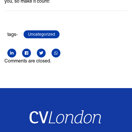
you, so make it count!
tags-
Uncategorized
Comments are closed.