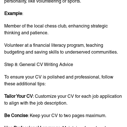
personality, like volunteering or sports.
Example
:
Member of the local chess club, enhancing strategic
thinking and patience.
Volunteer at a financial literacy program, teaching
budgeting and saving skills to underserved communities.
Step 8: General CV Writing Advice
To ensure your CV is polished and professional, follow
these additional tips:
Tailor Your CV
: Customize your CV for each job application
to align with the job description.
Be Concise
: Keep your CV to two pages maximum.