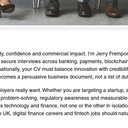
rity, confidence and commercial impact. I’m Jerry Fremp
 secure interviews across banking, payments, blockchain, 
nationally, your CV must balance innovation with credibili
omes a persuasive business document, not a list of dut
yers really want. Whether you are targeting a startup, s
of problem-solving, regulatory awareness and measurable
echnology and finance, not one or the other in isolation
UK, digital finance careers and fintech jobs should nat