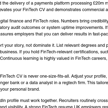
ed the delivery of a payments platform processing £20m m
y elevates your FinTech CV and demonstrates commercial 
digital finance and FinTech roles. Numbers bring credibili
atory audit outcomes or system uptime improvements. If e
sures employers that you can deliver results in fast-pa
t your story, not dominate it. List relevant degrees and p
usiness. If you hold FinTech-relevant certifications, su
. Continuous learning is highly valued in FinTech career
 FinTech CV is never one-size-fits-all. Adjust your profile
nger bank or a data analyst in a regtech firm. This tailo
 your personal brand.
In profile must work together. Recruiters routinely cro
nd visibility. A strong FinTech resume UK employers resp