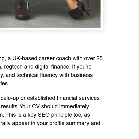
ong, a UK-based career coach with over 25
regtech and digital finance. If you’re
ty, and technical fluency with business
ies.
cale-up or established financial services
 results. Your CV should immediately
. This is a key SEO principle too, as
urally appear in your profile summary and