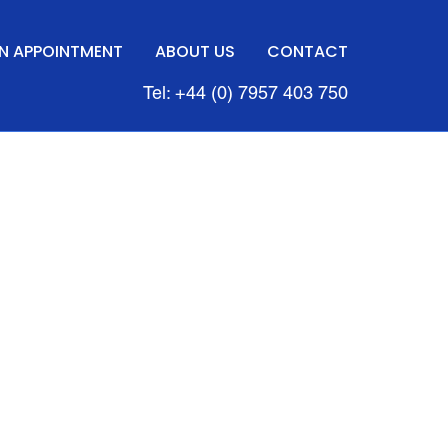
N APPOINTMENT
ABOUT US
CONTACT
Tel: +44 (0) 7957 403 750