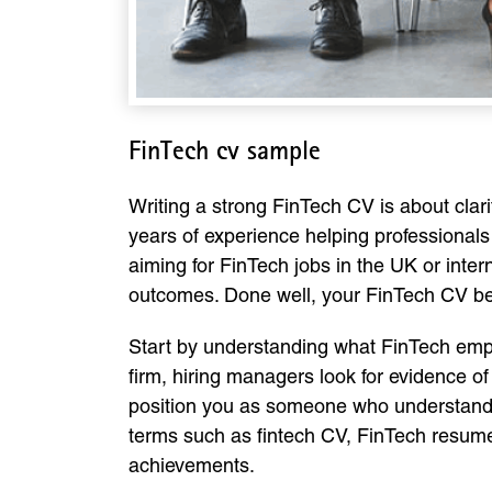
FinTech cv sample
Writing a strong FinTech CV is about cla
years of experience helping professionals
aiming for FinTech jobs in the UK or inter
outcomes. Done well, your FinTech CV bec
Start by understanding what FinTech emplo
firm, hiring managers look for evidence 
position you as someone who understands t
terms such as fintech CV, FinTech resume 
achievements.