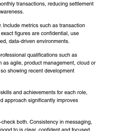
onthly transactions, reducing settlement
awareness.
ty. Include metrics such as transaction
xact figures are confidential, use
ced, data-driven environments.
rofessional qualifications such as
ch as agile, product management, cloud or
s, so showing recent development
, skills and achievements for each role,
red approach significantly improves
ss-check both. Consistency in messaging,
ond to is clear, confident and focused