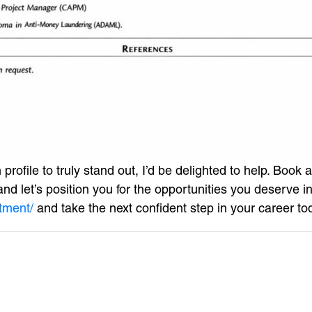
profile to truly stand out, I’d be delighted to help. Boo
d let’s position you for the opportunities you deserve in 
tment/
and take the next confident step in your career to