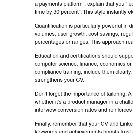
a payments platform”, explain that you “l
time by 30 percent”. This style instantl
Quantification is particularly powerful in 
volumes, user growth, cost savings, regul
percentages or ranges. This approach reas
Education and certifications should suppor
computer science, finance, economics or b
compliance training, include them clearly
strengthens your CV.
Don’t forget the importance of tailoring. A
whether it’s a product manager in a challe
interview conversion rates and reinforces
Finally, remember that your CV and Linked
keywords and achievements boosts trust a