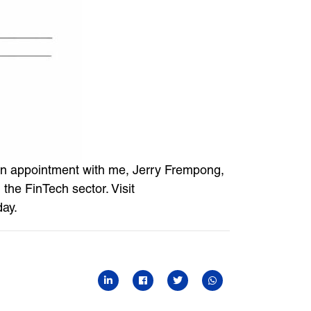
k an appointment with me, Jerry Frempong,
the FinTech sector. Visit
day.