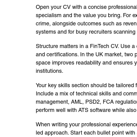
Open your CV with a concise professional pr
specialism and the value you bring. For e
crime, alongside outcomes such as revenue
systems and for busy recruiters scanning
Structure matters in a FinTech CV. Use a c
and certifications. In the UK market, two 
space improves readability and ensures yo
institutions.
Your key skills section should be tailored
Include a mix of technical skills and comm
management, AML, PSD2, FCA regulation
perform well with ATS software while als
When writing your professional experience
led approach. Start each bullet point wit