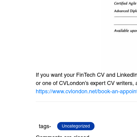
If you want your FinTech CV and LinkedIn 
or one of CVLondon’s expert CV writers, an
https://www.cvlondon.net/book-an-appoin
tags-
Uncategorized