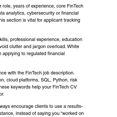
ur role, years of experience, core FinTech
 analytics, cybersecurity or financial
section is vital for applicant tracking
kills, professional experience, education
void clutter and jargon overload. White
 applying to regulated financial
nce with the FinTech job description.
on, cloud platforms, SQL, Python, risk
hese keywords help your FinTech CV
or.
lways encourage clients to use a results-
nstance, instead of saying you “worked on