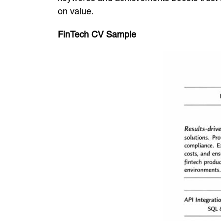
on value.
FinTech CV Sample