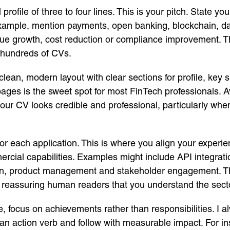
ofile of three to four lines. This is your pitch. State yo
xample, mention payments, open banking, blockchain, data
 growth, cost reduction or compliance improvement. This 
 hundreds of CVs.
lean, modern layout with clear sections for profile, key s
pages is the sweet spot for most FinTech professionals. A
ur CV looks credible and professional, particularly when
 for each application. This is where you align your experie
ercial capabilities. Examples might include API integrati
, product management and stakeholder engagement. T
o reassuring human readers that you understand the sect
, focus on achievements rather than responsibilities. I a
h an action verb and follow with measurable impact. For i