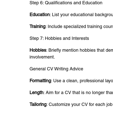
Step 6: Qualifications and Education
Education
: List your educational backgrou
Training
: Include specialized training cou
Step 7: Hobbies and Interests
Hobbies
: Briefly mention hobbies that dem
involvement.
General CV Writing Advice
Formatting
: Use a clean, professional layo
Length
: Aim for a CV that is no longer th
Tailoring
: Customize your CV for each job 