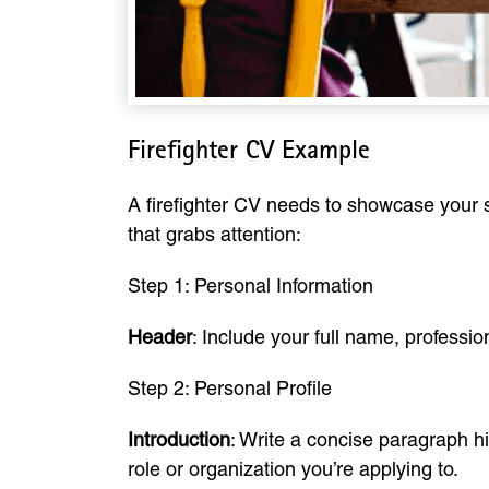
Firefighter CV Example
A firefighter CV needs to showcase your sk
that grabs attention:
Step 1: Personal Information
Header
: Include your full name, profession
Step 2: Personal Profile
Introduction
: Write a concise paragraph hig
role or organization you’re applying to.