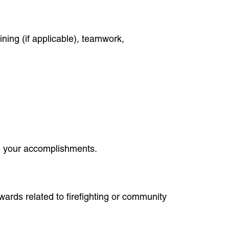
ining (if applicable), teamwork,
be your accomplishments.
wards related to firefighting or community