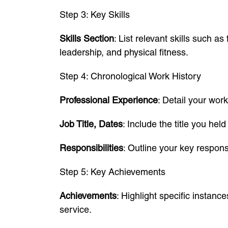
Step 3: Key Skills
Skills Section
: List relevant skills such a
leadership, and physical fitness.
Step 4: Chronological Work History
Professional Experience
: Detail your work
Job Title, Dates
: Include the title you he
Responsibilities
: Outline your key respon
Step 5: Key Achievements
Achievements
: Highlight specific instanc
service.