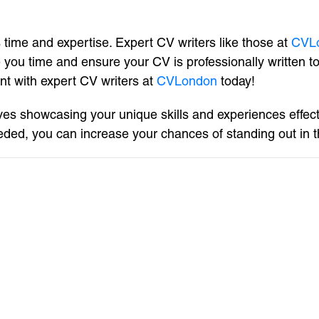
s time and expertise. Expert CV writers like those at
CVL
 you time and ensure your CV is professionally written 
nt with expert CV writers at
CVLondon
today!
lves showcasing your unique skills and experiences effect
ded, you can increase your chances of standing out in t