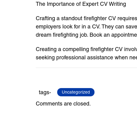
The Importance of Expert CV Writing
Crafting a standout firefighter CV require
employers look for in a CV. They can save
dream firefighting job. Book an appointme
Creating a compelling firefighter CV invo
seeking professional assistance when nee
tags-
Uncategorized
Comments are closed.