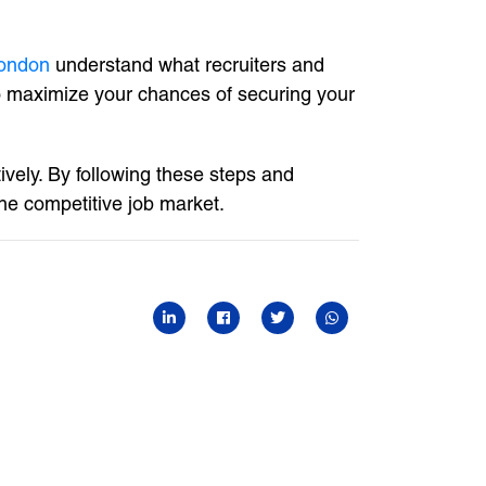
ondon
understand what recruiters and
to maximize your chances of securing your
ively. By following these steps and
he competitive job market.