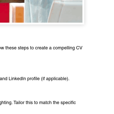
llow these steps to create a compelling CV
and LinkedIn profile (if applicable).
hting. Tailor this to match the specific