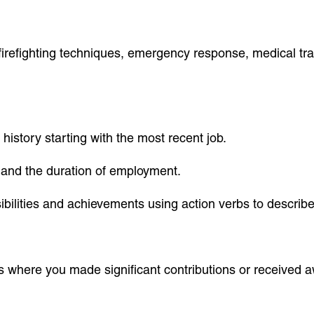
s firefighting techniques, emergency response, medical tra
 history starting with the most recent job.
ld and the duration of employment.
sibilities and achievements using action verbs to descri
es where you made significant contributions or received a