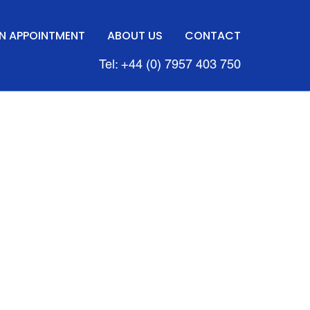
N APPOINTMENT
ABOUT US
CONTACT
Tel: +44 (0) 7957 403 750