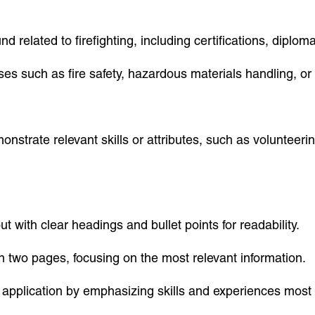
nd related to firefighting, including certifications, dipl
rses such as fire safety, hazardous materials handling, or 
onstrate relevant skills or attributes, such as volunteerin
ut with clear headings and bullet points for readability.
an two pages, focusing on the most relevant information.
application by emphasizing skills and experiences most r