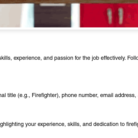
ills, experience, and passion for the job effectively. Fo
al title (e.g., Firefighter), phone number, email address, 
hlighting your experience, skills, and dedication to firefig