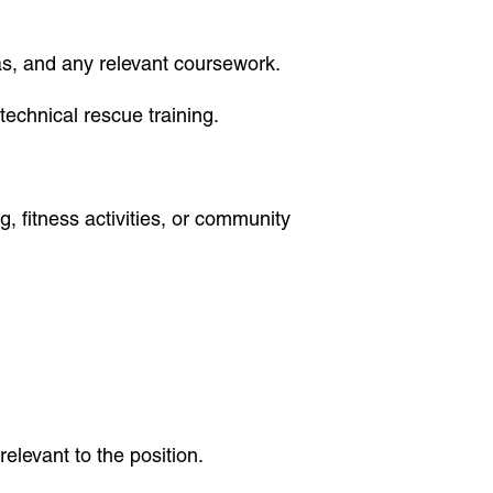
omas, and any relevant coursework.
technical rescue training.
g, fitness activities, or community
elevant to the position.