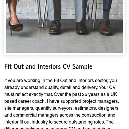
Fit Out and Interiors CV Sample
If you are working in the Fit Out and Interiors sector, you
already understand quality, detail and delivery. Your CV
must reflect exactly that. Over the past 25 years as a UK
based career coach, I have supported project managers,
site managers, quantity surveyors, estimators, designers
and commercial managers across the construction and
interior fit out industry to secure outstanding roles. The
difference between an average CV and an interview