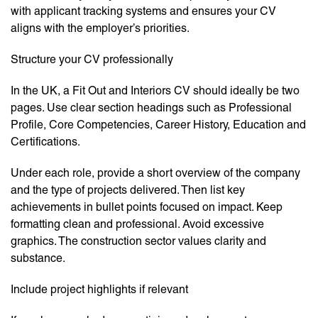
with applicant tracking systems and ensures your CV
aligns with the employer’s priorities.
Structure your CV professionally
In the UK, a Fit Out and Interiors CV should ideally be two
pages. Use clear section headings such as Professional
Profile, Core Competencies, Career History, Education and
Certifications.
Under each role, provide a short overview of the company
and the type of projects delivered. Then list key
achievements in bullet points focused on impact. Keep
formatting clean and professional. Avoid excessive
graphics. The construction sector values clarity and
substance.
Include project highlights if relevant