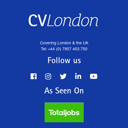
Covering London & the UK
Tel: +44 (0) 7957 403 750
Follow us
As Seen On