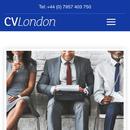
Tel: +44 (0) 7957 403 750
BOOK
AN
APPOINTMENT
ABOUT
US
CONTACT