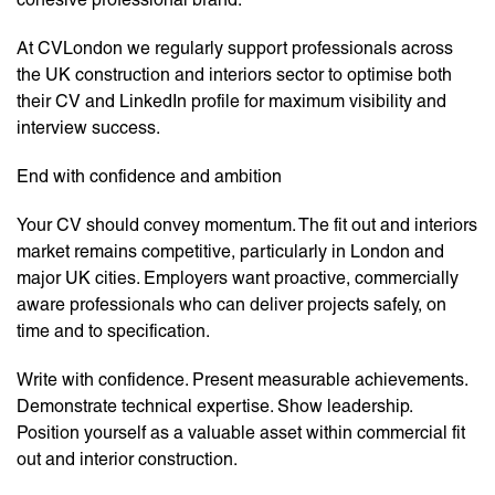
At CVLondon we regularly support professionals across
the UK construction and interiors sector to optimise both
their CV and LinkedIn profile for maximum visibility and
interview success.
End with confidence and ambition
Your CV should convey momentum. The fit out and interiors
market remains competitive, particularly in London and
major UK cities. Employers want proactive, commercially
aware professionals who can deliver projects safely, on
time and to specification.
Write with confidence. Present measurable achievements.
Demonstrate technical expertise. Show leadership.
Position yourself as a valuable asset within commercial fit
out and interior construction.