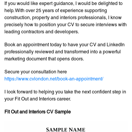
If you would like expert guidance, I would be delighted to
help. With over 25 years of experience supporting
construction, property and interiors professionals, I know
precisely how to position your CV to secure interviews with
leading contractors and developers.
Book an appointment today to have your CV and LinkedIn
professionally reviewed and transformed into a powerful
marketing document that opens doors.
Secure your consultation here
https://www.cvlondon.net/book-an-appointment/
I look forward to helping you take the next confident step in
your Fit Out and Interiors career.
Fit Out and Interiors CV Sample