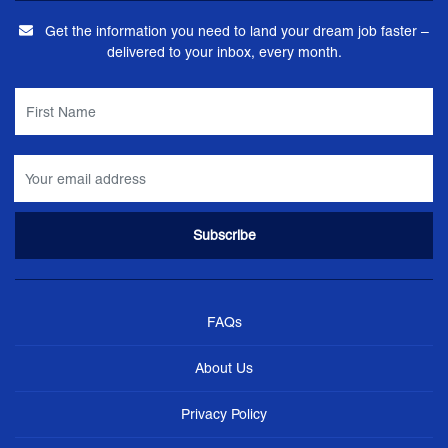
Get the information you need to land your dream job faster –
delivered to your inbox, every month.
FAQs
About Us
Privacy Policy