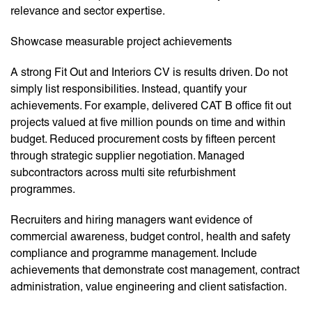
relevance and sector expertise.
Showcase measurable project achievements
A strong Fit Out and Interiors CV is results driven. Do not
simply list responsibilities. Instead, quantify your
achievements. For example, delivered CAT B office fit out
projects valued at five million pounds on time and within
budget. Reduced procurement costs by fifteen percent
through strategic supplier negotiation. Managed
subcontractors across multi site refurbishment
programmes.
Recruiters and hiring managers want evidence of
commercial awareness, budget control, health and safety
compliance and programme management. Include
achievements that demonstrate cost management, contract
administration, value engineering and client satisfaction.