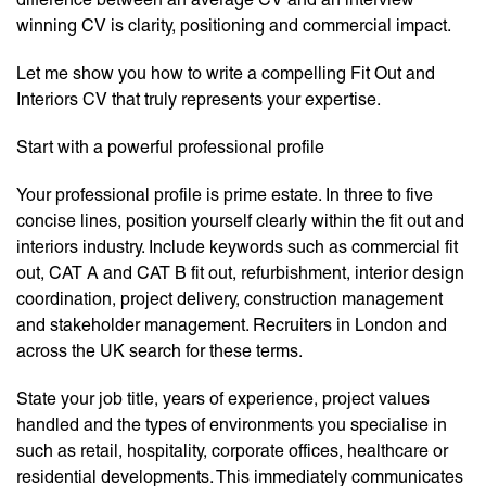
winning CV is clarity, positioning and commercial impact.
Let me show you how to write a compelling Fit Out and
Interiors CV that truly represents your expertise.
Start with a powerful professional profile
Your professional profile is prime estate. In three to five
concise lines, position yourself clearly within the fit out and
interiors industry. Include keywords such as commercial fit
out, CAT A and CAT B fit out, refurbishment, interior design
coordination, project delivery, construction management
and stakeholder management. Recruiters in London and
across the UK search for these terms.
State your job title, years of experience, project values
handled and the types of environments you specialise in
such as retail, hospitality, corporate offices, healthcare or
residential developments. This immediately communicates