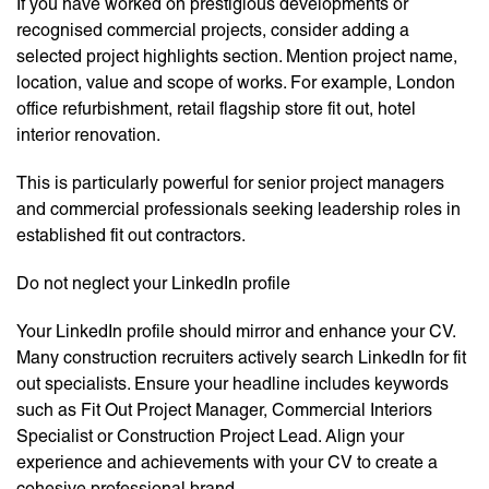
If you have worked on prestigious developments or
recognised commercial projects, consider adding a
selected project highlights section. Mention project name,
location, value and scope of works. For example, London
office refurbishment, retail flagship store fit out, hotel
interior renovation.
This is particularly powerful for senior project managers
and commercial professionals seeking leadership roles in
established fit out contractors.
Do not neglect your LinkedIn profile
Your LinkedIn profile should mirror and enhance your CV.
Many construction recruiters actively search LinkedIn for fit
out specialists. Ensure your headline includes keywords
such as Fit Out Project Manager, Commercial Interiors
Specialist or Construction Project Lead. Align your
experience and achievements with your CV to create a
cohesive professional brand.