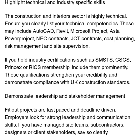
Highlight technical and industry specific skills
The construction and interiors sector is highly technical.
Ensure you clearly list your technical competencies. These
may include AutoCAD, Revit, Microsoft Project, Asta
Powerproject, NEC contracts, JCT contracts, cost planning,
risk management and site supervision.
If you hold industry certifications such as SMSTS, CSCS,
Prince2 or RICS membership, include them prominently.
These qualifications strengthen your credibility and
demonstrate compliance with UK construction standards.
Demonstrate leadership and stakeholder management
Fit out projects are fast paced and deadline driven.
Employers look for strong leadership and communication
skills. If you have managed site teams, subcontractors,
designers or client stakeholders, say so clearly.