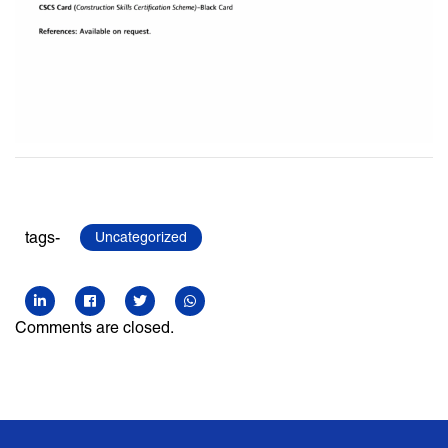
tags-
Uncategorized
Comments are closed.