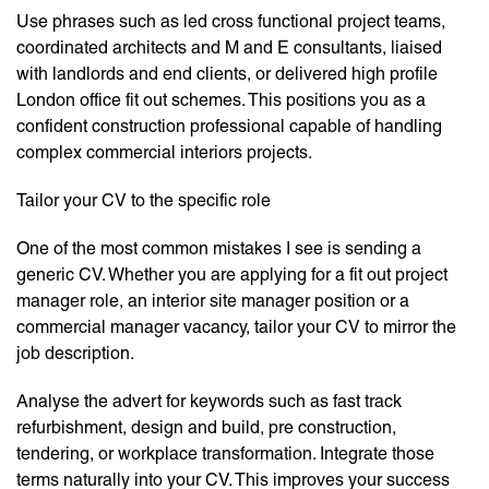
Use phrases such as led cross functional project teams,
coordinated architects and M and E consultants, liaised
with landlords and end clients, or delivered high profile
London office fit out schemes. This positions you as a
confident construction professional capable of handling
complex commercial interiors projects.
Tailor your CV to the specific role
One of the most common mistakes I see is sending a
generic CV. Whether you are applying for a fit out project
manager role, an interior site manager position or a
commercial manager vacancy, tailor your CV to mirror the
job description.
Analyse the advert for keywords such as fast track
refurbishment, design and build, pre construction,
tendering, or workplace transformation. Integrate those
terms naturally into your CV. This improves your success